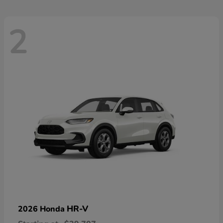
2
HR-V
2026 Honda