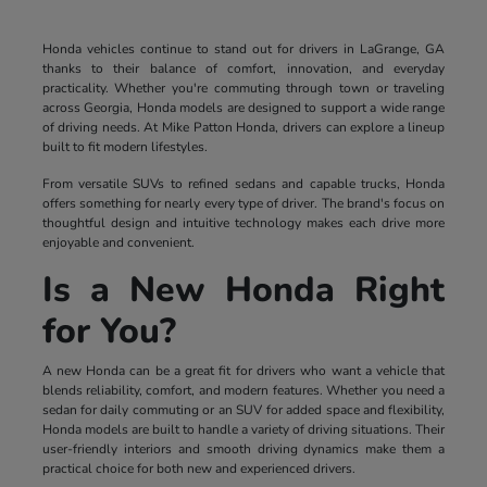
Honda vehicles continue to stand out for drivers in LaGrange, GA
thanks to their balance of comfort, innovation, and everyday
practicality. Whether you're commuting through town or traveling
across Georgia, Honda models are designed to support a wide range
of driving needs. At Mike Patton Honda, drivers can explore a lineup
built to fit modern lifestyles.
From versatile SUVs to refined sedans and capable trucks, Honda
offers something for nearly every type of driver. The brand's focus on
thoughtful design and intuitive technology makes each drive more
enjoyable and convenient.
Is a New Honda Right
for You?
A new Honda can be a great fit for drivers who want a vehicle that
blends reliability, comfort, and modern features. Whether you need a
sedan for daily commuting or an SUV for added space and flexibility,
Honda models are built to handle a variety of driving situations. Their
user-friendly interiors and smooth driving dynamics make them a
practical choice for both new and experienced drivers.