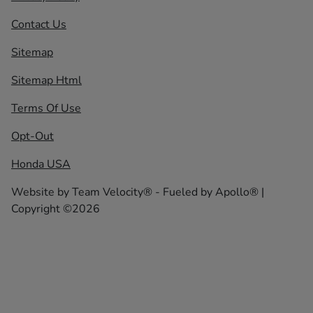
Contact Us
Sitemap
Sitemap Html
Terms Of Use
Opt-Out
Honda USA
Website by
Team Velocity®
- Fueled by Apollo® |
Copyright ©2026