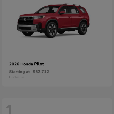
Pilot
2026 Honda
Starting at
$52,712
Disclosure
1