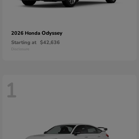
Odyssey
2026 Honda
Starting at
$42,636
Disclosure
1