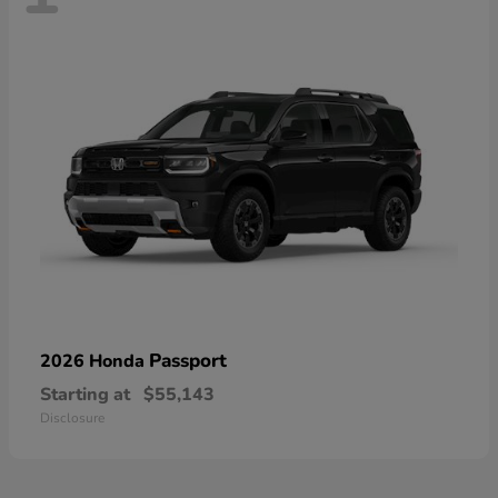
Passport
2026 Honda
Starting at
$55,143
Disclosure