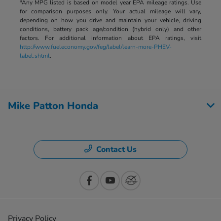
*Any MPG listed is based on model year EPA mileage ratings. Use
for comparison purposes only. Your actual mileage will vary,
depending on how you drive and maintain your vehicle, driving
conditions, battery pack age/condition (hybrid only) and other
factors. For additional information about EPA ratings, visit
http://www.fueleconomy.gov/feg/label/learn-more-PHEV-
label.shtml
.
Mike Patton Honda
Contact Us
Privacy Policy