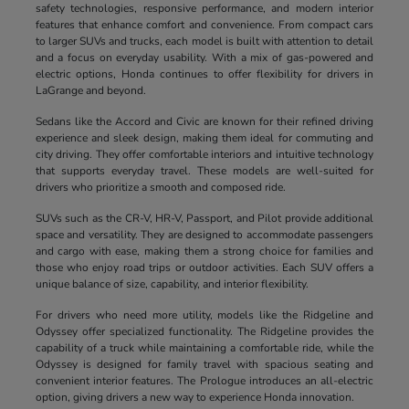
safety technologies, responsive performance, and modern interior
features that enhance comfort and convenience. From compact cars
to larger SUVs and trucks, each model is built with attention to detail
and a focus on everyday usability. With a mix of gas-powered and
electric options, Honda continues to offer flexibility for drivers in
LaGrange and beyond.
Sedans like the Accord and Civic are known for their refined driving
experience and sleek design, making them ideal for commuting and
city driving. They offer comfortable interiors and intuitive technology
that supports everyday travel. These models are well-suited for
drivers who prioritize a smooth and composed ride.
SUVs such as the CR-V, HR-V, Passport, and Pilot provide additional
space and versatility. They are designed to accommodate passengers
and cargo with ease, making them a strong choice for families and
those who enjoy road trips or outdoor activities. Each SUV offers a
unique balance of size, capability, and interior flexibility.
For drivers who need more utility, models like the Ridgeline and
Odyssey offer specialized functionality. The Ridgeline provides the
capability of a truck while maintaining a comfortable ride, while the
Odyssey is designed for family travel with spacious seating and
convenient interior features. The Prologue introduces an all-electric
option, giving drivers a new way to experience Honda innovation.