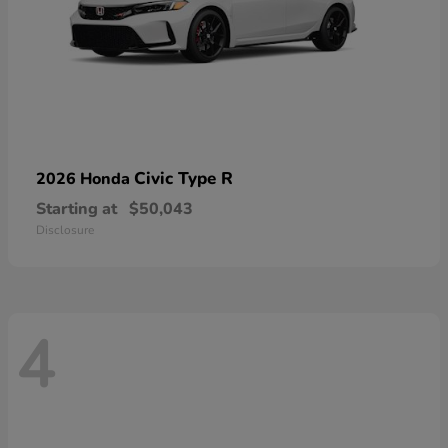
Civic Type R
2026 Honda
Starting at
$50,043
Disclosure
4