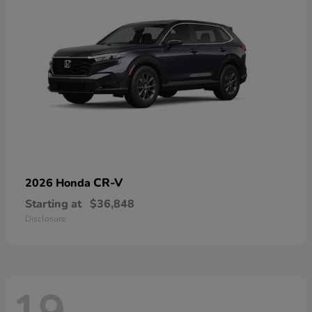
CR-V
2026 Honda
Starting at
$36,848
Disclosure