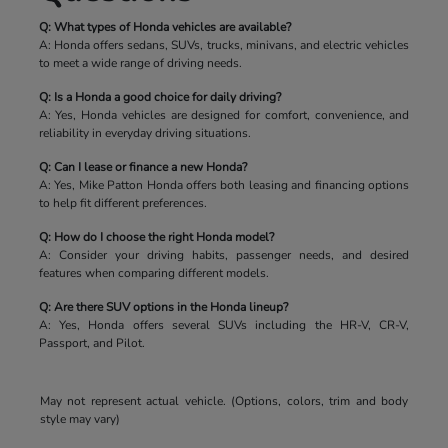
Q: What types of Honda vehicles are available?
A: Honda offers sedans, SUVs, trucks, minivans, and electric vehicles
to meet a wide range of driving needs.
Q: Is a Honda a good choice for daily driving?
A: Yes, Honda vehicles are designed for comfort, convenience, and
reliability in everyday driving situations.
Q: Can I lease or finance a new Honda?
A: Yes, Mike Patton Honda offers both leasing and financing options
to help fit different preferences.
Q: How do I choose the right Honda model?
A: Consider your driving habits, passenger needs, and desired
features when comparing different models.
Q: Are there SUV options in the Honda lineup?
A: Yes, Honda offers several SUVs including the HR-V, CR-V,
Passport, and Pilot.
May not represent actual vehicle. (Options, colors, trim and body
style may vary)