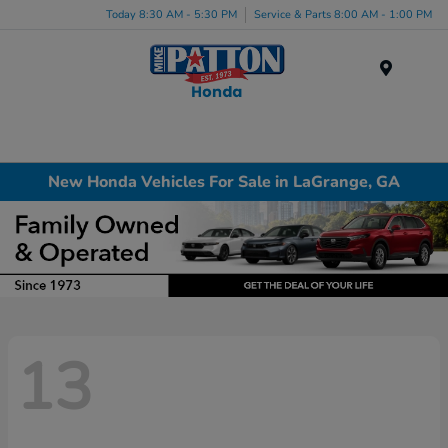
Today 8:30 AM - 5:30 PM
Service & Parts 8:00 AM - 1:00 PM
Menu
New Honda Vehicles For Sale in LaGrange, GA
13