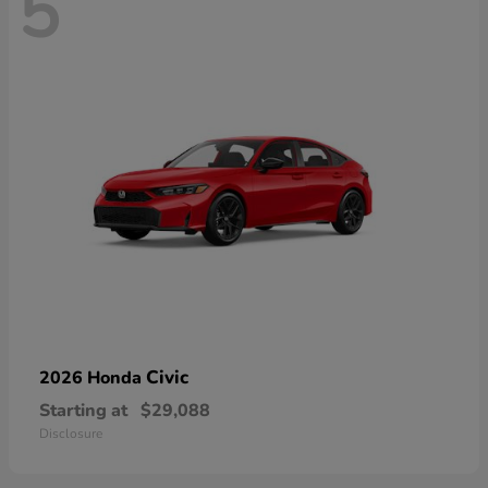
5
Civic
2026 Honda
Starting at
$29,088
Disclosure