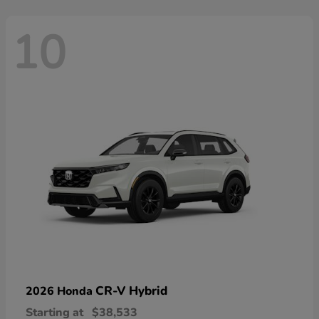
10
CR-V Hybrid
2026 Honda
Starting at
$38,533