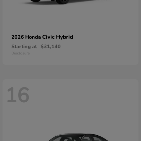
Civic Hybrid
2026 Honda
Starting at
$31,140
Disclosure
16