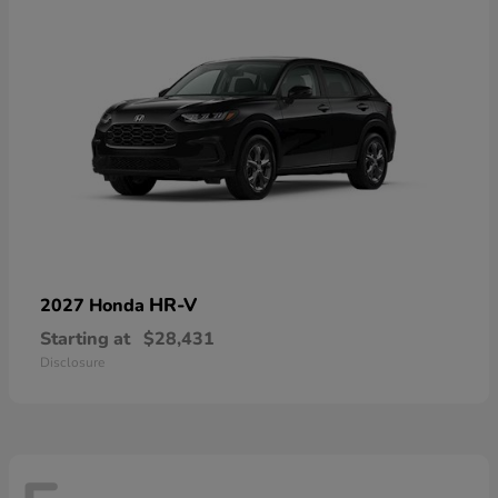
HR-V
2027 Honda
Starting at
$28,431
Disclosure