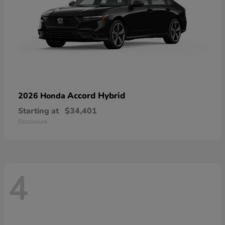
Accord Hybrid
2026 Honda
Starting at
$34,401
Disclosure
4