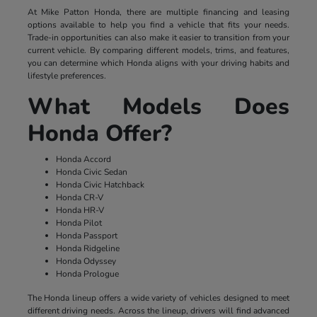
At Mike Patton Honda, there are multiple financing and leasing
options available to help you find a vehicle that fits your needs.
Trade-in opportunities can also make it easier to transition from your
current vehicle. By comparing different models, trims, and features,
you can determine which Honda aligns with your driving habits and
lifestyle preferences.
What Models Does
Honda Offer?
Honda Accord
Honda Civic Sedan
Honda Civic Hatchback
Honda CR-V
Honda HR-V
Honda Pilot
Honda Passport
Honda Ridgeline
Honda Odyssey
Honda Prologue
The Honda lineup offers a wide variety of vehicles designed to meet
different driving needs. Across the lineup, drivers will find advanced