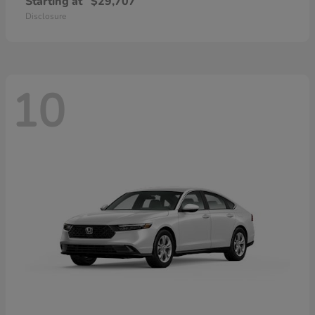
Starting at
$29,707
Disclosure
10