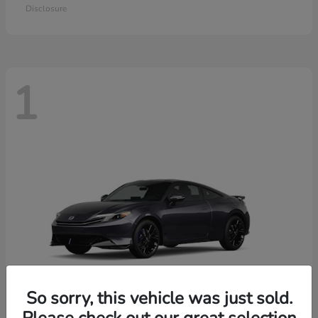
Disclosure
1
So sorry, this vehicle was just sold.