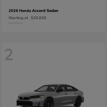
Accord Sedan
2026 Honda
Starting at
$29,828
Disclosure
2