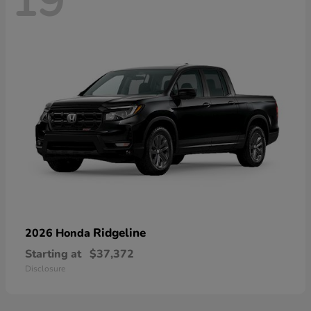
19
Ridgeline
2026 Honda
Starting at
$37,372
Disclosure