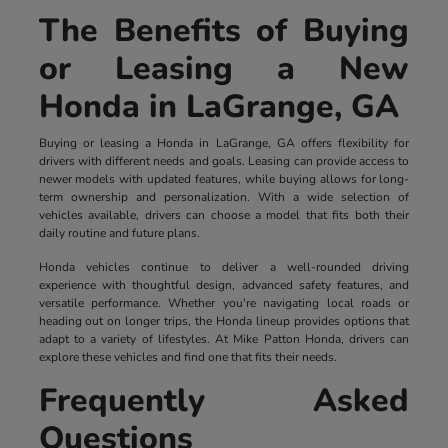
The Benefits of Buying
or Leasing a New
Honda in LaGrange, GA
Buying or leasing a Honda in LaGrange, GA offers flexibility for
drivers with different needs and goals. Leasing can provide access to
newer models with updated features, while buying allows for long-
term ownership and personalization. With a wide selection of
vehicles available, drivers can choose a model that fits both their
daily routine and future plans.
Honda vehicles continue to deliver a well-rounded driving
experience with thoughtful design, advanced safety features, and
versatile performance. Whether you're navigating local roads or
heading out on longer trips, the Honda lineup provides options that
adapt to a variety of lifestyles. At Mike Patton Honda, drivers can
explore these vehicles and find one that fits their needs.
Frequently Asked
Questions