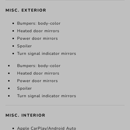
MISC. EXTERIOR
Bumpers: body-color
Heated door mirrors
Power door mirrors
Spoiler
Turn signal indicator mirrors
Bumpers: body-color
Heated door mirrors
Power door mirrors
Spoiler
Turn signal indicator mirrors
MISC. INTERIOR
Apple CarPlay/Android Auto