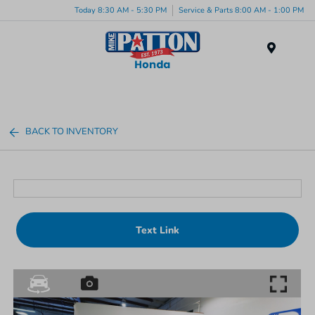
Today 8:30 AM - 5:30 PM
Service & Parts 8:00 AM - 1:00 PM
Menu
BACK TO INVENTORY
Text Link