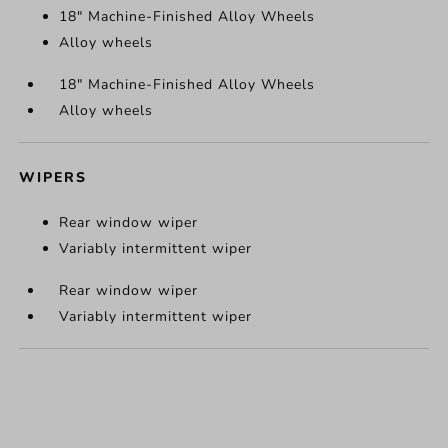
18" Machine-Finished Alloy Wheels
Alloy wheels
18" Machine-Finished Alloy Wheels
Alloy wheels
WIPERS
Rear window wiper
Variably intermittent wiper
Rear window wiper
Variably intermittent wiper