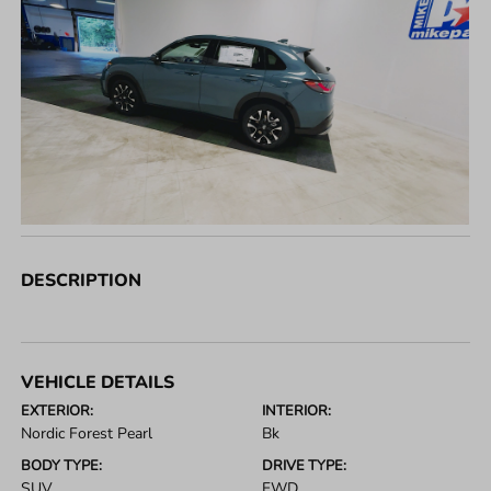
DESCRIPTION
VEHICLE DETAILS
EXTERIOR:
INTERIOR:
Nordic Forest Pearl
Bk
BODY TYPE:
DRIVE TYPE:
SUV
FWD