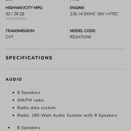
HIGHWAY/CITY MPG:
ENGINE:
32 / 26
[3]
2.0L I4 DOHC 16V i-VTEC
*EPA ESTIMATED
TRANSMISSION:
MODEL CODE:
CVT
RZ1H7VJW
SPECIFICATIONS
AUDIO
8 Speakers
AM/FM radio
Radio data system
Radio: 180-Watt Audio System with 8 Speakers
8 Speakers