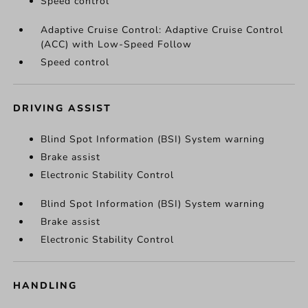
Speed control
Adaptive Cruise Control: Adaptive Cruise Control
(ACC) with Low-Speed Follow
Speed control
DRIVING ASSIST
Blind Spot Information (BSI) System warning
Brake assist
Electronic Stability Control
Blind Spot Information (BSI) System warning
Brake assist
Electronic Stability Control
HANDLING