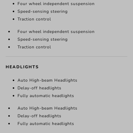
Four wheel independent suspension
Speed-sensing steering
Traction control
Four wheel independent suspension
Speed-sensing steering
Traction control
HEADLIGHTS
Auto High-beam Headlights
Delay-off headlights
Fully automatic headlights
Auto High-beam Headlights
Delay-off headlights
Fully automatic headlights