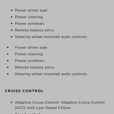
Power driver seat
Power steering
Power windows
Remote keyless entry
Steering wheel mounted audio controls
Power driver seat
Power steering
Power windows
Remote keyless entry
Steering wheel mounted audio controls
CRUISE CONTROL
Adaptive Cruise Control: Adaptive Cruise Control
(ACC) with Low-Speed Follow