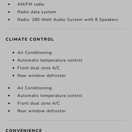
AM/FM radio
Radio data system
Radio: 180-Watt Audio System with 8 Speakers
CLIMATE CONTROL
Air Conditioning
Automatic temperature control
Front dual zone A/C
Rear window defroster
Air Conditioning
Automatic temperature control
Front dual zone A/C
Rear window defroster
CONVENIENCE