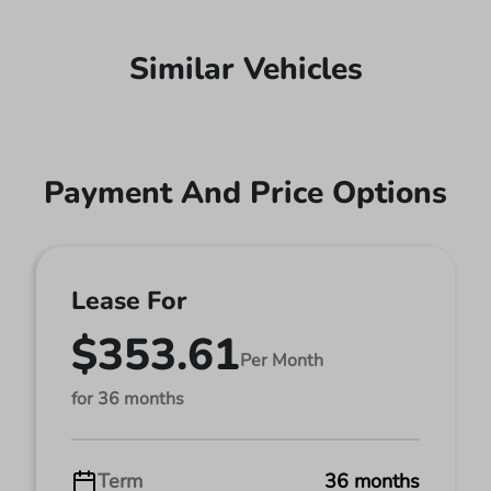
Similar Vehicles
Payment And Price Options
Lease For
$353.61
Per Month
for 36 months
Term
36 months