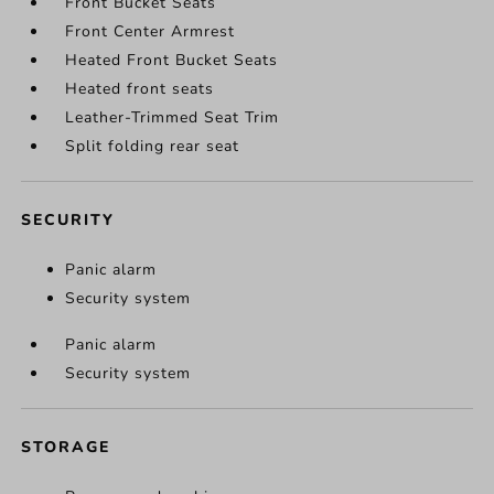
Front Bucket Seats
Front Center Armrest
Heated Front Bucket Seats
Heated front seats
Leather-Trimmed Seat Trim
Split folding rear seat
SECURITY
Panic alarm
Security system
Panic alarm
Security system
STORAGE