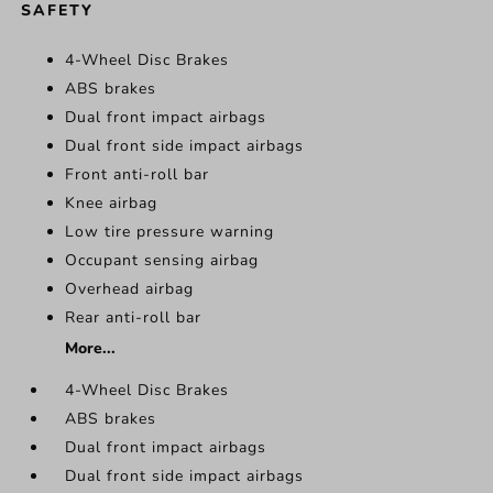
SAFETY
4-Wheel Disc Brakes
ABS brakes
Dual front impact airbags
Dual front side impact airbags
Front anti-roll bar
Knee airbag
Low tire pressure warning
Occupant sensing airbag
Overhead airbag
Rear anti-roll bar
More...
4-Wheel Disc Brakes
ABS brakes
Dual front impact airbags
Dual front side impact airbags