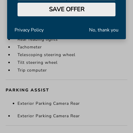
Illuminated entry
SAVE OFFER
Leather Shift Knob
Leather steering wheel
Outside temperature display
Privacy Policy
No, thank you
Passenger vanity mirror
Rear reading lights
Tachometer
Telescoping steering wheel
Tilt steering wheel
Trip computer
PARKING ASSIST
Exterior Parking Camera Rear
Exterior Parking Camera Rear