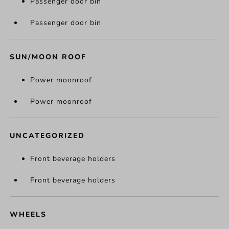
Passenger door bin
Passenger door bin
SUN/MOON ROOF
Power moonroof
Power moonroof
UNCATEGORIZED
Front beverage holders
Front beverage holders
WHEELS