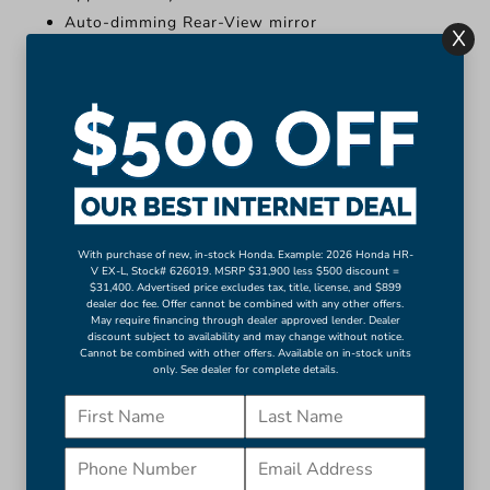
Auto-dimming Rear-View mirror
X
Compass
Driver door bin
Driver vanity mirror
Front reading lights
Illuminated entry
Leather Shift Knob
Leather steering wheel
Outside temperature display
With purchase of new, in-stock Honda. Example: 2026 Honda HR-
V EX-L, Stock# 626019. MSRP $31,900 less $500 discount =
More...
$31,400. Advertised price excludes tax, title, license, and $899
dealer doc fee. Offer cannot be combined with any other offers.
Apple CarPlay/Android Auto
May require financing through dealer approved lender. Dealer
discount subject to availability and may change without notice.
Auto-dimming Rear-View mirror
Cannot be combined with other offers. Available on in-stock units
only. See dealer for complete details.
Compass
Driver door bin
Driver vanity mirror
Front reading lights