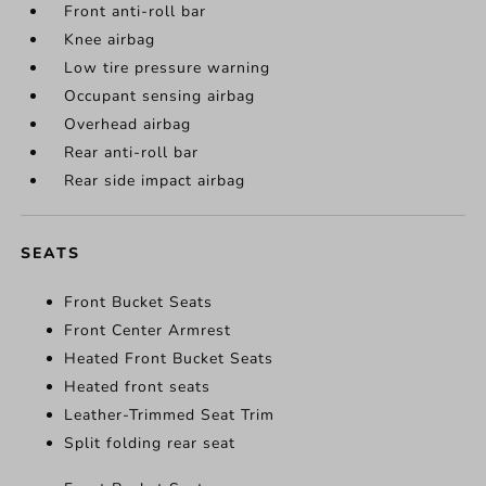
Front anti-roll bar
Knee airbag
Low tire pressure warning
Occupant sensing airbag
Overhead airbag
Rear anti-roll bar
Rear side impact airbag
SEATS
Front Bucket Seats
Front Center Armrest
Heated Front Bucket Seats
Heated front seats
Leather-Trimmed Seat Trim
Split folding rear seat