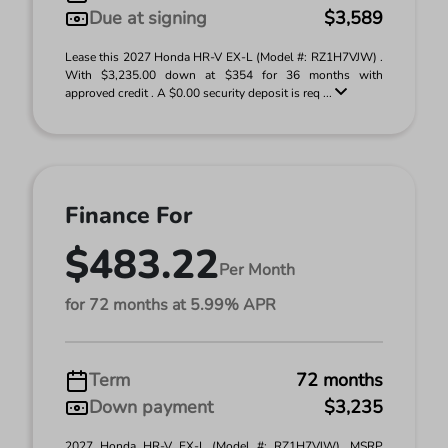
Due at signing
$3,589
Lease this 2027 Honda HR-V EX-L (Model #: RZ1H7VJW) .
With $3,235.00 down at $354 for 36 months with
approved credit . A $0.00 security deposit is req ...
Finance For
$483.22
Per Month
for 72 months at 5.99% APR
Term
72 months
Down payment
$3,235
2027 Honda HR-V EX-L (Model #: RZ1H7VJW). MSRP