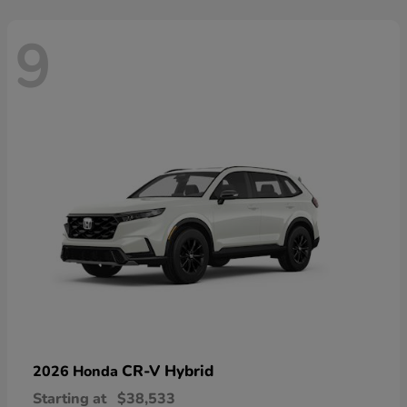
9
CR-V Hybrid
2026 Honda
Starting at
$38,533