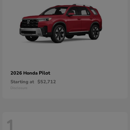
Pilot
2026 Honda
Starting at
$52,712
Disclosure
1