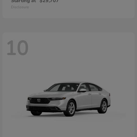
Starting at
$29,707
Disclosure
10