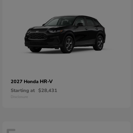
HR-V
2027 Honda
Starting at
$28,431
Disclosure