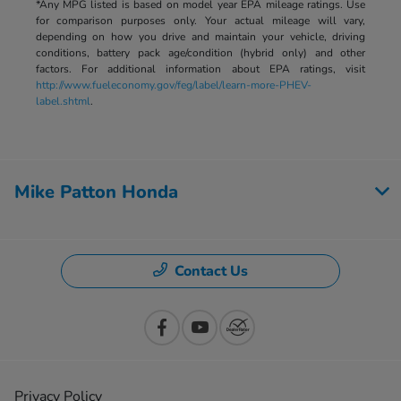
*Any MPG listed is based on model year EPA mileage ratings. Use
for comparison purposes only. Your actual mileage will vary,
depending on how you drive and maintain your vehicle, driving
conditions, battery pack age/condition (hybrid only) and other
factors. For additional information about EPA ratings, visit
http://www.fueleconomy.gov/feg/label/learn-more-PHEV-
label.shtml
.
Mike Patton Honda
Contact Us
Privacy Policy