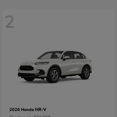
2
HR-V
2026 Honda