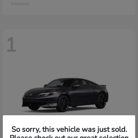
Disclosure
1
So sorry, this vehicle was just sold.