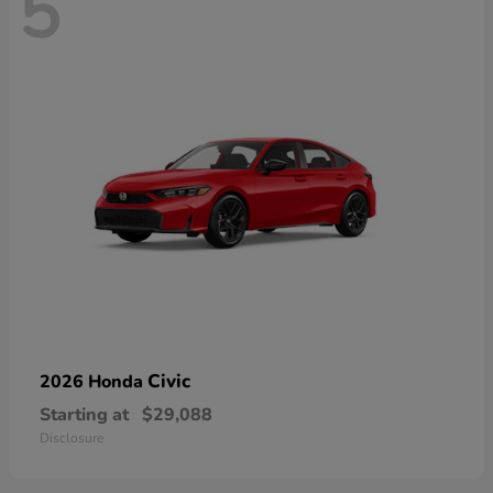
5
Civic
2026 Honda
Starting at
$29,088
Disclosure