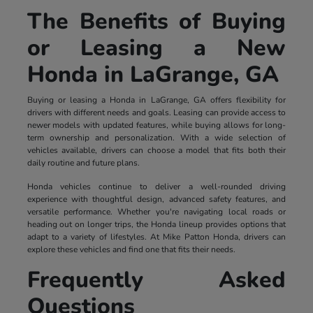
The Benefits of Buying
or Leasing a New
Honda in LaGrange, GA
Buying or leasing a Honda in LaGrange, GA offers flexibility for
drivers with different needs and goals. Leasing can provide access to
newer models with updated features, while buying allows for long-
term ownership and personalization. With a wide selection of
vehicles available, drivers can choose a model that fits both their
daily routine and future plans.
Honda vehicles continue to deliver a well-rounded driving
experience with thoughtful design, advanced safety features, and
versatile performance. Whether you're navigating local roads or
heading out on longer trips, the Honda lineup provides options that
adapt to a variety of lifestyles. At Mike Patton Honda, drivers can
explore these vehicles and find one that fits their needs.
Frequently Asked
Questions