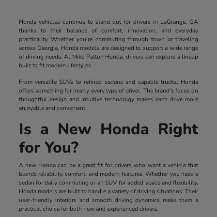
Honda vehicles continue to stand out for drivers in LaGrange, GA
thanks to their balance of comfort, innovation, and everyday
practicality. Whether you're commuting through town or traveling
across Georgia, Honda models are designed to support a wide range
of driving needs. At Mike Patton Honda, drivers can explore a lineup
built to fit modern lifestyles.
From versatile SUVs to refined sedans and capable trucks, Honda
offers something for nearly every type of driver. The brand's focus on
thoughtful design and intuitive technology makes each drive more
enjoyable and convenient.
Is a New Honda Right
for You?
A new Honda can be a great fit for drivers who want a vehicle that
blends reliability, comfort, and modern features. Whether you need a
sedan for daily commuting or an SUV for added space and flexibility,
Honda models are built to handle a variety of driving situations. Their
user-friendly interiors and smooth driving dynamics make them a
practical choice for both new and experienced drivers.