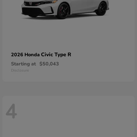
Civic Type R
2026 Honda
Starting at
$50,043
Disclosure
4