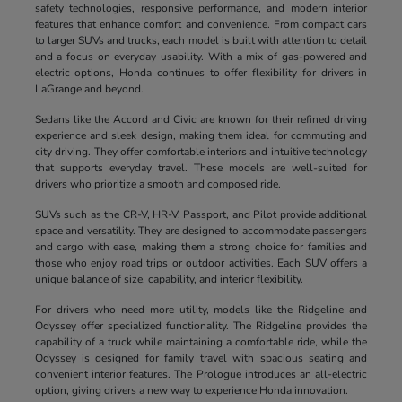
safety technologies, responsive performance, and modern interior
features that enhance comfort and convenience. From compact cars
to larger SUVs and trucks, each model is built with attention to detail
and a focus on everyday usability. With a mix of gas-powered and
electric options, Honda continues to offer flexibility for drivers in
LaGrange and beyond.
Sedans like the Accord and Civic are known for their refined driving
experience and sleek design, making them ideal for commuting and
city driving. They offer comfortable interiors and intuitive technology
that supports everyday travel. These models are well-suited for
drivers who prioritize a smooth and composed ride.
SUVs such as the CR-V, HR-V, Passport, and Pilot provide additional
space and versatility. They are designed to accommodate passengers
and cargo with ease, making them a strong choice for families and
those who enjoy road trips or outdoor activities. Each SUV offers a
unique balance of size, capability, and interior flexibility.
For drivers who need more utility, models like the Ridgeline and
Odyssey offer specialized functionality. The Ridgeline provides the
capability of a truck while maintaining a comfortable ride, while the
Odyssey is designed for family travel with spacious seating and
convenient interior features. The Prologue introduces an all-electric
option, giving drivers a new way to experience Honda innovation.