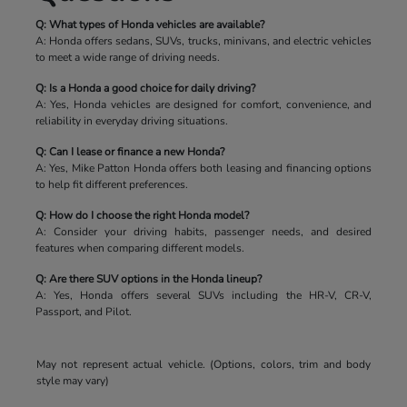
Q: What types of Honda vehicles are available?
A: Honda offers sedans, SUVs, trucks, minivans, and electric vehicles
to meet a wide range of driving needs.
Q: Is a Honda a good choice for daily driving?
A: Yes, Honda vehicles are designed for comfort, convenience, and
reliability in everyday driving situations.
Q: Can I lease or finance a new Honda?
A: Yes, Mike Patton Honda offers both leasing and financing options
to help fit different preferences.
Q: How do I choose the right Honda model?
A: Consider your driving habits, passenger needs, and desired
features when comparing different models.
Q: Are there SUV options in the Honda lineup?
A: Yes, Honda offers several SUVs including the HR-V, CR-V,
Passport, and Pilot.
May not represent actual vehicle. (Options, colors, trim and body
style may vary)