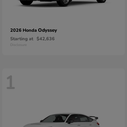
Odyssey
2026 Honda
Starting at
$42,636
Disclosure
1