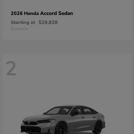
Accord Sedan
2026 Honda
Starting at
$29,828
Disclosure
2