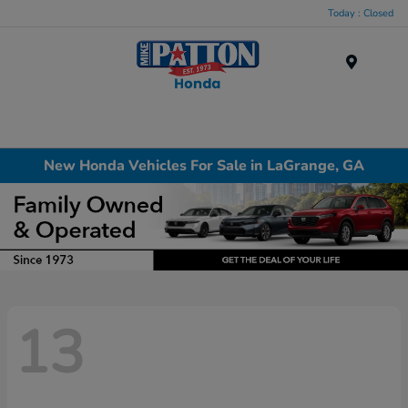
Today : Closed
Menu
New Honda Vehicles For Sale in LaGrange, GA
13