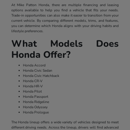
At Mike Patton Honda, there are multiple financing and leasing
options available to help you find a vehicle that fits your needs.
Trade-in opportunities can also make it easier to transition from your
current vehicle. By comparing different models, trims, and features,
you can determine which Honda aligns with your driving habits and
lifestyle preferences.
What Models Does
Honda Offer?
Honda Accord
Honda Civic Sedan
Honda Civic Hatchback
Honda CR-V
Honda HR-V
Honda Pilot
Honda Passport
Honda Ridgeline
Honda Odyssey
Honda Prologue
The Honda lineup offers a wide variety of vehicles designed to meet
different driving needs. Across the lineup, drivers will find advanced