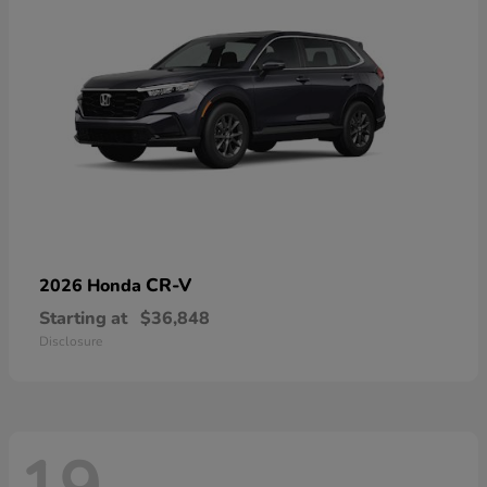
CR-V
2026 Honda
Starting at
$36,848
Disclosure