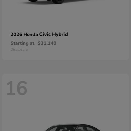
Civic Hybrid
2026 Honda
Starting at
$31,140
Disclosure
16