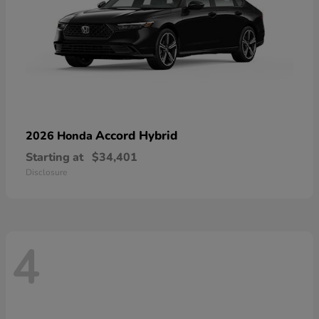
Accord Hybrid
2026 Honda
Starting at
$34,401
Disclosure
4