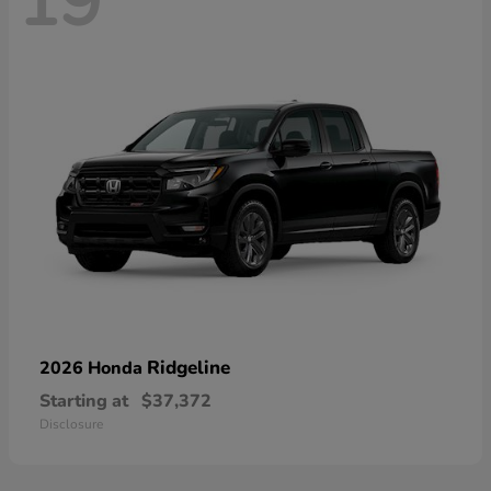
19
Ridgeline
2026 Honda
Starting at
$37,372
Disclosure