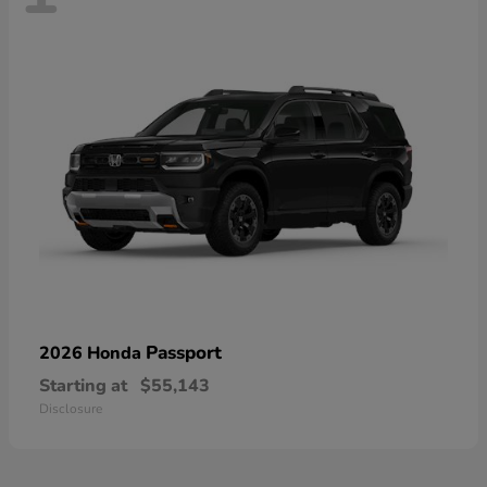
Passport
2026 Honda
Starting at
$55,143
Disclosure