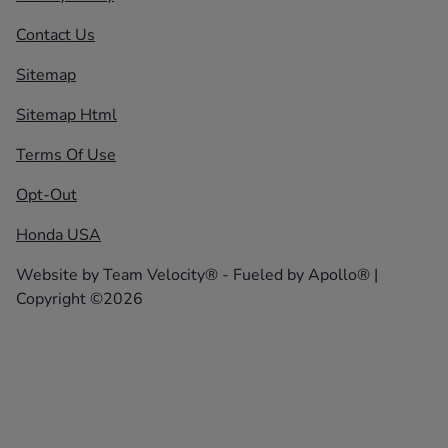
Contact Us
Sitemap
Sitemap Html
Terms Of Use
Opt-Out
Honda USA
Website by
Team Velocity®
- Fueled by Apollo® |
Copyright ©2026