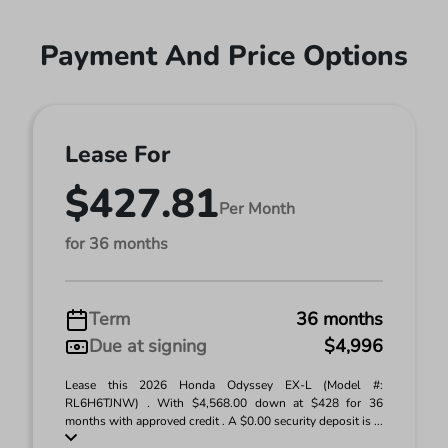
Payment And Price Options
Lease For
$427.81
Per Month
for 36 months
Term
36 months
Due at signing
$4,996
Lease this 2026 Honda Odyssey EX-L (Model #:
RL6H6TJNW) . With $4,568.00 down at $428 for 36
months with approved credit . A $0.00 security deposit is ...