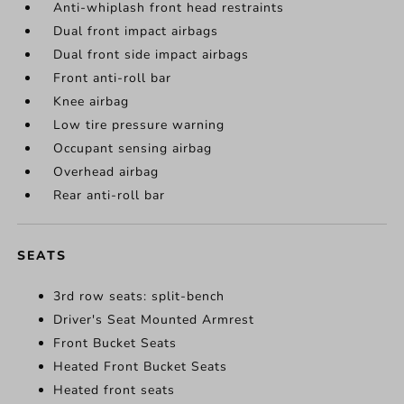
Anti-whiplash front head restraints
Dual front impact airbags
Dual front side impact airbags
Front anti-roll bar
Knee airbag
Low tire pressure warning
Occupant sensing airbag
Overhead airbag
Rear anti-roll bar
SEATS
3rd row seats: split-bench
Driver's Seat Mounted Armrest
Front Bucket Seats
Heated Front Bucket Seats
Heated front seats