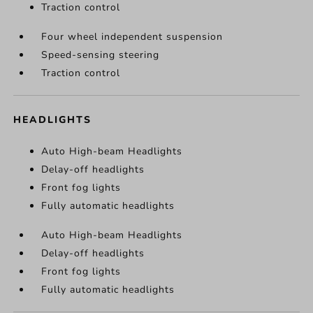
Traction control
Four wheel independent suspension
Speed-sensing steering
Traction control
HEADLIGHTS
Auto High-beam Headlights
Delay-off headlights
Front fog lights
Fully automatic headlights
Auto High-beam Headlights
Delay-off headlights
Front fog lights
Fully automatic headlights