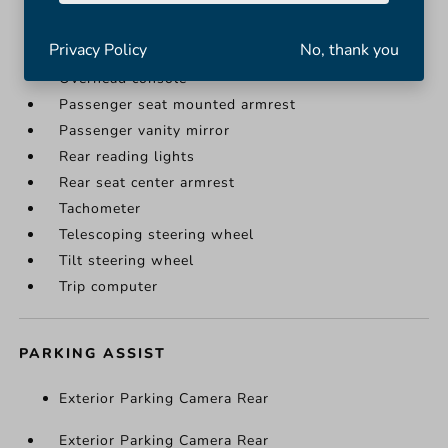
Illuminated entry
Leather steering wheel
Privacy Policy
No, thank you
Outside temperature display
Overhead console
Passenger seat mounted armrest
Passenger vanity mirror
Rear reading lights
Rear seat center armrest
Tachometer
Telescoping steering wheel
Tilt steering wheel
Trip computer
PARKING ASSIST
Exterior Parking Camera Rear
Exterior Parking Camera Rear