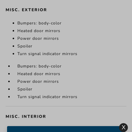
MISC. EXTERIOR
Bumpers: body-color
Heated door mirrors
Power door mirrors
Spoiler
Turn signal indicator mirrors
Bumpers: body-color
Heated door mirrors
Power door mirrors
Spoiler
Turn signal indicator mirrors
MISC. INTERIOR
X
Apple CarPlay/Android Auto