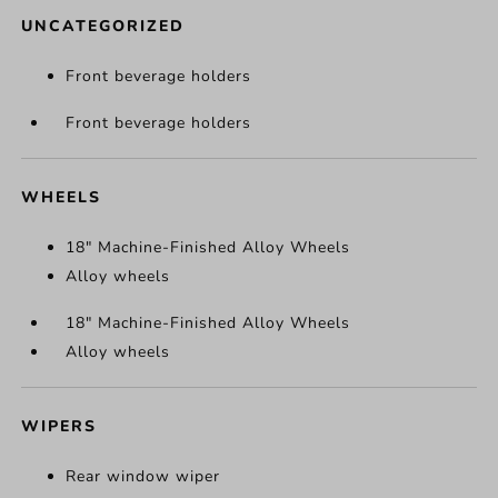
UNCATEGORIZED
Front beverage holders
Front beverage holders
WHEELS
18" Machine-Finished Alloy Wheels
Alloy wheels
18" Machine-Finished Alloy Wheels
Alloy wheels
WIPERS
Rear window wiper