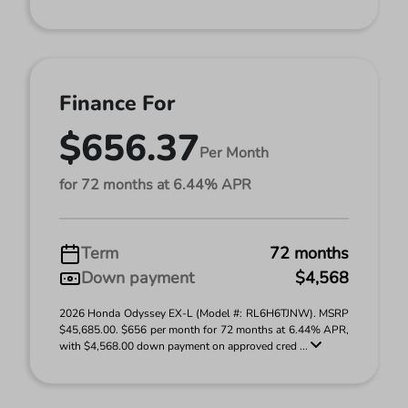
Finance For
$656.37
Per Month
for 72 months at 6.44% APR
Term
72 months
Down payment
$4,568
2026 Honda Odyssey EX-L (Model #: RL6H6TJNW). MSRP
$45,685.00. $656 per month for 72 months at 6.44% APR,
with $4,568.00 down payment on approved cred ...