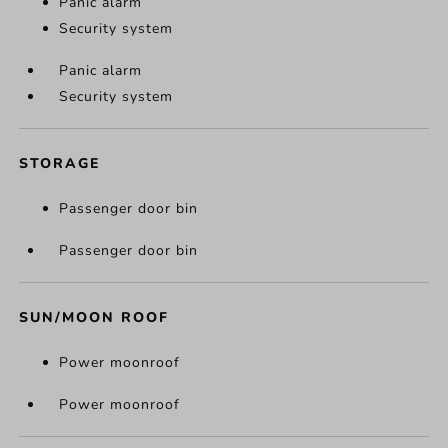
Panic alarm
Security system
Panic alarm
Security system
STORAGE
Passenger door bin
Passenger door bin
SUN/MOON ROOF
Power moonroof
Power moonroof