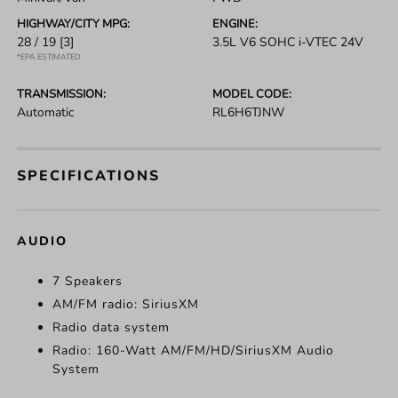
HIGHWAY/CITY MPG:
ENGINE:
28 / 19
[3]
3.5L V6 SOHC i-VTEC 24V
*EPA ESTIMATED
TRANSMISSION:
MODEL CODE:
Automatic
RL6H6TJNW
SPECIFICATIONS
AUDIO
7 Speakers
AM/FM radio: SiriusXM
Radio data system
Radio: 160-Watt AM/FM/HD/SiriusXM Audio
System