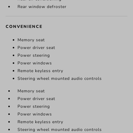
Rear window defroster
CONVENIENCE
Memory seat
Power driver seat
Power steering
Power windows
Remote keyless entry
Steering wheel mounted audio controls
Memory seat
Power driver seat
Power steering
Power windows
Remote keyless entry
Steering wheel mounted audio controls