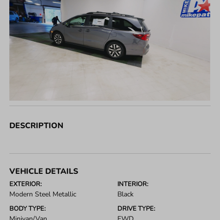
DESCRIPTION
VEHICLE DETAILS
EXTERIOR:
INTERIOR:
Modern Steel Metallic
Black
BODY TYPE:
DRIVE TYPE:
Minivan/Van
FWD