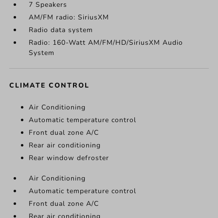
7 Speakers
AM/FM radio: SiriusXM
Radio data system
Radio: 160-Watt AM/FM/HD/SiriusXM Audio
System
CLIMATE CONTROL
Air Conditioning
Automatic temperature control
Front dual zone A/C
Rear air conditioning
Rear window defroster
Air Conditioning
Automatic temperature control
Front dual zone A/C
Rear air conditioning