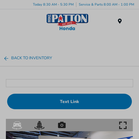
Today 8:30 AM - 5:30 PM
Service & Parts 8:00 AM - 1:00 PM
Menu
BACK TO INVENTORY
Text Link