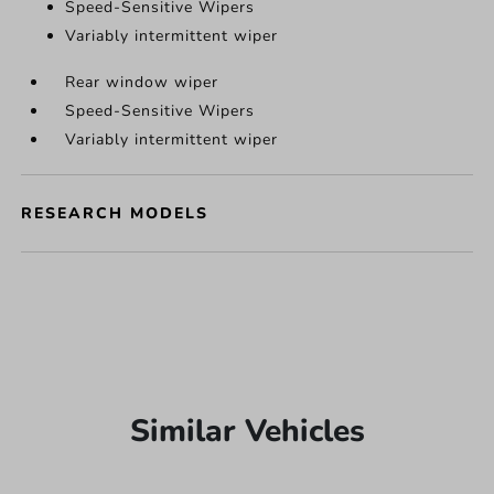
Speed-Sensitive Wipers
Variably intermittent wiper
Rear window wiper
Speed-Sensitive Wipers
Variably intermittent wiper
RESEARCH MODELS
Similar Vehicles