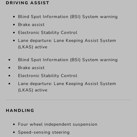
DRIVING ASSIST
Blind Spot Information (BSI) System warning
Brake assist
Electronic Stability Control
Lane departure: Lane Keeping Assist System
(LKAS) active
Blind Spot Information (BSI) System warning
Brake assist
Electronic Stability Control
Lane departure: Lane Keeping Assist System
(LKAS) active
HANDLING
Four wheel independent suspension
Speed-sensing steering