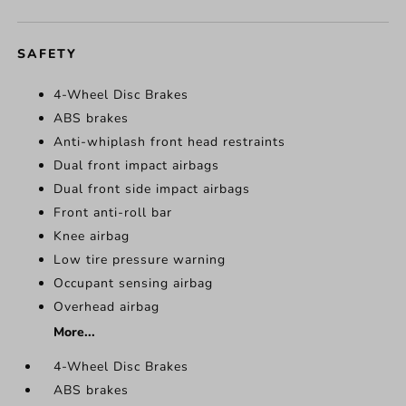
SAFETY
4-Wheel Disc Brakes
ABS brakes
Anti-whiplash front head restraints
Dual front impact airbags
Dual front side impact airbags
Front anti-roll bar
Knee airbag
Low tire pressure warning
Occupant sensing airbag
Overhead airbag
More...
4-Wheel Disc Brakes
ABS brakes