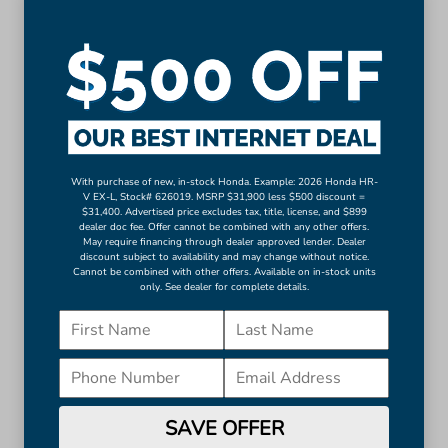
Auto-dimming Rear-View mirror
Driver door bin
Driver vanity mirror
Front reading lights
Garage door transmitter: HomeLink
Illuminated entry
Leather steering wheel
With purchase of new, in-stock Honda. Example: 2026 Honda HR-
V EX-L, Stock# 626019. MSRP $31,900 less $500 discount =
Outside temperature display
$31,400. Advertised price excludes tax, title, license, and $899
Overhead console
dealer doc fee. Offer cannot be combined with any other offers.
May require financing through dealer approved lender. Dealer
More...
discount subject to availability and may change without notice.
Cannot be combined with other offers. Available on in-stock units
only. See dealer for complete details.
Apple CarPlay/Android Auto
Auto-dimming Rear-View mirror
Driver door bin
Driver vanity mirror
Front reading lights
Garage door transmitter: HomeLink
SAVE OFFER