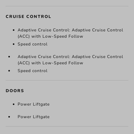
CRUISE CONTROL
Adaptive Cruise Control: Adaptive Cruise Control
(ACC) with Low-Speed Follow
Speed control
Adaptive Cruise Control: Adaptive Cruise Control
(ACC) with Low-Speed Follow
Speed control
DOORS
Power Liftgate
Power Liftgate