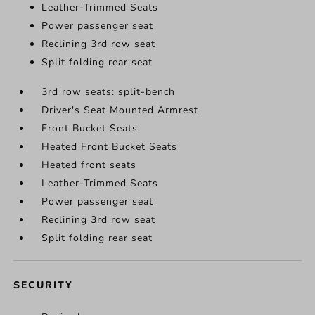
Leather-Trimmed Seats
Power passenger seat
Reclining 3rd row seat
Split folding rear seat
3rd row seats: split-bench
Driver's Seat Mounted Armrest
Front Bucket Seats
Heated Front Bucket Seats
Heated front seats
Leather-Trimmed Seats
Power passenger seat
Reclining 3rd row seat
Split folding rear seat
SECURITY