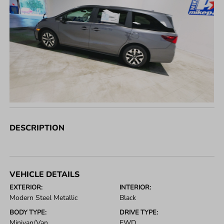
DESCRIPTION
VEHICLE DETAILS
EXTERIOR:
INTERIOR:
Modern Steel Metallic
Black
BODY TYPE:
DRIVE TYPE:
Minivan/Van
FWD