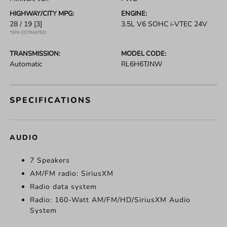
HIGHWAY/CITY MPG:
ENGINE:
28 / 19
[3]
3.5L V6 SOHC i-VTEC 24V
*EPA ESTIMATED
TRANSMISSION:
MODEL CODE:
Automatic
RL6H6TJNW
SPECIFICATIONS
AUDIO
7 Speakers
AM/FM radio: SiriusXM
Radio data system
Radio: 160-Watt AM/FM/HD/SiriusXM Audio
System