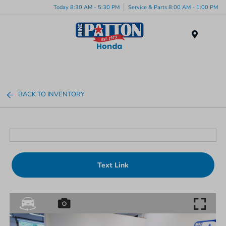
Today 8:30 AM - 5:30 PM
Service & Parts 8:00 AM - 1:00 PM
Menu
BACK TO INVENTORY
Text Link