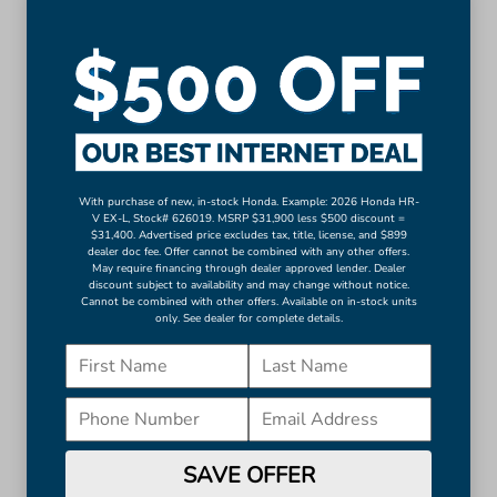
Auto-dimming Rear-View mirror
Driver door bin
Driver vanity mirror
Front reading lights
Garage door transmitter: HomeLink
Illuminated entry
Leather steering wheel
With purchase of new, in-stock Honda. Example: 2026 Honda HR-
V EX-L, Stock# 626019. MSRP $31,900 less $500 discount =
Outside temperature display
$31,400. Advertised price excludes tax, title, license, and $899
Overhead console
dealer doc fee. Offer cannot be combined with any other offers.
May require financing through dealer approved lender. Dealer
More...
discount subject to availability and may change without notice.
Cannot be combined with other offers. Available on in-stock units
only. See dealer for complete details.
Apple CarPlay/Android Auto
Auto-dimming Rear-View mirror
Driver door bin
Driver vanity mirror
Front reading lights
Garage door transmitter: HomeLink
SAVE OFFER