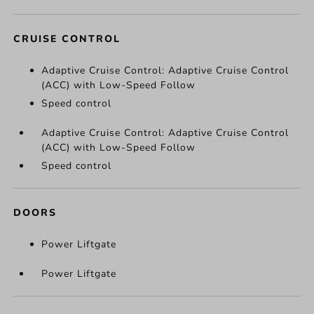
CRUISE CONTROL
Adaptive Cruise Control: Adaptive Cruise Control
(ACC) with Low-Speed Follow
Speed control
Adaptive Cruise Control: Adaptive Cruise Control
(ACC) with Low-Speed Follow
Speed control
DOORS
Power Liftgate
Power Liftgate