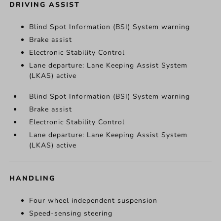
DRIVING ASSIST
Blind Spot Information (BSI) System warning
Brake assist
Electronic Stability Control
Lane departure: Lane Keeping Assist System
(LKAS) active
Blind Spot Information (BSI) System warning
Brake assist
Electronic Stability Control
Lane departure: Lane Keeping Assist System
(LKAS) active
HANDLING
Four wheel independent suspension
Speed-sensing steering