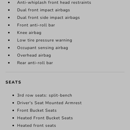
Anti-whiplash front head restraints
Dual front impact airbags
Dual front side impact airbags
Front anti-roll bar
Knee airbag
Low tire pressure warning
Occupant sensing airbag
Overhead airbag
Rear anti-roll bar
SEATS
3rd row seats: split-bench
Driver's Seat Mounted Armrest
Front Bucket Seats
Heated Front Bucket Seats
Heated front seats