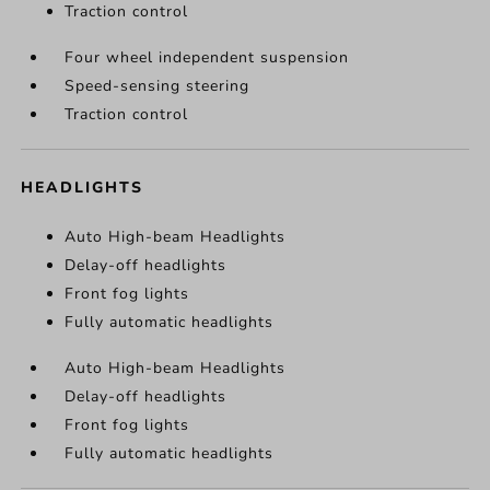
Traction control
Four wheel independent suspension
Speed-sensing steering
Traction control
HEADLIGHTS
Auto High-beam Headlights
Delay-off headlights
Front fog lights
Fully automatic headlights
Auto High-beam Headlights
Delay-off headlights
Front fog lights
Fully automatic headlights