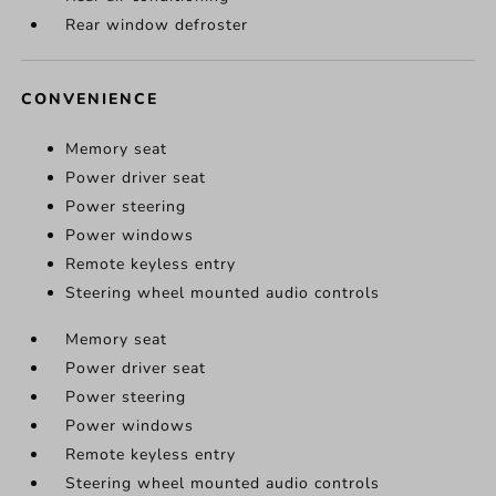
Rear window defroster
CONVENIENCE
Memory seat
Power driver seat
Power steering
Power windows
Remote keyless entry
Steering wheel mounted audio controls
Memory seat
Power driver seat
Power steering
Power windows
Remote keyless entry
Steering wheel mounted audio controls