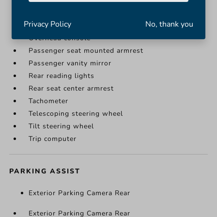
Illuminated entry
Leather steering wheel
Privacy Policy
No, thank you
Outside temperature display
Overhead console
Passenger seat mounted armrest
Passenger vanity mirror
Rear reading lights
Rear seat center armrest
Tachometer
Telescoping steering wheel
Tilt steering wheel
Trip computer
PARKING ASSIST
Exterior Parking Camera Rear
Exterior Parking Camera Rear