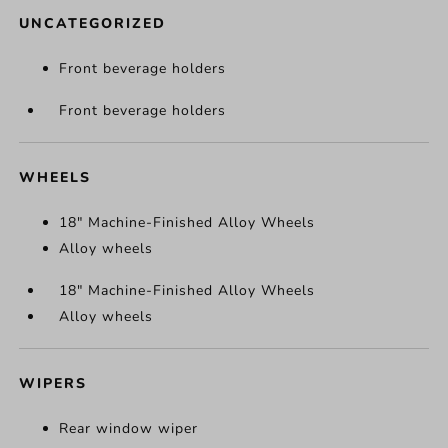
UNCATEGORIZED
Front beverage holders
Front beverage holders
WHEELS
18" Machine-Finished Alloy Wheels
Alloy wheels
18" Machine-Finished Alloy Wheels
Alloy wheels
WIPERS
Rear window wiper