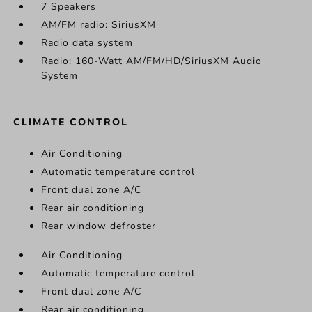
7 Speakers
AM/FM radio: SiriusXM
Radio data system
Radio: 160-Watt AM/FM/HD/SiriusXM Audio
System
CLIMATE CONTROL
Air Conditioning
Automatic temperature control
Front dual zone A/C
Rear air conditioning
Rear window defroster
Air Conditioning
Automatic temperature control
Front dual zone A/C
Rear air conditioning