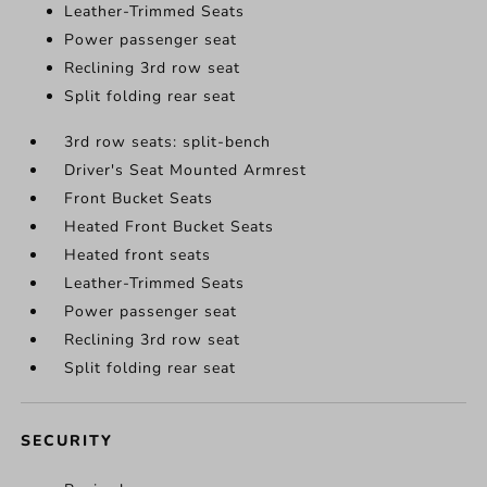
Leather-Trimmed Seats
Power passenger seat
Reclining 3rd row seat
Split folding rear seat
3rd row seats: split-bench
Driver's Seat Mounted Armrest
Front Bucket Seats
Heated Front Bucket Seats
Heated front seats
Leather-Trimmed Seats
Power passenger seat
Reclining 3rd row seat
Split folding rear seat
SECURITY