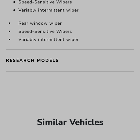
Speed-Sensitive Wipers
Variably intermittent wiper
Rear window wiper
Speed-Sensitive Wipers
Variably intermittent wiper
RESEARCH MODELS
Similar Vehicles