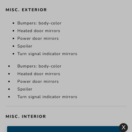
MISC. EXTERIOR
Bumpers: body-color
Heated door mirrors
Power door mirrors
Spoiler
Turn signal indicator mirrors
Bumpers: body-color
Heated door mirrors
Power door mirrors
Spoiler
Turn signal indicator mirrors
MISC. INTERIOR
X
Apple CarPlay/Android Auto