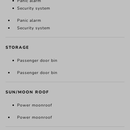
Panic alarm
Security system
Panic alarm
Security system
STORAGE
Passenger door bin
Passenger door bin
SUN/MOON ROOF
Power moonroof
Power moonroof