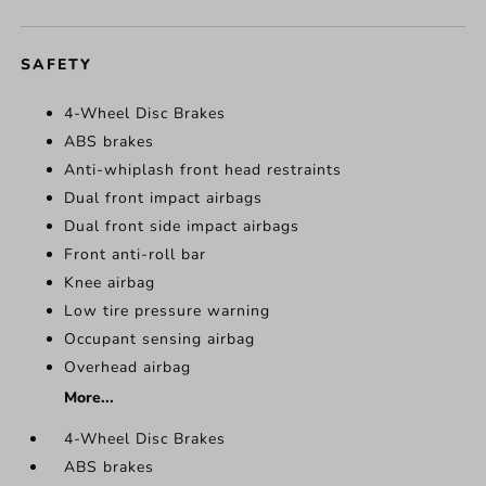
SAFETY
4-Wheel Disc Brakes
ABS brakes
Anti-whiplash front head restraints
Dual front impact airbags
Dual front side impact airbags
Front anti-roll bar
Knee airbag
Low tire pressure warning
Occupant sensing airbag
Overhead airbag
More...
4-Wheel Disc Brakes
ABS brakes