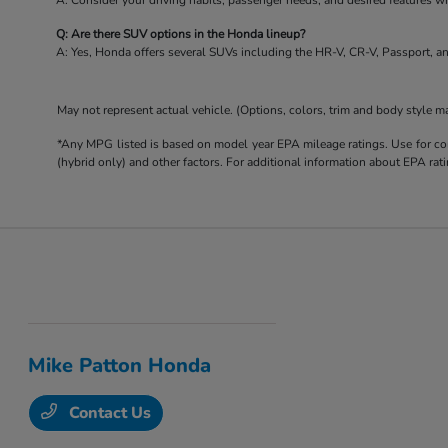
A: Consider your driving habits, passenger needs, and desired features 
Q: Are there SUV options in the Honda lineup?
A: Yes, Honda offers several SUVs including the HR-V, CR-V, Passport, an
May not represent actual vehicle. (Options, colors, trim and body style m
*Any MPG listed is based on model year EPA mileage ratings. Use for com
(hybrid only) and other factors. For additional information about EPA rati
Mike Patton Honda
Contact Us