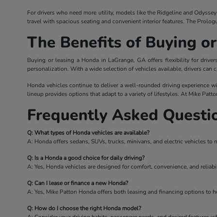
For drivers who need more utility, models like the Ridgeline and Odyssey o
travel with spacious seating and convenient interior features. The Prolog
The Benefits of Buying o
Buying or leasing a Honda in LaGrange, GA offers flexibility for driv
personalization. With a wide selection of vehicles available, drivers can c
Honda vehicles continue to deliver a well-rounded driving experience wi
lineup provides options that adapt to a variety of lifestyles. At Mike Patt
Frequently Asked Questi
Q: What types of Honda vehicles are available?
A: Honda offers sedans, SUVs, trucks, minivans, and electric vehicles to 
Q: Is a Honda a good choice for daily driving?
A: Yes, Honda vehicles are designed for comfort, convenience, and reliabil
Q: Can I lease or finance a new Honda?
A: Yes, Mike Patton Honda offers both leasing and financing options to hel
Q: How do I choose the right Honda model?