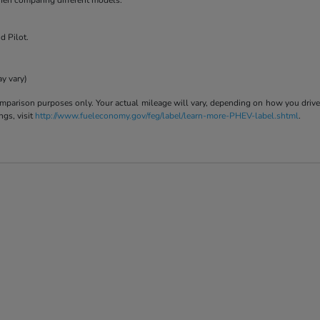
when comparing different models.
d Pilot.
ay vary)
parison purposes only. Your actual mileage will vary, depending on how you drive a
ngs, visit
http://www.fueleconomy.gov/feg/label/learn-more-PHEV-label.shtml
.