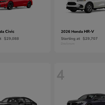
Civic
HR-V
nda
2026 Honda
t
$29,088
Starting at
$29,707
Disclosure
4