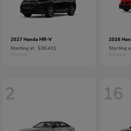
HR-V
2027 Honda
2026 Ho
Starting at
$28,431
Starting a
Disclosure
Disclosure
2
16