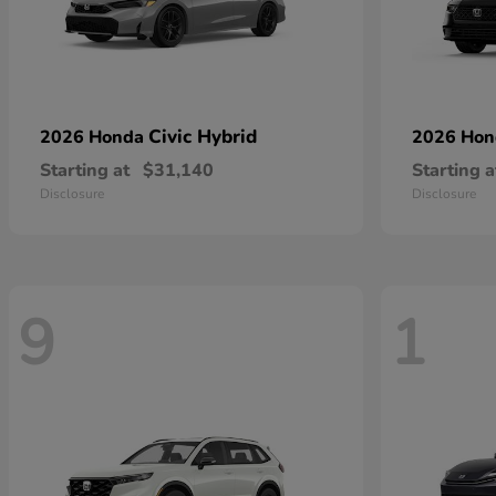
Civic Hybrid
2026 Honda
2026 Ho
Starting at
$31,140
Starting a
Disclosure
Disclosure
9
1