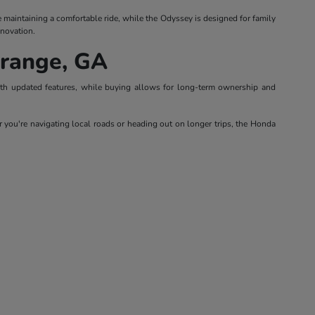
le maintaining a comfortable ride, while the Odyssey is designed for family
nnovation.
Grange, GA
with updated features, while buying allows for long-term ownership and
 you're navigating local roads or heading out on longer trips, the Honda