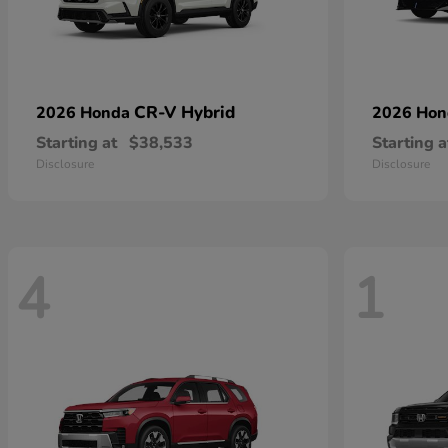
CR-V Hybrid
2026 Honda
2026 Ho
Starting at
$38,533
Starting a
Disclosure
Disclosure
4
1