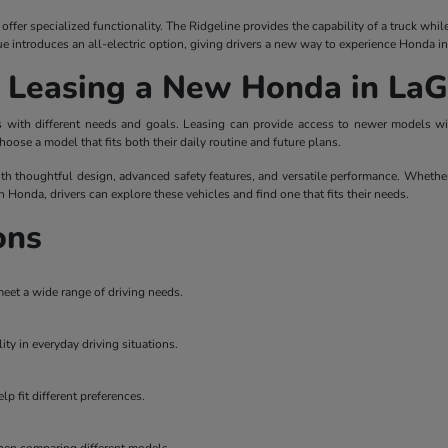
ffer specialized functionality. The Ridgeline provides the capability of a truck whi
ue introduces an all-electric option, giving drivers a new way to experience Honda i
r Leasing a New Honda in La
ers with different needs and goals. Leasing can provide access to newer models 
hoose a model that fits both their daily routine and future plans.
th thoughtful design, advanced safety features, and versatile performance. Whether
on Honda, drivers can explore these vehicles and find one that fits their needs.
ons
meet a wide range of driving needs.
ity in everyday driving situations.
p fit different preferences.