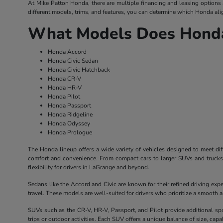
At Mike Patton Honda, there are multiple financing and leasing options av
different models, trims, and features, you can determine which Honda alig
What Models Does Honda
Honda Accord
Honda Civic Sedan
Honda Civic Hatchback
Honda CR-V
Honda HR-V
Honda Pilot
Honda Passport
Honda Ridgeline
Honda Odyssey
Honda Prologue
The Honda lineup offers a wide variety of vehicles designed to meet dif
comfort and convenience. From compact cars to larger SUVs and trucks, 
flexibility for drivers in LaGrange and beyond.
Sedans like the Accord and Civic are known for their refined driving exp
travel. These models are well-suited for drivers who prioritize a smooth
SUVs such as the CR-V, HR-V, Passport, and Pilot provide additional sp
trips or outdoor activities. Each SUV offers a unique balance of size, capabil