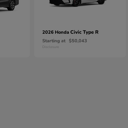
Civic Type R
2026 Honda
Starting at
$50,043
Disclosure