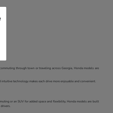
e
re commuting through town or traveling across Georgia, Honda models are
nd intuitive technology makes each drive more enjoyable and convenient.
mmuting or an SUV for added space and flexibility, Honda models are built
 drivers.