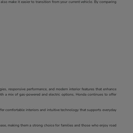
 also make it easier to transition from your current vehicle. By comparing
ogies, responsive performance, and modern interior features that enhance
ith a mix of gas-powered and electric options, Honda continues to offer
fer comfortable interiors and intuitive technology that supports everyday
ease, making them a strong choice for families and those who enjoy road