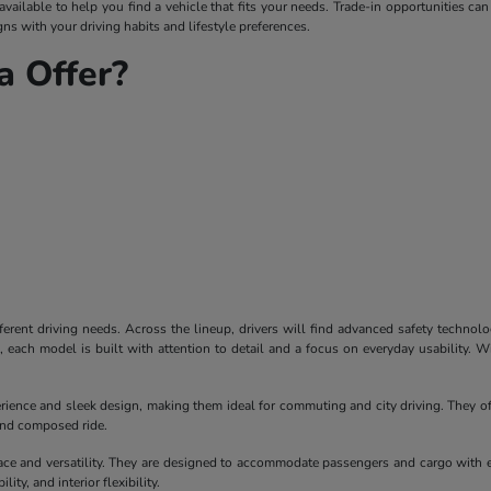
ailable to help you find a vehicle that fits your needs. Trade-in opportunities can
ns with your driving habits and lifestyle preferences.
 Offer?
ferent driving needs. Across the lineup, drivers will find advanced safety technol
each model is built with attention to detail and a focus on everyday usability. W
erience and sleek design, making them ideal for commuting and city driving. They of
 and composed ride.
ace and versatility. They are designed to accommodate passengers and cargo with 
ity, and interior flexibility.