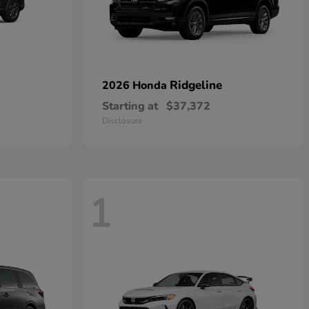
Ridgeline
2026 Honda
Starting at
$37,372
Disclosure
1