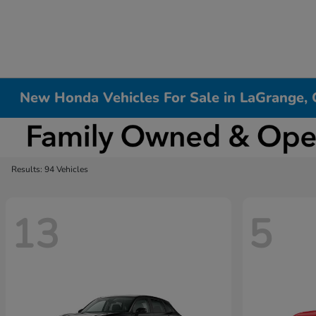
New Honda Vehicles For Sale in LaGrange,
Results: 94 Vehicles
13
5