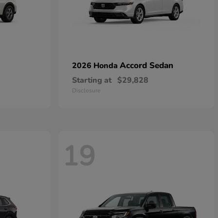
Accord Sedan
2026 Honda
Starting at
$29,828
Disclosure
19