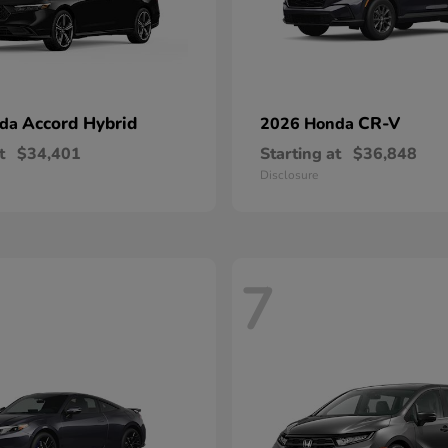
Accord Hybrid
CR-V
nda
2026 Honda
t
$34,401
Starting at
$36,848
Disclosure
7