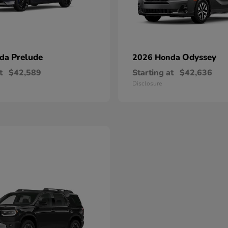
Prelude
Odyssey
nda
2026 Honda
t
$42,589
Starting at
$42,636
Disclosure