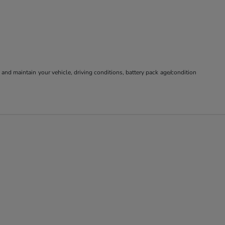
nd maintain your vehicle, driving conditions, battery pack age/condition