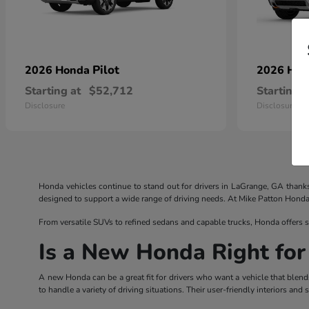
Pilot
2026 Honda
2026 Ho
Starting at
$52,712
Starting a
Disclosure
Disclosure
Honda vehicles continue to stand out for drivers in LaGrange, GA thank
designed to support a wide range of driving needs. At Mike Patton Honda, d
From versatile SUVs to refined sedans and capable trucks, Honda offers s
Is a New Honda Right for
A new Honda can be a great fit for drivers who want a vehicle that blend
to handle a variety of driving situations. Their user-friendly interiors a