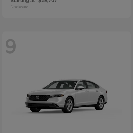
Starting at
$29,707
Disclosure
9