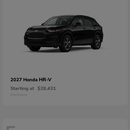
HR-V
2027 Honda
Starting at
$28,431
Disclosure