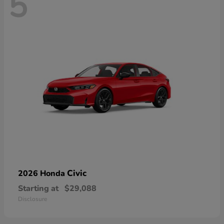
5
Civic
2026 Honda
Starting at
$29,088
Disclosure