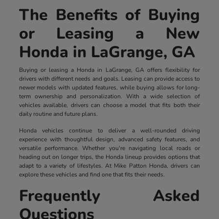
The Benefits of Buying
or Leasing a New
Honda in LaGrange, GA
Buying or leasing a Honda in LaGrange, GA offers flexibility for
drivers with different needs and goals. Leasing can provide access to
newer models with updated features, while buying allows for long-
term ownership and personalization. With a wide selection of
vehicles available, drivers can choose a model that fits both their
daily routine and future plans.
Honda vehicles continue to deliver a well-rounded driving
experience with thoughtful design, advanced safety features, and
versatile performance. Whether you're navigating local roads or
heading out on longer trips, the Honda lineup provides options that
adapt to a variety of lifestyles. At Mike Patton Honda, drivers can
explore these vehicles and find one that fits their needs.
Frequently Asked
Questions