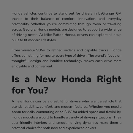
Honda vehicles continue to stand out for drivers in LaGrange, GA
thanks to their balance of comfort, innovation, and everyday
practicality. Whether you're commuting through town or traveling
across Georgia, Honda models are designed to support a wide range
of driving needs. At Mike Patton Honda, drivers can explore a lineup
built to fit modern lifestyles.
From versatile SUVs to refined sedans and capable trucks, Honda
offers something for nearly every type of driver. The brand's focus on
thoughtful design and intuitive technology makes each drive more
enjoyable and convenient.
Is a New Honda Right
for You?
A new Honda can be a great fit for drivers who want a vehicle that
blends reliability, comfort, and modern features. Whether you need a
sedan for daily commuting or an SUV for added space and flexibility,
Honda models are built to handle a variety of driving situations. Their
user-friendly interiors and smooth driving dynamics make them a
practical choice for both new and experienced drivers.