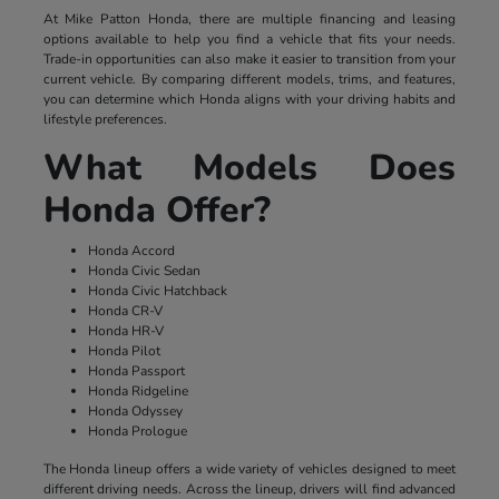
At Mike Patton Honda, there are multiple financing and leasing
options available to help you find a vehicle that fits your needs.
Trade-in opportunities can also make it easier to transition from your
current vehicle. By comparing different models, trims, and features,
you can determine which Honda aligns with your driving habits and
lifestyle preferences.
What Models Does
Honda Offer?
Honda Accord
Honda Civic Sedan
Honda Civic Hatchback
Honda CR-V
Honda HR-V
Honda Pilot
Honda Passport
Honda Ridgeline
Honda Odyssey
Honda Prologue
The Honda lineup offers a wide variety of vehicles designed to meet
different driving needs. Across the lineup, drivers will find advanced