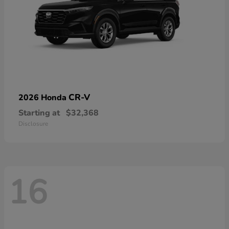
CR-V
2026 Honda
Starting at
$32,368
Disclosure
16