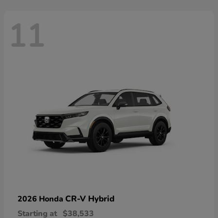
11
CR-V Hybrid
2026 Honda
Starting at
$38,533