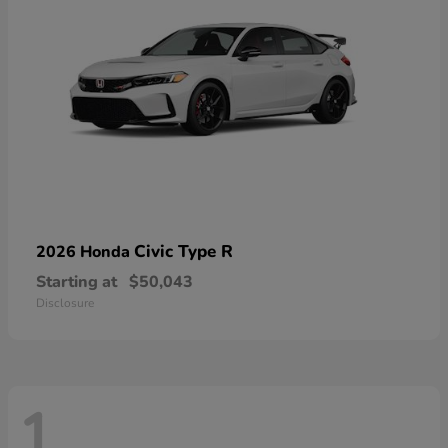
Civic Type R
2026 Honda
Starting at
$50,043
Disclosure
1