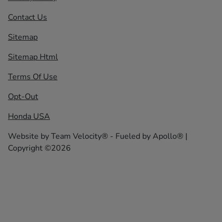
Contact Us
Sitemap
Sitemap Html
Terms Of Use
Opt-Out
Honda USA
Website by
Team Velocity®
- Fueled by Apollo® |
Copyright ©2026