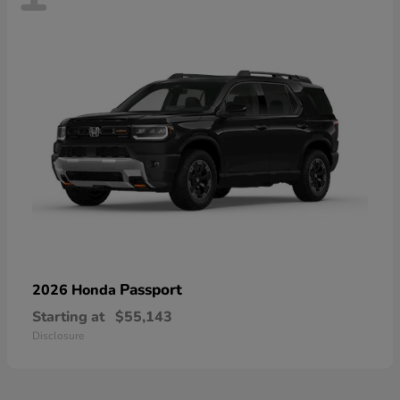
Passport
2026 Honda
Starting at
$55,143
Disclosure