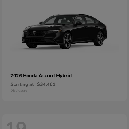
Accord Hybrid
2026 Honda
Starting at
$34,401
Disclosure