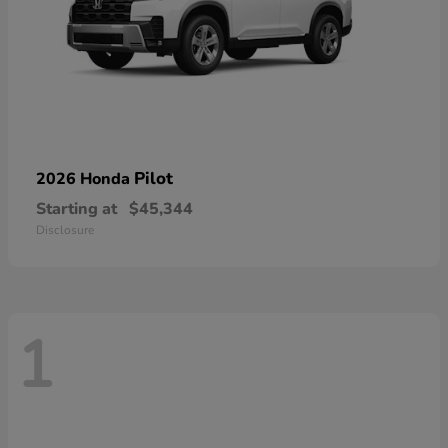
Pilot
2026 Honda
Starting at
$45,344
Disclosure
1