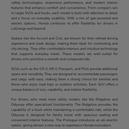
safety technologies, responsive performance, and modern interior
features that enhance comfort and convenience. From compact cars
to larger SUVs and trucks, each model is built with attention to detail
and a focus on everyday usability. With a mix of gas-powered and
electric options, Honda continues to offer flexibility for drivers in
LaGrange and beyond.
Sedans like the Accord and Civic are known for their refined driving
experience and sleek design, making them ideal for commuting and
city driving. They offer comfortable interiors and intuitive technology
that supports everyday travel. These models are well-suited for
drivers who prioritize a smooth and composed ride.
SUVs such as the CR-V, HR-V, Passport, and Pilot provide additional
space and versatility. They are designed to accommodate passengers
and cargo with ease, making them a strong choice for families and
those who enjoy road trips or outdoor activities. Each SUV offers a
unique balance of size, capability, and interior flexibility.
For drivers who need more utility, models like the Ridgeline and
Odyssey offer specialized functionality. The Ridgeline provides the
capability of a truck while maintaining a comfortable ride, while the
Odyssey is designed for family travel with spacious seating and
convenient interior features. The Prologue introduces an all-electric
option, giving drivers a new way to experience Honda innovation.