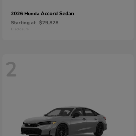
Accord Sedan
2026 Honda
Starting at
$29,828
Disclosure
2