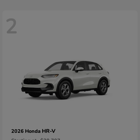
2
HR-V
2026 Honda