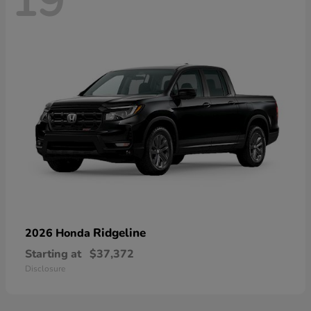
19
Ridgeline
2026 Honda
Starting at
$37,372
Disclosure