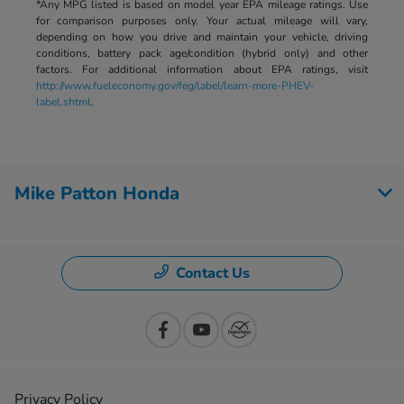
*Any MPG listed is based on model year EPA mileage ratings. Use
for comparison purposes only. Your actual mileage will vary,
depending on how you drive and maintain your vehicle, driving
conditions, battery pack age/condition (hybrid only) and other
factors. For additional information about EPA ratings, visit
http://www.fueleconomy.gov/feg/label/learn-more-PHEV-
label.shtml
.
Mike Patton Honda
Contact Us
Privacy Policy