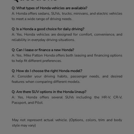
Q: What types of Honda vehicles are available?
A: Honda offers sedans, SUVs, trucks, minivans, and electric vehicles
to meet a wide range of driving needs.
Q: Is a Honda a good choice for daily driving?
A: Yes, Honda vehicles are designed for comfort, convenience, and
reliability in everyday driving situations.
Q: Can I lease or finance a new Honda?
A: Yes, Mike Patton Honda offers both leasing and financing options
to help fit different preferences.
Q: How do I choose the right Honda model?
A: Consider your driving habits, passenger needs, and desired
features when comparing different models.
Q: Are there SUV options in the Honda lineup?
A: Yes, Honda offers several SUVs including the HR-V, CR-V,
Passport, and Pilot.
May not represent actual vehicle. (Options, colors, trim and body
style may vary)