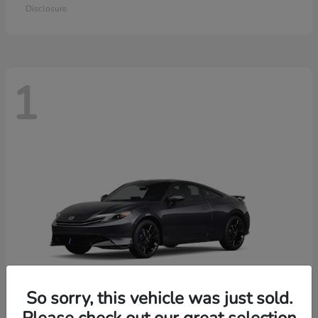
Disclosure
1
So sorry, this vehicle was just sold.