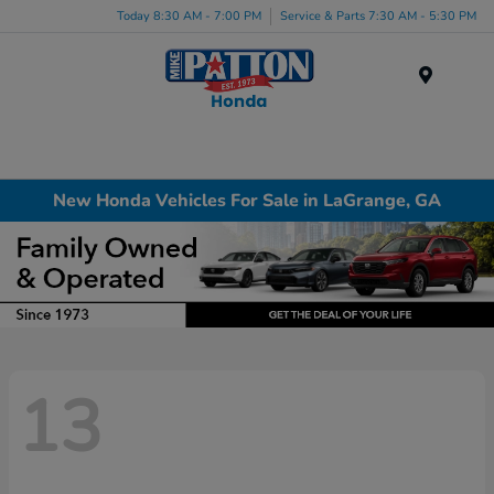
Today 8:30 AM - 7:00 PM
Service & Parts 7:30 AM - 5:30 PM
Menu
New Honda Vehicles For Sale in LaGrange, GA
13