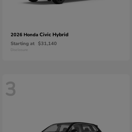
Civic Hybrid
2026 Honda
Starting at
$31,140
Disclosure
3