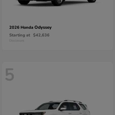
Odyssey
2026 Honda
Starting at
$42,636
Disclosure
5