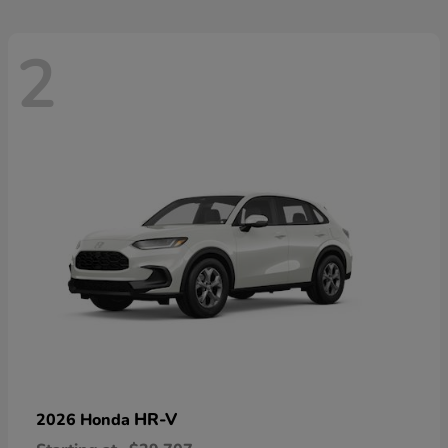
2
HR-V
2026 Honda