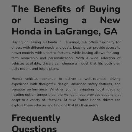
The Benefits of Buying
or Leasing a New
Honda in LaGrange, GA
Buying or leasing a Honda in LaGrange, GA offers flexibility for
drivers with different needs and goals. Leasing can provide access to
newer models with updated features, while buying allows for long-
term ownership and personalization. With a wide selection of
vehicles available, drivers can choose a model that fits both their
daily routine and future plans.
Honda vehicles continue to deliver a well-rounded driving
experience with thoughtful design, advanced safety features, and
versatile performance. Whether you're navigating local roads or
heading out on longer trips, the Honda lineup provides options that
adapt to a variety of lifestyles. At Mike Patton Honda, drivers can
explore these vehicles and find one that fits their needs.
Frequently Asked
Questions