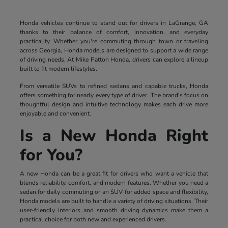
Honda vehicles continue to stand out for drivers in LaGrange, GA
thanks to their balance of comfort, innovation, and everyday
practicality. Whether you're commuting through town or traveling
across Georgia, Honda models are designed to support a wide range
of driving needs. At Mike Patton Honda, drivers can explore a lineup
built to fit modern lifestyles.
From versatile SUVs to refined sedans and capable trucks, Honda
offers something for nearly every type of driver. The brand's focus on
thoughtful design and intuitive technology makes each drive more
enjoyable and convenient.
Is a New Honda Right
for You?
A new Honda can be a great fit for drivers who want a vehicle that
blends reliability, comfort, and modern features. Whether you need a
sedan for daily commuting or an SUV for added space and flexibility,
Honda models are built to handle a variety of driving situations. Their
user-friendly interiors and smooth driving dynamics make them a
practical choice for both new and experienced drivers.