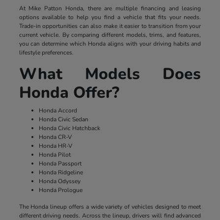
At Mike Patton Honda, there are multiple financing and leasing
options available to help you find a vehicle that fits your needs.
Trade-in opportunities can also make it easier to transition from your
current vehicle. By comparing different models, trims, and features,
you can determine which Honda aligns with your driving habits and
lifestyle preferences.
What Models Does
Honda Offer?
Honda Accord
Honda Civic Sedan
Honda Civic Hatchback
Honda CR-V
Honda HR-V
Honda Pilot
Honda Passport
Honda Ridgeline
Honda Odyssey
Honda Prologue
The Honda lineup offers a wide variety of vehicles designed to meet
different driving needs. Across the lineup, drivers will find advanced