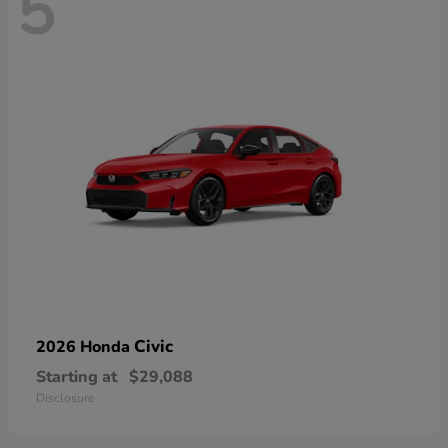
5
Civic
2026 Honda
Starting at
$29,088
Disclosure