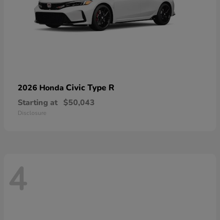
Civic Type R
2026 Honda
Starting at
$50,043
Disclosure
4