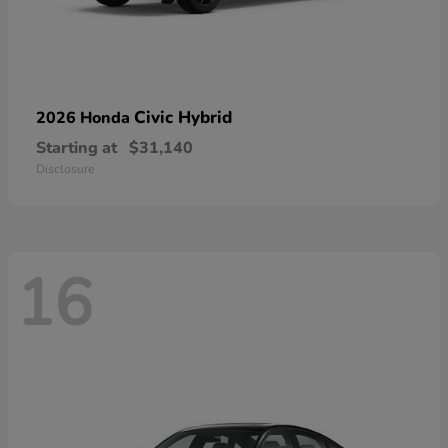
Civic Hybrid
2026 Honda
Starting at
$31,140
Disclosure
16