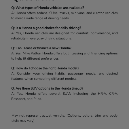
Q: What types of Honda vehicles are available?
A: Honda offers sedans, SUVs, trucks, minivans, and electric vehicles
to meet a wide range of driving needs.
Q: Is a Honda a good choice for daily driving?
A: Yes, Honda vehicles are designed for comfort, convenience, and
reliability in everyday driving situations.
Q: Can I lease or finance a new Honda?
A: Yes, Mike Patton Honda offers both leasing and financing options
to help fit different preferences.
Q: How do I choose the right Honda model?
A: Consider your driving habits, passenger needs, and desired
features when comparing different models.
Q: Are there SUV options in the Honda lineup?
A: Yes, Honda offers several SUVs including the HR-V, CR-V,
Passport, and Pilot.
May not represent actual vehicle. (Options, colors, trim and body
style may vary)