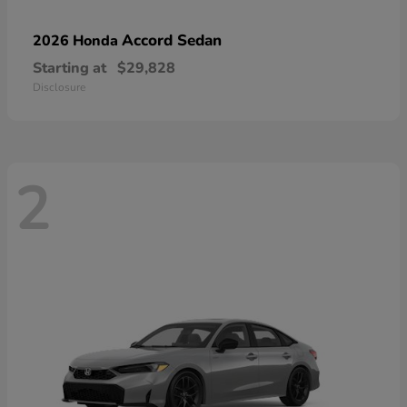
Accord Sedan
2026 Honda
Starting at
$29,828
Disclosure
2