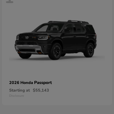
Passport
2026 Honda
Starting at
$55,143
Disclosure