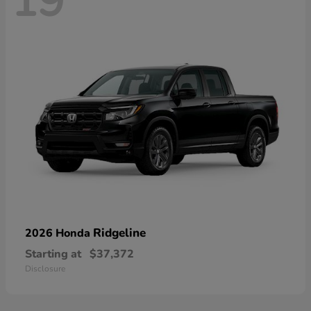
19
Ridgeline
2026 Honda
Starting at
$37,372
Disclosure