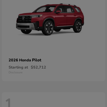
Pilot
2026 Honda
Starting at
$52,712
Disclosure
1