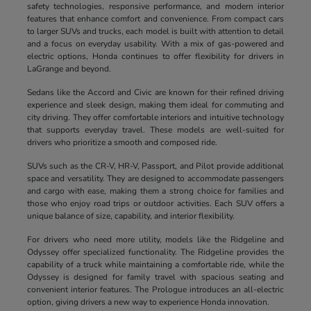
safety technologies, responsive performance, and modern interior
features that enhance comfort and convenience. From compact cars
to larger SUVs and trucks, each model is built with attention to detail
and a focus on everyday usability. With a mix of gas-powered and
electric options, Honda continues to offer flexibility for drivers in
LaGrange and beyond.
Sedans like the Accord and Civic are known for their refined driving
experience and sleek design, making them ideal for commuting and
city driving. They offer comfortable interiors and intuitive technology
that supports everyday travel. These models are well-suited for
drivers who prioritize a smooth and composed ride.
SUVs such as the CR-V, HR-V, Passport, and Pilot provide additional
space and versatility. They are designed to accommodate passengers
and cargo with ease, making them a strong choice for families and
those who enjoy road trips or outdoor activities. Each SUV offers a
unique balance of size, capability, and interior flexibility.
For drivers who need more utility, models like the Ridgeline and
Odyssey offer specialized functionality. The Ridgeline provides the
capability of a truck while maintaining a comfortable ride, while the
Odyssey is designed for family travel with spacious seating and
convenient interior features. The Prologue introduces an all-electric
option, giving drivers a new way to experience Honda innovation.