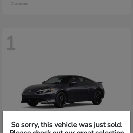
Disclosure
1
So sorry, this vehicle was just sold.