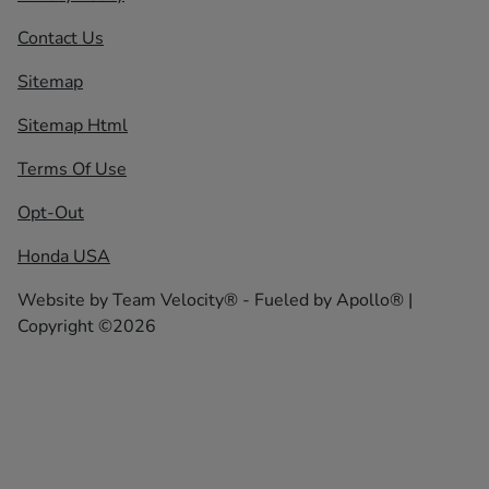
Contact Us
Sitemap
Sitemap Html
Terms Of Use
Opt-Out
Honda USA
Website by
Team Velocity®
- Fueled by Apollo® |
Copyright ©2026