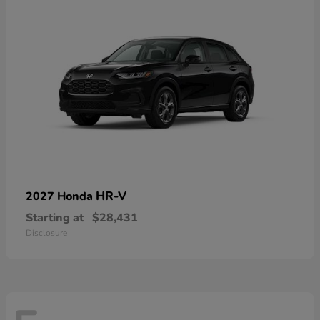
HR-V
2027 Honda
Starting at
$28,431
Disclosure