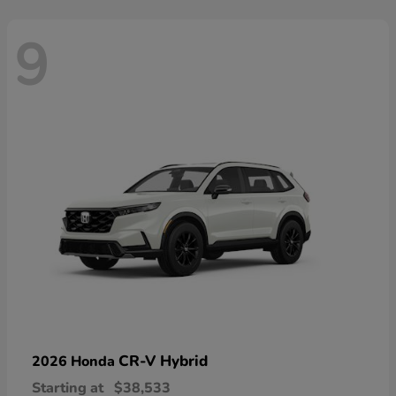
9
CR-V Hybrid
2026 Honda
Starting at
$38,533