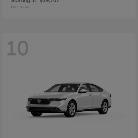
Starting at
$29,707
Disclosure
10