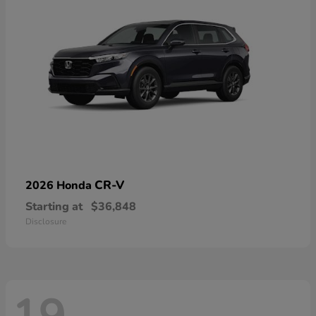
CR-V
2026 Honda
Starting at
$36,848
Disclosure