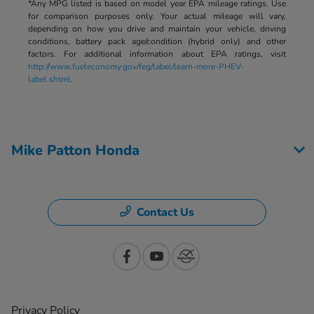
*Any MPG listed is based on model year EPA mileage ratings. Use
for comparison purposes only. Your actual mileage will vary,
depending on how you drive and maintain your vehicle, driving
conditions, battery pack age/condition (hybrid only) and other
factors. For additional information about EPA ratings, visit
http://www.fueleconomy.gov/feg/label/learn-more-PHEV-
label.shtml
.
Mike Patton Honda
Contact Us
Privacy Policy