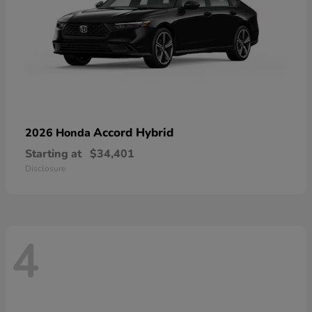
Accord Hybrid
2026 Honda
Starting at
$34,401
Disclosure
4