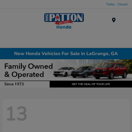
Today : Closed
Menu
New Honda Vehicles For Sale in LaGrange, GA
13