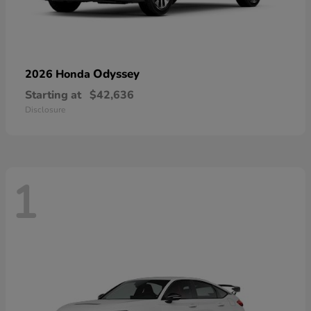
Odyssey
2026 Honda
Starting at
$42,636
Disclosure
1