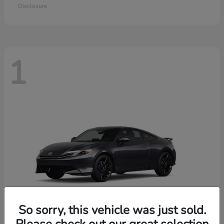
Disclosure
1
So sorry, this vehicle was just sold.