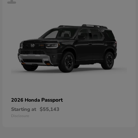
Passport
2026 Honda
Starting at
$55,143
Disclosure