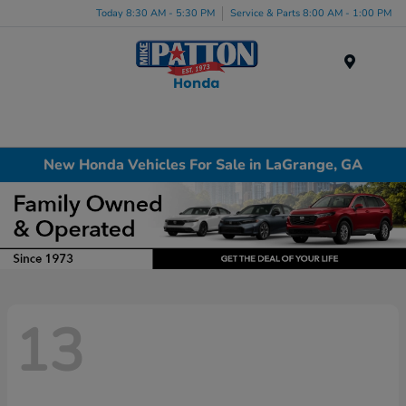
Today 8:30 AM - 5:30 PM
Service & Parts 8:00 AM - 1:00 PM
Menu
New Honda Vehicles For Sale in LaGrange, GA
13