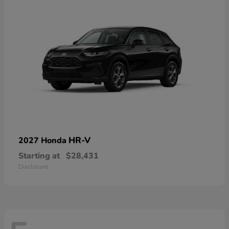
HR-V
2027 Honda
Starting at
$28,431
Disclosure