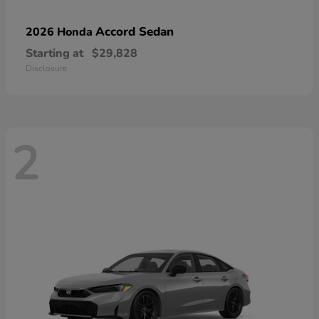
Accord Sedan
2026 Honda
Starting at
$29,828
Disclosure
2