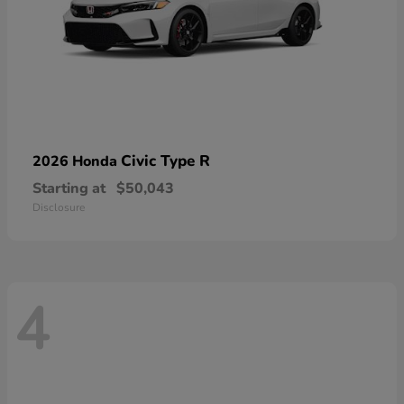
Civic Type R
2026 Honda
Starting at
$50,043
Disclosure
4