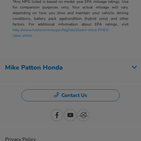
*Any MPG listed is based on model year EPA mileage ratings. Use
for comparison purposes only. Your actual mileage will vary,
depending on how you drive and maintain your vehicle, driving
conditions, battery pack age/condition (hybrid only) and other
factors. For additional information about EPA ratings, visit
http://www.fueleconomy.gov/feg/label/learn-more-PHEV-
label.shtml
.
Mike Patton Honda
Contact Us
Privacy Policy