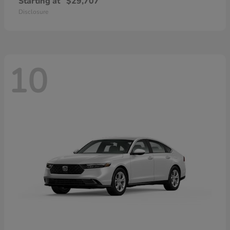
Starting at
$29,707
Disclosure
10