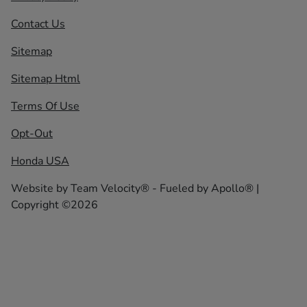
Contact Us
Sitemap
Sitemap Html
Terms Of Use
Opt-Out
Honda USA
Website by
Team Velocity®
- Fueled by Apollo® |
Copyright ©2026