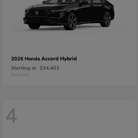
Accord Hybrid
2026 Honda
Starting at
$34,401
Disclosure
4