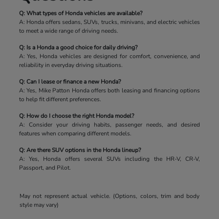
Q: What types of Honda vehicles are available?
A: Honda offers sedans, SUVs, trucks, minivans, and electric vehicles
to meet a wide range of driving needs.
Q: Is a Honda a good choice for daily driving?
A: Yes, Honda vehicles are designed for comfort, convenience, and
reliability in everyday driving situations.
Q: Can I lease or finance a new Honda?
A: Yes, Mike Patton Honda offers both leasing and financing options
to help fit different preferences.
Q: How do I choose the right Honda model?
A: Consider your driving habits, passenger needs, and desired
features when comparing different models.
Q: Are there SUV options in the Honda lineup?
A: Yes, Honda offers several SUVs including the HR-V, CR-V,
Passport, and Pilot.
May not represent actual vehicle. (Options, colors, trim and body
style may vary)