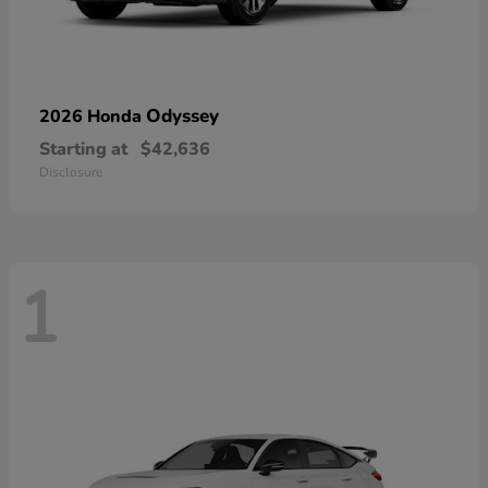
Odyssey
2026 Honda
Starting at
$42,636
Disclosure
1