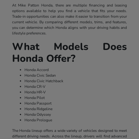
At Mike Patton Honda, there are multiple financing and leasing
options available to help you find a vehicle that fits your needs.
Trade-in opportunities can also make it easier to transition from your
current vehicle. By comparing different models, trims, and features,
you can determine which Honda aligns with your driving habits and
lifestyle preferences.
What Models Does
Honda Offer?
Honda Accord
Honda Civic Sedan
Honda Civic Hatchback
Honda CR-V
Honda HR-V
Honda Pilot
Honda Passport
Honda Ridgeline
Honda Odyssey
Honda Prologue
The Honda lineup offers a wide variety of vehicles designed to meet
different driving needs. Across the lineup, drivers will find advanced