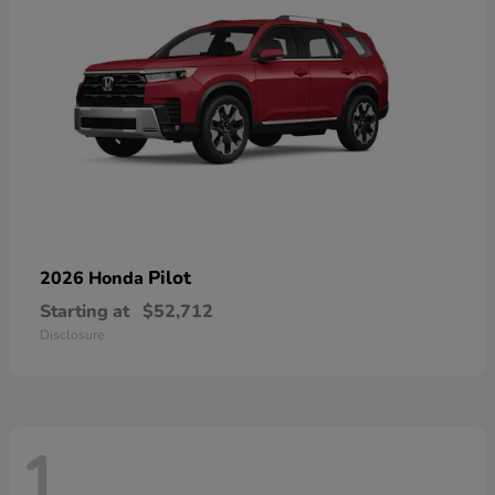
Pilot
2026 Honda
Starting at
$52,712
Disclosure
1