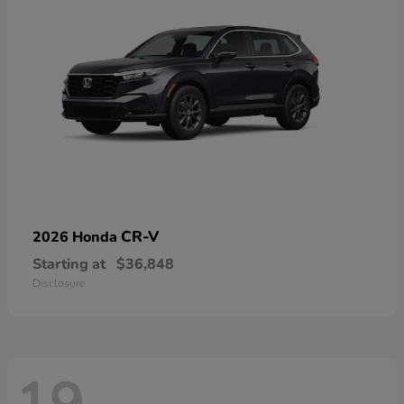
CR-V
2026 Honda
Starting at
$36,848
Disclosure