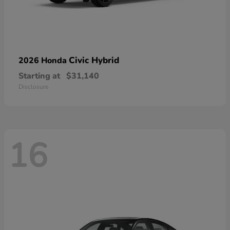
Civic Hybrid
2026 Honda
Starting at
$31,140
Disclosure
16