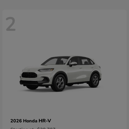
2
HR-V
2026 Honda