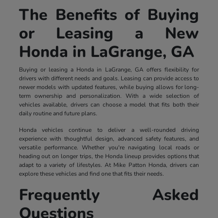
The Benefits of Buying
or Leasing a New
Honda in LaGrange, GA
Buying or leasing a Honda in LaGrange, GA offers flexibility for
drivers with different needs and goals. Leasing can provide access to
newer models with updated features, while buying allows for long-
term ownership and personalization. With a wide selection of
vehicles available, drivers can choose a model that fits both their
daily routine and future plans.
Honda vehicles continue to deliver a well-rounded driving
experience with thoughtful design, advanced safety features, and
versatile performance. Whether you're navigating local roads or
heading out on longer trips, the Honda lineup provides options that
adapt to a variety of lifestyles. At Mike Patton Honda, drivers can
explore these vehicles and find one that fits their needs.
Frequently Asked
Questions