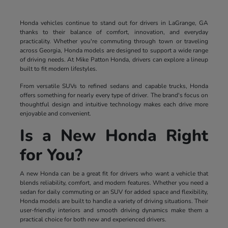
Honda vehicles continue to stand out for drivers in LaGrange, GA
thanks to their balance of comfort, innovation, and everyday
practicality. Whether you're commuting through town or traveling
across Georgia, Honda models are designed to support a wide range
of driving needs. At Mike Patton Honda, drivers can explore a lineup
built to fit modern lifestyles.
From versatile SUVs to refined sedans and capable trucks, Honda
offers something for nearly every type of driver. The brand's focus on
thoughtful design and intuitive technology makes each drive more
enjoyable and convenient.
Is a New Honda Right
for You?
A new Honda can be a great fit for drivers who want a vehicle that
blends reliability, comfort, and modern features. Whether you need a
sedan for daily commuting or an SUV for added space and flexibility,
Honda models are built to handle a variety of driving situations. Their
user-friendly interiors and smooth driving dynamics make them a
practical choice for both new and experienced drivers.