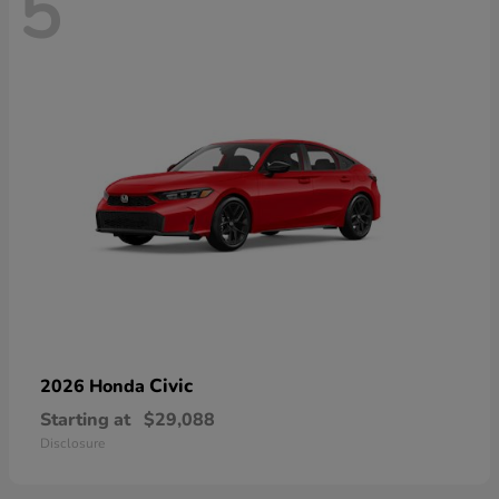
5
Civic
2026 Honda
Starting at
$29,088
Disclosure