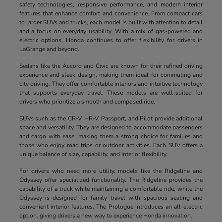
safety technologies, responsive performance, and modern interior
features that enhance comfort and convenience. From compact cars
to larger SUVs and trucks, each model is built with attention to detail
and a focus on everyday usability. With a mix of gas-powered and
electric options, Honda continues to offer flexibility for drivers in
LaGrange and beyond.
Sedans like the Accord and Civic are known for their refined driving
experience and sleek design, making them ideal for commuting and
city driving. They offer comfortable interiors and intuitive technology
that supports everyday travel. These models are well-suited for
drivers who prioritize a smooth and composed ride.
SUVs such as the CR-V, HR-V, Passport, and Pilot provide additional
space and versatility. They are designed to accommodate passengers
and cargo with ease, making them a strong choice for families and
those who enjoy road trips or outdoor activities. Each SUV offers a
unique balance of size, capability, and interior flexibility.
For drivers who need more utility, models like the Ridgeline and
Odyssey offer specialized functionality. The Ridgeline provides the
capability of a truck while maintaining a comfortable ride, while the
Odyssey is designed for family travel with spacious seating and
convenient interior features. The Prologue introduces an all-electric
option, giving drivers a new way to experience Honda innovation.