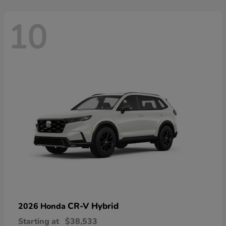
10
CR-V Hybrid
2026 Honda
Starting at
$38,533