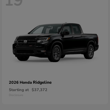
19
Ridgeline
2026 Honda
Starting at
$37,372
Disclosure