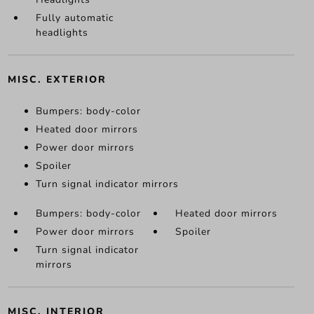
Fully automatic
headlights
MISC. EXTERIOR
Bumpers: body-color
Heated door mirrors
Power door mirrors
Spoiler
Turn signal indicator mirrors
Bumpers: body-color
Heated door mirrors
Power door mirrors
Spoiler
Turn signal indicator
mirrors
MISC. INTERIOR