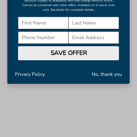
discount subject to availability and may change without notice.
Cannot be combined with other offers. Available on in-stock units
only. See dealer for complete details.
SAVE OFFER
Privacy Policy
No, thank you