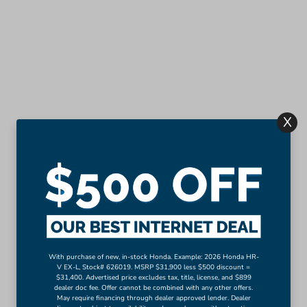
X
With purchase of new, in-stock Honda. Example: 2026 Honda HR-
V EX-L, Stock# 626019. MSRP $31,900 less $500 discount =
$31,400. Advertised price excludes tax, title, license, and $899
dealer doc fee. Offer cannot be combined with any other offers.
May require financing through dealer approved lender. Dealer