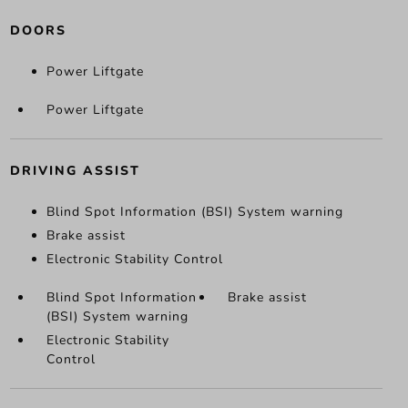
DOORS
Power Liftgate
Power Liftgate
DRIVING ASSIST
Blind Spot Information (BSI) System warning
Brake assist
Electronic Stability Control
Blind Spot Information
Brake assist
(BSI) System warning
Electronic Stability
Control