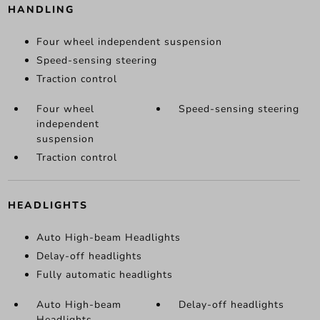
HANDLING
Four wheel independent suspension
Speed-sensing steering
Traction control
Four wheel
Speed-sensing steering
independent
suspension
Traction control
HEADLIGHTS
Auto High-beam Headlights
Delay-off headlights
Fully automatic headlights
Auto High-beam
Delay-off headlights
Headlights