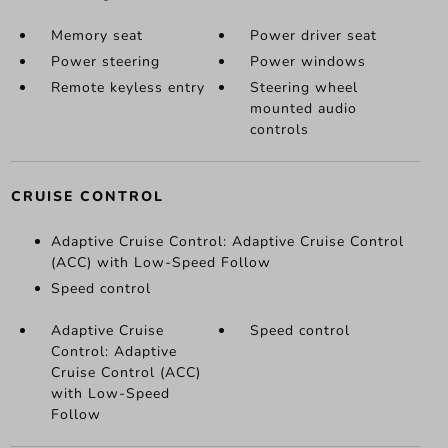
Memory seat
Power driver seat
Power steering
Power windows
Remote keyless entry
Steering wheel
mounted audio
controls
CRUISE CONTROL
Adaptive Cruise Control: Adaptive Cruise Control
(ACC) with Low-Speed Follow
Speed control
Adaptive Cruise
Speed control
Control: Adaptive
Cruise Control (ACC)
with Low-Speed
Follow