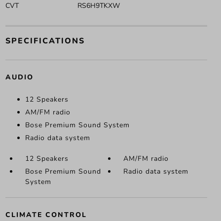
CVT
RS6H9TKXW
SPECIFICATIONS
AUDIO
12 Speakers
AM/FM radio
Bose Premium Sound System
Radio data system
12 Speakers
AM/FM radio
Bose Premium Sound
Radio data system
System
CLIMATE CONTROL