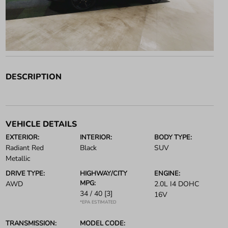
DESCRIPTION
VEHICLE DETAILS
EXTERIOR:
INTERIOR:
BODY TYPE:
Radiant Red
Black
SUV
Metallic
DRIVE TYPE:
HIGHWAY/CITY
ENGINE:
MPG:
AWD
2.0L I4 DOHC
34 / 40
[3]
16V
*EPA ESTIMATED
TRANSMISSION:
MODEL CODE: