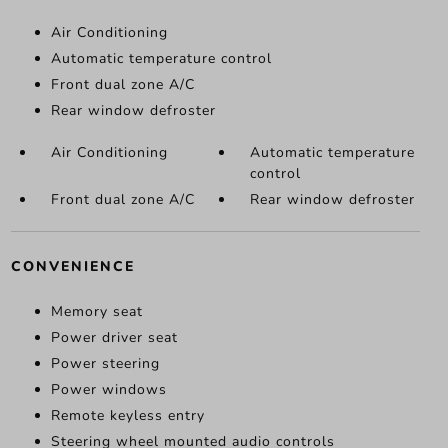
Air Conditioning
Automatic temperature control
Front dual zone A/C
Rear window defroster
Air Conditioning
Automatic temperature
control
Front dual zone A/C
Rear window defroster
CONVENIENCE
Memory seat
Power driver seat
Power steering
Power windows
Remote keyless entry
Steering wheel mounted audio controls