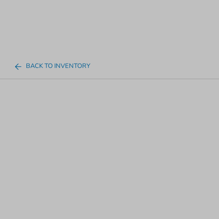
BACK TO INVENTORY