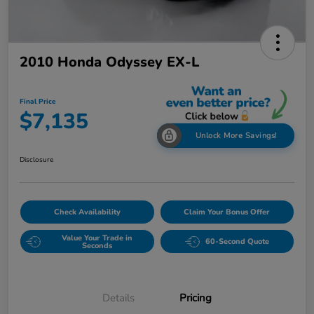
2010 Honda Odyssey EX-L
Final Price
$7,135
Unlock More Savings!
Disclosure
Check Availability
Claim Your Bonus Offer
Value Your Trade in
60-Second Quote
Seconds
Details
Pricing