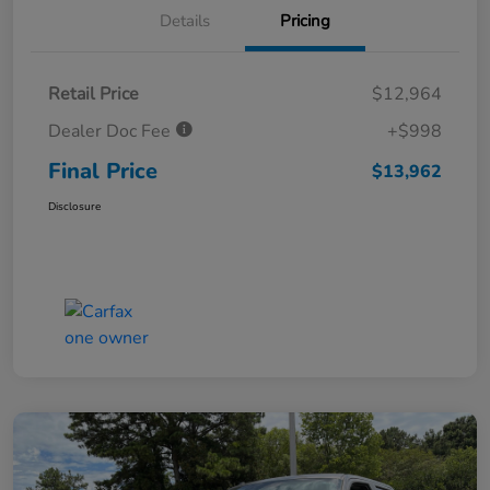
Details
Pricing
Retail Price
$12,964
Dealer Doc Fee
+$998
Final Price
$13,962
Disclosure