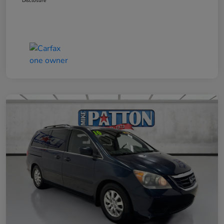
Disclosure