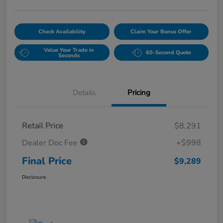
Check Availability
Claim Your Bonus Offer
Value Your Trade in
60-Second Quote
Seconds
Details
Pricing
Retail Price
$8,291
Dealer Doc Fee
+$998
Final Price
$9,289
Disclosure