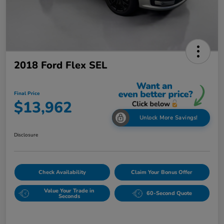
2018 Ford Flex SEL
Final Price
$13,962
Unlock More Savings!
Disclosure
Check Availability
Claim Your Bonus Offer
Value Your Trade in
60-Second Quote
Seconds