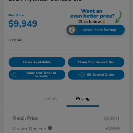
Final Price
$9,949
Unlock More Savings!
Disclosure
Check Availability
Claim Your Bonus Offer
Value Your Trade in
60-Second Quote
Seconds
Details
Pricing
Retail Price
$8,951
Dealer Doc Fee
+$998