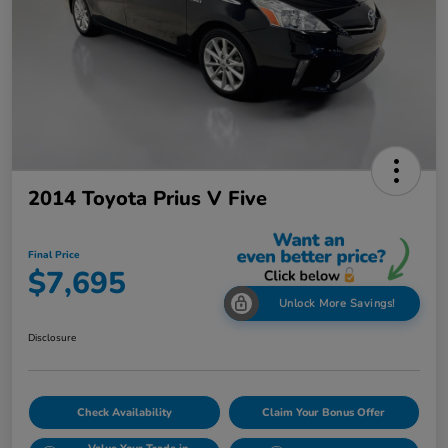
2014 Toyota Prius V Five
Final Price
$7,695
Unlock More Savings!
Disclosure
Check Availability
Claim Your Bonus Offer