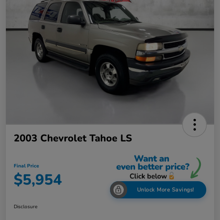
2003 Chevrolet Tahoe LS
Final Price
$5,954
Unlock More Savings!
Disclosure