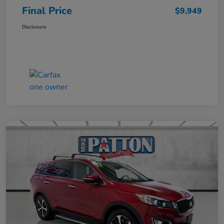
Final Price
$9,949
Disclosure