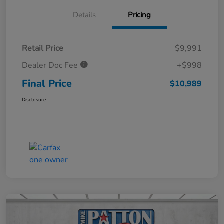
Details
Pricing
Retail Price
$9,991
Dealer Doc Fee
+$998
Final Price
$10,989
Disclosure