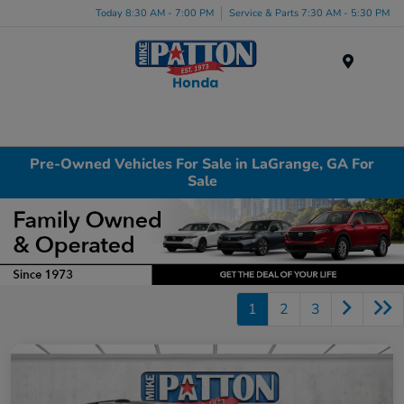
Today 8:30 AM - 7:00 PM
Service & Parts 7:30 AM - 5:30 PM
Menu
Pre-Owned Vehicles For Sale in LaGrange, GA For
Sale
1
2
3