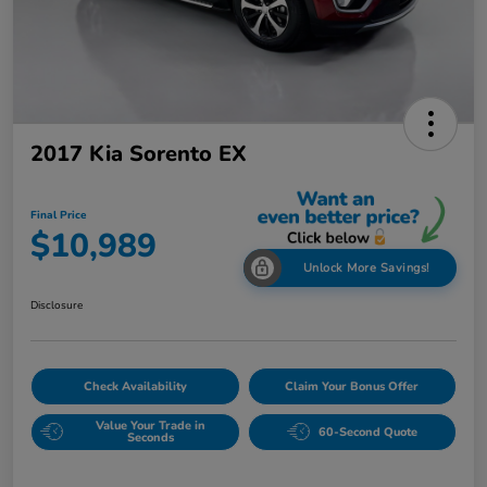
2017 Kia Sorento EX
Final Price
$10,989
Unlock More Savings!
Disclosure
Check Availability
Claim Your Bonus Offer
Value Your Trade in
60-Second Quote
Seconds