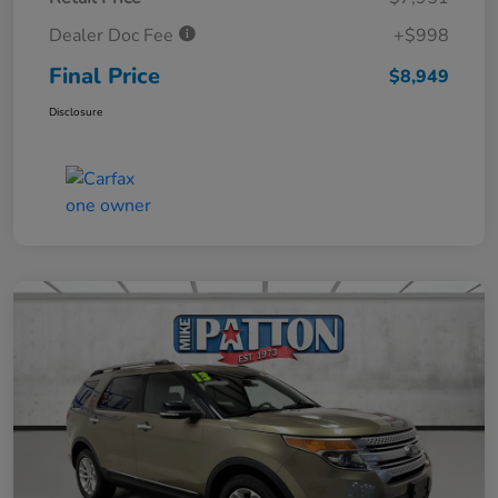
Dealer Doc Fee
+$998
Final Price
$8,949
Disclosure