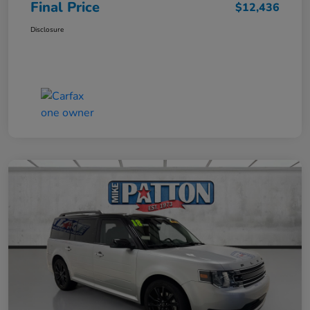
Final Price
$12,436
Disclosure