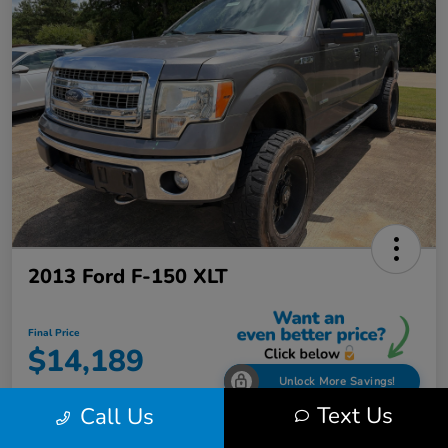
2013 Ford F-150 XLT
Final Price
$14,189
Unlock More Savings!
Text Us
Call Us
Disclosure