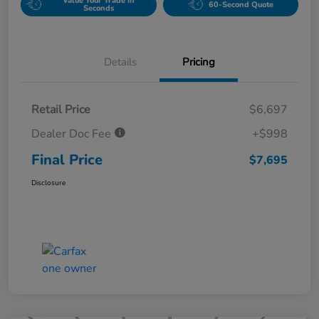
Value Your Trade in
60-Second Quote
Seconds
Details
Pricing
Retail Price
$6,697
Dealer Doc Fee
+$998
Final Price
$7,695
Disclosure