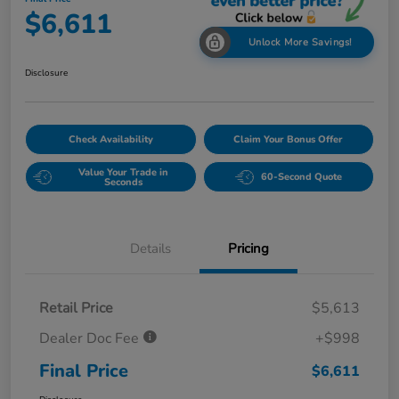
$6,611
Unlock More Savings!
Disclosure
Check Availability
Claim Your Bonus Offer
Value Your Trade in
60-Second Quote
Seconds
Details
Pricing
Retail Price
$5,613
Dealer Doc Fee
+$998
Final Price
$6,611