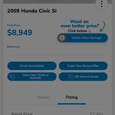
2009 Honda Civic Si
Final Price
$8,949
Unlock More Savings!
Disclosure
Check Availability
Claim Your Bonus Offer
Value Your Trade in
60-Second Quote
Seconds
Details
Pricing
Retail Price
$7,951