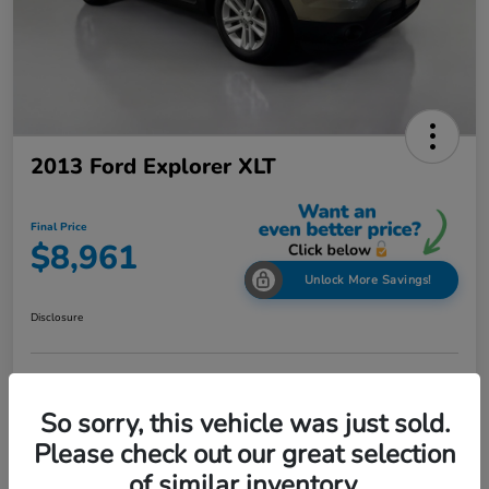
2013 Ford Explorer XLT
Final Price
$8,961
Unlock More Savings!
Disclosure
Check Availability
Claim Your Bonus Offer
So sorry, this vehicle was just sold.
Value Your Trade in
Please check out our great selection
60-Second Quote
Seconds
of similar inventory.