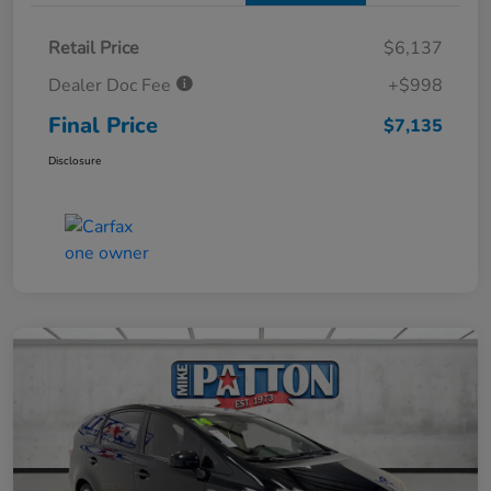
Retail Price
$6,137
Dealer Doc Fee
+$998
Final Price
$7,135
Disclosure