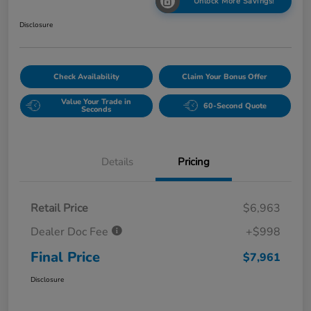
Unlock More Savings!
Disclosure
Check Availability
Claim Your Bonus Offer
Value Your Trade in
60-Second Quote
Seconds
Details
Pricing
Retail Price
$6,963
Dealer Doc Fee
+$998
Final Price
$7,961
Disclosure