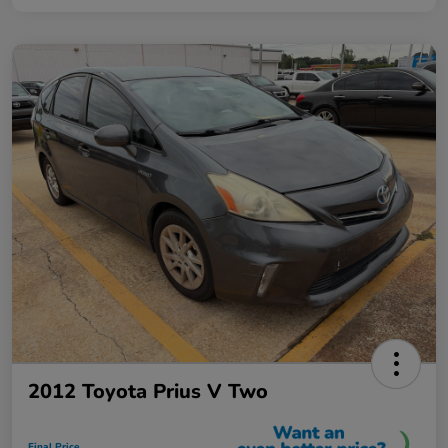
2012 Toyota Prius V Two
Final Price