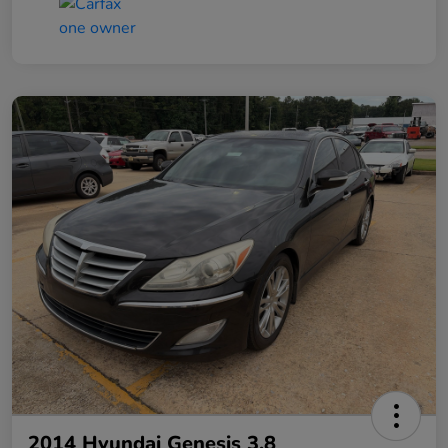
2014 Hyundai Genesis 3.8