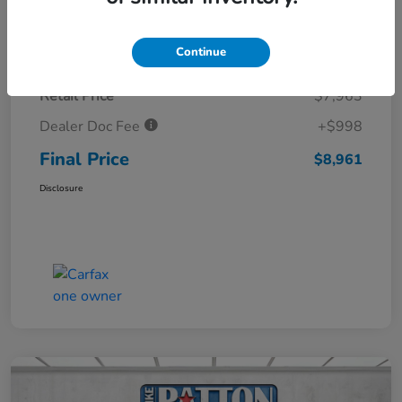
Details
Pricing
Continue
Retail Price
$7,963
Dealer Doc Fee
+$998
Final Price
$8,961
Disclosure