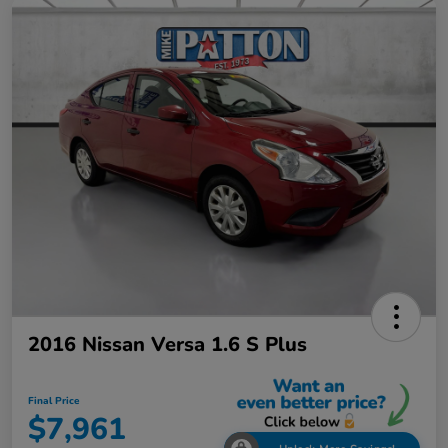
2016 Nissan Versa 1.6 S Plus
Final Price
$7,961