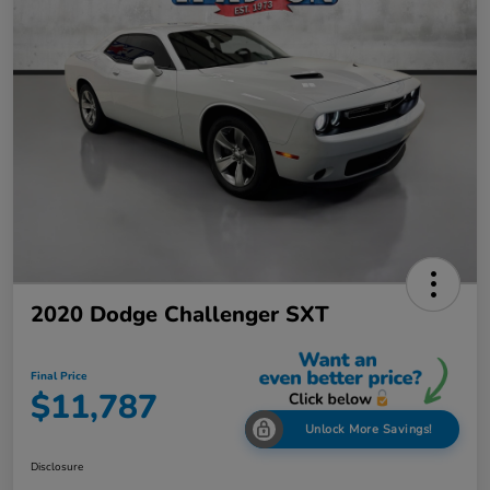
2020 Dodge Challenger SXT
Final Price
$11,787
Unlock More Savings!
Disclosure