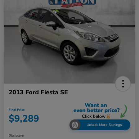
2013 Ford Fiesta SE
Final Price
$9,289
Unlock More Savings!
Disclosure