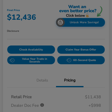
Final Price
$12,436
Unlock More Savings!
Disclosure
Check Availability
Claim Your Bonus Offer
Value Your Trade in
60-Second Quote
Seconds
Details
Pricing
Retail Price
$11,438
Dealer Doc Fee
+$998