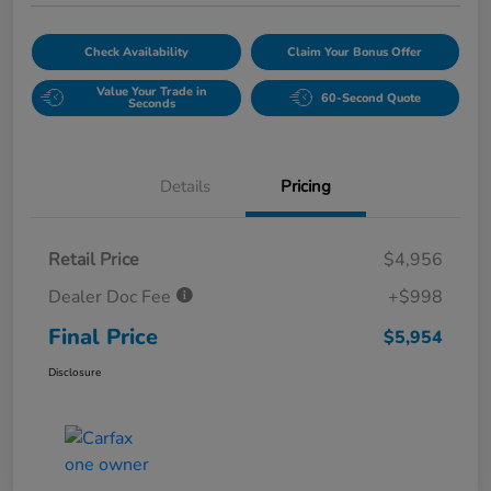
Check Availability
Claim Your Bonus Offer
Value Your Trade in
60-Second Quote
Seconds
Details
Pricing
Retail Price
$4,956
Dealer Doc Fee
+$998
Final Price
$5,954
Disclosure