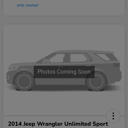
2014 Jeep Wrangler Unlimited Sport