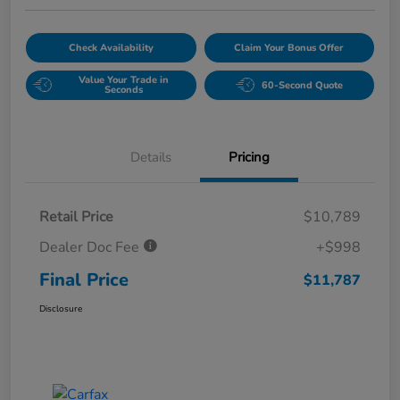
Check Availability
Claim Your Bonus Offer
Value Your Trade in
60-Second Quote
Seconds
Details
Pricing
Retail Price
$10,789
Dealer Doc Fee
+$998
Final Price
$11,787
Disclosure