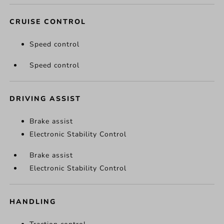
CRUISE CONTROL
Speed control
Speed control
DRIVING ASSIST
Brake assist
Electronic Stability Control
Brake assist
Electronic Stability Control
HANDLING