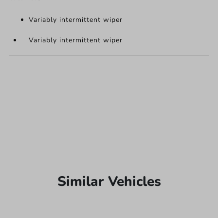
Variably intermittent wiper
Variably intermittent wiper
Similar Vehicles