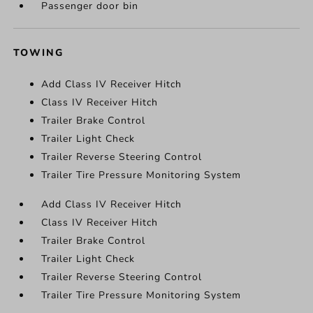
Passenger door bin
TOWING
Add Class IV Receiver Hitch
Class IV Receiver Hitch
Trailer Brake Control
Trailer Light Check
Trailer Reverse Steering Control
Trailer Tire Pressure Monitoring System
Add Class IV Receiver Hitch
Class IV Receiver Hitch
Trailer Brake Control
Trailer Light Check
Trailer Reverse Steering Control
Trailer Tire Pressure Monitoring System