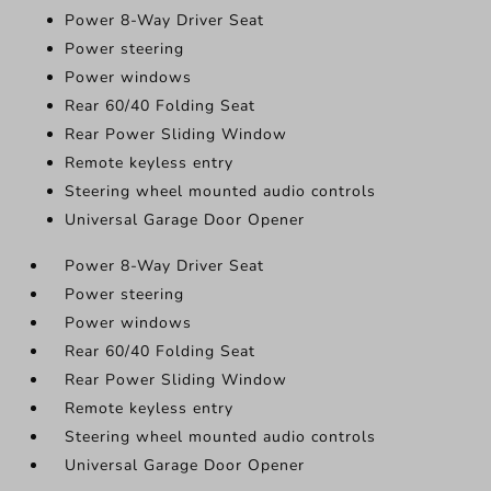
Power 8-Way Driver Seat
Power steering
Power windows
Rear 60/40 Folding Seat
Rear Power Sliding Window
Remote keyless entry
Steering wheel mounted audio controls
Universal Garage Door Opener
Power 8-Way Driver Seat
Power steering
Power windows
Rear 60/40 Folding Seat
Rear Power Sliding Window
Remote keyless entry
Steering wheel mounted audio controls
Universal Garage Door Opener