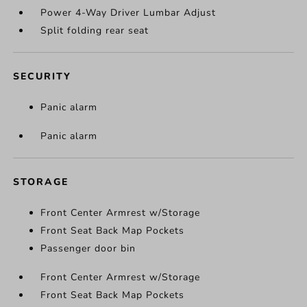
Power 4-Way Driver Lumbar Adjust
Split folding rear seat
SECURITY
Panic alarm
Panic alarm
STORAGE
Front Center Armrest w/Storage
Front Seat Back Map Pockets
Passenger door bin
Front Center Armrest w/Storage
Front Seat Back Map Pockets