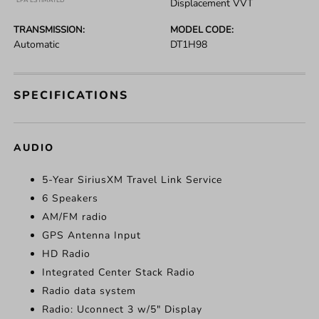
*EPA ESTIMATED
Displacement VVT
TRANSMISSION:
MODEL CODE:
Automatic
DT1H98
SPECIFICATIONS
AUDIO
5-Year SiriusXM Travel Link Service
6 Speakers
AM/FM radio
GPS Antenna Input
HD Radio
Integrated Center Stack Radio
Radio data system
Radio: Uconnect 3 w/5" Display