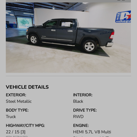
VEHICLE DETAILS
EXTERIOR:
INTERIOR:
Steel Metallic
Black
BODY TYPE:
DRIVE TYPE:
Truck
RWD
HIGHWAY/CITY MPG:
ENGINE:
22 / 15
[3]
HEMI 5.7L V8 Multi