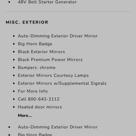
48V Belt Starter Generator
MISC. EXTERIOR
Auto-Dimming Exterior Driver Mirror
Big Horn Badge
Black Exterior Mirrors
Black Premium Power Mirrors
Bumpers: chrome
Exterior Mirrors Courtesy Lamps
Exterior Mirrors w/Supplemental Signals
For More Info
Call 800-643-2112
Heated door mirrors
More...
Auto-Dimming Exterior Driver Mirror
Big Horn Badge