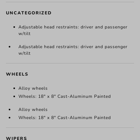
UNCATEGORIZED
Adjustable head restraints: driver and passenger
w/tilt
Adjustable head restraints: driver and passenger
w/tilt
WHEELS
Alloy wheels
Wheels: 18" x 8" Cast-Aluminum Painted
Alloy wheels
Wheels: 18" x 8" Cast-Aluminum Painted
WIPERS