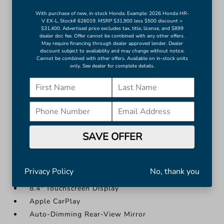
4G LTE Wi-Fi Hot Spot
With purchase of new, in-stock Honda. Example: 2026 Honda HR-
V EX-L, Stock# 626019. MSRP $31,900 less $500 discount =
5-Year SiriusXM Traffic Service
$31,400. Advertised price excludes tax, title, license, and $899
dealer doc fee. Offer cannot be combined with any other offers.
8.4" Touchscreen Display
May require financing through dealer approved lender. Dealer
Apple CarPlay
discount subject to availability and may change without notice.
Cannot be combined with other offers. Available on in-stock units
Auto-Dimming Rear-View Mirror
only. See dealer for complete details.
Cluster 3.5" TFT Color Display
Compass
Disassociated Touchscreen Display
More...
SAVE OFFER
1-Yr SiriusXM Guardian Trial
2nd Row In Floor Storage Bins
4G LTE Wi-Fi Hot Spot
Privacy Policy
No, thank you
5-Year SiriusXM Traffic Service
8.4" Touchscreen Display
Apple CarPlay
Auto-Dimming Rear-View Mirror