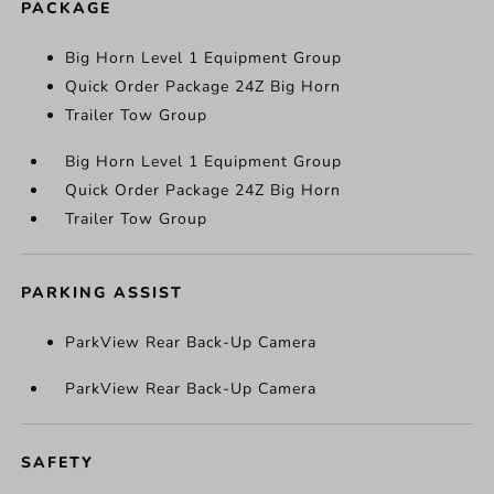
PACKAGE
Big Horn Level 1 Equipment Group
Quick Order Package 24Z Big Horn
Trailer Tow Group
Big Horn Level 1 Equipment Group
Quick Order Package 24Z Big Horn
Trailer Tow Group
PARKING ASSIST
ParkView Rear Back-Up Camera
ParkView Rear Back-Up Camera
SAFETY