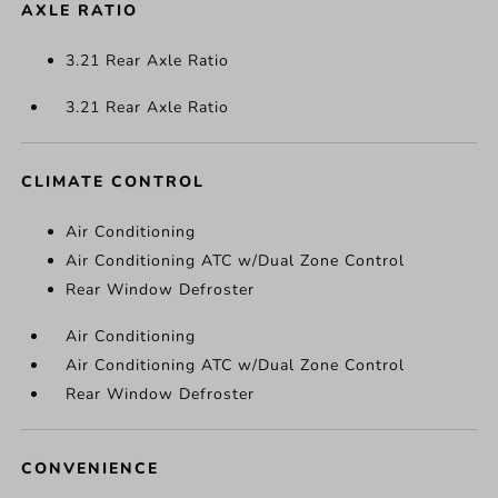
AXLE RATIO
3.21 Rear Axle Ratio
3.21 Rear Axle Ratio
CLIMATE CONTROL
Air Conditioning
Air Conditioning ATC w/Dual Zone Control
Rear Window Defroster
Air Conditioning
Air Conditioning ATC w/Dual Zone Control
Rear Window Defroster
CONVENIENCE