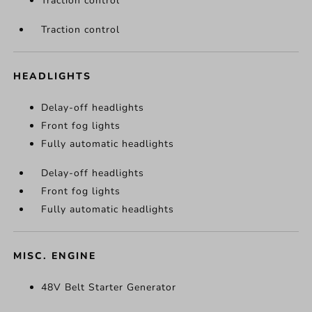
Traction control
Traction control
HEADLIGHTS
Delay-off headlights
Front fog lights
Fully automatic headlights
Delay-off headlights
Front fog lights
Fully automatic headlights
MISC. ENGINE
48V Belt Starter Generator