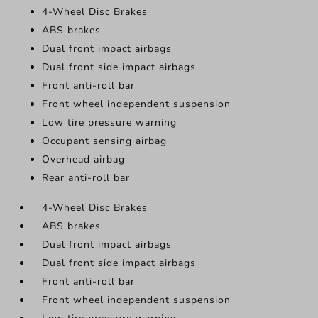
4-Wheel Disc Brakes
ABS brakes
Dual front impact airbags
Dual front side impact airbags
Front anti-roll bar
Front wheel independent suspension
Low tire pressure warning
Occupant sensing airbag
Overhead airbag
Rear anti-roll bar
4-Wheel Disc Brakes
ABS brakes
Dual front impact airbags
Dual front side impact airbags
Front anti-roll bar
Front wheel independent suspension