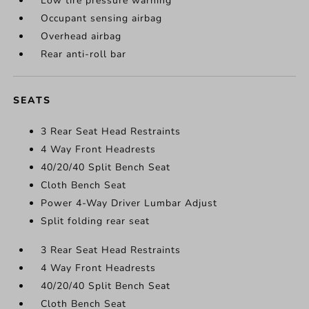
Low tire pressure warning
Occupant sensing airbag
Overhead airbag
Rear anti-roll bar
SEATS
3 Rear Seat Head Restraints
4 Way Front Headrests
40/20/40 Split Bench Seat
Cloth Bench Seat
Power 4-Way Driver Lumbar Adjust
Split folding rear seat
3 Rear Seat Head Restraints
4 Way Front Headrests
40/20/40 Split Bench Seat
Cloth Bench Seat