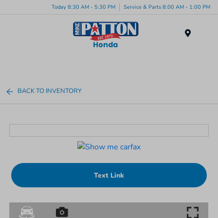
Today 8:30 AM - 5:30 PM
Service & Parts 8:00 AM - 1:00 PM
Menu
BACK TO INVENTORY
Text Link