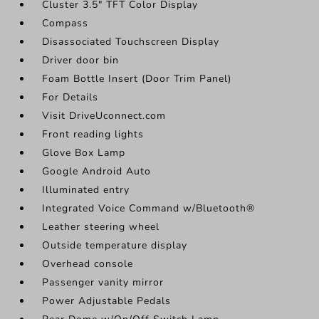
Cluster 3.5" TFT Color Display
Compass
Disassociated Touchscreen Display
Driver door bin
Foam Bottle Insert (Door Trim Panel)
For Details
Visit DriveUconnect.com
Front reading lights
Glove Box Lamp
Google Android Auto
Illuminated entry
Integrated Voice Command w/Bluetooth®
Leather steering wheel
Outside temperature display
Overhead console
Passenger vanity mirror
Power Adjustable Pedals