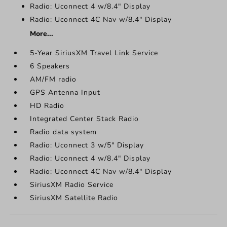
Radio: Uconnect 4 w/8.4" Display
Radio: Uconnect 4C Nav w/8.4" Display
More...
5-Year SiriusXM Travel Link Service
6 Speakers
AM/FM radio
GPS Antenna Input
HD Radio
Integrated Center Stack Radio
Radio data system
Radio: Uconnect 3 w/5" Display
Radio: Uconnect 4 w/8.4" Display
Radio: Uconnect 4C Nav w/8.4" Display
SiriusXM Radio Service
SiriusXM Satellite Radio