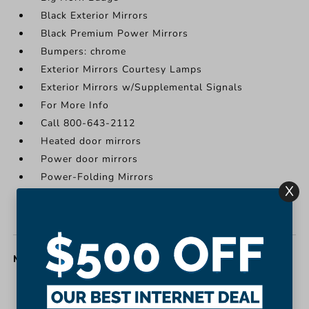
Black Exterior Mirrors
Black Premium Power Mirrors
Bumpers: chrome
Exterior Mirrors Courtesy Lamps
Exterior Mirrors w/Supplemental Signals
For More Info
Call 800-643-2112
Heated door mirrors
Power door mirrors
Power-Folding Mirrors
X
Rear step bumper
USB Host Flip
MISC. INTERIOR
1-Yr SiriusXM Guardian Trial
2nd Row In Floor Storage Bins