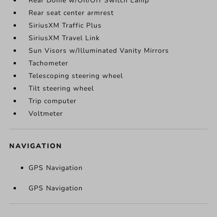
Rear Dome w/On/Off Switch Lamp
Rear seat center armrest
SiriusXM Traffic Plus
SiriusXM Travel Link
Sun Visors w/Illuminated Vanity Mirrors
Tachometer
Telescoping steering wheel
Tilt steering wheel
Trip computer
Voltmeter
NAVIGATION
GPS Navigation
GPS Navigation