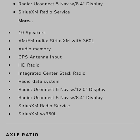
Radio: Uconnect 5 Nav w/8.4" Display
SiriusXM Radio Service
More...
10 Speakers
AM/FM radio: SiriusXM with 360L
Audio memory
GPS Antenna Input
HD Radio
Integrated Center Stack Radio
Radio data system
Radio: Uconnect 5 Nav w/12.0" Display
Radio: Uconnect 5 Nav w/8.4" Display
SiriusXM Radio Service
SiriusXM w/360L
AXLE RATIO