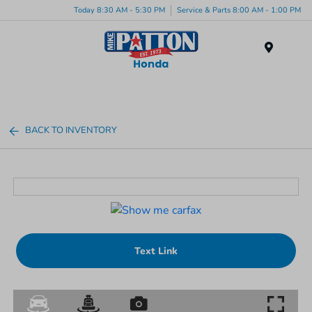
Today 8:30 AM - 5:30 PM
Service & Parts 8:00 AM - 1:00 PM
Menu
BACK TO INVENTORY
Text Link