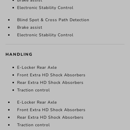
Brake assist
Electronic Stability Control
Blind Spot & Cross Path Detection
Brake assist
Electronic Stability Control
HANDLING
E-Locker Rear Axle
Front Extra HD Shock Absorbers
Rear Extra HD Shock Absorbers
Traction control
E-Locker Rear Axle
Front Extra HD Shock Absorbers
Rear Extra HD Shock Absorbers
Traction control