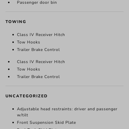
Passenger door bin
TOWING
Class IV Receiver Hitch
Tow Hooks
Trailer Brake Control
Class IV Receiver Hitch
Tow Hooks
Trailer Brake Control
UNCATEGORIZED
Adjustable head restraints: driver and passenger
w/tilt
Front Suspension Skid Plate