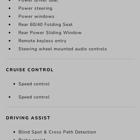
Power driver seat
Power steering
Power windows
Rear 60/40 Folding Seat
Rear Power Sliding Window
Remote keyless entry
Steering wheel mounted audio controls
CRUISE CONTROL
Speed control
Speed control
DRIVING ASSIST
Blind Spot & Cross Path Detection