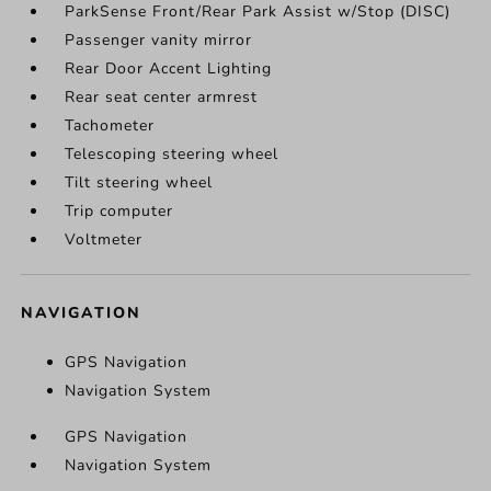
ParkSense Front/Rear Park Assist w/Stop (DISC)
Passenger vanity mirror
Rear Door Accent Lighting
Rear seat center armrest
Tachometer
Telescoping steering wheel
Tilt steering wheel
Trip computer
Voltmeter
NAVIGATION
GPS Navigation
Navigation System
GPS Navigation
Navigation System