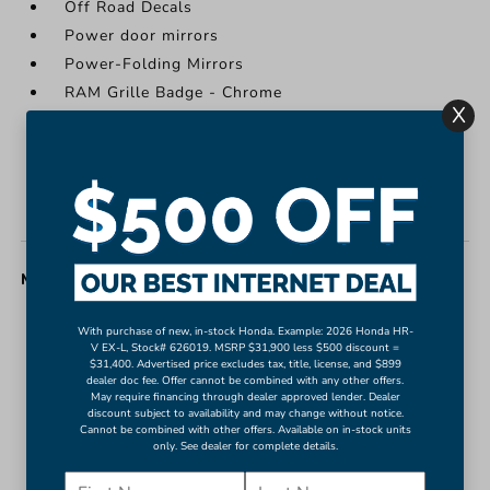
Off Road Decals
Power door mirrors
Power-Folding Mirrors
RAM Grille Badge - Chrome
X
Raised Ride Height
Rear step bumper
Turn signal indicator mirrors
USB Host Flip
MISC. INTERIOR
#1 Seat Foam Cushion
With purchase of new, in-stock Honda. Example: 2026 Honda HR-
V EX-L, Stock# 626019. MSRP $31,900 less $500 discount =
12" Touchscreen Display
$31,400. Advertised price excludes tax, title, license, and $899
dealer doc fee. Offer cannot be combined with any other offers.
2nd Row In Floor Storage Bins
May require financing through dealer approved lender. Dealer
4G LTE Wi-Fi Hot Spot
discount subject to availability and may change without notice.
Cannot be combined with other offers. Available on in-stock units
Adjustable pedals
only. See dealer for complete details.
Apple CarPlay