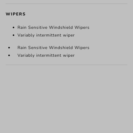
WIPERS
Rain Sensitive Windshield Wipers
Variably intermittent wiper
Rain Sensitive Windshield Wipers
Variably intermittent wiper