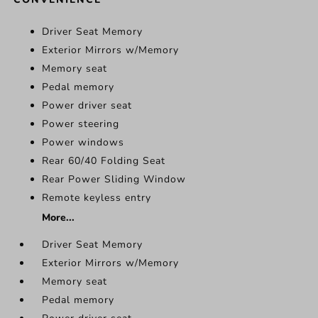
Driver Seat Memory
Exterior Mirrors w/Memory
Memory seat
Pedal memory
Power driver seat
Power steering
Power windows
Rear 60/40 Folding Seat
Rear Power Sliding Window
Remote keyless entry
More...
Driver Seat Memory
Exterior Mirrors w/Memory
Memory seat
Pedal memory