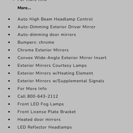
More...
Auto High Beam Headlamp Control
Auto-Dimming Exterior Driver Mirror
Auto-dimming door mirrors
Bumpers: chrome
Chrome Exterior Mirrors
Convex Wide-Angle Exterior Mirror Insert
Exterior Mirrors Courtesy Lamps
Exterior Mirrors w/Heating Element
Exterior Mirrors w/Supplemental Signals
For More Info
Call 800-643-2112
Front LED Fog Lamps
Front License Plate Bracket
Heated door mirrors
LED Reflector Headlamps