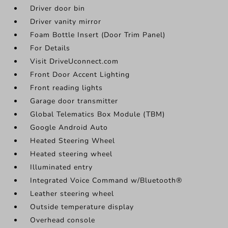
Driver door bin
Driver vanity mirror
Foam Bottle Insert (Door Trim Panel)
For Details
Visit DriveUconnect.com
Front Door Accent Lighting
Front reading lights
Garage door transmitter
Global Telematics Box Module (TBM)
Google Android Auto
Heated Steering Wheel
Heated steering wheel
Illuminated entry
Integrated Voice Command w/Bluetooth®
Leather steering wheel
Outside temperature display
Overhead console