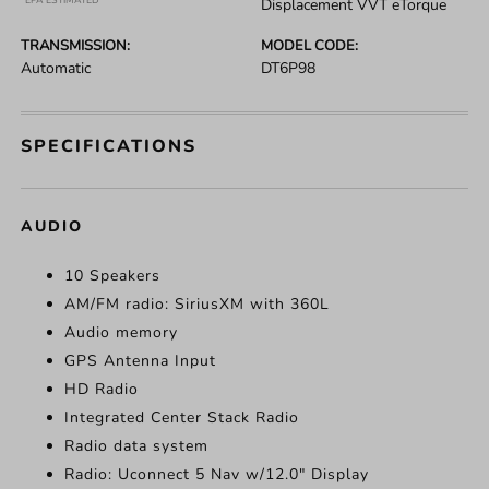
*EPA ESTIMATED
Displacement VVT eTorque
TRANSMISSION:
MODEL CODE:
Automatic
DT6P98
SPECIFICATIONS
AUDIO
10 Speakers
AM/FM radio: SiriusXM with 360L
Audio memory
GPS Antenna Input
HD Radio
Integrated Center Stack Radio
Radio data system
Radio: Uconnect 5 Nav w/12.0" Display