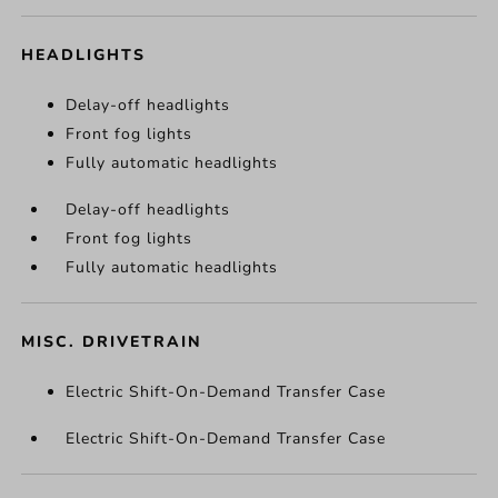
HEADLIGHTS
Delay-off headlights
Front fog lights
Fully automatic headlights
Delay-off headlights
Front fog lights
Fully automatic headlights
MISC. DRIVETRAIN
Electric Shift-On-Demand Transfer Case
Electric Shift-On-Demand Transfer Case