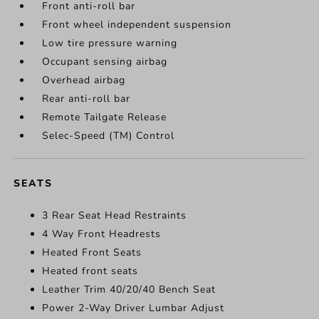
Front anti-roll bar
Front wheel independent suspension
Low tire pressure warning
Occupant sensing airbag
Overhead airbag
Rear anti-roll bar
Remote Tailgate Release
Selec-Speed (TM) Control
SEATS
3 Rear Seat Head Restraints
4 Way Front Headrests
Heated Front Seats
Heated front seats
Leather Trim 40/20/40 Bench Seat
Power 2-Way Driver Lumbar Adjust