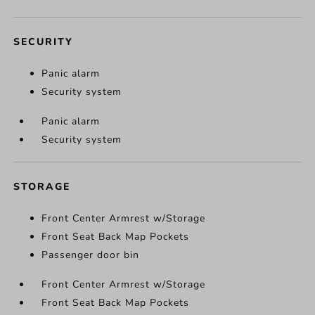
SECURITY
Panic alarm
Security system
Panic alarm
Security system
STORAGE
Front Center Armrest w/Storage
Front Seat Back Map Pockets
Passenger door bin
Front Center Armrest w/Storage
Front Seat Back Map Pockets