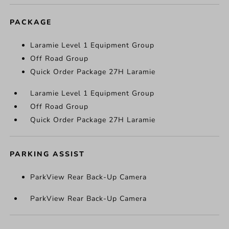
PACKAGE
Laramie Level 1 Equipment Group
Off Road Group
Quick Order Package 27H Laramie
Laramie Level 1 Equipment Group
Off Road Group
Quick Order Package 27H Laramie
PARKING ASSIST
ParkView Rear Back-Up Camera
ParkView Rear Back-Up Camera