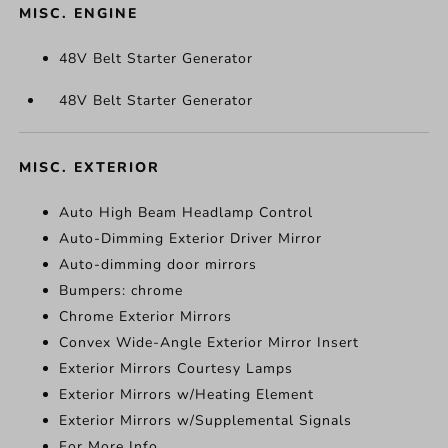
MISC. ENGINE
48V Belt Starter Generator
48V Belt Starter Generator
MISC. EXTERIOR
Auto High Beam Headlamp Control
Auto-Dimming Exterior Driver Mirror
Auto-dimming door mirrors
Bumpers: chrome
Chrome Exterior Mirrors
Convex Wide-Angle Exterior Mirror Insert
Exterior Mirrors Courtesy Lamps
Exterior Mirrors w/Heating Element
Exterior Mirrors w/Supplemental Signals
For More Info