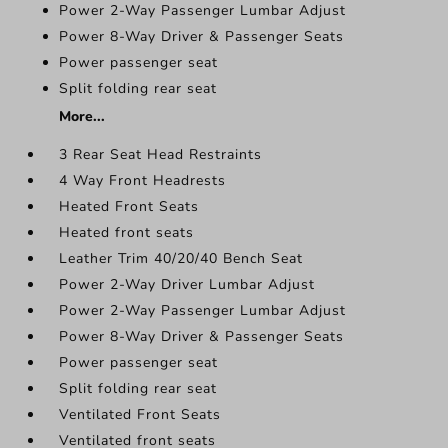
Power 2-Way Passenger Lumbar Adjust
Power 8-Way Driver & Passenger Seats
Power passenger seat
Split folding rear seat
More...
3 Rear Seat Head Restraints
4 Way Front Headrests
Heated Front Seats
Heated front seats
Leather Trim 40/20/40 Bench Seat
Power 2-Way Driver Lumbar Adjust
Power 2-Way Passenger Lumbar Adjust
Power 8-Way Driver & Passenger Seats
Power passenger seat
Split folding rear seat
Ventilated Front Seats
Ventilated front seats