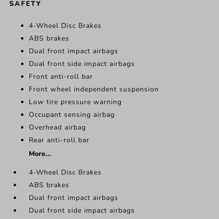
SAFETY
4-Wheel Disc Brakes
ABS brakes
Dual front impact airbags
Dual front side impact airbags
Front anti-roll bar
Front wheel independent suspension
Low tire pressure warning
Occupant sensing airbag
Overhead airbag
Rear anti-roll bar
More...
4-Wheel Disc Brakes
ABS brakes
Dual front impact airbags
Dual front side impact airbags