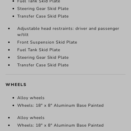
Fuel Tank Skid Plate
Steering Gear Skid Plate
Transfer Case Skid Plate
Adjustable head restraints: driver and passenger
w/tilt
Front Suspension Skid Plate
Fuel Tank Skid Plate
Steering Gear Skid Plate
Transfer Case Skid Plate
WHEELS
Alloy wheels
Wheels: 18" x 8" Aluminum Base Painted
Alloy wheels
Wheels: 18" x 8" Aluminum Base Painted