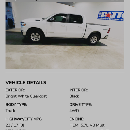
VEHICLE DETAILS
EXTERIOR:
INTERIOR:
Bright White Clearcoat
Black
BODY TYPE:
DRIVE TYPE:
Truck
4WD
HIGHWAY/CITY MPG:
ENGINE:
22 / 17
[3]
HEMI 5.7L V8 Multi