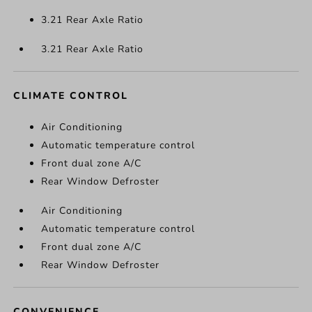
3.21 Rear Axle Ratio
3.21 Rear Axle Ratio
CLIMATE CONTROL
Air Conditioning
Automatic temperature control
Front dual zone A/C
Rear Window Defroster
Air Conditioning
Automatic temperature control
Front dual zone A/C
Rear Window Defroster
CONVENIENCE