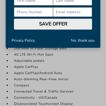
Apple CarPlay/Android Auto
Auto-dimming Rear-View mirror
Compass
Connected Travel & Traffic Services
SAVE OFFER
More...
#1 Seat Foam Cushion
Privacy Policy
No, thank you
12" Touchscreen Display
2nd Row In Floor Storage Bins
4G LTE Wi-Fi Hot Spot
Adjustable pedals
Apple CarPlay
Apple CarPlay/Android Auto
Auto-dimming Rear-View mirror
Compass
Connected Travel & Traffic Services
Connectivity - US/Canada
Disassociated Touchscreen Display