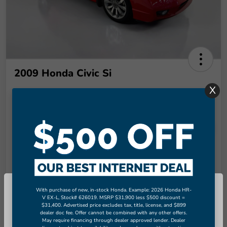
2009 Honda Civic Si
X
Final Price
$8,949
Unlock More Savings!
Disclosure
Check Availability
Claim Your Bonus Offer
With purchase of new, in-stock Honda. Example: 2026 Honda HR-
So sorry, this vehicle was just sold.
V EX-L, Stock# 626019. MSRP $31,900 less $500 discount =
Value Your Trade in
60-Second Quote
Seconds
$31,400. Advertised price excludes tax, title, license, and $899
Please check out our great selection
dealer doc fee. Offer cannot be combined with any other offers.
of similar inventory.
May require financing through dealer approved lender. Dealer