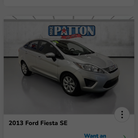
2013 Ford Fiesta SE