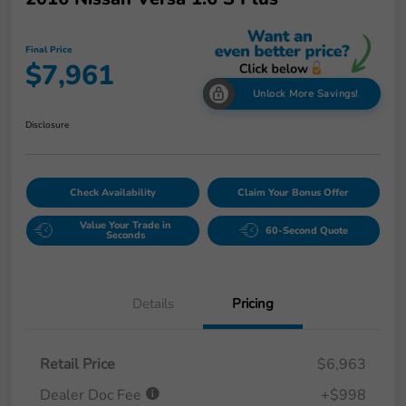
Final Price
$7,961
Unlock More Savings!
Disclosure
Check Availability
Claim Your Bonus Offer
Value Your Trade in
60-Second Quote
Seconds
Details
Pricing
Retail Price
$6,963
Dealer Doc Fee
+$998