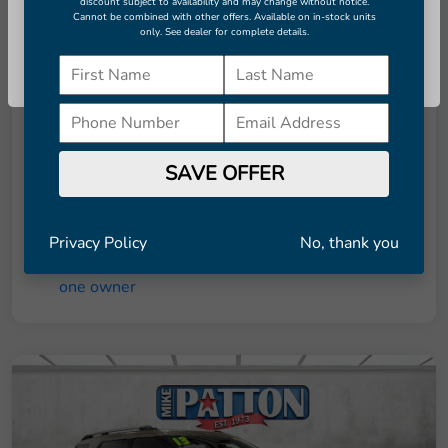
discount subject to availability and may change without notice.
Cannot be combined with other offers. Available on in-stock units
Details
Pricing
only. See dealer for complete details.
Continue
Retail Price
$7,951
Dealer Doc Fee
+$998
Final Price
$8,949
SAVE OFFER
Disclosure
Privacy Policy
No, thank you