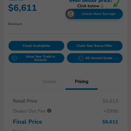
$6,611
Unlock More Savings!
Disclosure
Check Availability
Claim Your Bonus Offer
Value Your Trade in
60-Second Quote
Seconds
Details
Pricing
Retail Price
$5,613
Dealer Doc Fee
+$998
Final Price
$6,611