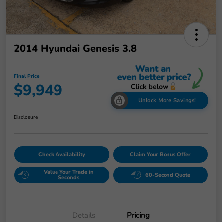
2014 Hyundai Genesis 3.8
Final Price
$9,949
Unlock More Savings!
Disclosure
Check Availability
Claim Your Bonus Offer
Value Your Trade in
60-Second Quote
Seconds
Details
Pricing