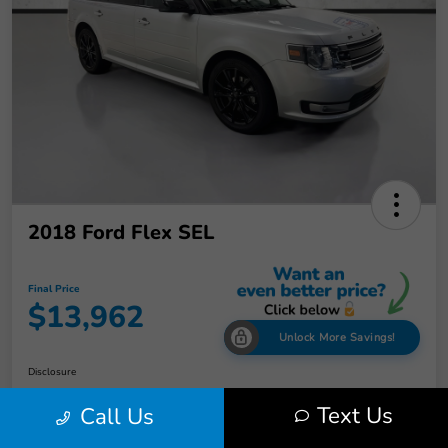
2018 Ford Flex SEL
Final Price
$13,962
Unlock More Savings!
Disclosure
Text Us
Call Us
Check Availability
Claim Your Bonus Offer