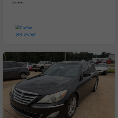
Disclosure