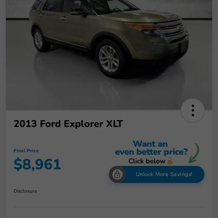
2013 Ford Explorer XLT
Final Price
$8,961
Unlock More Savings!
Disclosure