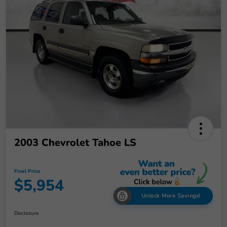
2003 Chevrolet Tahoe LS
Final Price
$5,954
Unlock More Savings!
Disclosure