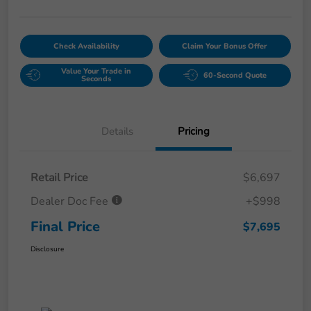
Check Availability
Claim Your Bonus Offer
Value Your Trade in
60-Second Quote
Seconds
Details
Pricing
Retail Price
$6,697
Dealer Doc Fee
+$998
Final Price
$7,695
Disclosure