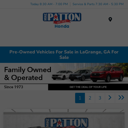
Today 8:30 AM - 7:00 PM
Service & Parts 7:30 AM - 5:30 PM
Menu
Pre-Owned Vehicles For Sale in LaGrange, GA For
Sale
1
2
3