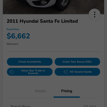
2011 Hyundai Santa Fe Limited
Final Price
$6,662
Disclosure
Check Availability
Claim Your Bonus Offer
Value Your Trade in
60-Second Quote
Seconds
Details
Pricing