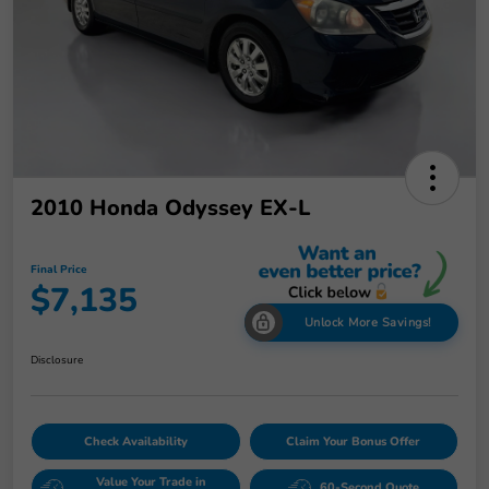
2010 Honda Odyssey EX-L
Final Price
$7,135
Unlock More Savings!
Disclosure
Check Availability
Claim Your Bonus Offer
Value Your Trade in
60-Second Quote