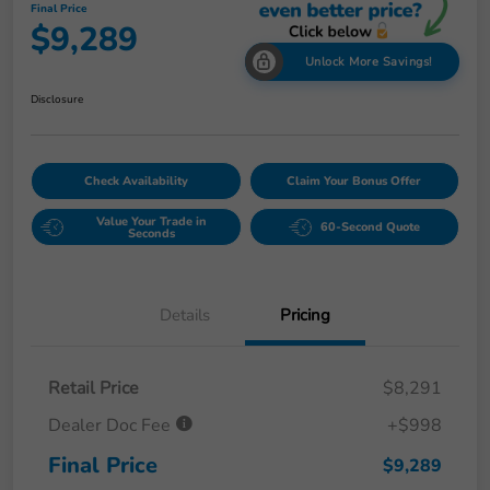
Final Price
$9,289
Unlock More Savings!
Disclosure
Check Availability
Claim Your Bonus Offer
Value Your Trade in
60-Second Quote
Seconds
Details
Pricing
Retail Price
$8,291
Dealer Doc Fee
+$998
Final Price
$9,289