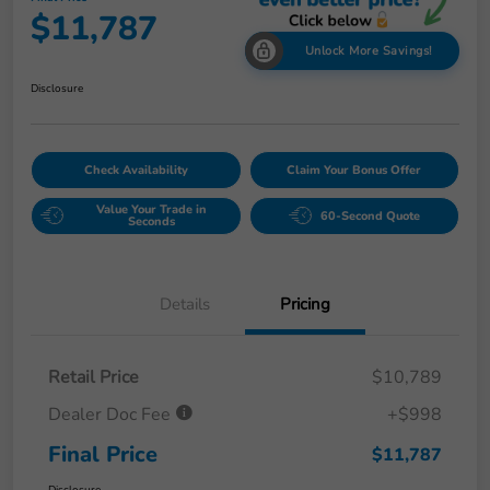
$11,787
Unlock More Savings!
Disclosure
Check Availability
Claim Your Bonus Offer
Value Your Trade in
60-Second Quote
Seconds
Details
Pricing
Retail Price
$10,789
Dealer Doc Fee
+$998
Final Price
$11,787
Disclosure