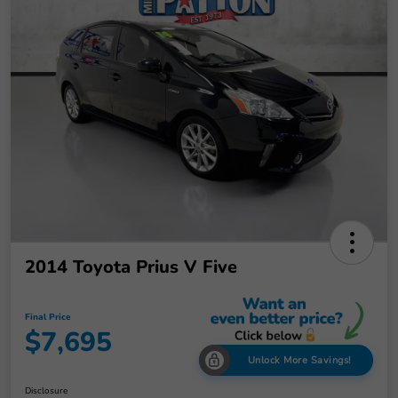
2014 Toyota Prius V Five
Final Price
$7,695
Unlock More Savings!
Disclosure