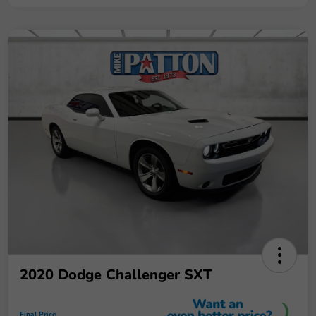
2020 Dodge Challenger SXT
Final Price