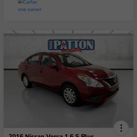
2016 Nissan Versa 1.6 S Plus