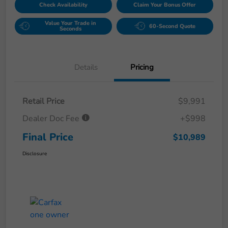
Check Availability
Claim Your Bonus Offer
Value Your Trade in
60-Second Quote
Seconds
Details
Pricing
Retail Price
$9,991
Dealer Doc Fee
+$998
Final Price
$10,989
Disclosure