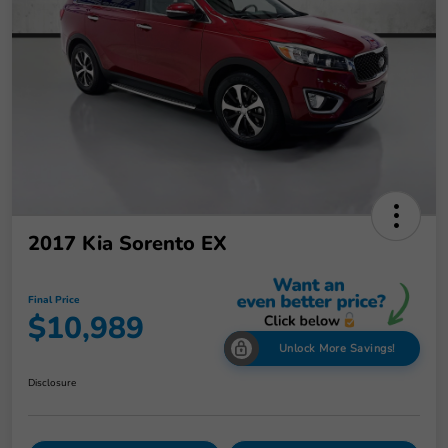
2017 Kia Sorento EX
Final Price
$10,989
Unlock More Savings!
Disclosure