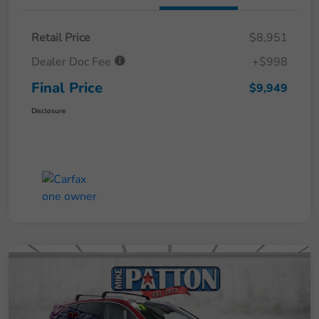
Retail Price
$8,951
Dealer Doc Fee
+$998
Final Price
$9,949
Disclosure