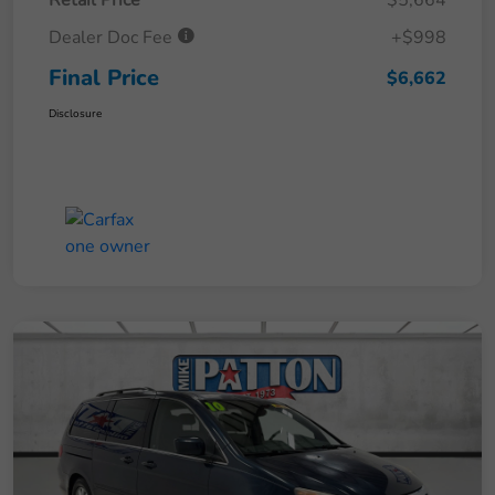
Retail Price
$5,664
Dealer Doc Fee
+$998
Final Price
$6,662
Disclosure