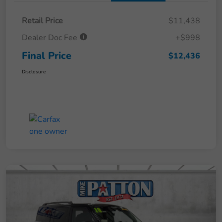
Retail Price
$11,438
Dealer Doc Fee
+$998
Final Price
$12,436
Disclosure