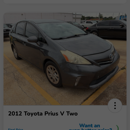
2012 Toyota Prius V Two
Final Price