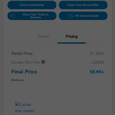
Check Availability
Claim Your Bonus Offer
Value Your Trade in
60-Second Quote
Seconds
Details
Pricing
Retail Price
$7,963
Dealer Doc Fee
+$998
Final Price
$8,961
Disclosure