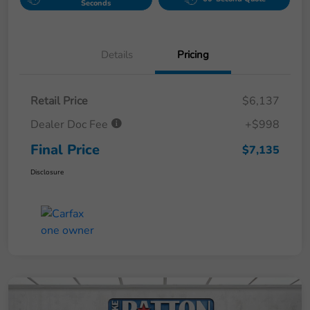
Seconds
Details
Pricing
Retail Price
$6,137
Dealer Doc Fee
+$998
Final Price
$7,135
Disclosure