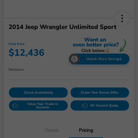
2014 Jeep Wrangler Unlimited Sport
Final Price
$12,436
Unlock More Savings!
Disclosure
Check Availability
Claim Your Bonus Offer
Value Your Trade in
60-Second Quote
Seconds
Details
Pricing