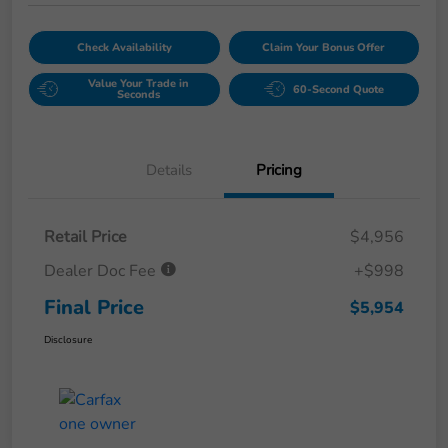
Check Availability
Claim Your Bonus Offer
Value Your Trade in
60-Second Quote
Seconds
Details
Pricing
Retail Price
$4,956
Dealer Doc Fee
+$998
Final Price
$5,954
Disclosure