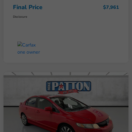
Final Price
$7,961
Disclosure