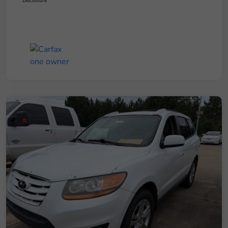
Disclosure