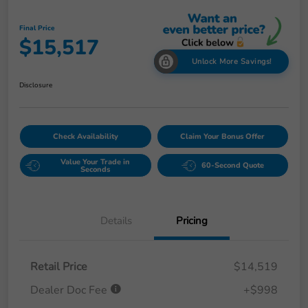
Final Price
$15,517
Unlock More Savings!
Disclosure
Check Availability
Claim Your Bonus Offer
Value Your Trade in
60-Second Quote
Seconds
Details
Pricing
Retail Price
$14,519
Dealer Doc Fee
+$998