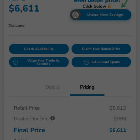
$6,611
Unlock More Savings!
Disclosure
Check Availability
Claim Your Bonus Offer
Value Your Trade in
60-Second Quote
Seconds
Details
Pricing
Retail Price
$5,613
Dealer Doc Fee
+$998
Final Price
$6,611