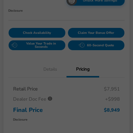
Unlock More Savings!
Disclosure
Check Availability
Claim Your Bonus Offer
Value Your Trade in
60-Second Quote
Seconds
Details
Pricing
Retail Price
$7,951
Dealer Doc Fee
+$998
Final Price
$8,949
Disclosure