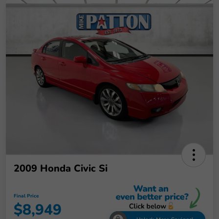
2009 Honda Civic Si
Final Price
$8,949