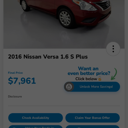
2016 Nissan Versa 1.6 S Plus
Final Price
$7,961
Unlock More Savings!
Disclosure
Check Availability
Claim Your Bonus Offer