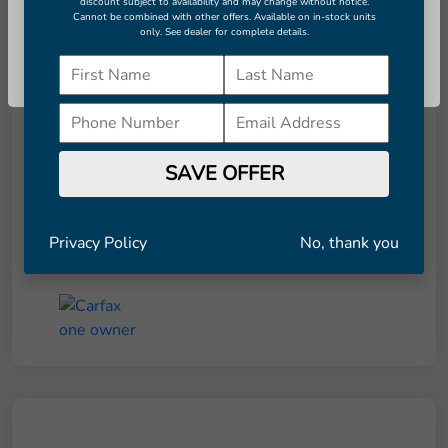
discount subject to availability and may change without notice.
Cannot be combined with other offers. Available on in-stock units
only. See dealer for complete details.
Details
Pricing
Continue
Retail Price
$8,291
Dealer Doc Fee
+$998
SAVE OFFER
Final Price
$9,289
Disclosure
Privacy Policy
No, thank you