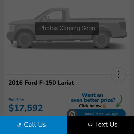
2016 Ford F-150 Lariat
Final Price
$17,592
Unlock More Savings!
Text Us
Call Us
Disclosure