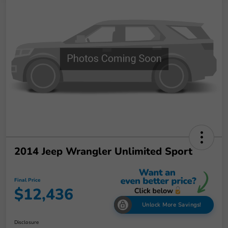
2014 Jeep Wrangler Unlimited Sport
Final Price
$12,436
Unlock More Savings!
Disclosure