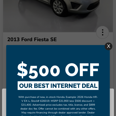
2013 Ford Fiesta SE
X
Final Price
$9,289
Unlock More Savings!
Disclosure
Check Availability
Claim Your Bonus Offer
With purchase of new, in-stock Honda. Example: 2026 Honda HR-
So sorry, this vehicle was just sold.
V EX-L, Stock# 626019. MSRP $31,900 less $500 discount =
Value Your Trade in
$31,400. Advertised price excludes tax, title, license, and $899
Please check out our great selection
60-Second Quote
Seconds
dealer doc fee. Offer cannot be combined with any other offers.
of similar inventory.
May require financing through dealer approved lender. Dealer