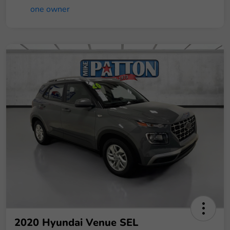
2020 Hyundai Venue SEL