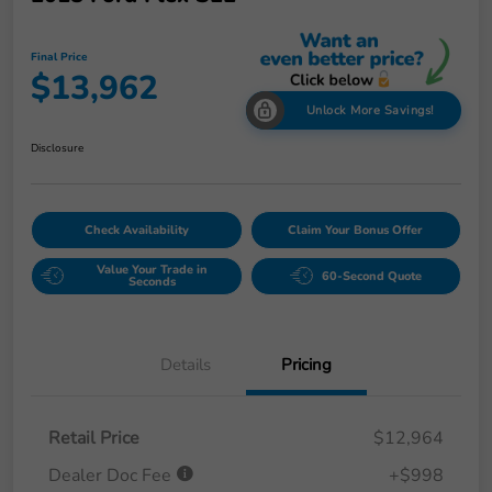
Final Price
$13,962
Unlock More Savings!
Disclosure
Check Availability
Claim Your Bonus Offer
Value Your Trade in
60-Second Quote
Seconds
Details
Pricing
Retail Price
$12,964
Dealer Doc Fee
+$998