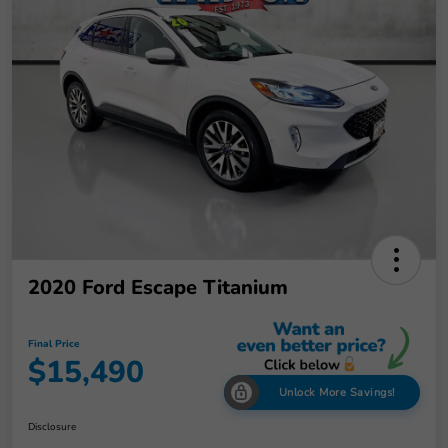
2020 Ford Escape Titanium
Final Price
$15,490
Unlock More Savings!
Disclosure