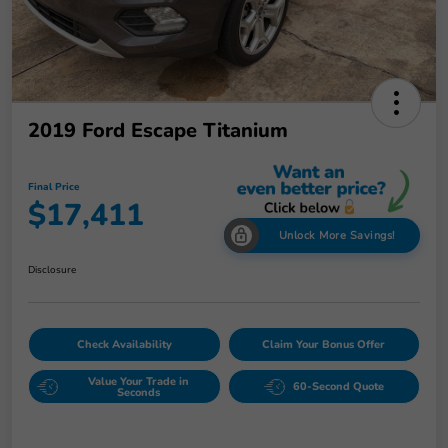
2019 Ford Escape Titanium
Final Price
$17,411
Unlock More Savings!
Disclosure
Check Availability
Claim Your Bonus Offer
Value Your Trade in
60-Second Quote
Seconds