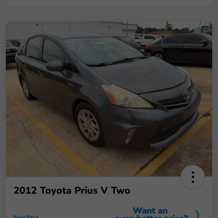
2012 Toyota Prius V Two
Final Price