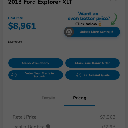
2013 Ford Explorer XLT
Final Price
$8,961
Unlock More Savings!
Disclosure
Check Availability
Claim Your Bonus Offer
Value Your Trade in
60-Second Quote
Seconds
Details
Pricing
Retail Price
$7,963
Dealer Doc Fee
+$998