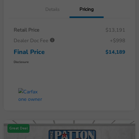
Details
Pricing
Retail Price
$13,191
Dealer Doc Fee
+$998
Final Price
$14,189
Disclosure
Great Deal