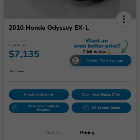
2010 Honda Odyssey EX-L
Final Price
$7,135
Unlock More Savings!
Disclosure
Check Availability
Claim Your Bonus Offer
Value Your Trade in
60-Second Quote
Seconds
Details
Pricing