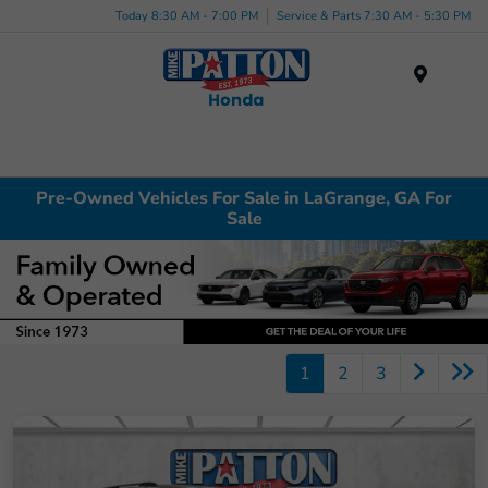
Today 8:30 AM - 7:00 PM
Service & Parts 7:30 AM - 5:30 PM
Menu
Pre-Owned Vehicles For Sale in LaGrange, GA For
Sale
1
2
3