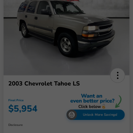
2003 Chevrolet Tahoe LS
Final Price
$5,954
Unlock More Savings!
Disclosure