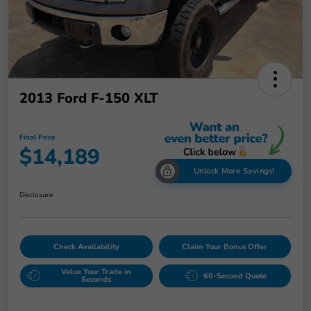
2013 Ford F-150 XLT
Final Price
$14,189
Unlock More Savings!
Disclosure
Check Availability
Claim Your Bonus Offer
Value Your Trade in
60-Second Quote
Seconds