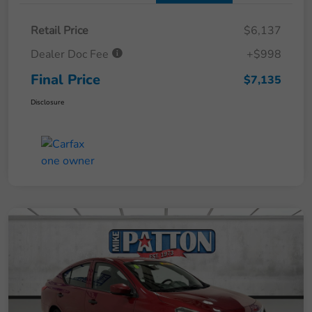
Retail Price
$6,137
Dealer Doc Fee
+$998
Final Price
$7,135
Disclosure