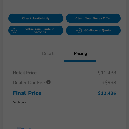
Check Availability
Claim Your Bonus Offer
Value Your Trade in
60-Second Quote
Seconds
Details
Pricing
Retail Price
$11,438
Dealer Doc Fee
+$998
Final Price
$12,436
Disclosure