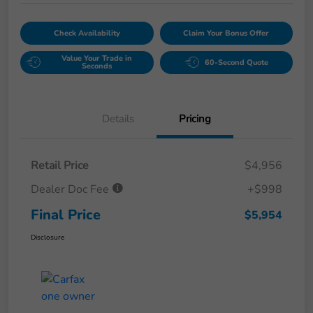
Check Availability
Claim Your Bonus Offer
Value Your Trade in
60-Second Quote
Seconds
Details
Pricing
Retail Price
$4,956
Dealer Doc Fee
+$998
Final Price
$5,954
Disclosure