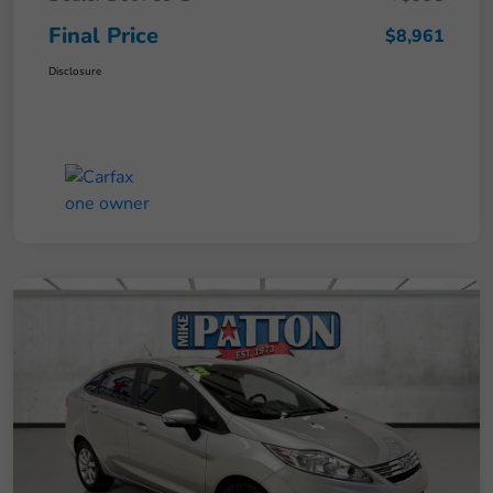
Final Price
$8,961
Disclosure