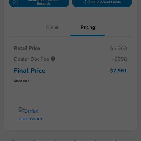
Value Your Trade in
60-Second Quote
Seconds
Details
Pricing
Retail Price
$6,963
Dealer Doc Fee
+$998
Final Price
$7,961
Disclosure