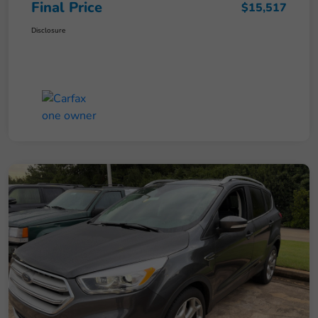
Final Price
$15,517
Disclosure