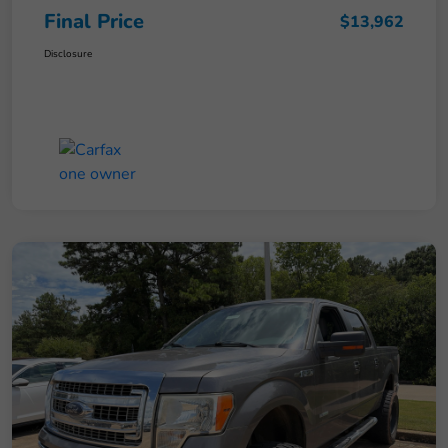
Final Price
$13,962
Disclosure