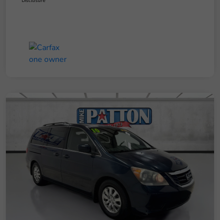
Disclosure