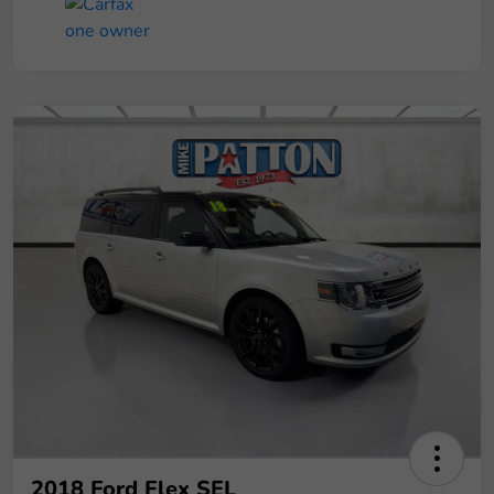
2018 Ford Flex SEL