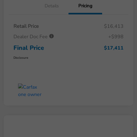
Details
Pricing
Retail Price
$16,413
Dealer Doc Fee
+$998
Final Price
$17,411
Disclosure