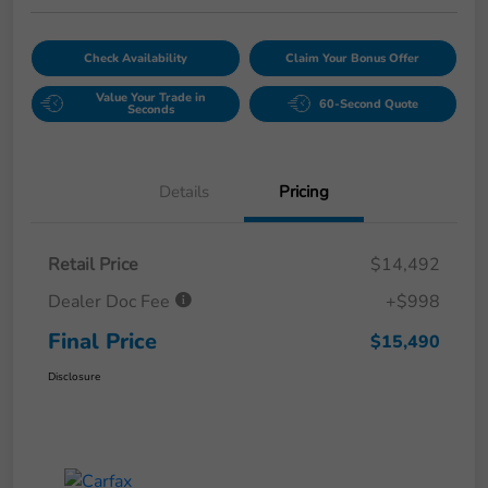
Check Availability
Claim Your Bonus Offer
Value Your Trade in
60-Second Quote
Seconds
Details
Pricing
Retail Price
$14,492
Dealer Doc Fee
+$998
Final Price
$15,490
Disclosure