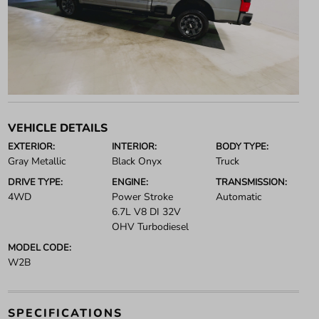
VEHICLE DETAILS
EXTERIOR:
INTERIOR:
BODY TYPE:
Gray Metallic
Black Onyx
Truck
DRIVE TYPE:
ENGINE:
TRANSMISSION:
4WD
Power Stroke
Automatic
6.7L V8 DI 32V
OHV Turbodiesel
MODEL CODE:
W2B
SPECIFICATIONS