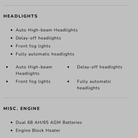
HEADLIGHTS
Auto High-beam Headlights
Delay-off headlights
Front fog lights
Fully automatic headlights
Auto High-beam
Delay-off headlights
Headlights
Front fog lights
Fully automatic
headlights
MISC. ENGINE
Dual 68 AH/65 AGM Batteries
Engine Block Heater