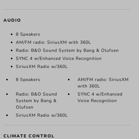
AUDIO
8 Speakers
AM/FM radio: SiriusXM with 360L
Radio: B&O Sound System by Bang & Olufsen
SYNC 4 w/Enhanced Voice Recognition
SiriusXM Radio w/360L
8 Speakers
AM/FM radio: SiriusXM
with 360L
Radio: B&O Sound
SYNC 4 w/Enhanced
System by Bang &
Voice Recognition
Olufsen
SiriusXM Radio w/360L
CLIMATE CONTROL