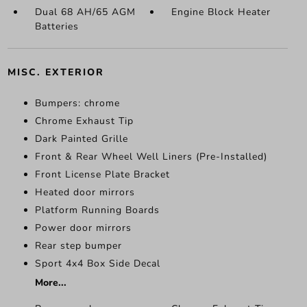
Dual 68 AH/65 AGM
Engine Block Heater
Batteries
MISC. EXTERIOR
Bumpers: chrome
Chrome Exhaust Tip
Dark Painted Grille
Front & Rear Wheel Well Liners (Pre-Installed)
Front License Plate Bracket
Heated door mirrors
Platform Running Boards
Power door mirrors
Rear step bumper
Sport 4x4 Box Side Decal
More...