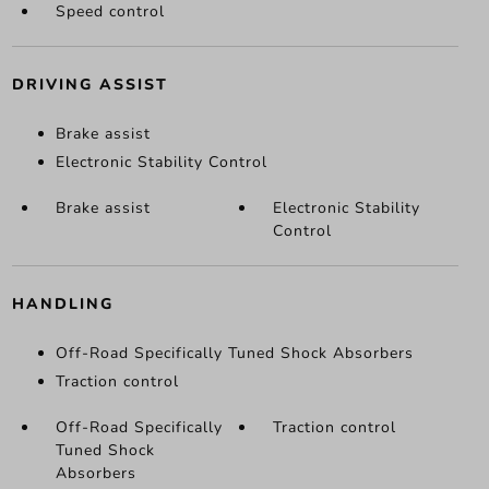
Speed control
DRIVING ASSIST
Brake assist
Electronic Stability Control
Brake assist
Electronic Stability
Control
HANDLING
Off-Road Specifically Tuned Shock Absorbers
Traction control
Off-Road Specifically
Traction control
Tuned Shock
Absorbers