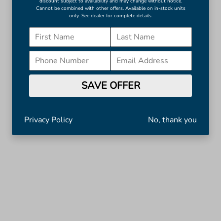
discount subject to availability and may change without notice.
Cannot be combined with other offers. Available on in-stock units
only. See dealer for complete details.
SAVE OFFER
Privacy Policy
No, thank you