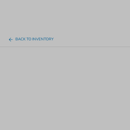
BACK TO INVENTORY