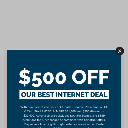
X
With purchase of new, in-stock Honda. Example: 2026 Honda HR-
V EX-L, Stock# 626019. MSRP $31,900 less $500 discount =
$31,400. Advertised price excludes tax, title, license, and $899
dealer doc fee. Offer cannot be combined with any other offers.
May require financing through dealer approved lender. Dealer