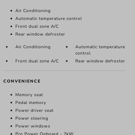
Air Conditioning
Automatic temperature control
Front dual zone A/C
Rear window defroster
Air Conditioning
Automatic temperature
control
Front dual zone A/C
Rear window defroster
CONVENIENCE
Memory seat
Pedal memory
Power driver seat
Power steering
Power windows
Pro Power Onboard - 2kW