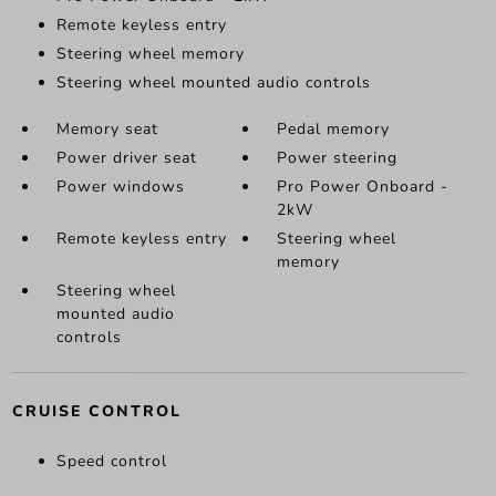
Remote keyless entry
Steering wheel memory
Steering wheel mounted audio controls
Memory seat
Pedal memory
Power driver seat
Power steering
Power windows
Pro Power Onboard -
2kW
Remote keyless entry
Steering wheel
memory
Steering wheel
mounted audio
controls
CRUISE CONTROL
Speed control