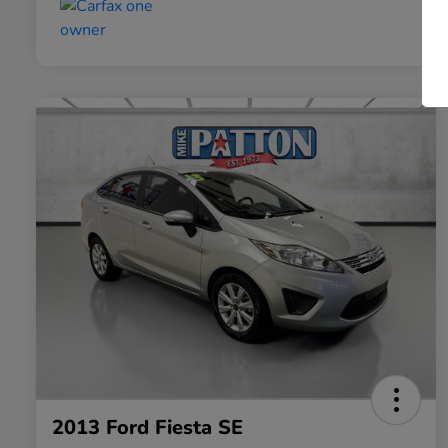
2013 Ford Fiesta SE