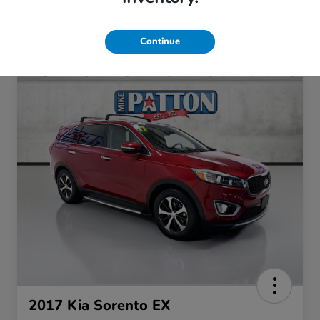
Continue
SAVE OFFER
Privacy Policy
No, thank you
2017 Kia Sorento EX