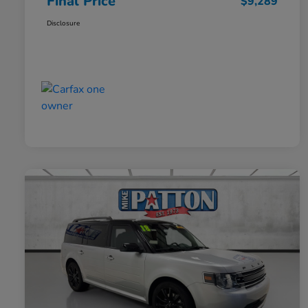
Final Price
$9,289
Disclosure