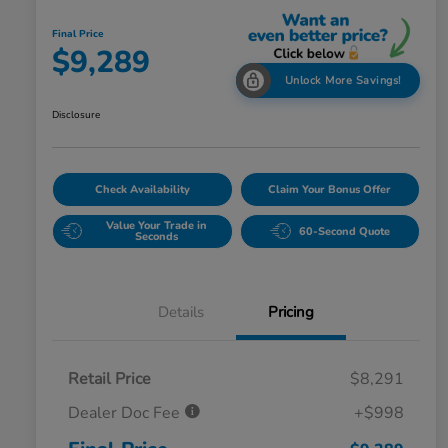
Final Price
$9,289
Unlock More Savings!
Disclosure
Check Availability
Claim Your Bonus Offer
Value Your Trade in
60-Second Quote
Seconds
Details
Pricing
Retail Price
$8,291
Dealer Doc Fee
+$998