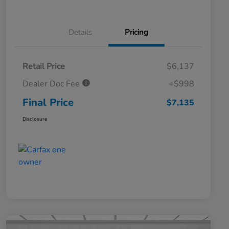
Details
Pricing
Retail Price
$6,137
Dealer Doc Fee
+$998
Final Price
$7,135
Disclosure