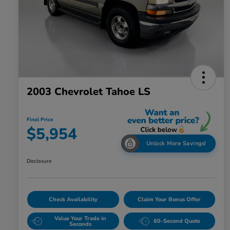
2003 Chevrolet Tahoe LS
Final Price
$5,954
Unlock More Savings!
Disclosure
Check Availability
Claim Your Bonus Offer
Value Your Trade in
60-Second Quote
Seconds