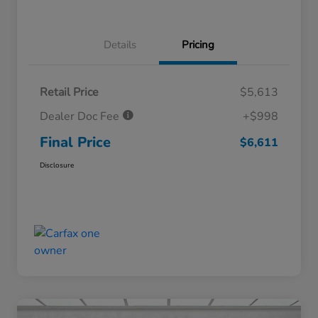
Details
Pricing
Retail Price
$5,613
Dealer Doc Fee
+$998
Final Price
$6,611
Disclosure