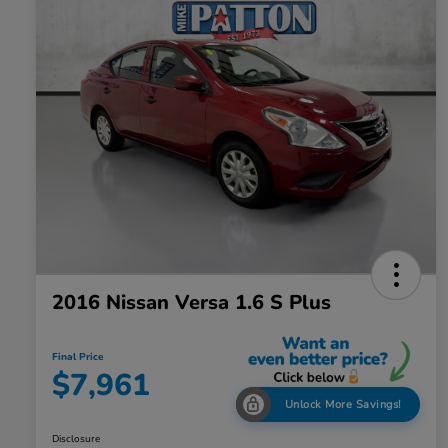
2016 Nissan Versa 1.6 S Plus
Final Price
$7,961
Unlock More Savings!
Disclosure