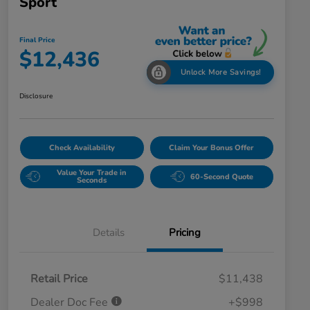
Sport
Final Price
$12,436
Unlock More Savings!
Disclosure
Check Availability
Claim Your Bonus Offer
Value Your Trade in
60-Second Quote
Seconds
Details
Pricing
Retail Price
$11,438
Dealer Doc Fee
+$998