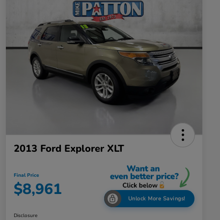
2013 Ford Explorer XLT
Final Price
$8,961
Unlock More Savings!
Disclosure