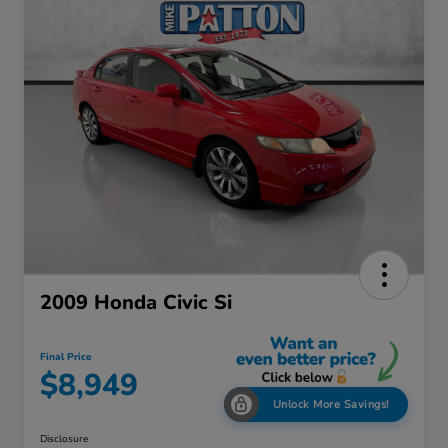
2009 Honda Civic Si
Final Price
$8,949
Unlock More Savings!
Disclosure