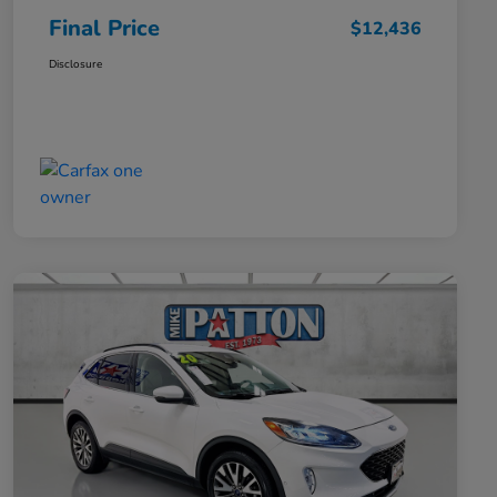
Final Price
$12,436
Disclosure