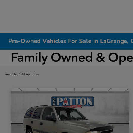
Pre-Owned Vehicles For Sale in LaGrange, 
Results: 134 Vehicles