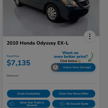
2010 Honda Odyssey EX-L
Final Price
$7,135
Unlock More Savings!
Disclosure
Check Availability
Claim Your Bonus Offer
Value Your Trade in
60-Second Quote
Seconds