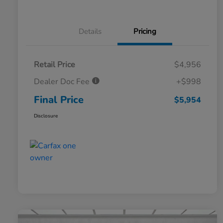
Details
Pricing
Retail Price
$4,956
Dealer Doc Fee
+$998
Final Price
$5,954
Disclosure