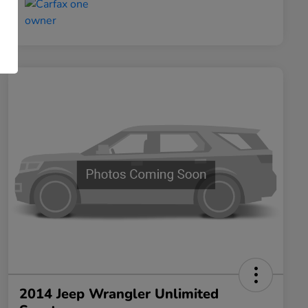
2014 Jeep Wrangler Unlimited