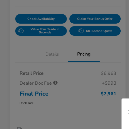
Check Availability
Claim Your Bonus Offer
Value Your Trade in
60-Second Quote
Seconds
Details
Pricing
Retail Price
$6,963
Dealer Doc Fee
+$998
Final Price
$7,961
Disclosure