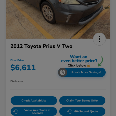
2012 Toyota Prius V Two
Final Price
$6,611
Unlock More Savings!
Disclosure
Check Availability
Claim Your Bonus Offer
Value Your Trade in
60-Second Quote
Seconds