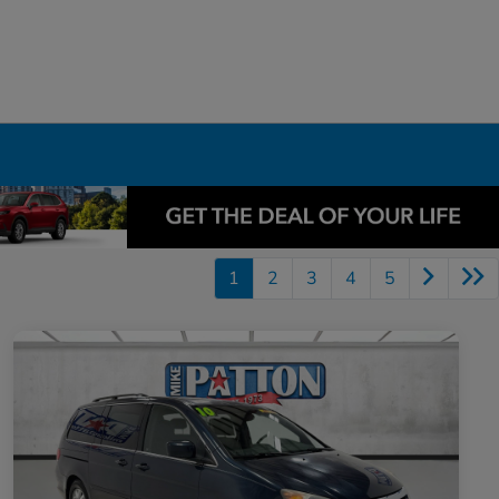
1
2
3
4
5