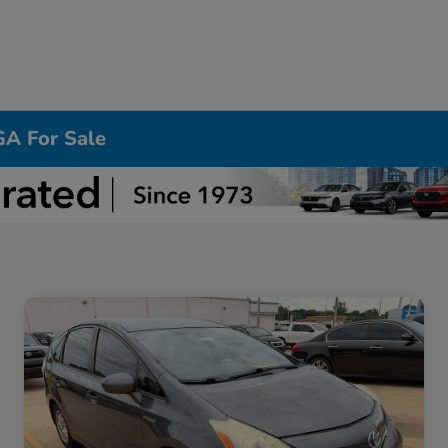
GA For Sale