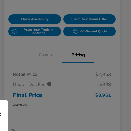
Check Availability
Claim Your Bonus Offer
Value Your Trade in
60-Second Quote
Seconds
Details
Pricing
Retail Price
$7,963
Dealer Doc Fee
+$998
Final Price
$8,961
Disclosure
e