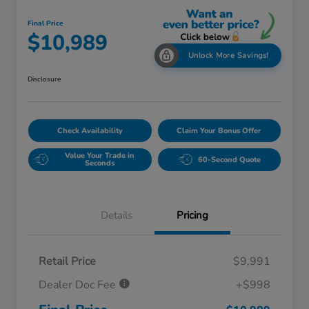
Final Price
$10,989
Unlock More Savings!
Disclosure
Check Availability
Claim Your Bonus Offer
Value Your Trade in
60-Second Quote
Seconds
Details
Pricing
Retail Price
$9,991
Dealer Doc Fee
+$998