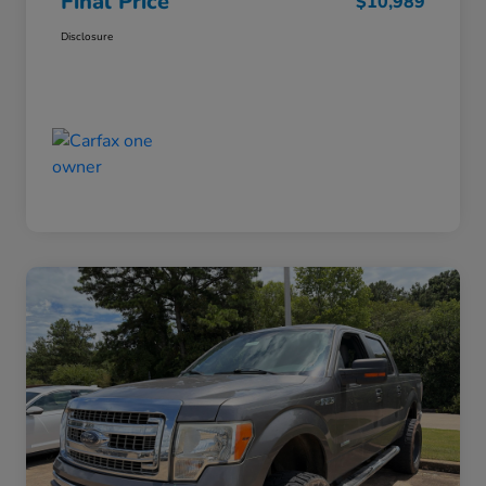
Final Price
$10,989
Disclosure