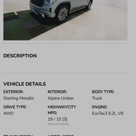
DESCRIPTION
VEHICLE DETAILS
EXTERIOR:
INTERIOR:
BODY TYPE:
Sterling Metallic
Alpine Umber
Truck
DRIVE TYPE:
HIGHWAY/CITY
ENGINE:
MPG:
4WD
EcoTec3 6.2L V8
19 / 15
[3]
*EPA ESTIMATED