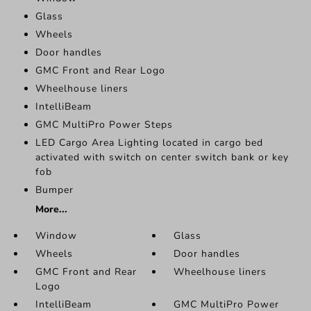
Glass
Wheels
Door handles
GMC Front and Rear Logo
Wheelhouse liners
IntelliBeam
GMC MultiPro Power Steps
LED Cargo Area Lighting located in cargo bed
activated with switch on center switch bank or key
fob
Bumper
More...
Window
Glass
Wheels
Door handles
GMC Front and Rear
Wheelhouse liners
Logo
IntelliBeam
GMC MultiPro Power