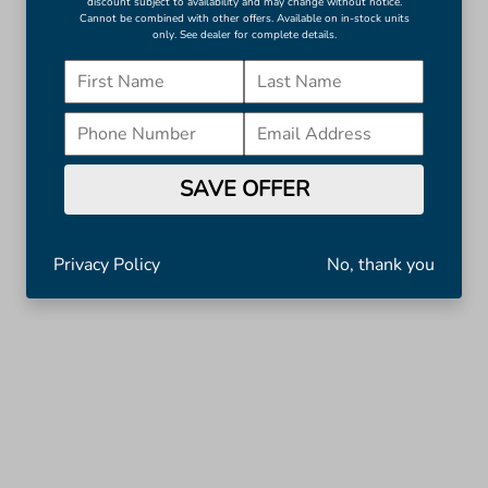
discount subject to availability and may change without notice.
Cannot be combined with other offers. Available on in-stock units
only. See dealer for complete details.
SAVE OFFER
Privacy Policy
No, thank you