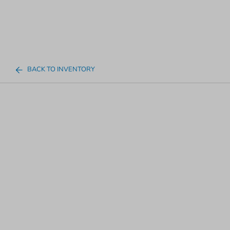
BACK TO INVENTORY