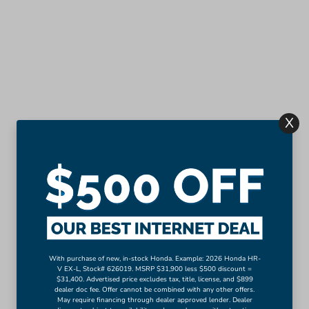
X
With purchase of new, in-stock Honda. Example: 2026 Honda HR-
V EX-L, Stock# 626019. MSRP $31,900 less $500 discount =
$31,400. Advertised price excludes tax, title, license, and $899
dealer doc fee. Offer cannot be combined with any other offers.
May require financing through dealer approved lender. Dealer