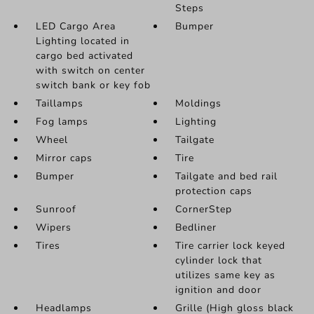
Steps
LED Cargo Area
Bumper
Lighting located in
cargo bed activated
with switch on center
switch bank or key fob
Taillamps
Moldings
Fog lamps
Lighting
Wheel
Tailgate
Mirror caps
Tire
Bumper
Tailgate and bed rail
protection caps
Sunroof
CornerStep
Wipers
Bedliner
Tires
Tire carrier lock keyed
cylinder lock that
utilizes same key as
ignition and door
Headlamps
Grille (High gloss black