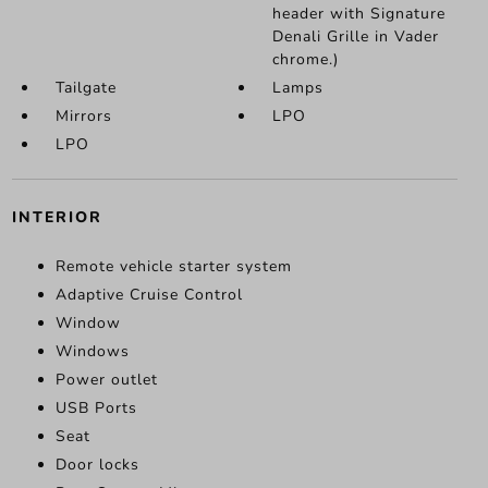
header with Signature
Denali Grille in Vader
chrome.)
Tailgate
Lamps
Mirrors
LPO
LPO
INTERIOR
Remote vehicle starter system
Adaptive Cruise Control
Window
Windows
Power outlet
USB Ports
Seat
Door locks