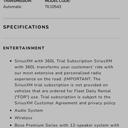
TRANSMISSION:
MODEL CODE:
Automatic
TK10543
SPECIFICATIONS
ENTERTAINMENT
SiriusXM with 360L Trial Subscription SiriusXM
with 360L transforms your customers' ride with
our most extensive and personalized radio
experience on the road. (IMPORTANT: The
SiriusXM trial subscription is not provided on
vehicles that are ordered for Fleet Daily Rental
("FDR") use. Trial subscription is subject to the
SiriusXM Customer Agreement and privacy policy
Audio System
Wireless
Bose Premium Series with 12-speaker system with