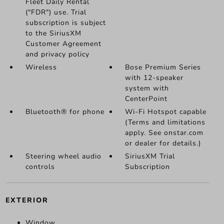
Fleet Daily Rental
("FDR") use. Trial
subscription is subject
to the SiriusXM
Customer Agreement
and privacy policy
Wireless
Bose Premium Series
with 12-speaker
system with
CenterPoint
Bluetooth® for phone
Wi-Fi Hotspot capable
(Terms and limitations
apply. See onstar.com
or dealer for details.)
Steering wheel audio
SiriusXM Trial
controls
Subscription
EXTERIOR
Window