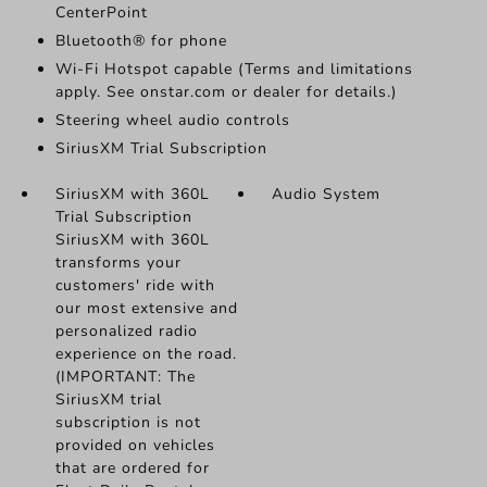
CenterPoint
Bluetooth® for phone
Wi-Fi Hotspot capable (Terms and limitations
apply. See onstar.com or dealer for details.)
Steering wheel audio controls
SiriusXM Trial Subscription
SiriusXM with 360L
Audio System
Trial Subscription
SiriusXM with 360L
transforms your
customers' ride with
our most extensive and
personalized radio
experience on the road.
(IMPORTANT: The
SiriusXM trial
subscription is not
provided on vehicles
that are ordered for