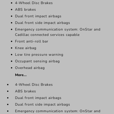
4-Wheel Disc Brakes
ABS brakes
Dual front impact airbags
Dual front side impact airbags
Emergency communication system: OnStar and
Cadillac connected services capable
Front anti-roll bar
Knee airbag
Low tire pressure warning
Occupant sensing airbag
Overhead airbag
More...
4-Wheel Disc Brakes
ABS brakes
Dual front impact airbags
Dual front side impact airbags
Emergency communication system: OnStar and