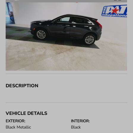
DESCRIPTION
VEHICLE DETAILS
EXTERIOR:
INTERIOR:
Black Metallic
Black