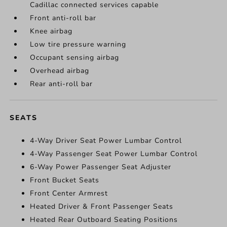
Cadillac connected services capable
Front anti-roll bar
Knee airbag
Low tire pressure warning
Occupant sensing airbag
Overhead airbag
Rear anti-roll bar
SEATS
4-Way Driver Seat Power Lumbar Control
4-Way Passenger Seat Power Lumbar Control
6-Way Power Passenger Seat Adjuster
Front Bucket Seats
Front Center Armrest
Heated Driver & Front Passenger Seats
Heated Rear Outboard Seating Positions