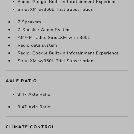
Radio: Google Built-In Infotainment Experience
SiriusXM w/360L Trial Subscription
7 Speakers
7-Speaker Audio System
AM/FM radio: SiriusXM with 360L
Radio data system
Radio: Google Built-In Infotainment Experience
SiriusXM w/360L Trial Subscription
AXLE RATIO
3.47 Axle Ratio
3.47 Axle Ratio
CLIMATE CONTROL