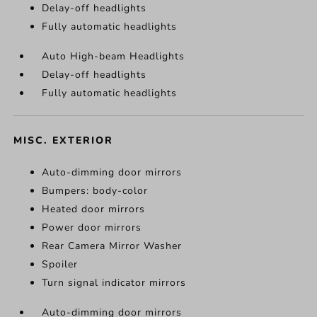
Delay-off headlights
Fully automatic headlights
Auto High-beam Headlights
Delay-off headlights
Fully automatic headlights
MISC. EXTERIOR
Auto-dimming door mirrors
Bumpers: body-color
Heated door mirrors
Power door mirrors
Rear Camera Mirror Washer
Spoiler
Turn signal indicator mirrors
Auto-dimming door mirrors