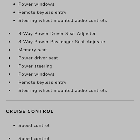
Power windows
Remote keyless entry
Steering wheel mounted audio controls
8-Way Power Driver Seat Adjuster
8-Way Power Passenger Seat Adjuster
Memory seat
Power driver seat
Power steering
Power windows
Remote keyless entry
Steering wheel mounted audio controls
CRUISE CONTROL
Speed control
Speed control