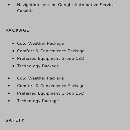
Navigation system: Google Automotive Services
Capable
PACKAGE
Cold Weather Package
Comfort & Convenience Package
Preferred Equipment Group 1SD
Technology Package
Cold Weather Package
Comfort & Convenience Package
Preferred Equipment Group 1SD
Technology Package
SAFETY