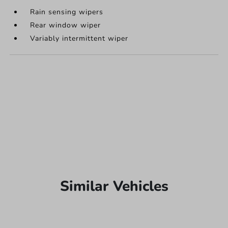
Rain sensing wipers
Rear window wiper
Variably intermittent wiper
Similar Vehicles