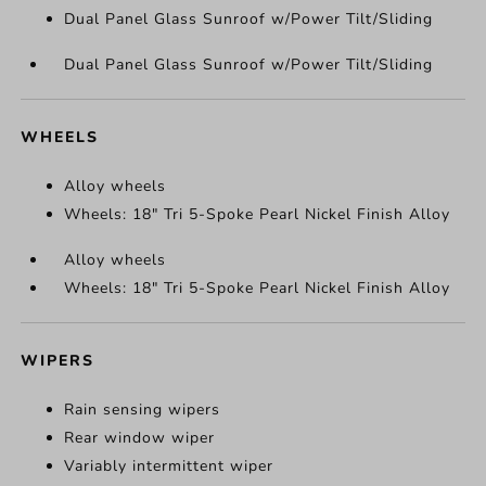
Dual Panel Glass Sunroof w/Power Tilt/Sliding
Dual Panel Glass Sunroof w/Power Tilt/Sliding
WHEELS
Alloy wheels
Wheels: 18" Tri 5-Spoke Pearl Nickel Finish Alloy
Alloy wheels
Wheels: 18" Tri 5-Spoke Pearl Nickel Finish Alloy
WIPERS
Rain sensing wipers
Rear window wiper
Variably intermittent wiper