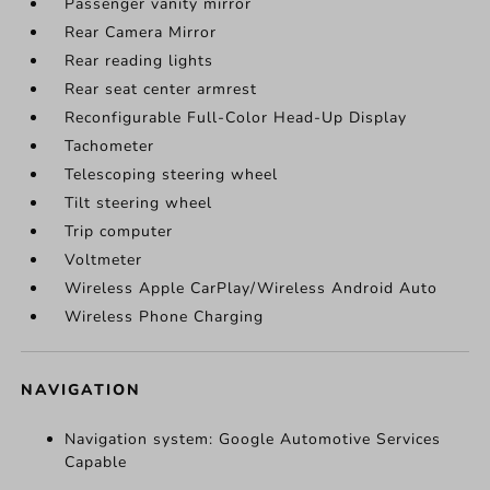
Passenger vanity mirror
Rear Camera Mirror
Rear reading lights
Rear seat center armrest
Reconfigurable Full-Color Head-Up Display
Tachometer
Telescoping steering wheel
Tilt steering wheel
Trip computer
Voltmeter
Wireless Apple CarPlay/Wireless Android Auto
Wireless Phone Charging
NAVIGATION
Navigation system: Google Automotive Services
Capable