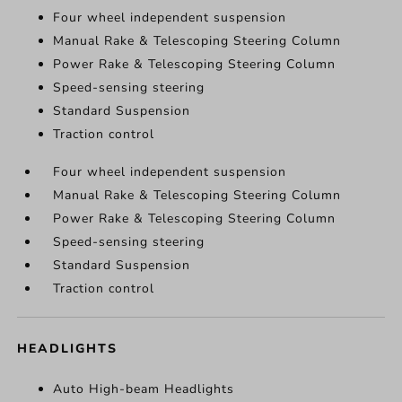
Four wheel independent suspension
Manual Rake & Telescoping Steering Column
Power Rake & Telescoping Steering Column
Speed-sensing steering
Standard Suspension
Traction control
Four wheel independent suspension
Manual Rake & Telescoping Steering Column
Power Rake & Telescoping Steering Column
Speed-sensing steering
Standard Suspension
Traction control
HEADLIGHTS
Auto High-beam Headlights