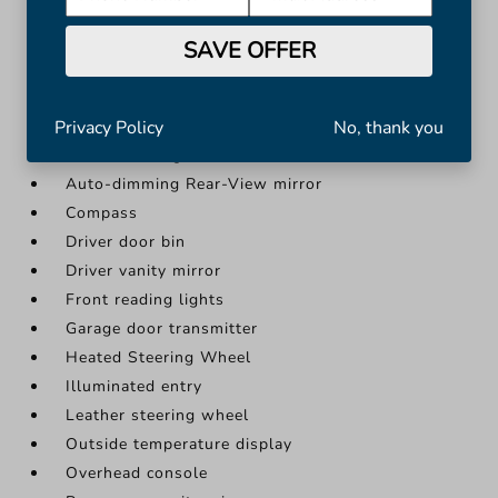
Heated Steering Wheel
SAVE OFFER
Illuminated entry
More...
Apple CarPlay/Android Auto
Privacy Policy
No, thank you
Auto-Dimming Inside Rear-View Mirror
Auto-dimming Rear-View mirror
Compass
Driver door bin
Driver vanity mirror
Front reading lights
Garage door transmitter
Heated Steering Wheel
Illuminated entry
Leather steering wheel
Outside temperature display
Overhead console