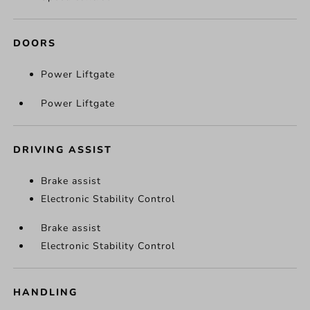
DOORS
Power Liftgate
Power Liftgate
DRIVING ASSIST
Brake assist
Electronic Stability Control
Brake assist
Electronic Stability Control
HANDLING