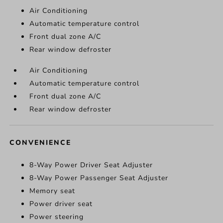
Air Conditioning
Automatic temperature control
Front dual zone A/C
Rear window defroster
Air Conditioning
Automatic temperature control
Front dual zone A/C
Rear window defroster
CONVENIENCE
8-Way Power Driver Seat Adjuster
8-Way Power Passenger Seat Adjuster
Memory seat
Power driver seat
Power steering