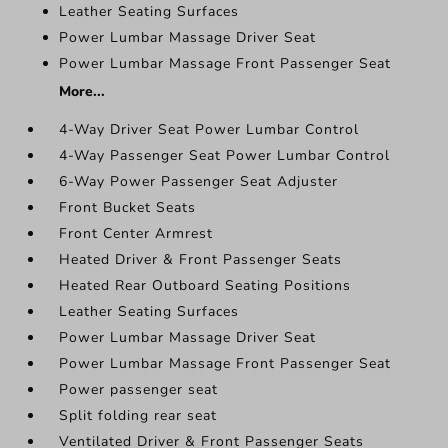
Leather Seating Surfaces
Power Lumbar Massage Driver Seat
Power Lumbar Massage Front Passenger Seat
More...
4-Way Driver Seat Power Lumbar Control
4-Way Passenger Seat Power Lumbar Control
6-Way Power Passenger Seat Adjuster
Front Bucket Seats
Front Center Armrest
Heated Driver & Front Passenger Seats
Heated Rear Outboard Seating Positions
Leather Seating Surfaces
Power Lumbar Massage Driver Seat
Power Lumbar Massage Front Passenger Seat
Power passenger seat
Split folding rear seat
Ventilated Driver & Front Passenger Seats