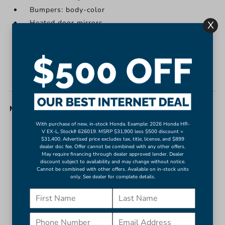
Bumpers: body-color
Heated door mirrors
X
Power door mirrors
Rear Camera Mirror Washer
Spoiler
Turn signal indicator mirrors
MISC. INTERIOR
With purchase of new, in-stock Honda. Example: 2026 Honda HR-
Apple CarPlay/Android Auto
V EX-L, Stock# 626019. MSRP $31,900 less $500 discount =
$31,400. Advertised price excludes tax, title, license, and $899
Auto-Dimming Inside Rear-View Mirror
dealer doc fee. Offer cannot be combined with any other offers.
May require financing through dealer approved lender. Dealer
Auto-dimming Rear-View mirror
discount subject to availability and may change without notice.
Compass
Cannot be combined with other offers. Available on in-stock units
only. See dealer for complete details.
Driver door bin
Driver vanity mirror
Front reading lights
Garage door transmitter