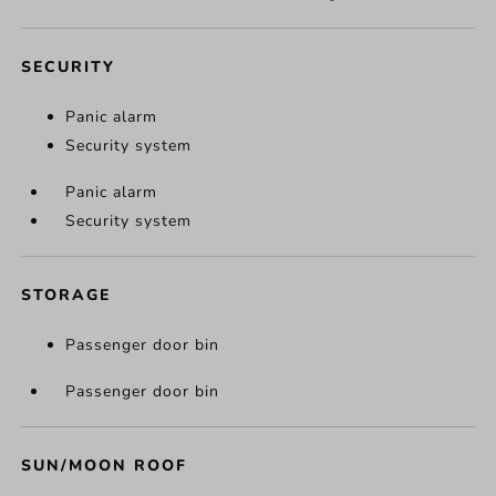
SECURITY
Panic alarm
Security system
Panic alarm
Security system
STORAGE
Passenger door bin
Passenger door bin
SUN/MOON ROOF