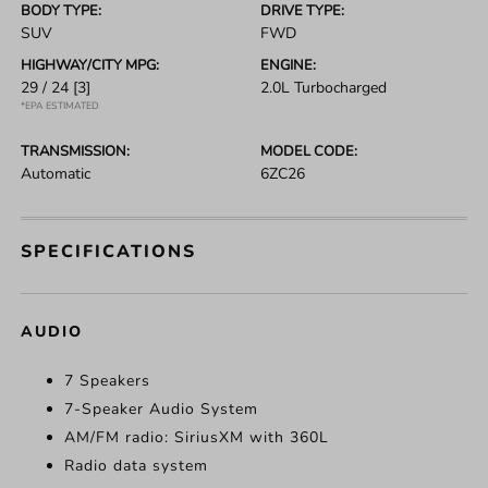
BODY TYPE:
DRIVE TYPE:
SUV
FWD
HIGHWAY/CITY MPG:
ENGINE:
29 / 24
[3]
2.0L Turbocharged
*EPA ESTIMATED
TRANSMISSION:
MODEL CODE:
Automatic
6ZC26
SPECIFICATIONS
AUDIO
7 Speakers
7-Speaker Audio System
AM/FM radio: SiriusXM with 360L
Radio data system