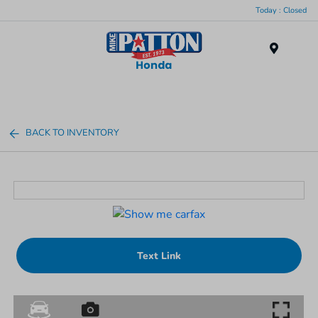
Today : Closed
Menu
BACK TO INVENTORY
Text Link