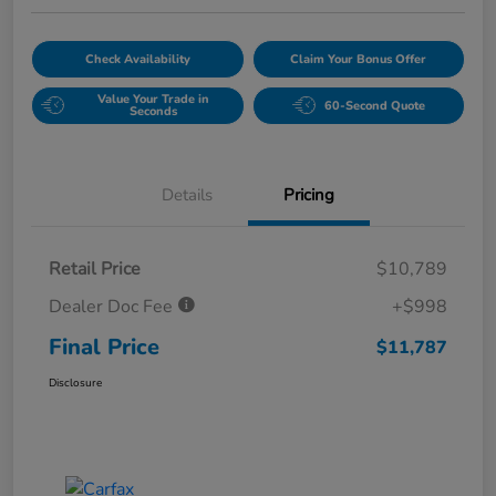
Check Availability
Claim Your Bonus Offer
Value Your Trade in
60-Second Quote
Seconds
Details
Pricing
Retail Price
$10,789
Dealer Doc Fee
+$998
Final Price
$11,787
Disclosure