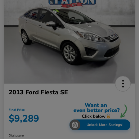
2013 Ford Fiesta SE
Final Price
$9,289
Unlock More Savings!
Disclosure