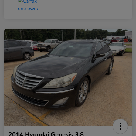
2014 Hyundai Genesis 3.8