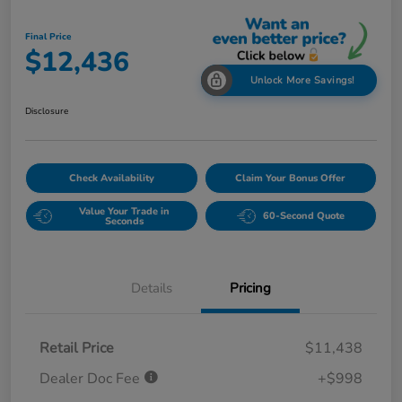
Final Price
$12,436
Unlock More Savings!
Disclosure
Check Availability
Claim Your Bonus Offer
Value Your Trade in
60-Second Quote
Seconds
Details
Pricing
Retail Price
$11,438
Dealer Doc Fee
+$998