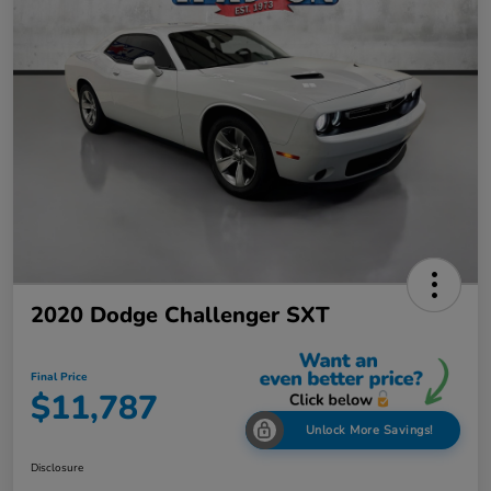
2020 Dodge Challenger SXT
Final Price
$11,787
Unlock More Savings!
Disclosure