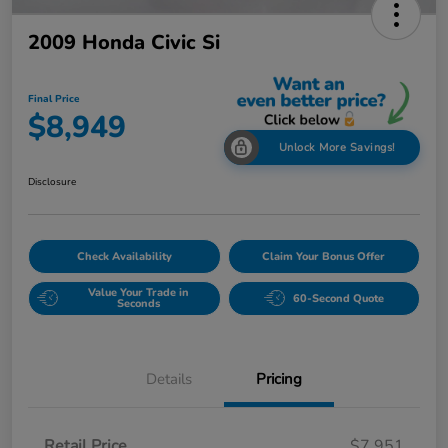
2009 Honda Civic Si
Final Price
$8,949
Unlock More Savings!
Disclosure
Check Availability
Claim Your Bonus Offer
Value Your Trade in
60-Second Quote
Seconds
Details
Pricing
Retail Price
$7,951