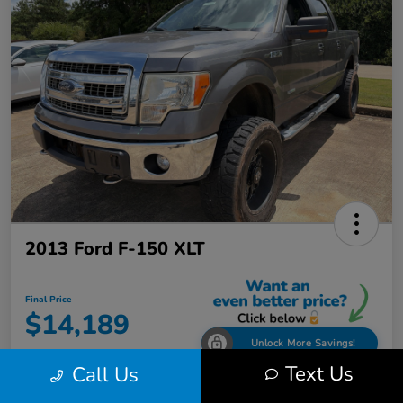
2013 Ford F-150 XLT
Final Price
$14,189
Unlock More Savings!
Text Us
Call Us
Disclosure