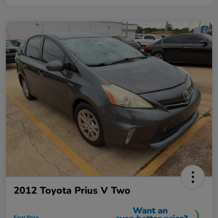
2012 Toyota Prius V Two
Final Price