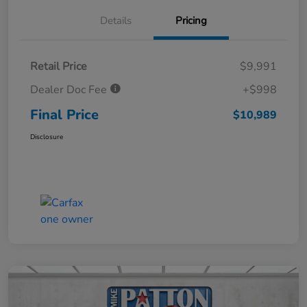
Details
Pricing
Retail Price
$9,991
Dealer Doc Fee
+$998
Final Price
$10,989
Disclosure