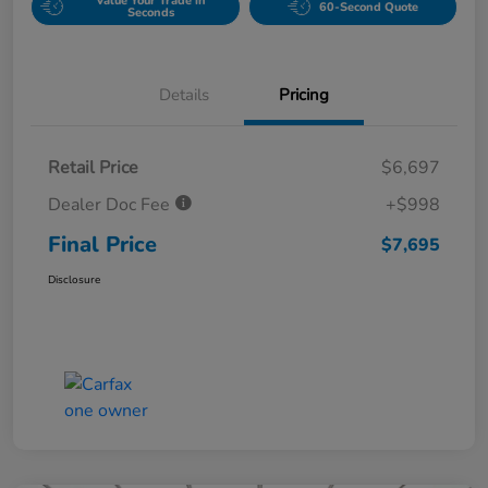
Value Your Trade in
60-Second Quote
Seconds
Details
Pricing
Retail Price
$6,697
Dealer Doc Fee
+$998
Final Price
$7,695
Disclosure