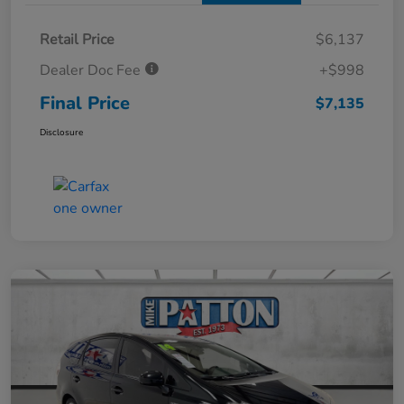
Retail Price
$6,137
Dealer Doc Fee
+$998
Final Price
$7,135
Disclosure