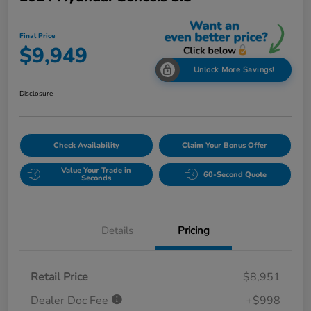
Final Price
$9,949
Unlock More Savings!
Disclosure
Check Availability
Claim Your Bonus Offer
Value Your Trade in
60-Second Quote
Seconds
Details
Pricing
Retail Price
$8,951
Dealer Doc Fee
+$998