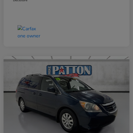
Disclosure