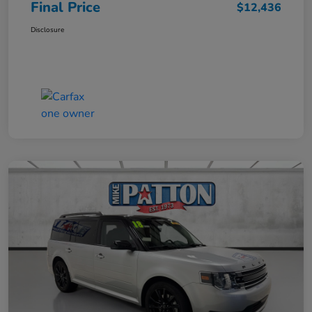
Final Price
$12,436
Disclosure