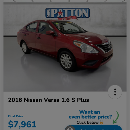
2016 Nissan Versa 1.6 S Plus
Final Price
$7,961