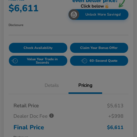
$6,611
Unlock More Savings!
Disclosure
Check Availability
Claim Your Bonus Offer
Value Your Trade in
60-Second Quote
Seconds
Details
Pricing
Retail Price
$5,613
Dealer Doc Fee
+$998
Final Price
$6,611