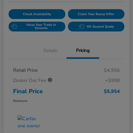
Check Availability
Claim Your Bonus Offer
Value Your Trade in
60-Second Quote
Seconds
Details
Pricing
Retail Price
$4,956
Dealer Doc Fee
+$998
Final Price
$5,954
Disclosure