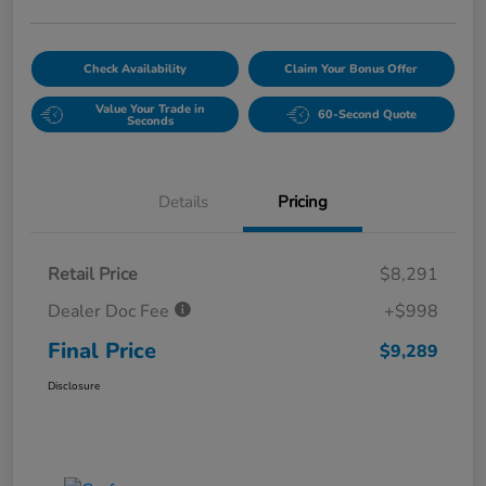
Check Availability
Claim Your Bonus Offer
Value Your Trade in
60-Second Quote
Seconds
Details
Pricing
Retail Price
$8,291
Dealer Doc Fee
+$998
Final Price
$9,289
Disclosure