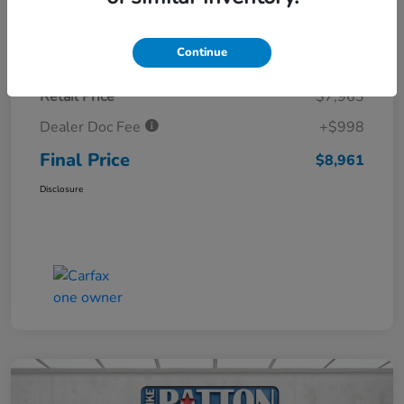
Details
Pricing
Continue
Retail Price
$7,963
Dealer Doc Fee
+$998
Final Price
$8,961
Disclosure