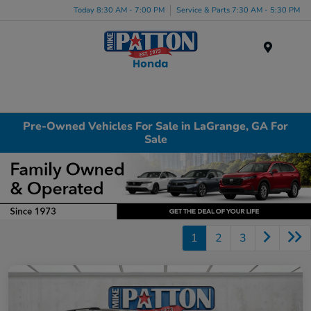
Today 8:30 AM - 7:00 PM
Service & Parts 7:30 AM - 5:30 PM
Menu
Pre-Owned Vehicles For Sale in LaGrange, GA For
Sale
1
2
3