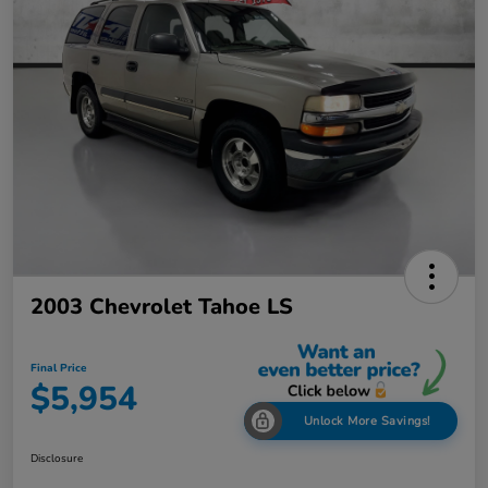
2003 Chevrolet Tahoe LS
Final Price
$5,954
Unlock More Savings!
Disclosure