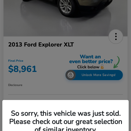
2013 Ford Explorer XLT
Final Price
$8,961
Unlock More Savings!
Disclosure
Check Availability
Claim Your Bonus Offer
So sorry, this vehicle was just sold.
Value Your Trade in
Please check out our great selection
60-Second Quote
Seconds
of similar inventory.