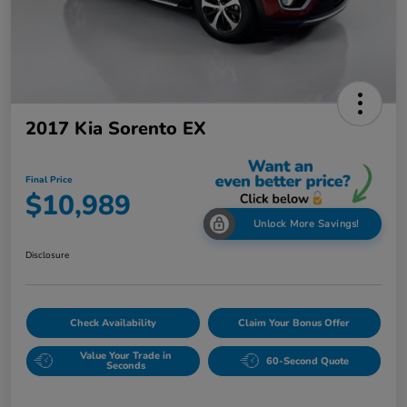
2017 Kia Sorento EX
Final Price
$10,989
Unlock More Savings!
Disclosure
Check Availability
Claim Your Bonus Offer
Value Your Trade in
60-Second Quote
Seconds