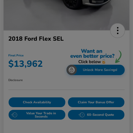
2018 Ford Flex SEL
Final Price
$13,962
Unlock More Savings!
Disclosure
Check Availability
Claim Your Bonus Offer
Value Your Trade in
60-Second Quote
Seconds