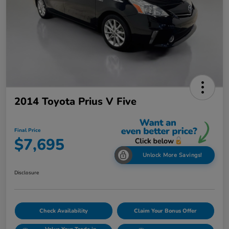
2014 Toyota Prius V Five
Final Price
$7,695
Unlock More Savings!
Disclosure
Check Availability
Claim Your Bonus Offer