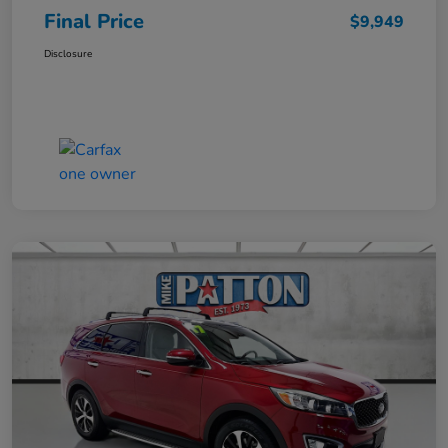
Final Price
$9,949
Disclosure