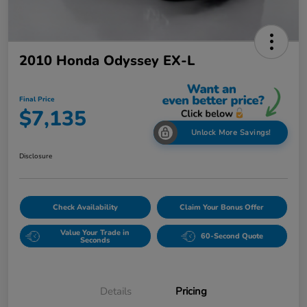
2010 Honda Odyssey EX-L
Final Price
$7,135
Unlock More Savings!
Disclosure
Check Availability
Claim Your Bonus Offer
Value Your Trade in
60-Second Quote
Seconds
Details
Pricing