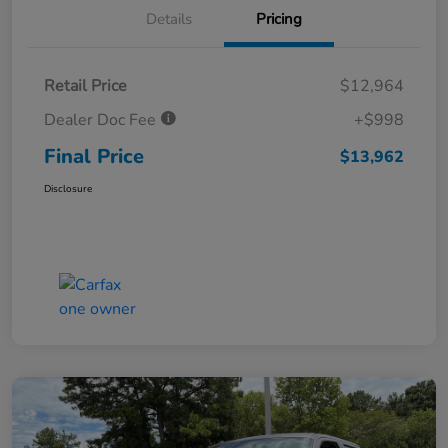
Details
Pricing
Retail Price
$12,964
Dealer Doc Fee
+$998
Final Price
$13,962
Disclosure