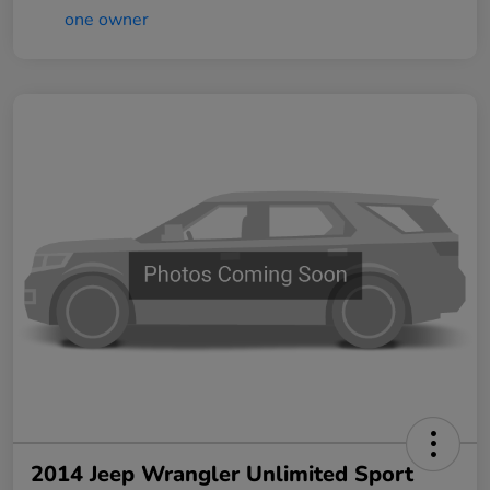
2014 Jeep Wrangler Unlimited Sport