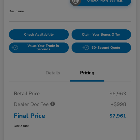
Unlock More Savings!
Disclosure
Check Availability
Claim Your Bonus Offer
Value Your Trade in
60-Second Quote
Seconds
Details
Pricing
Retail Price
$6,963
Dealer Doc Fee
+$998
Final Price
$7,961
Disclosure