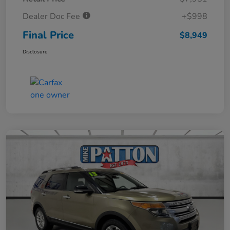
Dealer Doc Fee
+$998
Final Price
$8,949
Disclosure