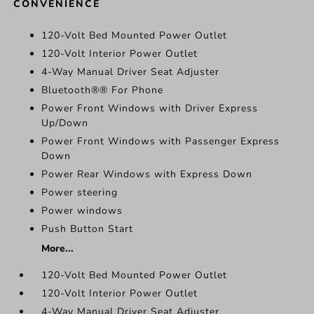
CONVENIENCE
120-Volt Bed Mounted Power Outlet
120-Volt Interior Power Outlet
4-Way Manual Driver Seat Adjuster
Bluetooth®® For Phone
Power Front Windows with Driver Express
Up/Down
Power Front Windows with Passenger Express
Down
Power Rear Windows with Express Down
Power steering
Power windows
Push Button Start
More...
120-Volt Bed Mounted Power Outlet
120-Volt Interior Power Outlet
4-Way Manual Driver Seat Adjuster