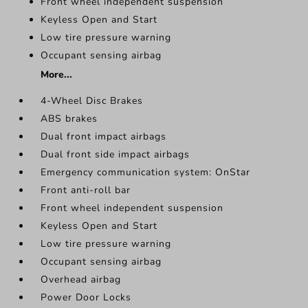
Front wheel independent suspension
Keyless Open and Start
Low tire pressure warning
Occupant sensing airbag
More...
4-Wheel Disc Brakes
ABS brakes
Dual front impact airbags
Dual front side impact airbags
Emergency communication system: OnStar
Front anti-roll bar
Front wheel independent suspension
Keyless Open and Start
Low tire pressure warning
Occupant sensing airbag
Overhead airbag
Power Door Locks