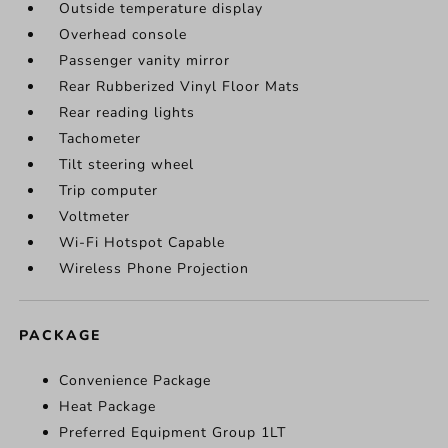
Outside temperature display
Overhead console
Passenger vanity mirror
Rear Rubberized Vinyl Floor Mats
Rear reading lights
Tachometer
Tilt steering wheel
Trip computer
Voltmeter
Wi-Fi Hotspot Capable
Wireless Phone Projection
PACKAGE
Convenience Package
Heat Package
Preferred Equipment Group 1LT