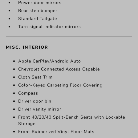
Power door mirrors
Rear step bumper
Standard Tailgate
Turn signal indicator mirrors
MISC. INTERIOR
Apple CarPlay/Android Auto
Chevrolet Connected Access Capable
Cloth Seat Trim
Color-Keyed Carpeting Floor Covering
Compass
Driver door bin
Driver vanity mirror
Front 40/20/40 Split-Bench Seats with Lockable
Storage
Front Rubberized Vinyl Floor Mats