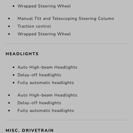
Wrapped Steering Wheel
Manual Tilt and Telescoping Steering Column
Traction control
Wrapped Steering Wheel
HEADLIGHTS
Auto High-beam Headlights
Delay-off headlights
Fully automatic headlights
Auto High-beam Headlights
Delay-off headlights
Fully automatic headlights
MISC. DRIVETRAIN