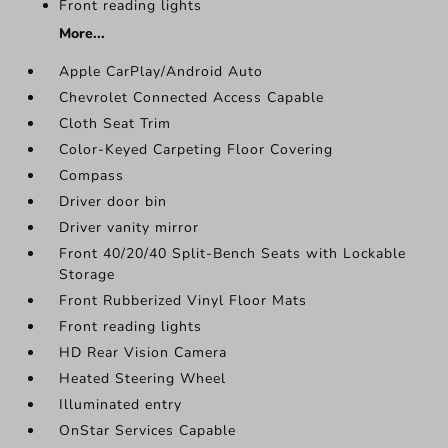
Front reading lights
More...
Apple CarPlay/Android Auto
Chevrolet Connected Access Capable
Cloth Seat Trim
Color-Keyed Carpeting Floor Covering
Compass
Driver door bin
Driver vanity mirror
Front 40/20/40 Split-Bench Seats with Lockable
Storage
Front Rubberized Vinyl Floor Mats
Front reading lights
HD Rear Vision Camera
Heated Steering Wheel
Illuminated entry
OnStar Services Capable