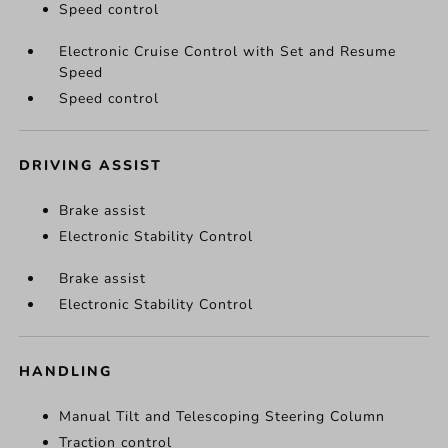
Speed control
Electronic Cruise Control with Set and Resume
Speed
Speed control
DRIVING ASSIST
Brake assist
Electronic Stability Control
Brake assist
Electronic Stability Control
HANDLING
Manual Tilt and Telescoping Steering Column
Traction control