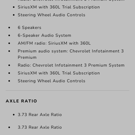
SiriusXM with 360L Trial Subscription
Steering Wheel Audio Controls
6 Speakers
6-Speaker Audio System
AM/FM radio: SiriusXM with 360L
Premium audio system: Chevrolet Infotainment 3
Premium
Radio: Chevrolet Infotainment 3 Premium System
SiriusXM with 360L Trial Subscription
Steering Wheel Audio Controls
AXLE RATIO
3.73 Rear Axle Ratio
3.73 Rear Axle Ratio