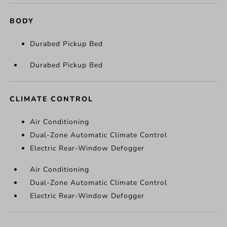
BODY
Durabed Pickup Bed
Durabed Pickup Bed
CLIMATE CONTROL
Air Conditioning
Dual-Zone Automatic Climate Control
Electric Rear-Window Defogger
Air Conditioning
Dual-Zone Automatic Climate Control
Electric Rear-Window Defogger