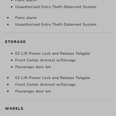
Panic alarm
Unauthorized Entry Theft-Deterrent System
Panic alarm
Unauthorized Entry Theft-Deterrent System
STORAGE
EZ Lift Power Lock and Release Tailgate
Front Center Armrest w/Storage
Passenger door bin
EZ Lift Power Lock and Release Tailgate
Front Center Armrest w/Storage
Passenger door bin
WHEELS