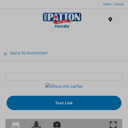
Today : Closed
Menu
BACK TO INVENTORY
Text Link