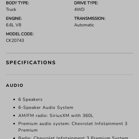
BODY TYPE:
DRIVE TYPE:
Truck
4WD
ENGINE:
TRANSMISSION:
6.6L V8
Automatic
MODEL CODE:
CK20743
SPECIFICATIONS
AUDIO
6 Speakers
6-Speaker Audio System
AM/FM radio: SiriusXM with 360L
Premium audio system: Chevrolet Infotainment 3
Premium
Radio: Chevrolet Infotainment 3 Premium System