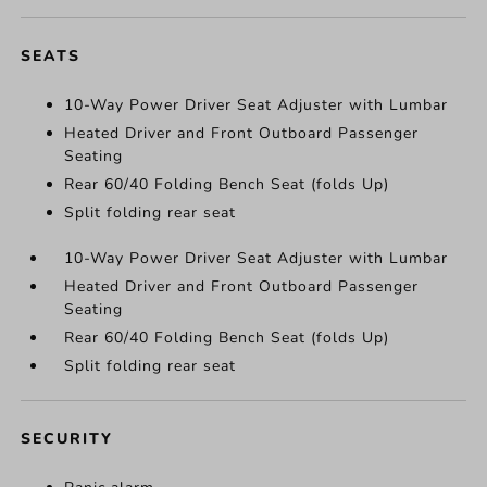
SEATS
10-Way Power Driver Seat Adjuster with Lumbar
Heated Driver and Front Outboard Passenger
Seating
Rear 60/40 Folding Bench Seat (folds Up)
Split folding rear seat
10-Way Power Driver Seat Adjuster with Lumbar
Heated Driver and Front Outboard Passenger
Seating
Rear 60/40 Folding Bench Seat (folds Up)
Split folding rear seat
SECURITY