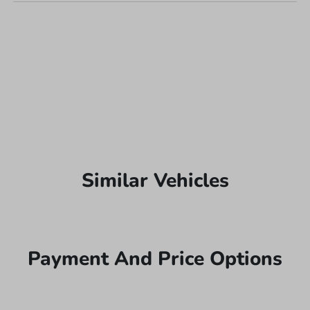
Similar Vehicles
Payment And Price Options