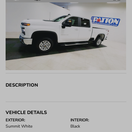
DESCRIPTION
VEHICLE DETAILS
EXTERIOR:
INTERIOR:
Summit White
Black