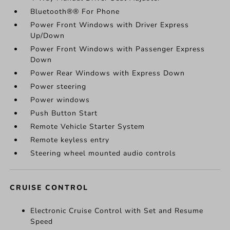
Bluetooth®® For Phone
Power Front Windows with Driver Express
Up/Down
Power Front Windows with Passenger Express
Down
Power Rear Windows with Express Down
Power steering
Power windows
Push Button Start
Remote Vehicle Starter System
Remote keyless entry
Steering wheel mounted audio controls
CRUISE CONTROL
Electronic Cruise Control with Set and Resume
Speed