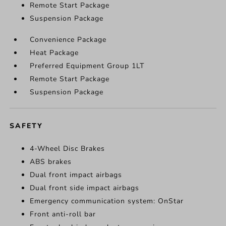
Remote Start Package
Suspension Package
Convenience Package
Heat Package
Preferred Equipment Group 1LT
Remote Start Package
Suspension Package
SAFETY
4-Wheel Disc Brakes
ABS brakes
Dual front impact airbags
Dual front side impact airbags
Emergency communication system: OnStar
Front anti-roll bar