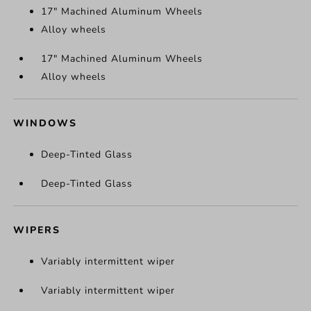
17" Machined Aluminum Wheels
Alloy wheels
17" Machined Aluminum Wheels
Alloy wheels
WINDOWS
Deep-Tinted Glass
Deep-Tinted Glass
WIPERS
Variably intermittent wiper
Variably intermittent wiper