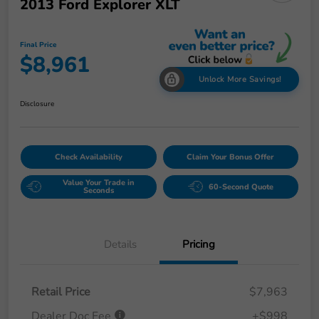
2013 Ford Explorer XLT
Final Price
$8,961
Unlock More Savings!
Disclosure
Check Availability
Claim Your Bonus Offer
Value Your Trade in
60-Second Quote
Seconds
Details
Pricing
Retail Price
$7,963
Dealer Doc Fee
+$998