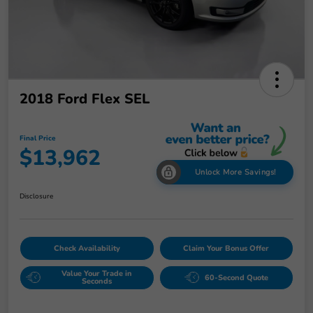
2018 Ford Flex SEL
Final Price
$13,962
Unlock More Savings!
Disclosure
Check Availability
Claim Your Bonus Offer
Value Your Trade in
60-Second Quote
Seconds