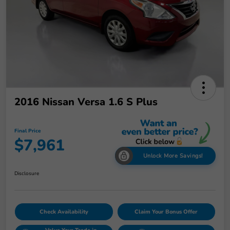
2016 Nissan Versa 1.6 S Plus
Final Price
$7,961
Unlock More Savings!
Disclosure
Check Availability
Claim Your Bonus Offer