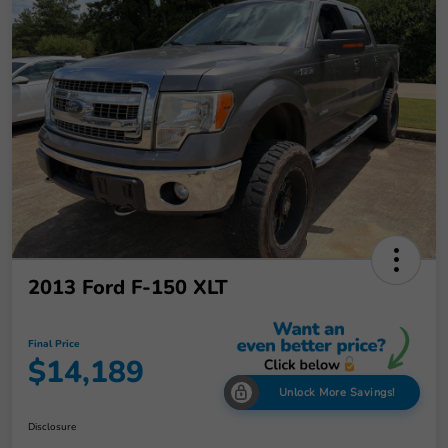
2013 Ford F-150 XLT
Final Price
$14,189
Unlock More Savings!
Disclosure