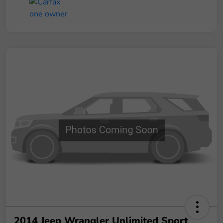
2014 Jeep Wrangler Unlimited Sport