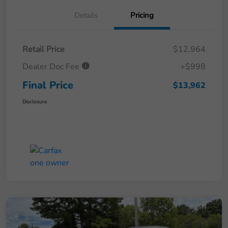
Details
Pricing
Retail Price
$12,964
Dealer Doc Fee
+$998
Final Price
$13,962
Disclosure