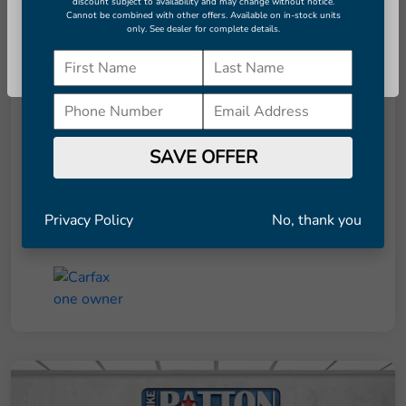
discount subject to availability and may change without notice.
Cannot be combined with other offers. Available on in-stock units
only. See dealer for complete details.
Details
Pricing
Continue
Retail Price
$8,291
Dealer Doc Fee
+$998
SAVE OFFER
Final Price
$9,289
Disclosure
Privacy Policy
No, thank you