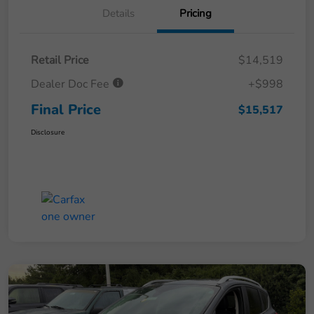
Details
Pricing
Retail Price
$14,519
Dealer Doc Fee
+$998
Final Price
$15,517
Disclosure