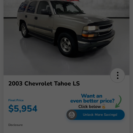
2003 Chevrolet Tahoe LS
Final Price
$5,954
Unlock More Savings!
Disclosure