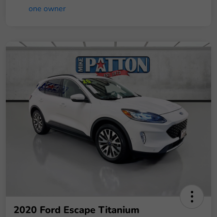
2020 Ford Escape Titanium