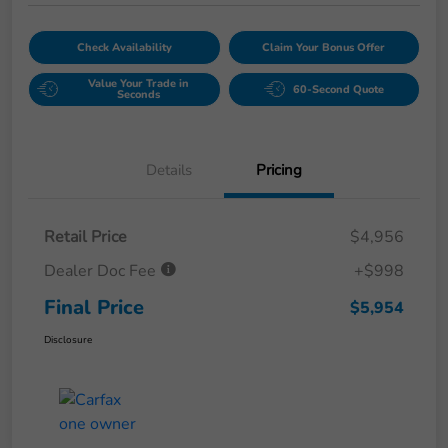
Check Availability
Claim Your Bonus Offer
Value Your Trade in
60-Second Quote
Seconds
Details
Pricing
Retail Price
$4,956
Dealer Doc Fee
+$998
Final Price
$5,954
Disclosure