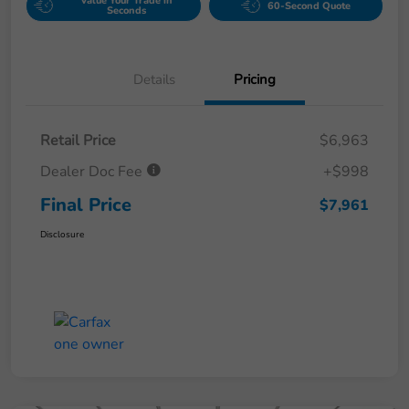
Value Your Trade in
60-Second Quote
Seconds
Details
Pricing
Retail Price
$6,963
Dealer Doc Fee
+$998
Final Price
$7,961
Disclosure