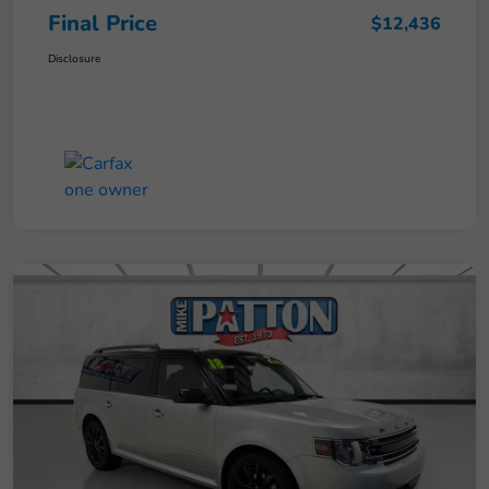
Final Price
$12,436
Disclosure