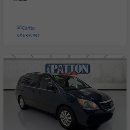
Disclosure