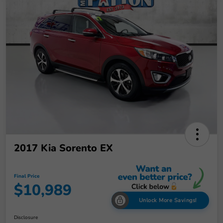
2017 Kia Sorento EX
Final Price
$10,989
Unlock More Savings!
Disclosure