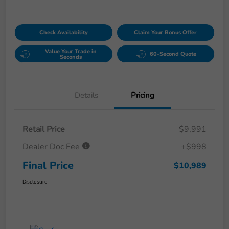
Check Availability
Claim Your Bonus Offer
Value Your Trade in
60-Second Quote
Seconds
Details
Pricing
Retail Price
$9,991
Dealer Doc Fee
+$998
Final Price
$10,989
Disclosure