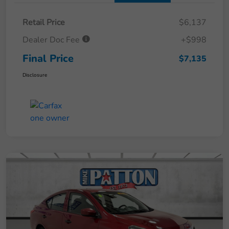
Retail Price
$6,137
Dealer Doc Fee
+$998
Final Price
$7,135
Disclosure