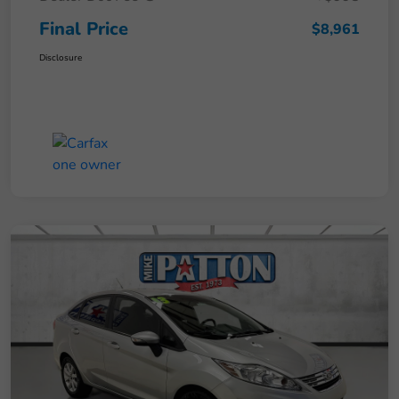
Final Price
$8,961
Disclosure