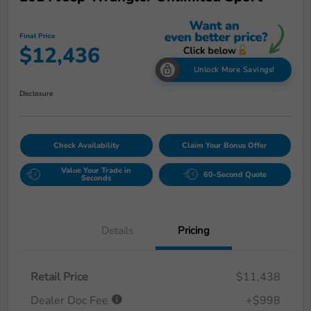
Final Price
$12,436
Unlock More Savings!
Disclosure
Check Availability
Claim Your Bonus Offer
Value Your Trade in
60-Second Quote
Seconds
Details
Pricing
Retail Price
$11,438
Dealer Doc Fee
+$998