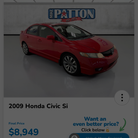
2009 Honda Civic Si
Final Price
$8,949