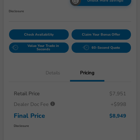
Unlock More Savings!
Disclosure
Check Availability
Claim Your Bonus Offer
Value Your Trade in
60-Second Quote
Seconds
Details
Pricing
Retail Price
$7,951
Dealer Doc Fee
+$998
Final Price
$8,949
Disclosure