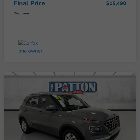
Final Price
$15,490
Disclosure