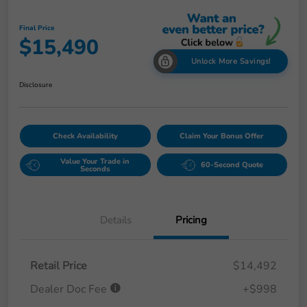
Final Price
$15,490
Unlock More Savings!
Disclosure
Check Availability
Claim Your Bonus Offer
Value Your Trade in
60-Second Quote
Seconds
Details
Pricing
Retail Price
$14,492
Dealer Doc Fee
+$998