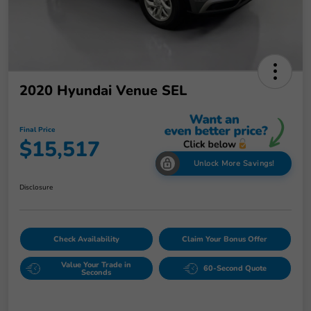
2020 Hyundai Venue SEL
Final Price
$15,517
Unlock More Savings!
Disclosure
Check Availability
Claim Your Bonus Offer
Value Your Trade in
60-Second Quote
Seconds