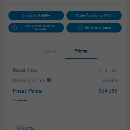
Check Availability
Claim Your Bonus Offer
Value Your Trade in
60-Second Quote
Seconds
Details
Pricing
Retail Price
$13,191
Dealer Doc Fee
+$998
Final Price
$14,189
Disclosure