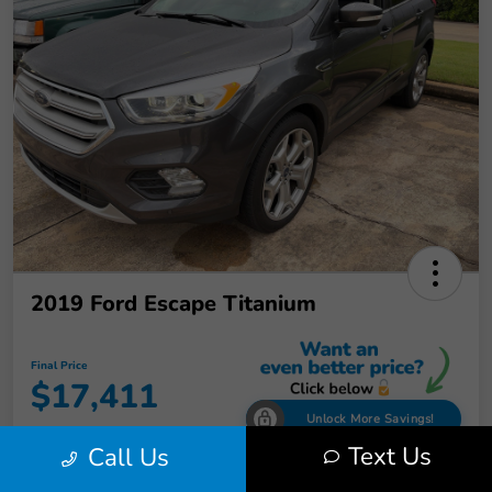
2019 Ford Escape Titanium
Final Price
$17,411
Unlock More Savings!
Text Us
Call Us
Disclosure