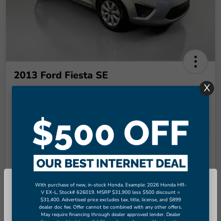
2013 Ford Fiesta SE
X
Final Price
$9,289
Unlock More Savings!
Disclosure
Check Availability
Claim Your Bonus Offer
With purchase of new, in-stock Honda. Example: 2026 Honda HR-
So sorry, this vehicle was just sold.
V EX-L, Stock# 626019. MSRP $31,900 less $500 discount =
Value Your Trade in
$31,400. Advertised price excludes tax, title, license, and $899
Please check out our great selection
60-Second Quote
Seconds
dealer doc fee. Offer cannot be combined with any other offers.
of similar inventory.
May require financing through dealer approved lender. Dealer