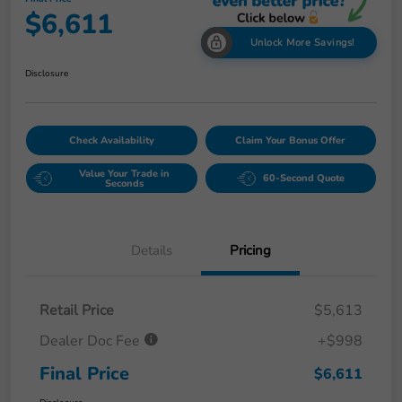
$6,611
Unlock More Savings!
Disclosure
Check Availability
Claim Your Bonus Offer
Value Your Trade in
60-Second Quote
Seconds
Details
Pricing
Retail Price
$5,613
Dealer Doc Fee
+$998
Final Price
$6,611