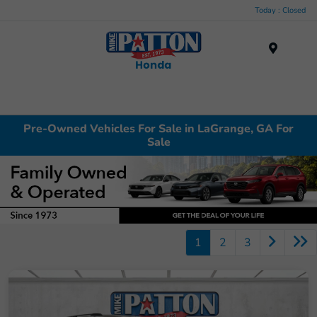
Today : Closed
Menu
Pre-Owned Vehicles For Sale in LaGrange, GA For
Sale
1
2
3