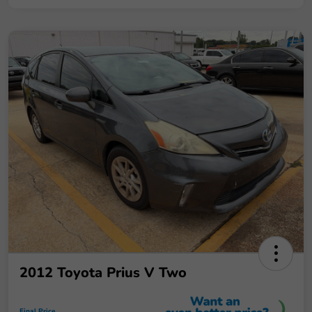
2012 Toyota Prius V Two
Final Price