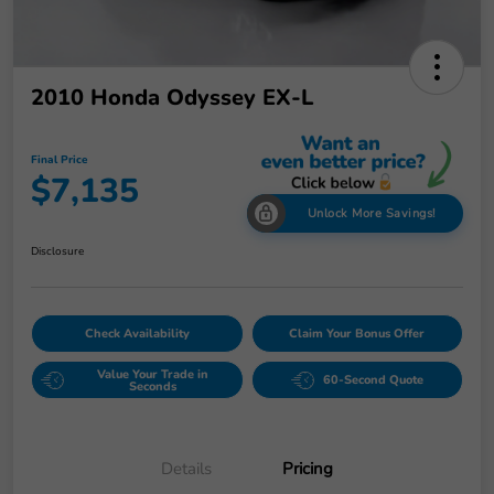
2010 Honda Odyssey EX-L
Final Price
$7,135
Unlock More Savings!
Disclosure
Check Availability
Claim Your Bonus Offer
Value Your Trade in
60-Second Quote
Seconds
Details
Pricing