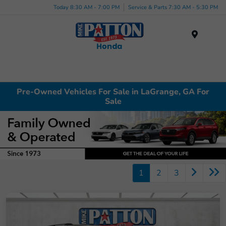
Today 8:30 AM - 7:00 PM
Service & Parts 7:30 AM - 5:30 PM
Menu
Pre-Owned Vehicles For Sale in LaGrange, GA For
Sale
1
2
3