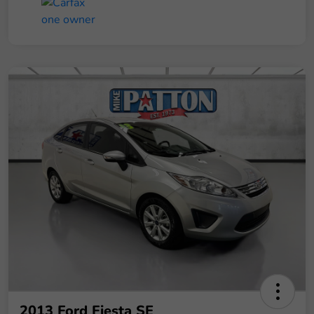
2013 Ford Fiesta SE