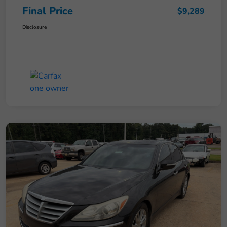
Final Price
$9,289
Disclosure