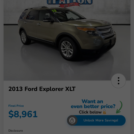
2013 Ford Explorer XLT
Final Price
$8,961
Unlock More Savings!
Disclosure