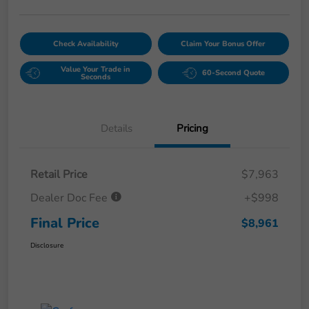
Check Availability
Claim Your Bonus Offer
Value Your Trade in
60-Second Quote
Seconds
Details
Pricing
Retail Price
$7,963
Dealer Doc Fee
+$998
Final Price
$8,961
Disclosure