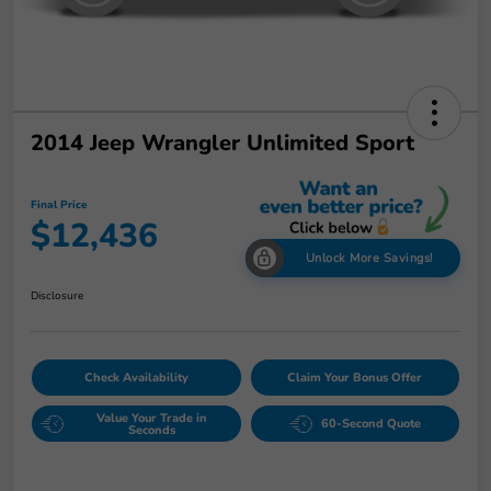
2014 Jeep Wrangler Unlimited Sport
Final Price
$12,436
Unlock More Savings!
Disclosure
Check Availability
Claim Your Bonus Offer
Value Your Trade in
60-Second Quote
Seconds