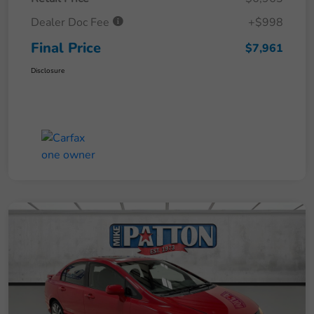
Dealer Doc Fee
+$998
Final Price
$7,961
Disclosure