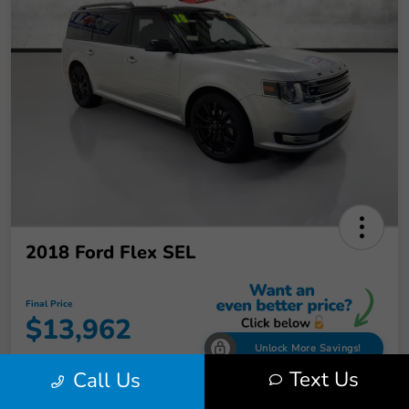
2018 Ford Flex SEL
Final Price
$13,962
Unlock More Savings!
Text Us
Call Us
Disclosure