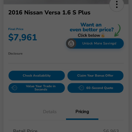
2016 Nissan Versa 1.6 S Plus
Final Price
$7,961
Unlock More Savings!
Disclosure
Check Availability
Claim Your Bonus Offer
Value Your Trade in
60-Second Quote
Seconds
Details
Pricing
Retail Price
$6,963