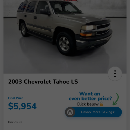
2003 Chevrolet Tahoe LS
Final Price
$5,954
Unlock More Savings!
Disclosure