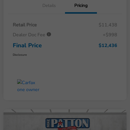
Details
Pricing
Retail Price
$11,438
Dealer Doc Fee
+$998
Final Price
$12,436
Disclosure