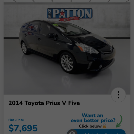
2014 Toyota Prius V Five
Final Price
$7,695