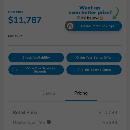
Final Price
$11,787
Unlock More Savings!
Disclosure
Check Availability
Claim Your Bonus Offer
Value Your Trade in
60-Second Quote
Seconds
Details
Pricing
Retail Price
$10,789
Dealer Doc Fee
+$998