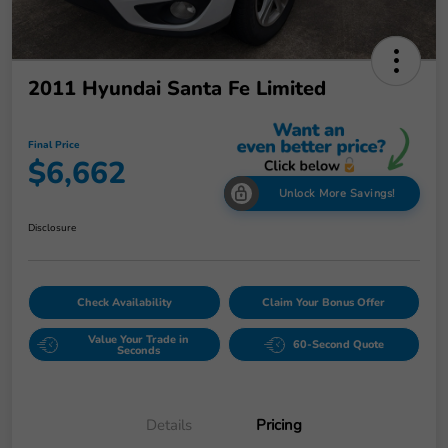
2011 Hyundai Santa Fe Limited
Final Price
$6,662
Unlock More Savings!
Disclosure
Check Availability
Claim Your Bonus Offer
Value Your Trade in
60-Second Quote
Seconds
Details
Pricing