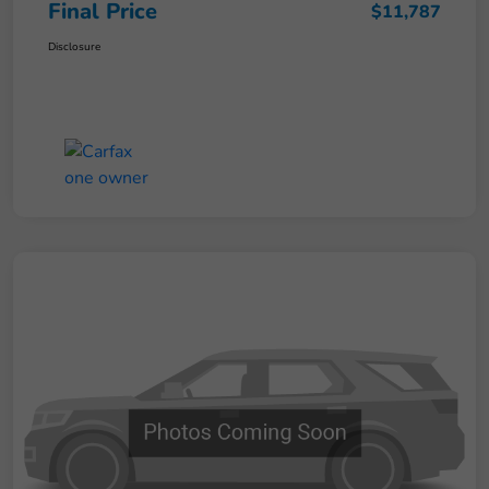
Final Price
$11,787
Disclosure