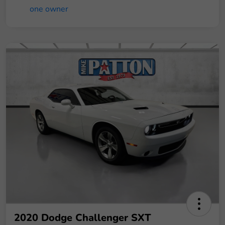
2020 Dodge Challenger SXT