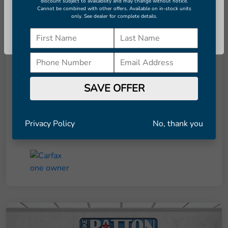
Seconds
discount subject to availability and may change without notice.
Cannot be combined with other offers. Available on in-stock units
only. See dealer for complete details.
Continue
Details
Pricing
Retail Price
$7,951
SAVE OFFER
Dealer Doc Fee
+$998
Final Price
$8,949
Privacy Policy
No, thank you
Disclosure