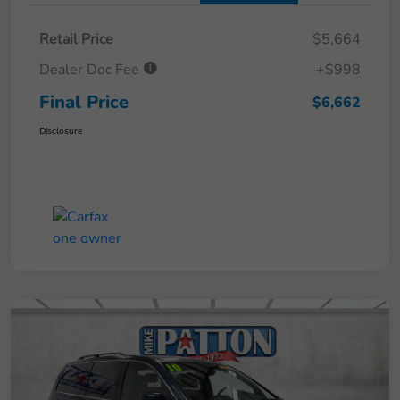
Retail Price
$5,664
Dealer Doc Fee
+$998
Final Price
$6,662
Disclosure