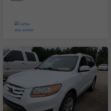
Disclosure