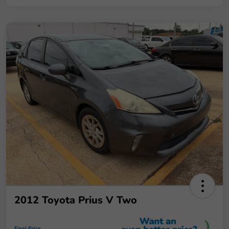
2012 Toyota Prius V Two
Final Price