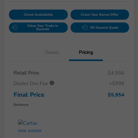
Check Availability
Claim Your Bonus Offer
Value Your Trade in
60-Second Quote
Seconds
Details
Pricing
Retail Price
$4,956
Dealer Doc Fee
+$998
Final Price
$5,954
Disclosure