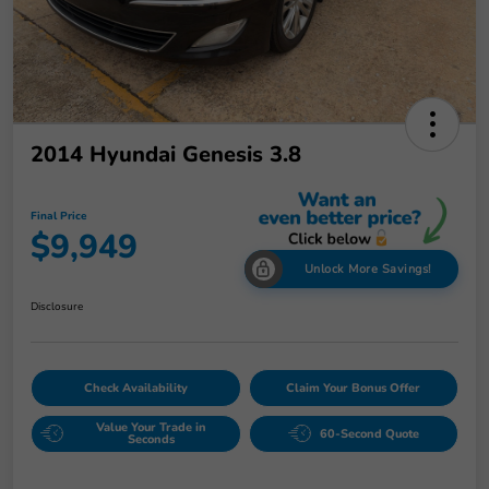
2014 Hyundai Genesis 3.8
Final Price
$9,949
Unlock More Savings!
Disclosure
Check Availability
Claim Your Bonus Offer
Value Your Trade in
60-Second Quote
Seconds