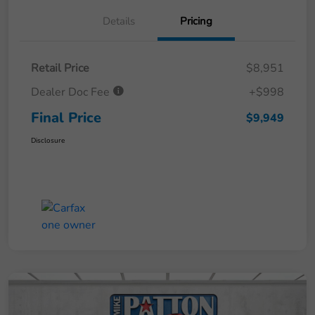
Details
Pricing
Retail Price
$8,951
Dealer Doc Fee
+$998
Final Price
$9,949
Disclosure