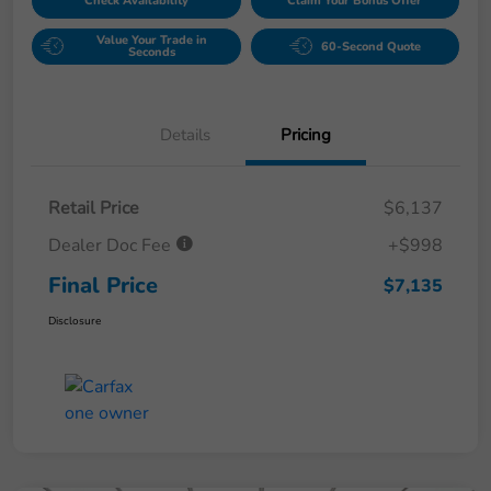
Check Availability
Claim Your Bonus Offer
Value Your Trade in
60-Second Quote
Seconds
Details
Pricing
Retail Price
$6,137
Dealer Doc Fee
+$998
Final Price
$7,135
Disclosure