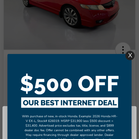
X
2009 Honda Civic Si
Final Price
$8,949
Unlock More Savings!
Disclosure
With purchase of new, in-stock Honda. Example: 2026 Honda HR-
So sorry, this vehicle was just sold.
V EX-L, Stock# 626019. MSRP $31,900 less $500 discount =
Check Availability
Claim Your Bonus Offer
$31,400. Advertised price excludes tax, title, license, and $899
Please check out our great selection
dealer doc fee. Offer cannot be combined with any other offers.
of similar inventory.
May require financing through dealer approved lender. Dealer
Value Your Trade in
60-Second Quote