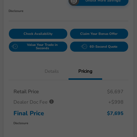
Unlock More Savings!
Disclosure
Check Availability
Claim Your Bonus Offer
Value Your Trade in
60-Second Quote
Seconds
Details
Pricing
Retail Price
$6,697
Dealer Doc Fee
+$998
Final Price
$7,695
Disclosure