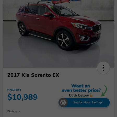
2017 Kia Sorento EX
Final Price
$10,989
Unlock More Savings!
Disclosure