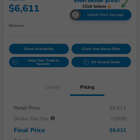
$6,611
Unlock More Savings!
Disclosure
Check Availability
Claim Your Bonus Offer
Value Your Trade in
60-Second Quote
Seconds
Details
Pricing
Retail Price
$5,613
Dealer Doc Fee
+$998
Final Price
$6,611