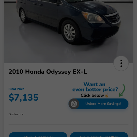
2010 Honda Odyssey EX-L
Final Price
$7,135
Unlock More Savings!
Disclosure