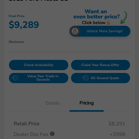
Final Price
$9,289
Unlock More Savings!
Disclosure
Check Availability
Claim Your Bonus Offer
Value Your Trade in
60-Second Quote
Seconds
Details
Pricing
Retail Price
$8,291
Dealer Doc Fee
+$998