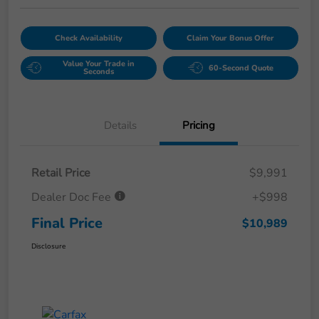
Check Availability
Claim Your Bonus Offer
Value Your Trade in
60-Second Quote
Seconds
Details
Pricing
Retail Price
$9,991
Dealer Doc Fee
+$998
Final Price
$10,989
Disclosure