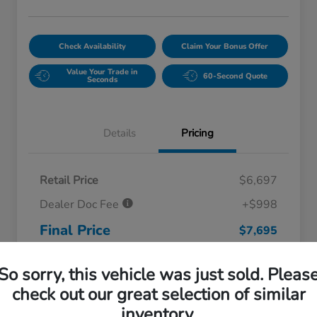
Check Availability
Claim Your Bonus Offer
Value Your Trade in
60-Second Quote
Seconds
Details
Pricing
Retail Price
$6,697
Dealer Doc Fee
+$998
Final Price
$7,695
Disclosure
So sorry, this vehicle was just sold. Pleas
check out our great selection of similar
inventory.