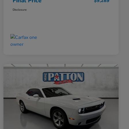
Final Price
$9,289
Disclosure