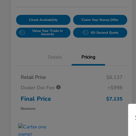
Check Availability
Claim Your Bonus Offer
Value Your Trade in
60-Second Quote
Seconds
Details
Pricing
Retail Price
$6,137
Dealer Doc Fee
+$998
Final Price
$7,135
Disclosure