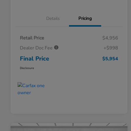
Details
Pricing
Retail Price
$4,956
Dealer Doc Fee
+$998
Final Price
$5,954
Disclosure