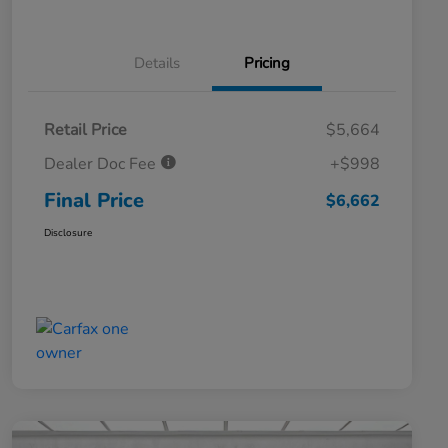
Details
Pricing
Retail Price
$5,664
Dealer Doc Fee
+$998
Final Price
$6,662
Disclosure