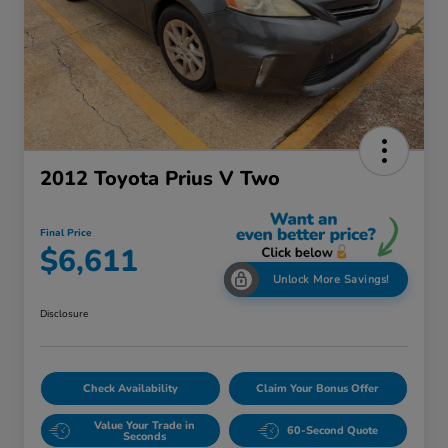
2012 Toyota Prius V Two
Final Price
$6,611
Unlock More Savings!
Disclosure
Check Availability
Claim Your Bonus Offer
Value Your Trade in
60-Second Quote
Seconds