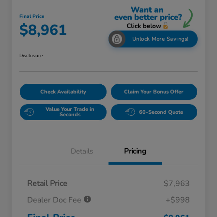
Final Price
$8,961
Unlock More Savings!
Disclosure
Check Availability
Claim Your Bonus Offer
Value Your Trade in
60-Second Quote
Seconds
Details
Pricing
Retail Price
$7,963
Dealer Doc Fee
+$998