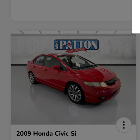
2009 Honda Civic Si