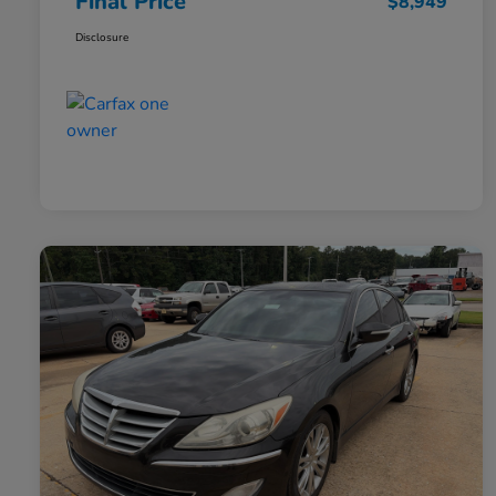
Final Price
$8,949
Disclosure