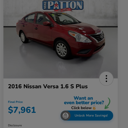
2016 Nissan Versa 1.6 S Plus
Final Price
$7,961
Unlock More Savings!
Disclosure