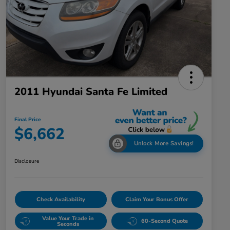
2011 Hyundai Santa Fe Limited
Final Price
$6,662
Unlock More Savings!
Disclosure
Check Availability
Claim Your Bonus Offer
Value Your Trade in
60-Second Quote
Seconds