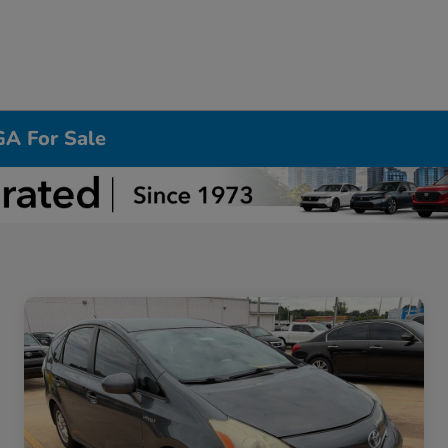
GA For Sale