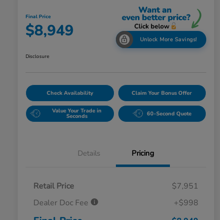
Final Price
$8,949
Unlock More Savings!
Disclosure
Check Availability
Claim Your Bonus Offer
Value Your Trade in
60-Second Quote
Seconds
Details
Pricing
Retail Price
$7,951
Dealer Doc Fee
+$998