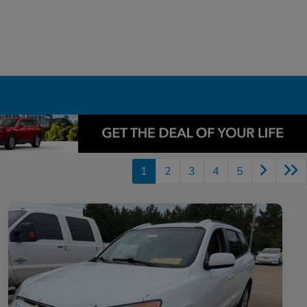
1
2
3
4
5