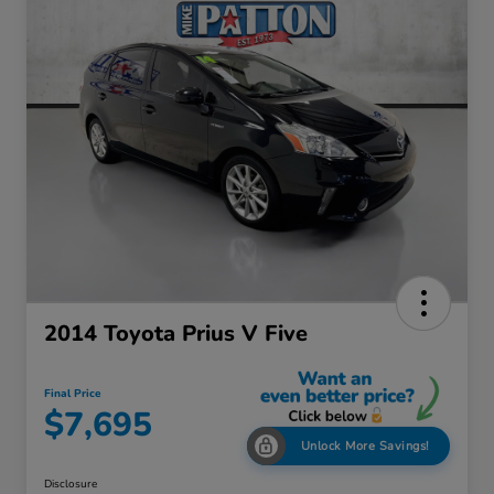
2014 Toyota Prius V Five
Final Price
$7,695
Unlock More Savings!
Disclosure