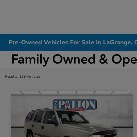
Pre-Owned Vehicles For Sale in LaGrange, 
Results: 139 Vehicles