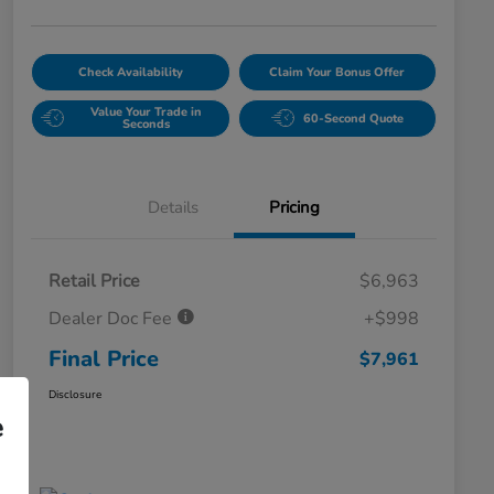
Check Availability
Claim Your Bonus Offer
Value Your Trade in
60-Second Quote
Seconds
Details
Pricing
Retail Price
$6,963
Dealer Doc Fee
+$998
Final Price
$7,961
Disclosure
e