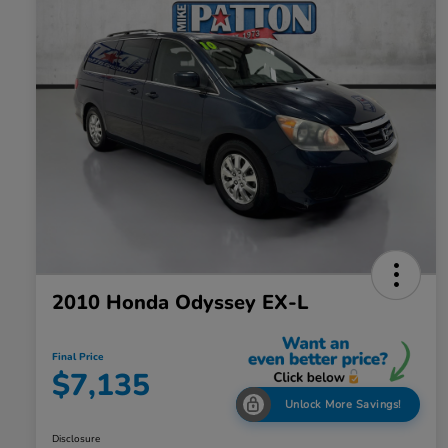
2010 Honda Odyssey EX-L
Final Price
$7,135
Unlock More Savings!
Disclosure