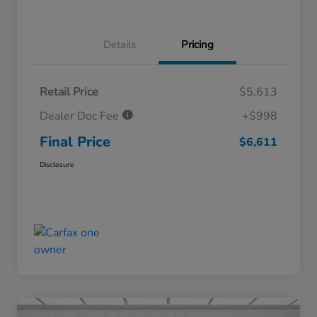
Details
Pricing
Retail Price
$5,613
Dealer Doc Fee
+$998
Final Price
$6,611
Disclosure