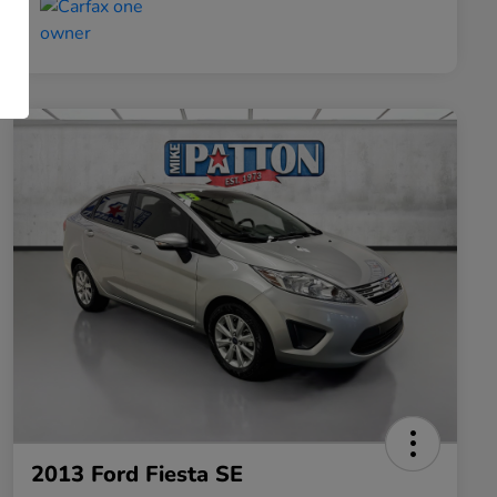
2013 Ford Fiesta SE