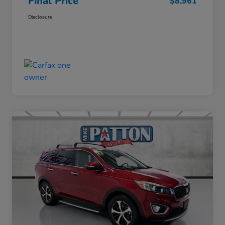
Final Price
$8,961
Disclosure