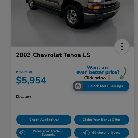
2003 Chevrolet Tahoe LS
Final Price
$5,954
Unlock More Savings!
Disclosure
Check Availability
Claim Your Bonus Offer
Value Your Trade in
60-Second Quote
Seconds