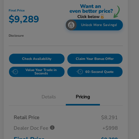
Final Price
$9,289
Unlock More Savings!
Disclosure
Check Availability
Claim Your Bonus Offer
Value Your Trade in
60-Second Quote
Seconds
Details
Pricing
Retail Price
$8,291
Dealer Doc Fee
+$998