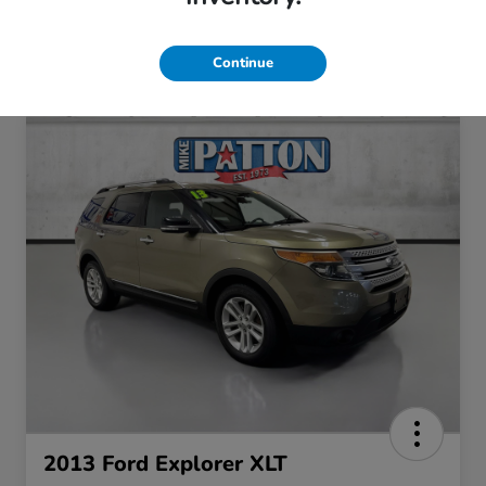
Continue
2013 Ford Explorer XLT