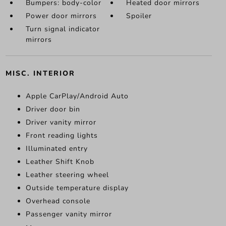
Bumpers: body-color
Heated door mirrors
Power door mirrors
Spoiler
Turn signal indicator
mirrors
MISC. INTERIOR
Apple CarPlay/Android Auto
Driver door bin
Driver vanity mirror
Front reading lights
Illuminated entry
Leather Shift Knob
Leather steering wheel
Outside temperature display
Overhead console
Passenger vanity mirror