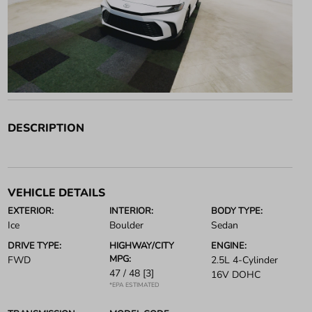
DESCRIPTION
VEHICLE DETAILS
EXTERIOR:
INTERIOR:
BODY TYPE:
Ice
Boulder
Sedan
DRIVE TYPE:
HIGHWAY/CITY
ENGINE:
MPG:
FWD
2.5L 4-Cylinder
47 / 48
[3]
16V DOHC
*EPA ESTIMATED