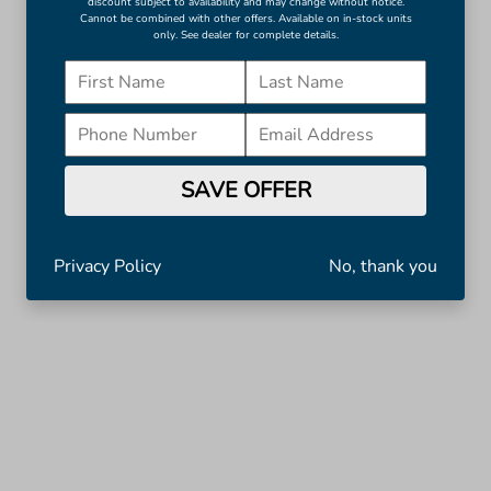
discount subject to availability and may change without notice.
Cannot be combined with other offers. Available on in-stock units
only. See dealer for complete details.
SAVE OFFER
Privacy Policy
No, thank you