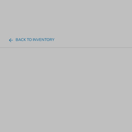
BACK TO INVENTORY