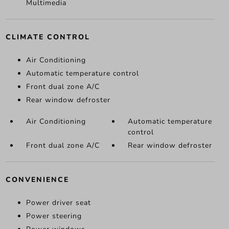
Multimedia
CLIMATE CONTROL
Air Conditioning
Automatic temperature control
Front dual zone A/C
Rear window defroster
Air Conditioning
Automatic temperature
control
Front dual zone A/C
Rear window defroster
CONVENIENCE
Power driver seat
Power steering