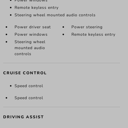
Power windows
Remote keyless entry
Steering wheel mounted audio controls
Power driver seat
Power steering
Power windows
Remote keyless entry
Steering wheel
mounted audio
controls
CRUISE CONTROL
Speed control
Speed control
DRIVING ASSIST