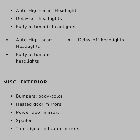
Auto High-beam Headlights
Delay-off headlights
Fully automatic headlights
Auto High-beam
Delay-off headlights
Headlights
Fully automatic
headlights
MISC. EXTERIOR
Bumpers: body-color
Heated door mirrors
Power door mirrors
Spoiler
Turn signal indicator mirrors