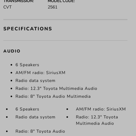
TRANSMISSION:
MODEL CODE:
CVT
2561
SPECIFICATIONS
AUDIO
6 Speakers
AM/FM radio: SiriusXM
Radio data system
Radio: 12.3" Toyota Multimedia Audio
Radio: 8" Toyota Audio Multimedia
6 Speakers
AM/FM radio: SiriusXM
Radio data system
Radio: 12.3" Toyota
Multimedia Audio
Radio: 8" Toyota Audio