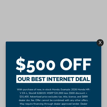
X
With purchase of new, in-stock Honda. Example: 2026 Honda HR-
V EX-L, Stock# 626019. MSRP $31,900 less $500 discount =
$31,400. Advertised price excludes tax, title, license, and $899
dealer doc fee. Offer cannot be combined with any other offers.
May require financing through dealer approved lender. Dealer