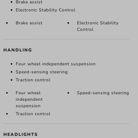
Brake assist
Electronic Stability Control
Brake assist
Electronic Stability
Control
HANDLING
Four wheel independent suspension
Speed-sensing steering
Traction control
Four wheel
Speed-sensing steering
independent
suspension
Traction control
HEADLIGHTS