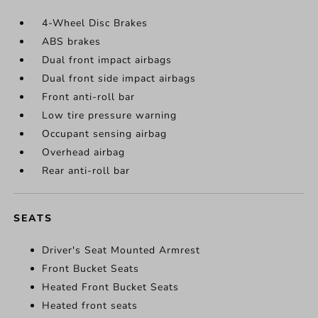
4-Wheel Disc Brakes
ABS brakes
Dual front impact airbags
Dual front side impact airbags
Front anti-roll bar
Low tire pressure warning
Occupant sensing airbag
Overhead airbag
Rear anti-roll bar
SEATS
Driver's Seat Mounted Armrest
Front Bucket Seats
Heated Front Bucket Seats
Heated front seats