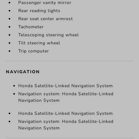
Passenger vanity mirror
Rear reading lights
Rear seat center armrest
Tachometer
Telescoping steering wheel
Tilt steering wheel
Trip computer
NAVIGATION
Honda Satellite-Linked Navigation System
Navigation system: Honda Satellite-Linked
Navigation System
Honda Satellite-Linked Navigation System
Navigation system: Honda Satellite-Linked
Navigation System