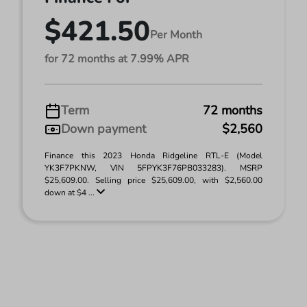
$421.50
Per Month
for 72 months at 7.99% APR
Term
72 months
Down payment
$2,560
Finance this 2023 Honda Ridgeline RTL-E (Model
YK3F7PKNW, VIN 5FPYK3F76PB033283). MSRP
$25,609.00. Selling price $25,609.00, with $2,560.00
down at $4 ...