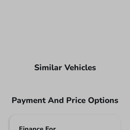
Similar Vehicles
Payment And Price Options
Finance For