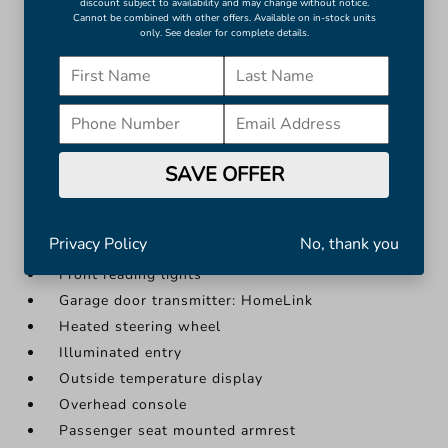
Garage door transmitter: HomeLink
discount subject to availability and may change without notice.
Cannot be combined with other offers. Available on in-stock units
Heated steering wheel
only. See dealer for complete details.
Illuminated entry
Outside temperature display
More...
Apple CarPlay/Android Auto
Auto-dimming Rear-View mirror
SAVE OFFER
Compass
Driver door bin
Privacy Policy
No, thank you
Driver vanity mirror
Front reading lights
Garage door transmitter: HomeLink
Heated steering wheel
Illuminated entry
Outside temperature display
Overhead console
Passenger seat mounted armrest