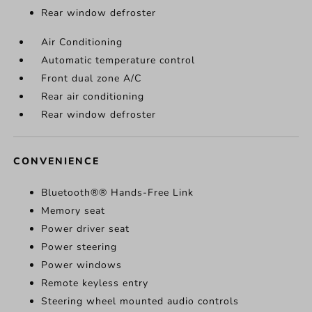
Rear window defroster
Air Conditioning
Automatic temperature control
Front dual zone A/C
Rear air conditioning
Rear window defroster
CONVENIENCE
Bluetooth®® Hands-Free Link
Memory seat
Power driver seat
Power steering
Power windows
Remote keyless entry
Steering wheel mounted audio controls