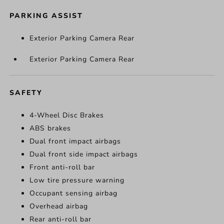
PARKING ASSIST
Exterior Parking Camera Rear
Exterior Parking Camera Rear
SAFETY
4-Wheel Disc Brakes
ABS brakes
Dual front impact airbags
Dual front side impact airbags
Front anti-roll bar
Low tire pressure warning
Occupant sensing airbag
Overhead airbag
Rear anti-roll bar