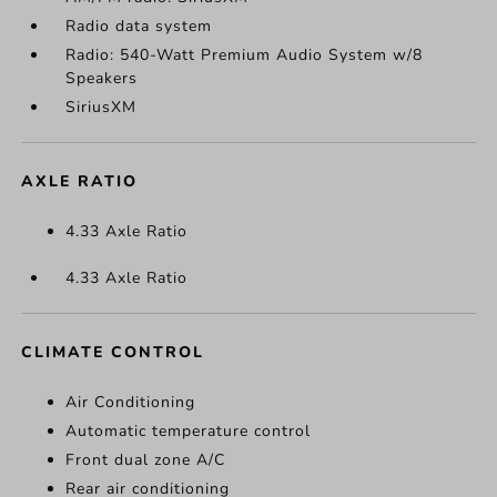
Radio data system
Radio: 540-Watt Premium Audio System w/8
Speakers
SiriusXM
AXLE RATIO
4.33 Axle Ratio
4.33 Axle Ratio
CLIMATE CONTROL
Air Conditioning
Automatic temperature control
Front dual zone A/C
Rear air conditioning