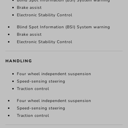
Blind Spot Information (BSI) System warning
Brake assist
Electronic Stability Control
Blind Spot Information (BSI) System warning
Brake assist
Electronic Stability Control
HANDLING
Four wheel independent suspension
Speed-sensing steering
Traction control
Four wheel independent suspension
Speed-sensing steering
Traction control