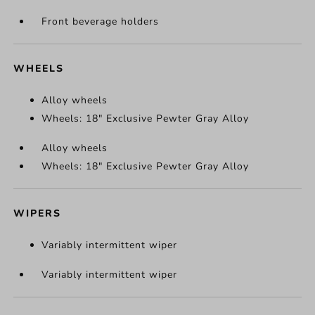
Front beverage holders
WHEELS
Alloy wheels
Wheels: 18" Exclusive Pewter Gray Alloy
Alloy wheels
Wheels: 18" Exclusive Pewter Gray Alloy
WIPERS
Variably intermittent wiper
Variably intermittent wiper