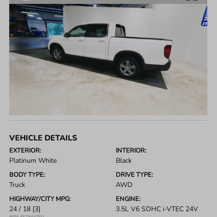
VEHICLE DETAILS
EXTERIOR:
INTERIOR:
Platinum White
Black
BODY TYPE:
DRIVE TYPE:
Truck
AWD
HIGHWAY/CITY MPG:
ENGINE:
24 / 18
[3]
3.5L V6 SOHC i-VTEC 24V