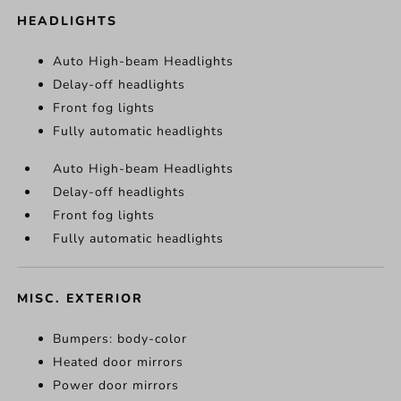
HEADLIGHTS
Auto High-beam Headlights
Delay-off headlights
Front fog lights
Fully automatic headlights
Auto High-beam Headlights
Delay-off headlights
Front fog lights
Fully automatic headlights
MISC. EXTERIOR
Bumpers: body-color
Heated door mirrors
Power door mirrors