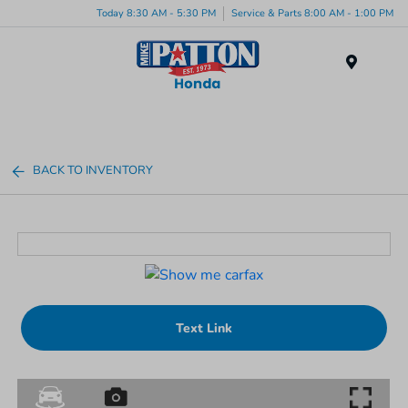
Today 8:30 AM - 5:30 PM
Service & Parts 8:00 AM - 1:00 PM
Menu
BACK TO INVENTORY
Text Link