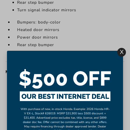
Rear step bumper
Turn signal indicator mirrors
Bumpers: body-color
Heated door mirrors
Power door mirrors
Rear step bumper
X
Turn signal indicator mirrors
MISC. INTERIOR
Apple CarPlay/Android Auto
Auto-dimming Rear-View mirror
Compass
Driver door bin
With purchase of new, in-stock Honda. Example: 2026 Honda HR-
V EX-L, Stock# 626019. MSRP $31,900 less $500 discount =
Driver vanity mirror
$31,400. Advertised price excludes tax, title, license, and $899
Front reading lights
dealer doc fee. Offer cannot be combined with any other offers.
May require financing through dealer approved lender. Dealer