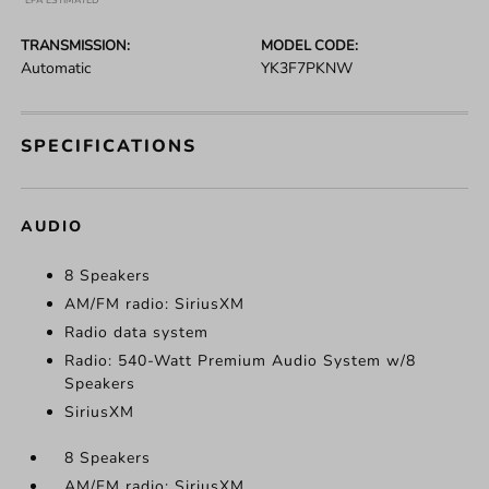
*EPA ESTIMATED
TRANSMISSION:
MODEL CODE:
Automatic
YK3F7PKNW
SPECIFICATIONS
AUDIO
8 Speakers
AM/FM radio: SiriusXM
Radio data system
Radio: 540-Watt Premium Audio System w/8
Speakers
SiriusXM
8 Speakers
AM/FM radio: SiriusXM