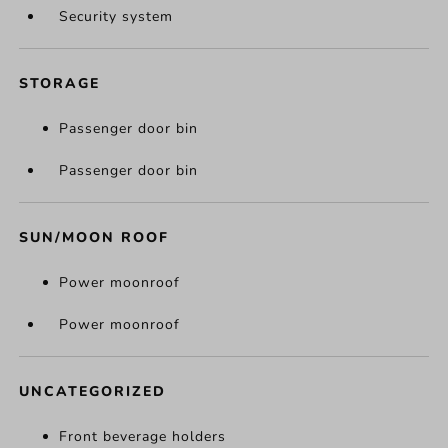
Security system
STORAGE
Passenger door bin
Passenger door bin
SUN/MOON ROOF
Power moonroof
Power moonroof
UNCATEGORIZED
Front beverage holders