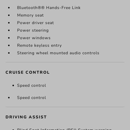
Bluetooth®® Hands-Free Link
Memory seat
Power driver seat
Power steering
Power windows
Remote keyless entry
Steering wheel mounted audio controls
CRUISE CONTROL
Speed control
Speed control
DRIVING ASSIST