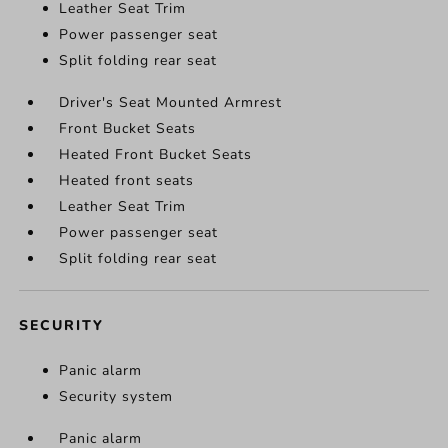
Leather Seat Trim
Power passenger seat
Split folding rear seat
Driver's Seat Mounted Armrest
Front Bucket Seats
Heated Front Bucket Seats
Heated front seats
Leather Seat Trim
Power passenger seat
Split folding rear seat
SECURITY
Panic alarm
Security system
Panic alarm