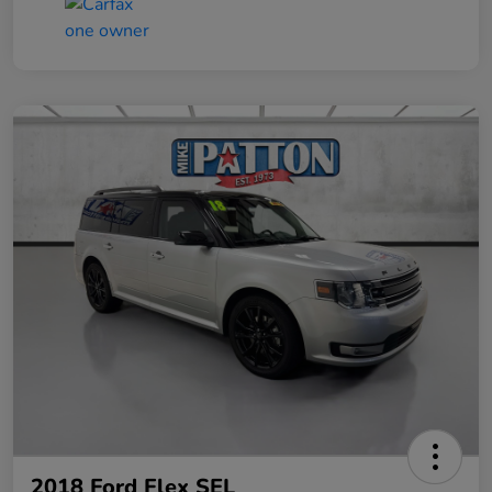
2018 Ford Flex SEL