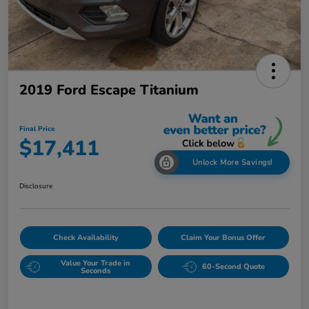
2019 Ford Escape Titanium
Final Price
$17,411
Unlock More Savings!
Disclosure
Check Availability
Claim Your Bonus Offer
Value Your Trade in
60-Second Quote
Seconds