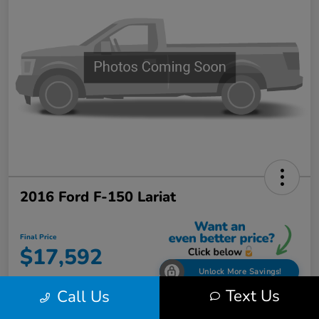
2016 Ford F-150 Lariat
Final Price
$17,592
Unlock More Savings!
Text Us
Call Us
Disclosure