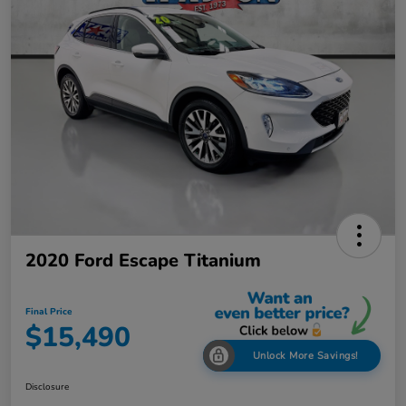
2020 Ford Escape Titanium
Final Price
$15,490
Unlock More Savings!
Disclosure