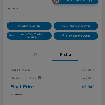
Unlock More Savings!
Disclosure
Check Availability
Claim Your Bonus Offer
Value Your Trade in
60-Second Quote
Seconds
Details
Pricing
Retail Price
$7,951
Dealer Doc Fee
+$998
Final Price
$8,949
Disclosure