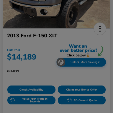
2013 Ford F-150 XLT
Final Price
$14,189
Unlock More Savings!
Disclosure
Check Availability
Claim Your Bonus Offer
Value Your Trade in
60-Second Quote
Seconds