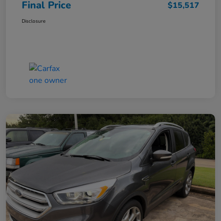
Final Price
$15,517
Disclosure