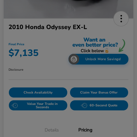
2010 Honda Odyssey EX-L
Final Price
$7,135
Unlock More Savings!
Disclosure
Check Availability
Claim Your Bonus Offer
Value Your Trade in
60-Second Quote
Seconds
Details
Pricing