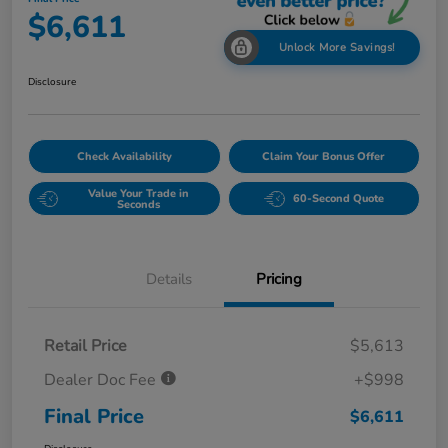
$6,611
Unlock More Savings!
Disclosure
Check Availability
Claim Your Bonus Offer
Value Your Trade in
60-Second Quote
Seconds
Details
Pricing
Retail Price
$5,613
Dealer Doc Fee
+$998
Final Price
$6,611