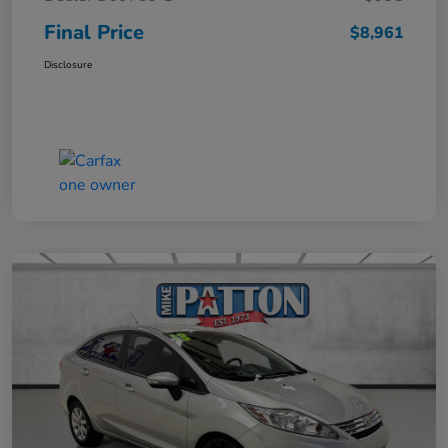
Final Price
$8,961
Disclosure