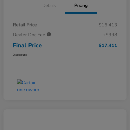
Details
Pricing
Retail Price
$16,413
Dealer Doc Fee
+$998
Final Price
$17,411
Disclosure