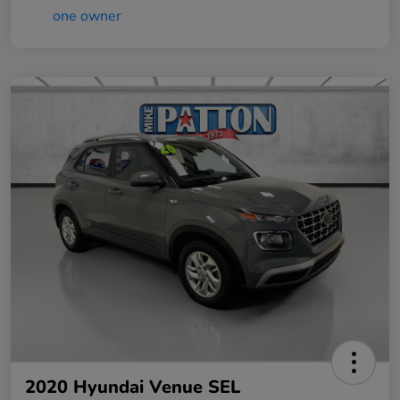
2020 Hyundai Venue SEL