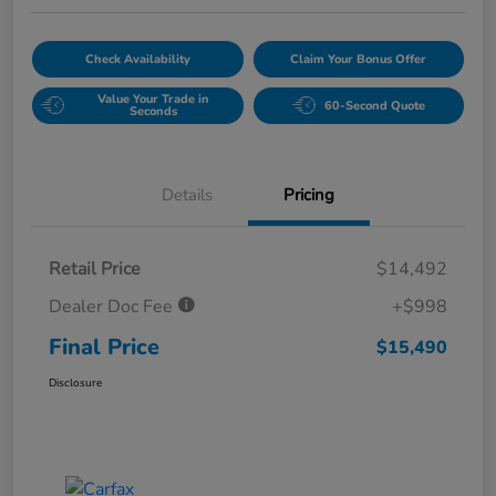
Check Availability
Claim Your Bonus Offer
Value Your Trade in
60-Second Quote
Seconds
Details
Pricing
Retail Price
$14,492
Dealer Doc Fee
+$998
Final Price
$15,490
Disclosure