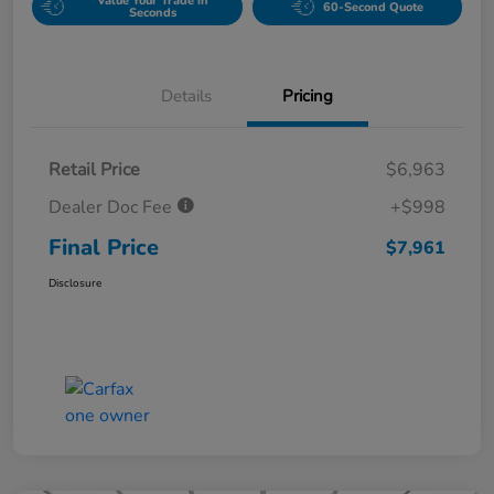
Value Your Trade in
60-Second Quote
Seconds
Details
Pricing
Retail Price
$6,963
Dealer Doc Fee
+$998
Final Price
$7,961
Disclosure