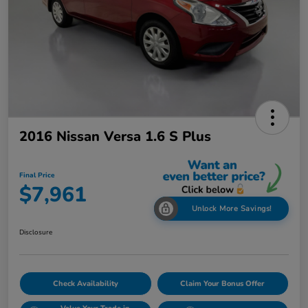
2016 Nissan Versa 1.6 S Plus
Final Price
$7,961
Unlock More Savings!
Disclosure
Check Availability
Claim Your Bonus Offer