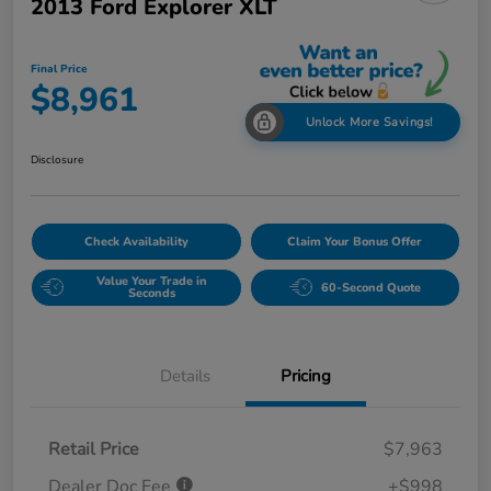
2013 Ford Explorer XLT
Final Price
$8,961
Unlock More Savings!
Disclosure
Check Availability
Claim Your Bonus Offer
Value Your Trade in
60-Second Quote
Seconds
Details
Pricing
Retail Price
$7,963
Dealer Doc Fee
+$998