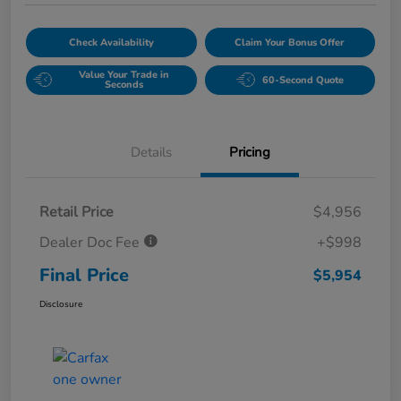
Check Availability
Claim Your Bonus Offer
Value Your Trade in
60-Second Quote
Seconds
Details
Pricing
Retail Price
$4,956
Dealer Doc Fee
+$998
Final Price
$5,954
Disclosure