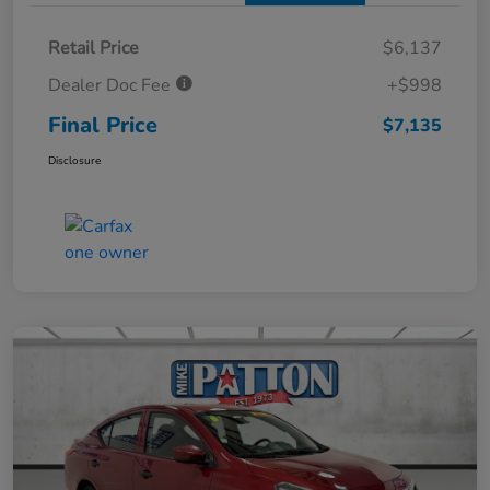
Retail Price
$6,137
Dealer Doc Fee
+$998
Final Price
$7,135
Disclosure