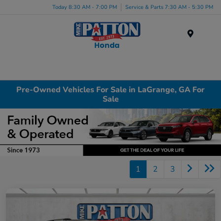
Today 8:30 AM - 7:00 PM
Service & Parts 7:30 AM - 5:30 PM
Menu
Pre-Owned Vehicles For Sale in LaGrange, GA For
Sale
1
2
3