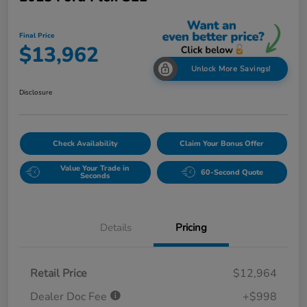
Final Price
$13,962
Unlock More Savings!
Disclosure
Check Availability
Claim Your Bonus Offer
Value Your Trade in
60-Second Quote
Seconds
Details
Pricing
Retail Price
$12,964
Dealer Doc Fee
+$998