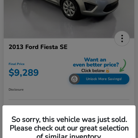
2013 Ford Fiesta SE
Final Price
$9,289
Unlock More Savings!
Disclosure
Check Availability
Claim Your Bonus Offer
So sorry, this vehicle was just sold.
Value Your Trade in
Please check out our great selection
60-Second Quote
Seconds
of similar inventory.