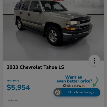
2003 Chevrolet Tahoe LS
Final Price
$5,954
Unlock More Savings!
Disclosure