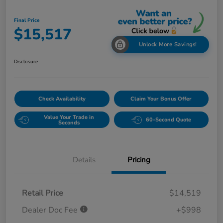
Final Price
$15,517
Unlock More Savings!
Disclosure
Check Availability
Claim Your Bonus Offer
Value Your Trade in
60-Second Quote
Seconds
Details
Pricing
Retail Price
$14,519
Dealer Doc Fee
+$998