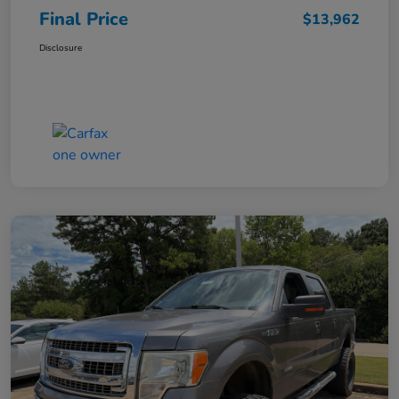
Final Price
$13,962
Disclosure