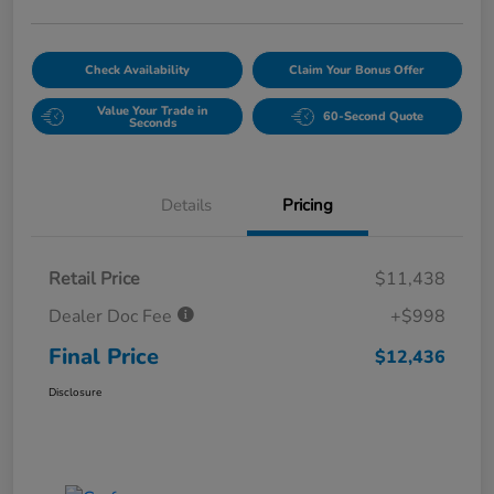
Check Availability
Claim Your Bonus Offer
Value Your Trade in
60-Second Quote
Seconds
Details
Pricing
Retail Price
$11,438
Dealer Doc Fee
+$998
Final Price
$12,436
Disclosure