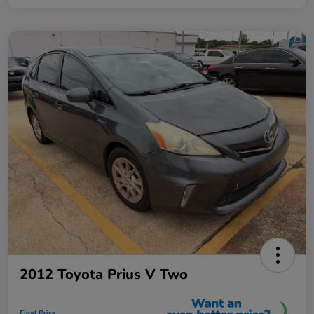
2012 Toyota Prius V Two
Final Price