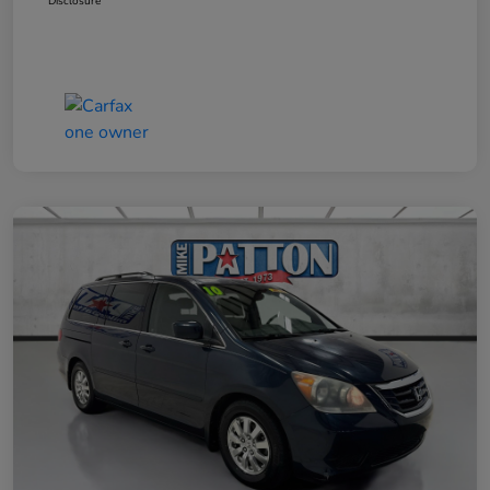
Disclosure