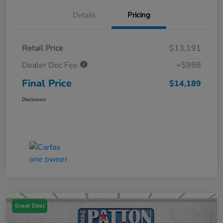
Details
Pricing
Retail Price
$13,191
Dealer Doc Fee
+$998
Final Price
$14,189
Disclosure
Great Deal