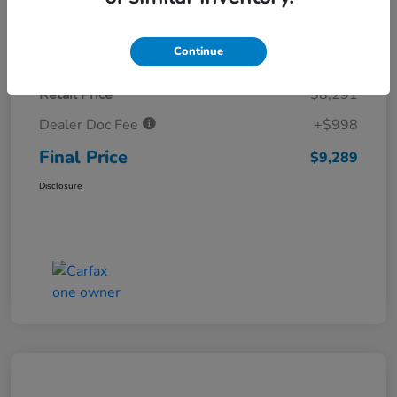
Details
Pricing
Continue
Retail Price
$8,291
Dealer Doc Fee
+$998
Final Price
$9,289
Disclosure