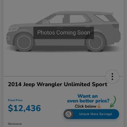
2014 Jeep Wrangler Unlimited Sport
Final Price
$12,436
Unlock More Savings!
Disclosure