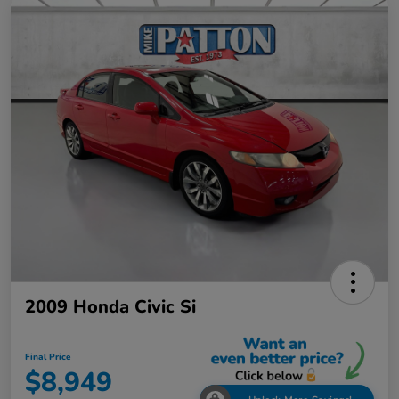
2009 Honda Civic Si
Final Price
$8,949