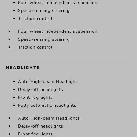
Four wheel independent suspension
Speed-sensing steering
Traction control
Four wheel independent suspension
Speed-sensing steering
Traction control
HEADLIGHTS
Auto High-beam Headlights
Delay-off headlights
Front fog lights
Fully automatic headlights
Auto High-beam Headlights
Delay-off headlights
Front fog lights