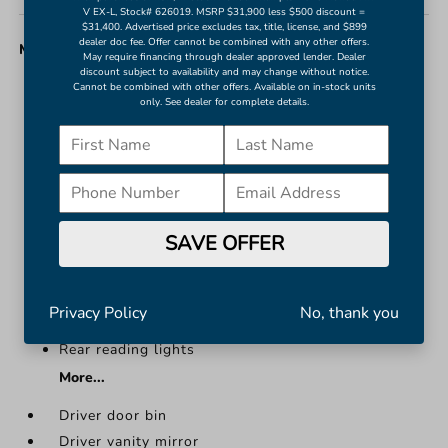
V EX-L, Stock# 626019. MSRP $31,900 less $500 discount =
$31,400. Advertised price excludes tax, title, license, and $899
dealer doc fee. Offer cannot be combined with any other offers.
MISC. INTERIOR
May require financing through dealer approved lender. Dealer
discount subject to availability and may change without notice.
Cannot be combined with other offers. Available on in-stock units
Driver door bin
only. See dealer for complete details.
Driver vanity mirror
Front reading lights
Illuminated entry
Leather steering wheel
NissanConnect featuring Apple CarPlay and
SAVE OFFER
Android Auto
Outside temperature display
Overhead console
Privacy Policy
No, thank you
Passenger vanity mirror
Rear reading lights
More...
Driver door bin
Driver vanity mirror