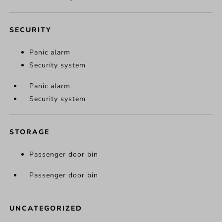
SECURITY
Panic alarm
Security system
Panic alarm
Security system
STORAGE
Passenger door bin
Passenger door bin
UNCATEGORIZED