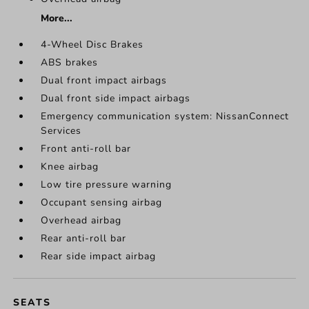
More...
4-Wheel Disc Brakes
ABS brakes
Dual front impact airbags
Dual front side impact airbags
Emergency communication system: NissanConnect
Services
Front anti-roll bar
Knee airbag
Low tire pressure warning
Occupant sensing airbag
Overhead airbag
Rear anti-roll bar
Rear side impact airbag
SEATS