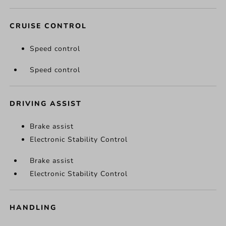
CRUISE CONTROL
Speed control
Speed control
DRIVING ASSIST
Brake assist
Electronic Stability Control
Brake assist
Electronic Stability Control
HANDLING