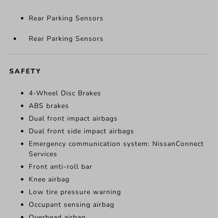
Rear Parking Sensors
Rear Parking Sensors
SAFETY
4-Wheel Disc Brakes
ABS brakes
Dual front impact airbags
Dual front side impact airbags
Emergency communication system: NissanConnect
Services
Front anti-roll bar
Knee airbag
Low tire pressure warning
Occupant sensing airbag
Overhead airbag