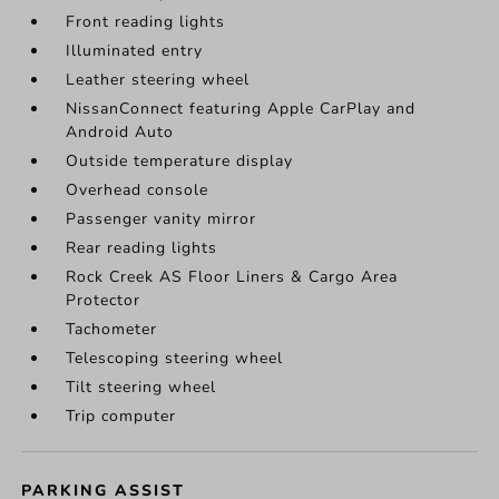
Front reading lights
Illuminated entry
Leather steering wheel
NissanConnect featuring Apple CarPlay and
Android Auto
Outside temperature display
Overhead console
Passenger vanity mirror
Rear reading lights
Rock Creek AS Floor Liners & Cargo Area
Protector
Tachometer
Telescoping steering wheel
Tilt steering wheel
Trip computer
PARKING ASSIST