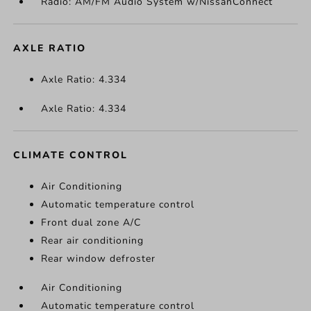
Radio: AM/FM Audio System w/NissanConnect
AXLE RATIO
Axle Ratio: 4.334
Axle Ratio: 4.334
CLIMATE CONTROL
Air Conditioning
Automatic temperature control
Front dual zone A/C
Rear air conditioning
Rear window defroster
Air Conditioning
Automatic temperature control