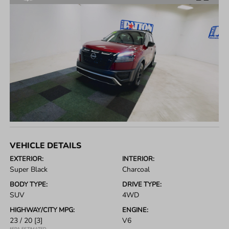
VEHICLE DETAILS
EXTERIOR:
INTERIOR:
Super Black
Charcoal
BODY TYPE:
DRIVE TYPE:
SUV
4WD
HIGHWAY/CITY MPG:
ENGINE:
23 / 20
[3]
V6