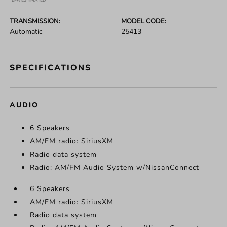
*EPA ESTIMATED
TRANSMISSION:
MODEL CODE:
Automatic
25413
SPECIFICATIONS
AUDIO
6 Speakers
AM/FM radio: SiriusXM
Radio data system
Radio: AM/FM Audio System w/NissanConnect
6 Speakers
AM/FM radio: SiriusXM
Radio data system