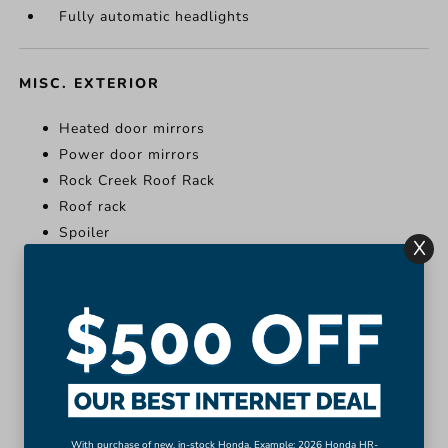
Fully automatic headlights
MISC. EXTERIOR
Heated door mirrors
Power door mirrors
Rock Creek Roof Rack
Roof rack
Spoiler
X
Turn signal indicator mirrors
Heated door mirrors
Power door mirrors
Rock Creek Roof Rack
Roof rack
Spoiler
Turn signal indicator mirrors
With purchase of new, in-stock Honda. Example: 2026 Honda HR-