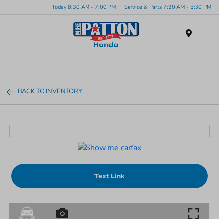
Today 8:30 AM - 7:00 PM
Service & Parts 7:30 AM - 5:30 PM
Menu
BACK TO INVENTORY
Text Link