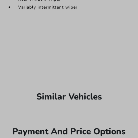
Variably intermittent wiper
Similar Vehicles
Payment And Price Options