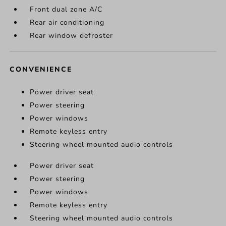
Front dual zone A/C
Rear air conditioning
Rear window defroster
CONVENIENCE
Power driver seat
Power steering
Power windows
Remote keyless entry
Steering wheel mounted audio controls
Power driver seat
Power steering
Power windows
Remote keyless entry
Steering wheel mounted audio controls