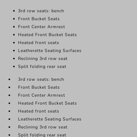
3rd row seats: bench
Front Bucket Seats
Front Center Armrest
Heated Front Bucket Seats
Heated front seats
Leatherette Seating Surfaces
Reclining 3rd row seat
Split folding rear seat
3rd row seats: bench
Front Bucket Seats
Front Center Armrest
Heated Front Bucket Seats
Heated front seats
Leatherette Seating Surfaces
Reclining 3rd row seat
Split folding rear seat