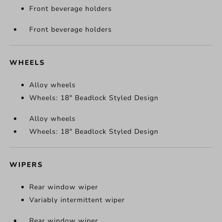
Front beverage holders
Front beverage holders
WHEELS
Alloy wheels
Wheels: 18" Beadlock Styled Design
Alloy wheels
Wheels: 18" Beadlock Styled Design
WIPERS
Rear window wiper
Variably intermittent wiper
Rear window wiper