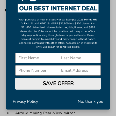
MISC. INTERIOR
With purchase of new, in-stock Honda. Example: 2026 Honda HR-
Apple CarPlay/Android Auto
V EX-L, Stock# 626019. MSRP $31,900 less $500 discount =
$31,400. Advertised price excludes tax, title, license, and $899
Auto-Dimming Rearview Mirror w/HomeLink
dealer doc fee. Offer cannot be combined with any other offers.
Auto-dimming Rear-View mirror
May require financing through dealer approved lender. Dealer
discount subject to availability and may change without notice.
Blind Spot Monitor w/Rear Cross Traffic Alert
Cannot be combined with other offers. Available on in-stock units
only. See dealer for complete details.
Driver door bin
Front reading lights
Illuminated entry
Leather Shift Knob
Outside temperature display
SAVE OFFER
Overhead console
More...
Apple CarPlay/Android Auto
Privacy Policy
No, thank you
Auto-Dimming Rearview Mirror w/HomeLink
Auto-dimming Rear-View mirror