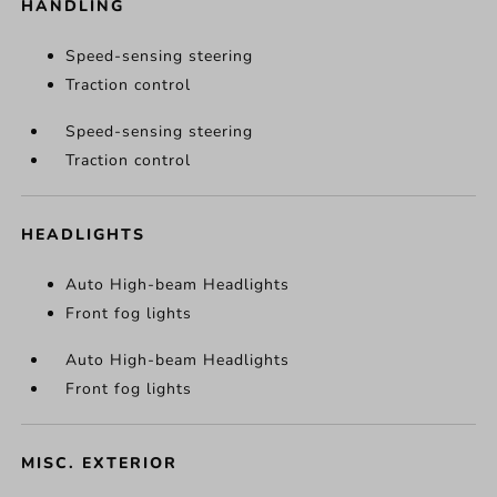
HANDLING
Speed-sensing steering
Traction control
Speed-sensing steering
Traction control
HEADLIGHTS
Auto High-beam Headlights
Front fog lights
Auto High-beam Headlights
Front fog lights
MISC. EXTERIOR