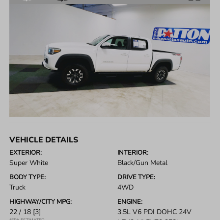
VEHICLE DETAILS
EXTERIOR:
INTERIOR:
Super White
Black/Gun Metal
BODY TYPE:
DRIVE TYPE:
Truck
4WD
HIGHWAY/CITY MPG:
ENGINE:
22 / 18
[3]
3.5L V6 PDI DOHC 24V