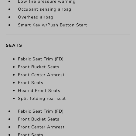
Low tire pressure warning
Occupant sensing airbag
Overhead airbag
Smart Key w/Push Button Start
SEATS
Fabric Seat Trim (FD)
Front Bucket Seats
Front Center Armrest
Front Seats
Heated Front Seats
Split folding rear seat
Fabric Seat Trim (FD)
Front Bucket Seats
Front Center Armrest
Front Seats