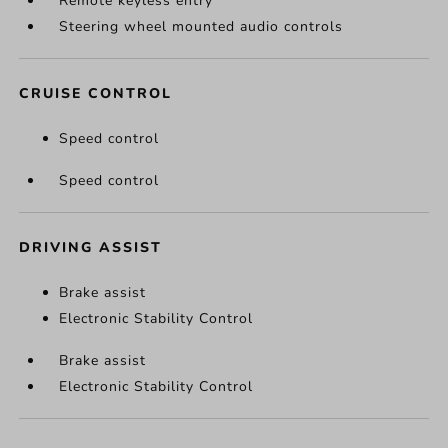
Remote keyless entry
Steering wheel mounted audio controls
CRUISE CONTROL
Speed control
Speed control
DRIVING ASSIST
Brake assist
Electronic Stability Control
Brake assist
Electronic Stability Control