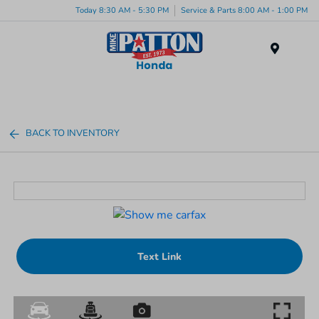
Today 8:30 AM - 5:30 PM
Service & Parts 8:00 AM - 1:00 PM
Menu
BACK TO INVENTORY
Text Link