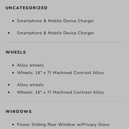
UNCATEGORIZED
Smartphone & Mobile Device Charger
Smartphone & Mobile Device Charger
WHEELS
Alloy wheels
Wheels: 16" x 7J Machined Contrast Alloy
Alloy wheels
Wheels: 16" x 7J Machined Contrast Alloy
WINDOWS
Power Sliding Rear Window w/Privacy Glass