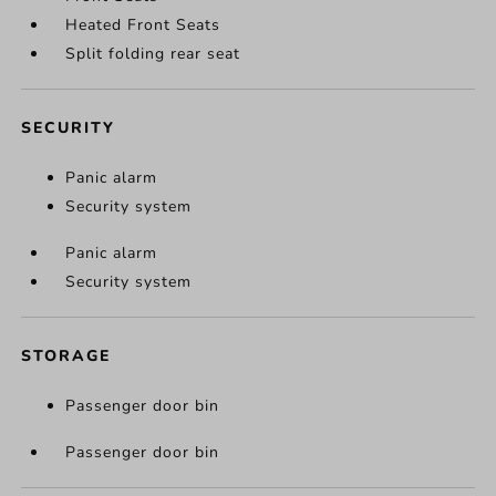
Heated Front Seats
Split folding rear seat
SECURITY
Panic alarm
Security system
Panic alarm
Security system
STORAGE
Passenger door bin
Passenger door bin