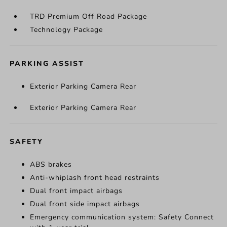
TRD Premium Off Road Package
Technology Package
PARKING ASSIST
Exterior Parking Camera Rear
Exterior Parking Camera Rear
SAFETY
ABS brakes
Anti-whiplash front head restraints
Dual front impact airbags
Dual front side impact airbags
Emergency communication system: Safety Connect