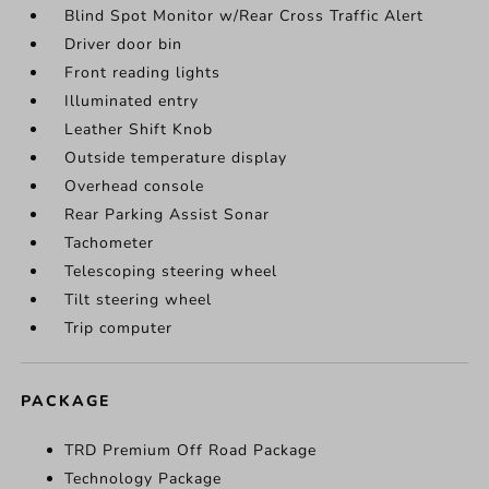
Blind Spot Monitor w/Rear Cross Traffic Alert
Driver door bin
Front reading lights
Illuminated entry
Leather Shift Knob
Outside temperature display
Overhead console
Rear Parking Assist Sonar
Tachometer
Telescoping steering wheel
Tilt steering wheel
Trip computer
PACKAGE
TRD Premium Off Road Package
Technology Package