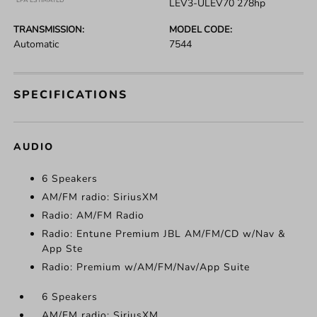
*EPA ESTIMATED
LEV3-ULEV70 278hp
TRANSMISSION:
MODEL CODE:
Automatic
7544
SPECIFICATIONS
AUDIO
6 Speakers
AM/FM radio: SiriusXM
Radio: AM/FM Radio
Radio: Entune Premium JBL AM/FM/CD w/Nav &
App Ste
Radio: Premium w/AM/FM/Nav/App Suite
6 Speakers
AM/FM radio: SiriusXM