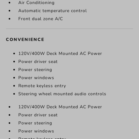
Air Conditioning
Automatic temperature control
Front dual zone A/C
CONVENIENCE
120V/400W Deck Mounted AC Power
Power driver seat
Power steering
Power windows
Remote keyless entry
Steering wheel mounted audio controls
120V/400W Deck Mounted AC Power
Power driver seat
Power steering
Power windows