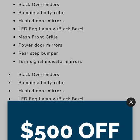
Black Overfenders
Bumpers: body-color
Heated door mirrors
LED Fog Lamp w/Black Bezel
Mesh Front Grille
Power door mirrors
Rear step bumper
Turn signal indicator mirrors
Black Overfenders
Bumpers: body-color
Heated door mirrors
LED Fog Lamp w/Black Bezel
X
Mesh Front Grille
Power door mirrors
Rear step bumper
Turn signal indicator mirrors