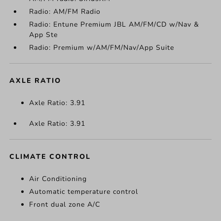
Radio: AM/FM Radio
Radio: Entune Premium JBL AM/FM/CD w/Nav &
App Ste
Radio: Premium w/AM/FM/Nav/App Suite
AXLE RATIO
Axle Ratio: 3.91
Axle Ratio: 3.91
CLIMATE CONTROL
Air Conditioning
Automatic temperature control
Front dual zone A/C