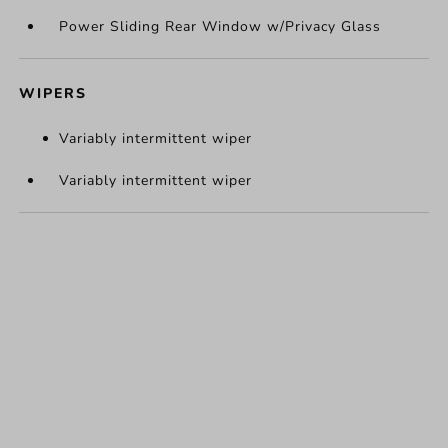
Power Sliding Rear Window w/Privacy Glass
WIPERS
Variably intermittent wiper
Variably intermittent wiper