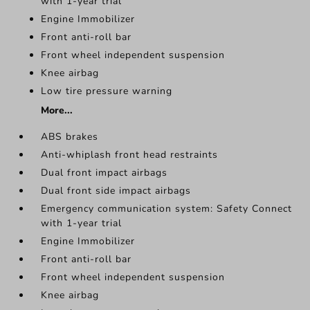
with 1-year trial
Engine Immobilizer
Front anti-roll bar
Front wheel independent suspension
Knee airbag
Low tire pressure warning
More...
ABS brakes
Anti-whiplash front head restraints
Dual front impact airbags
Dual front side impact airbags
Emergency communication system: Safety Connect
with 1-year trial
Engine Immobilizer
Front anti-roll bar
Front wheel independent suspension
Knee airbag