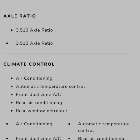
AXLE RATIO
3.510 Axle Ratio
3.510 Axle Ratio
CLIMATE CONTROL
Air Conditioning
Automatic temperature control
Front dual zone A/C
Rear air conditioning
Rear window defroster
Air Conditioning
Automatic temperature
control
Front dual zone A/C
Rear air conditioning