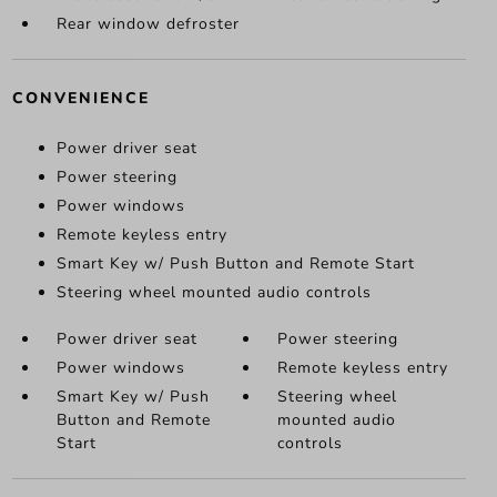
Rear window defroster
CONVENIENCE
Power driver seat
Power steering
Power windows
Remote keyless entry
Smart Key w/ Push Button and Remote Start
Steering wheel mounted audio controls
Power driver seat
Power steering
Power windows
Remote keyless entry
Smart Key w/ Push
Steering wheel
Button and Remote
mounted audio
Start
controls