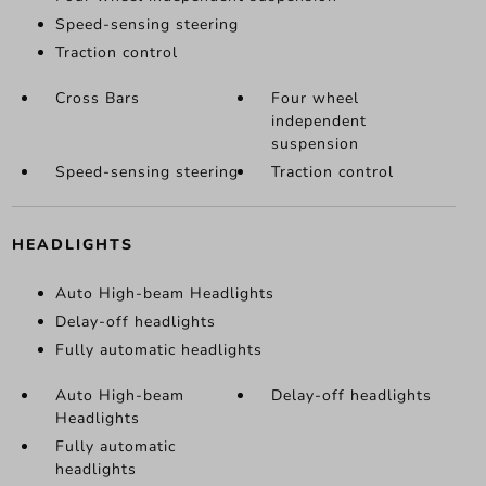
Speed-sensing steering
Traction control
Cross Bars
Four wheel
independent
suspension
Speed-sensing steering
Traction control
HEADLIGHTS
Auto High-beam Headlights
Delay-off headlights
Fully automatic headlights
Auto High-beam
Delay-off headlights
Headlights
Fully automatic
headlights