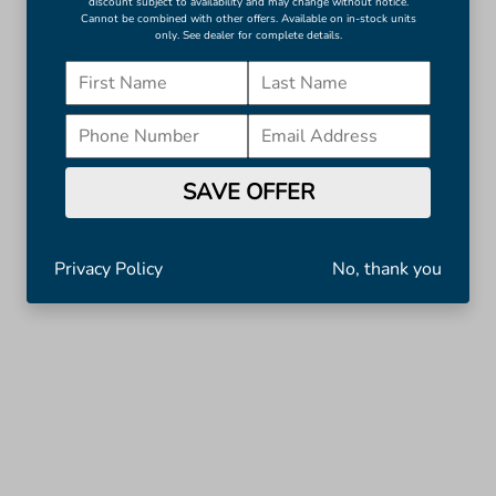
discount subject to availability and may change without notice.
Cannot be combined with other offers. Available on in-stock units
only. See dealer for complete details.
SAVE OFFER
Privacy Policy
No, thank you