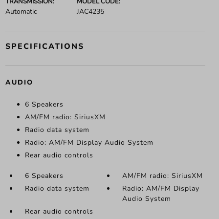
TRANSMISSION:
MODEL CODE:
Automatic
JAC4235
SPECIFICATIONS
AUDIO
6 Speakers
AM/FM radio: SiriusXM
Radio data system
Radio: AM/FM Display Audio System
Rear audio controls
6 Speakers
AM/FM radio: SiriusXM
Radio data system
Radio: AM/FM Display
Audio System
Rear audio controls