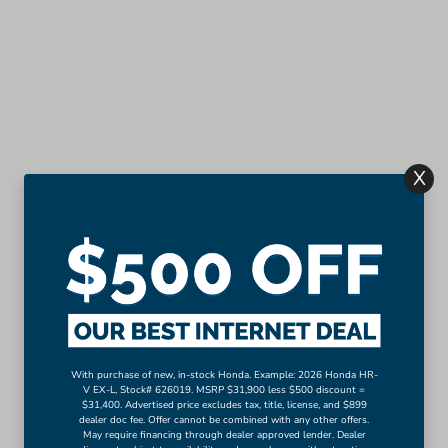
X
With purchase of new, in-stock Honda. Example: 2026 Honda HR-
V EX-L, Stock# 626019. MSRP $31,900 less $500 discount =
$31,400. Advertised price excludes tax, title, license, and $899
dealer doc fee. Offer cannot be combined with any other offers.
May require financing through dealer approved lender. Dealer