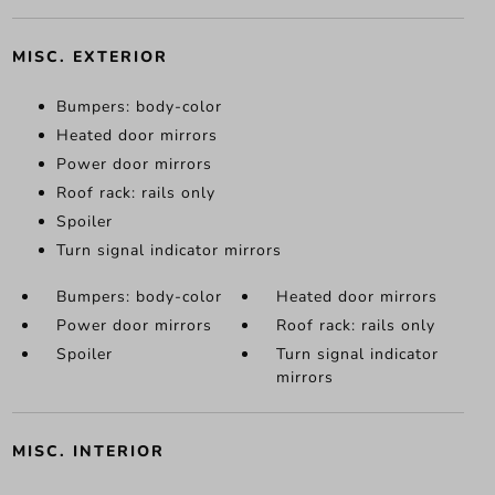
MISC. EXTERIOR
Bumpers: body-color
Heated door mirrors
Power door mirrors
Roof rack: rails only
Spoiler
Turn signal indicator mirrors
Bumpers: body-color
Heated door mirrors
Power door mirrors
Roof rack: rails only
Spoiler
Turn signal indicator
mirrors
MISC. INTERIOR