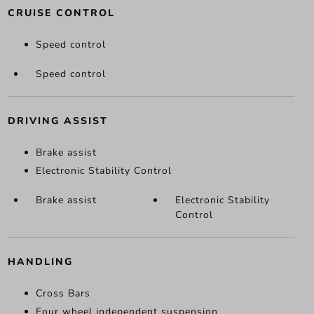
CRUISE CONTROL
Speed control
Speed control
DRIVING ASSIST
Brake assist
Electronic Stability Control
Brake assist
Electronic Stability
Control
HANDLING
Cross Bars
Four wheel independent suspension