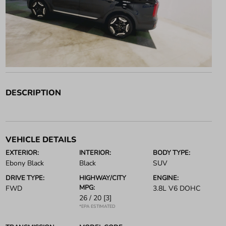
DESCRIPTION
VEHICLE DETAILS
EXTERIOR:
INTERIOR:
BODY TYPE:
Ebony Black
Black
SUV
DRIVE TYPE:
HIGHWAY/CITY
ENGINE:
MPG:
FWD
3.8L V6 DOHC
26 / 20
[3]
*EPA ESTIMATED