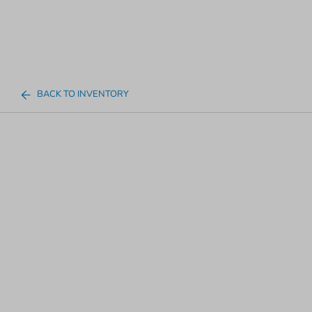
BACK TO INVENTORY