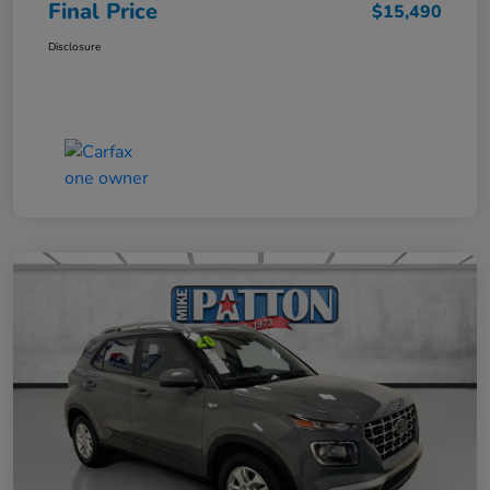
Final Price
$15,490
Disclosure