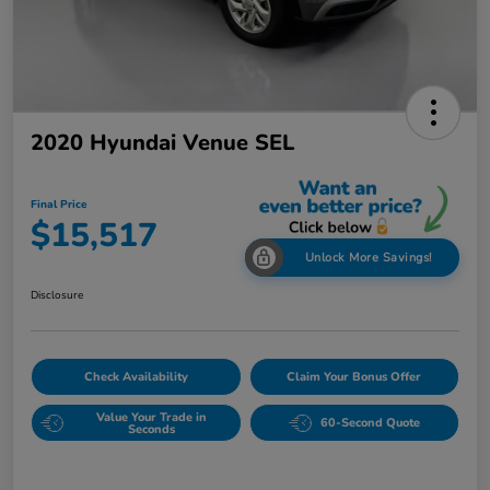
2020 Hyundai Venue SEL
Final Price
$15,517
Unlock More Savings!
Disclosure
Check Availability
Claim Your Bonus Offer
Value Your Trade in
60-Second Quote
Seconds