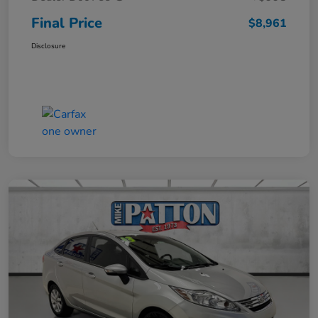
Final Price
$8,961
Disclosure