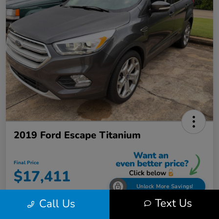
2019 Ford Escape Titanium
Final Price
$17,411
Unlock More Savings!
Text Us
Call Us
Disclosure