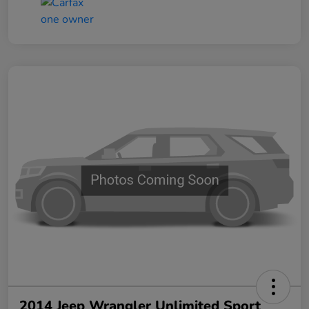
2014 Jeep Wrangler Unlimited Sport