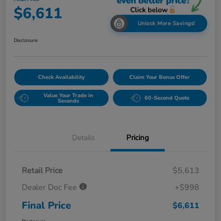
$6,611
Unlock More Savings!
Disclosure
Check Availability
Claim Your Bonus Offer
Value Your Trade in
60-Second Quote
Seconds
Details
Pricing
Retail Price
$5,613
Dealer Doc Fee
+$998
Final Price
$6,611