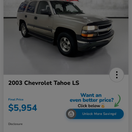
2003 Chevrolet Tahoe LS
Final Price
$5,954
Unlock More Savings!
Disclosure