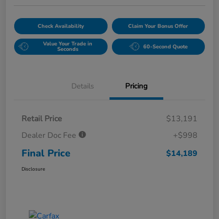
Check Availability
Claim Your Bonus Offer
Value Your Trade in
60-Second Quote
Seconds
Details
Pricing
Retail Price
$13,191
Dealer Doc Fee
+$998
Final Price
$14,189
Disclosure