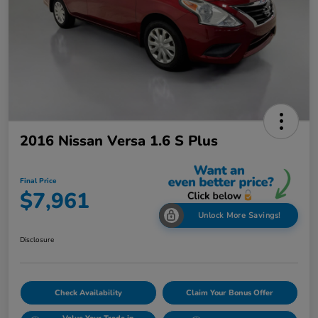
2016 Nissan Versa 1.6 S Plus
Final Price
$7,961
Unlock More Savings!
Disclosure
Check Availability
Claim Your Bonus Offer