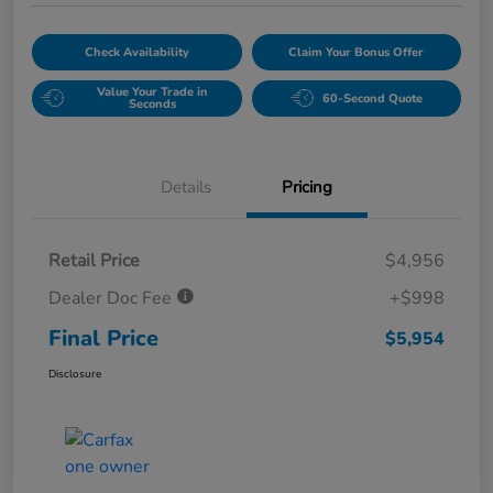
Check Availability
Claim Your Bonus Offer
Value Your Trade in
60-Second Quote
Seconds
Details
Pricing
Retail Price
$4,956
Dealer Doc Fee
+$998
Final Price
$5,954
Disclosure