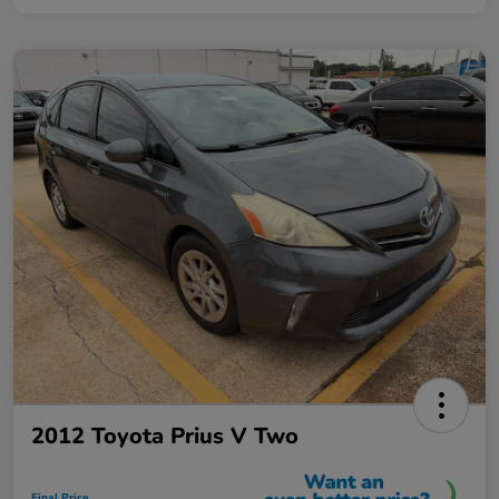
2012 Toyota Prius V Two
Final Price