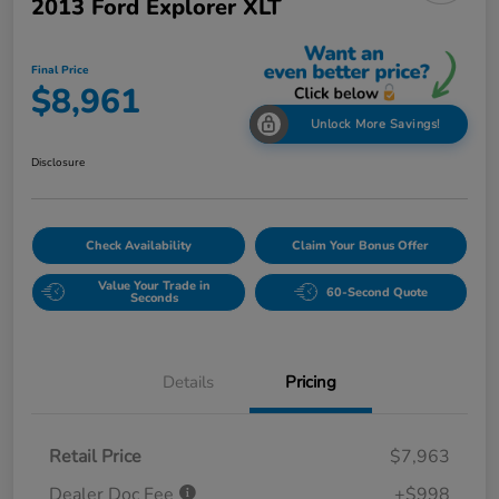
2013 Ford Explorer XLT
Final Price
$8,961
Unlock More Savings!
Disclosure
Check Availability
Claim Your Bonus Offer
Value Your Trade in
60-Second Quote
Seconds
Details
Pricing
Retail Price
$7,963
Dealer Doc Fee
+$998