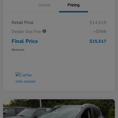
Details
Pricing
Retail Price
$14,519
Dealer Doc Fee
+$998
Final Price
$15,517
Disclosure