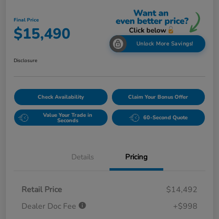
Final Price
$15,490
Unlock More Savings!
Disclosure
Check Availability
Claim Your Bonus Offer
Value Your Trade in
60-Second Quote
Seconds
Details
Pricing
Retail Price
$14,492
Dealer Doc Fee
+$998