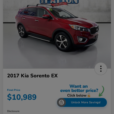
2017 Kia Sorento EX
Final Price
$10,989
Unlock More Savings!
Disclosure