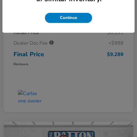
Details
Pricing
Continue
Retail Price
$8,291
Dealer Doc Fee
+$998
Final Price
$9,289
Disclosure