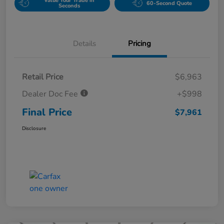
Value Your Trade in
60-Second Quote
Seconds
Details
Pricing
Retail Price
$6,963
Dealer Doc Fee
+$998
Final Price
$7,961
Disclosure