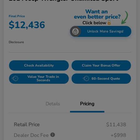
Final Price
$12,436
Unlock More Savings!
Disclosure
Check Availability
Claim Your Bonus Offer
Value Your Trade in
60-Second Quote
Seconds
Details
Pricing
Retail Price
$11,438
Dealer Doc Fee
+$998