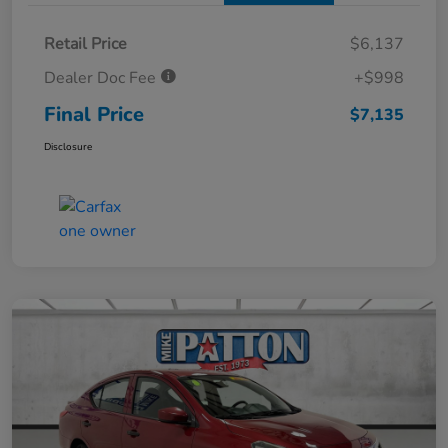
Retail Price
$6,137
Dealer Doc Fee
+$998
Final Price
$7,135
Disclosure