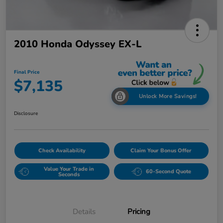
2010 Honda Odyssey EX-L
Final Price
$7,135
Unlock More Savings!
Disclosure
Check Availability
Claim Your Bonus Offer
Value Your Trade in
60-Second Quote
Seconds
Details
Pricing