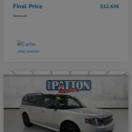
Final Price
$12,436
Disclosure