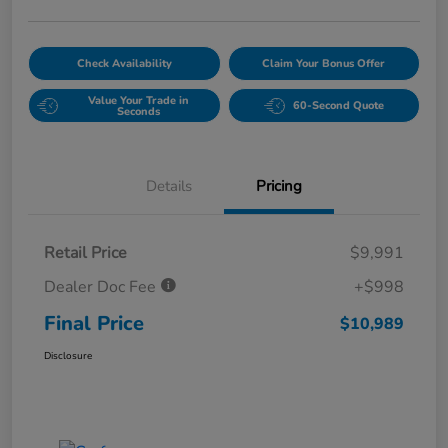
Check Availability
Claim Your Bonus Offer
Value Your Trade in
60-Second Quote
Seconds
Details
Pricing
Retail Price
$9,991
Dealer Doc Fee
+$998
Final Price
$10,989
Disclosure