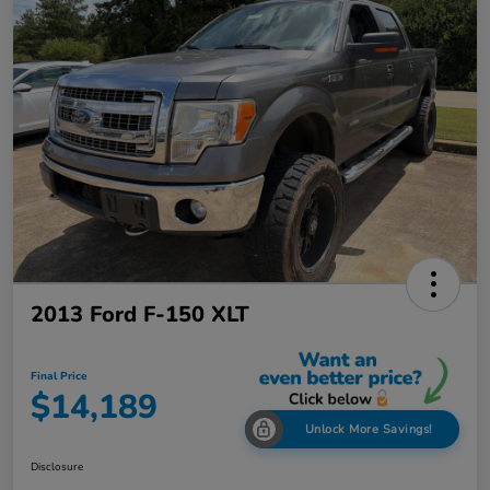
2013 Ford F-150 XLT
Final Price
$14,189
Unlock More Savings!
Disclosure