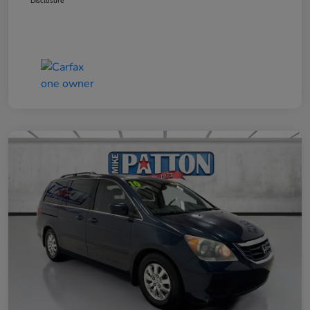
Disclosure