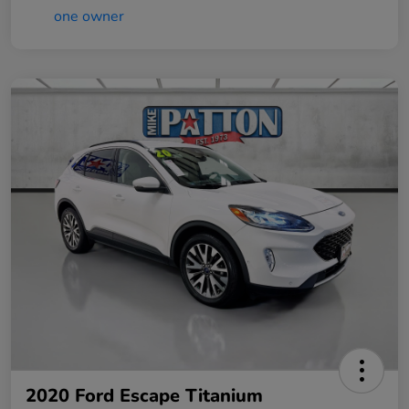
2020 Ford Escape Titanium