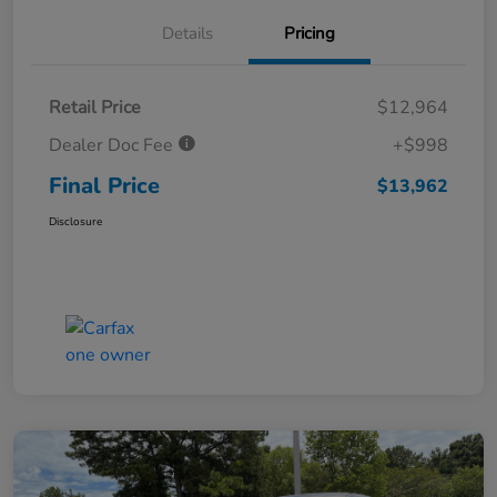
Details
Pricing
Retail Price
$12,964
Dealer Doc Fee
+$998
Final Price
$13,962
Disclosure