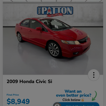
2009 Honda Civic Si
Final Price
$8,949