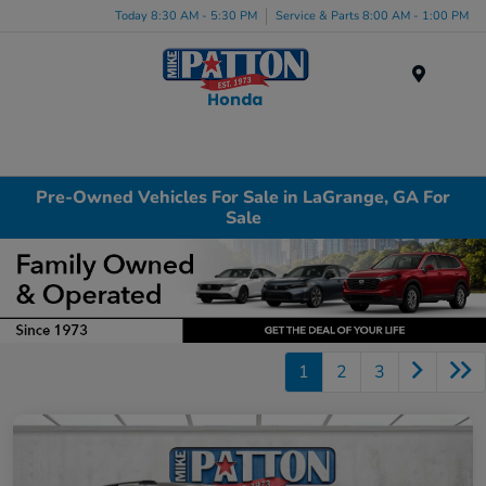
Today 8:30 AM - 5:30 PM
Service & Parts 8:00 AM - 1:00 PM
Menu
Pre-Owned Vehicles For Sale in LaGrange, GA For
Sale
1
2
3