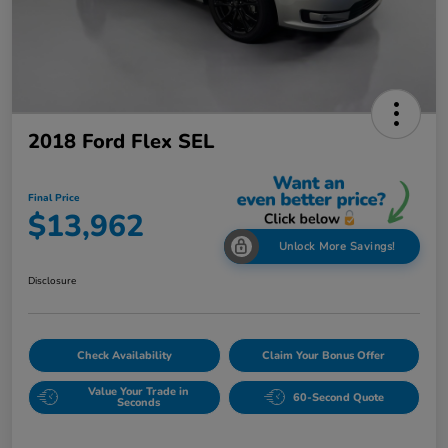
2018 Ford Flex SEL
Final Price
$13,962
Unlock More Savings!
Disclosure
Check Availability
Claim Your Bonus Offer
Value Your Trade in
60-Second Quote
Seconds