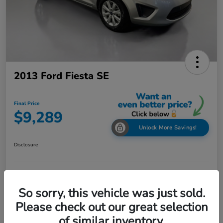
2013 Ford Fiesta SE
Final Price
$9,289
Unlock More Savings!
Disclosure
Check Availability
Claim Your Bonus Offer
So sorry, this vehicle was just sold.
Value Your Trade in
Please check out our great selection
60-Second Quote
Seconds
of similar inventory.