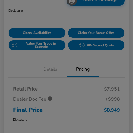
Unlock More Savings!
Disclosure
Check Availability
Claim Your Bonus Offer
Value Your Trade in
60-Second Quote
Seconds
Details
Pricing
Retail Price
$7,951
Dealer Doc Fee
+$998
Final Price
$8,949
Disclosure