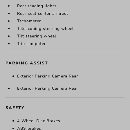
Rear reading lights
Rear seat center armrest
Tachometer
Telescoping steering wheel
Tilt steering wheel
Trip computer
PARKING ASSIST
Exterior Parking Camera Rear
Exterior Parking Camera Rear
SAFETY
4-Wheel Disc Brakes
ABS brakes