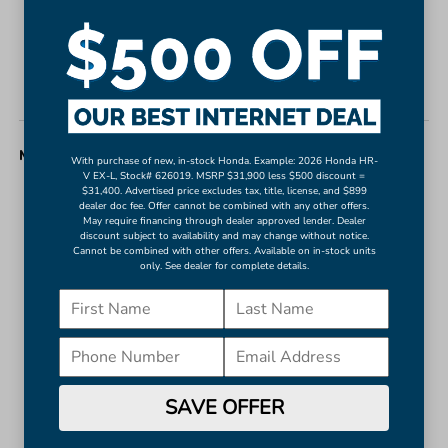
Bumpers: body-color
Heated door mirrors
Power door mirrors
Turn signal indicator mirrors
MISC. INTERIOR
With purchase of new, in-stock Honda. Example: 2026 Honda HR-
V EX-L, Stock# 626019. MSRP $31,900 less $500 discount =
$31,400. Advertised price excludes tax, title, license, and $899
11.9" Center Touchscreen Display
dealer doc fee. Offer cannot be combined with any other offers.
May require financing through dealer approved lender. Dealer
Apple CarPlay®/Android Auto®
discount subject to availability and may change without notice.
Auto tilt-away steering wheel
Cannot be combined with other offers. Available on in-stock units
only. See dealer for complete details.
Auto-dimming Rear-View mirror
Compass
Driver door bin
Driver vanity mirror
Front reading lights
SAVE OFFER
Garage door transmitter: HomeLink
Genuine wood dashboard insert