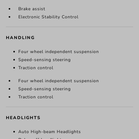
Brake assist
Electronic Stability Control
HANDLING
Four wheel independent suspension
Speed-sensing steering
Traction control
Four wheel independent suspension
Speed-sensing steering
Traction control
HEADLIGHTS
Auto High-beam Headlights