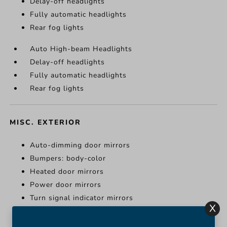
Delay-off headlights
Fully automatic headlights
Rear fog lights
Auto High-beam Headlights
Delay-off headlights
Fully automatic headlights
Rear fog lights
MISC. EXTERIOR
Auto-dimming door mirrors
Bumpers: body-color
Heated door mirrors
Power door mirrors
Turn signal indicator mirrors
X
Auto-dimming door mirrors