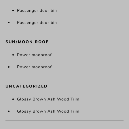
Passenger door bin
Passenger door bin
SUN/MOON ROOF
Power moonroof
Power moonroof
UNCATEGORIZED
Glossy Brown Ash Wood Trim
Glossy Brown Ash Wood Trim