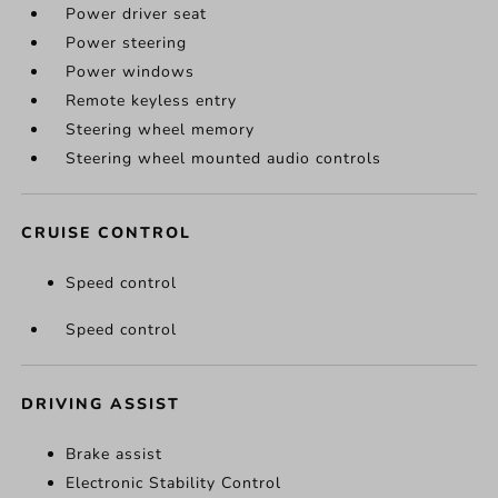
Power driver seat
Power steering
Power windows
Remote keyless entry
Steering wheel memory
Steering wheel mounted audio controls
CRUISE CONTROL
Speed control
Speed control
DRIVING ASSIST
Brake assist
Electronic Stability Control