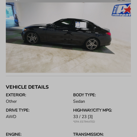
VEHICLE DETAILS
EXTERIOR:
BODY TYPE:
Other
Sedan
DRIVE TYPE:
HIGHWAY/CITY MPG:
AWD
33 / 23
[3]
*EPA ESTIMATED
ENGINE:
TRANSMISSION: