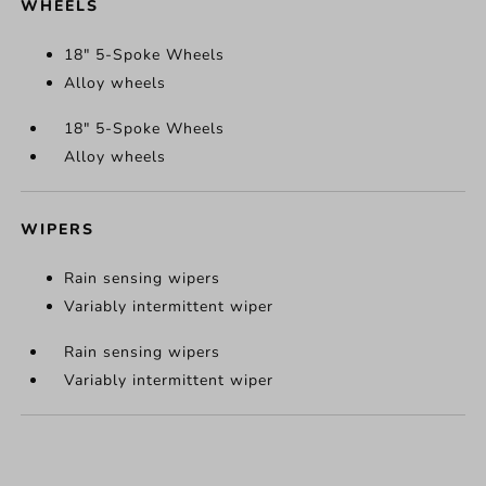
WHEELS
18" 5-Spoke Wheels
Alloy wheels
18" 5-Spoke Wheels
Alloy wheels
WIPERS
Rain sensing wipers
Variably intermittent wiper
Rain sensing wipers
Variably intermittent wiper