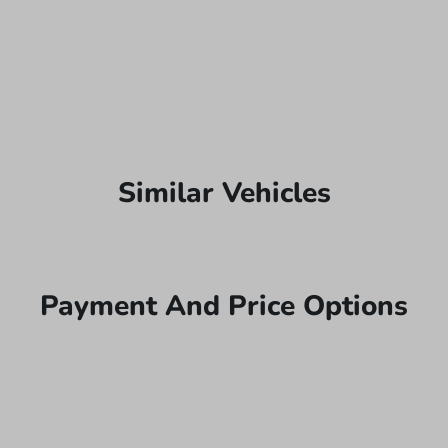
Similar Vehicles
Payment And Price Options