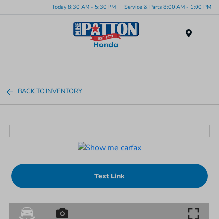
Today 8:30 AM - 5:30 PM
Service & Parts 8:00 AM - 1:00 PM
Menu
BACK TO INVENTORY
Text Link