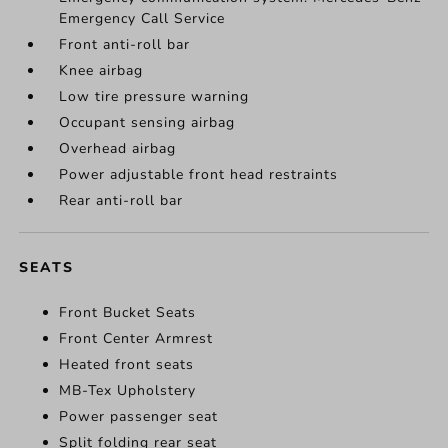
Emergency Call Service
Front anti-roll bar
Knee airbag
Low tire pressure warning
Occupant sensing airbag
Overhead airbag
Power adjustable front head restraints
Rear anti-roll bar
SEATS
Front Bucket Seats
Front Center Armrest
Heated front seats
MB-Tex Upholstery
Power passenger seat
Split folding rear seat