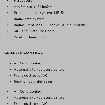
5 Speakers
AM/FM radio: SiriusXM
Premium audio system: MBUX
Radio data system
Radio: FrontBass 5-Speaker Audio System
SiriusXM Satellite Radio
Weather band radio
CLIMATE CONTROL
Air Conditioning
Automatic temperature control
Front dual zone A/C
Rear window defroster
Air Conditioning
Automatic temperature control
Front dual zone A/C