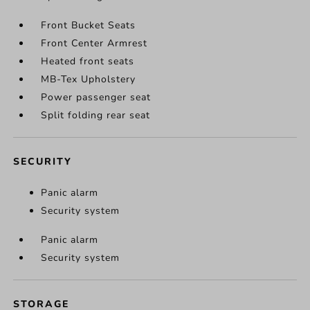
Front Bucket Seats
Front Center Armrest
Heated front seats
MB-Tex Upholstery
Power passenger seat
Split folding rear seat
SECURITY
Panic alarm
Security system
Panic alarm
Security system
STORAGE