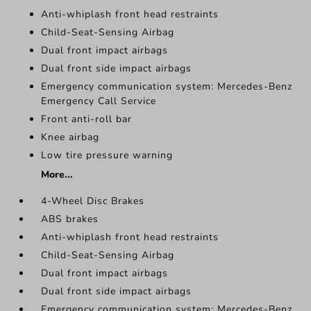
Anti-whiplash front head restraints
Child-Seat-Sensing Airbag
Dual front impact airbags
Dual front side impact airbags
Emergency communication system: Mercedes-Benz
Emergency Call Service
Front anti-roll bar
Knee airbag
Low tire pressure warning
More...
4-Wheel Disc Brakes
ABS brakes
Anti-whiplash front head restraints
Child-Seat-Sensing Airbag
Dual front impact airbags
Dual front side impact airbags
Emergency communication system: Mercedes-Benz