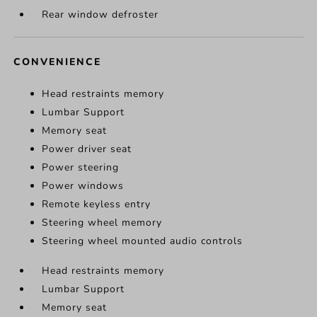
Rear window defroster
CONVENIENCE
Head restraints memory
Lumbar Support
Memory seat
Power driver seat
Power steering
Power windows
Remote keyless entry
Steering wheel memory
Steering wheel mounted audio controls
Head restraints memory
Lumbar Support
Memory seat