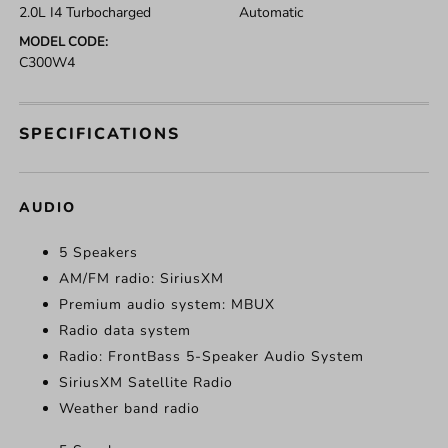
2.0L I4 Turbocharged
Automatic
MODEL CODE:
C300W4
SPECIFICATIONS
AUDIO
5 Speakers
AM/FM radio: SiriusXM
Premium audio system: MBUX
Radio data system
Radio: FrontBass 5-Speaker Audio System
SiriusXM Satellite Radio
Weather band radio