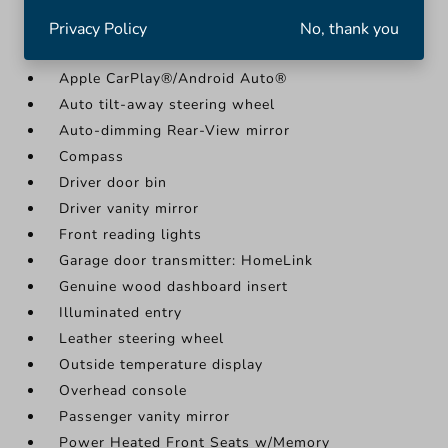
More...
Privacy Policy
No, thank you
11.9" Center Touchscreen Display
Apple CarPlay®/Android Auto®
Auto tilt-away steering wheel
Auto-dimming Rear-View mirror
Compass
Driver door bin
Driver vanity mirror
Front reading lights
Garage door transmitter: HomeLink
Genuine wood dashboard insert
Illuminated entry
Leather steering wheel
Outside temperature display
Overhead console
Passenger vanity mirror
Power Heated Front Seats w/Memory