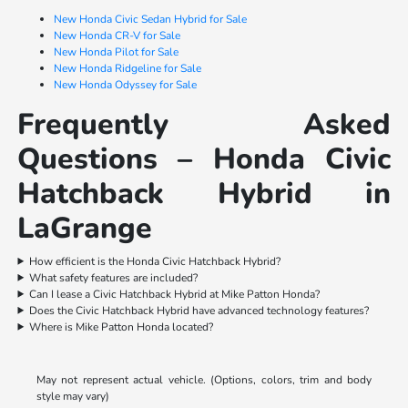
New Honda Civic Sedan Hybrid for Sale
New Honda CR-V for Sale
New Honda Pilot for Sale
New Honda Ridgeline for Sale
New Honda Odyssey for Sale
Frequently Asked
Questions – Honda Civic
Hatchback Hybrid in
LaGrange
How efficient is the Honda Civic Hatchback Hybrid?
What safety features are included?
Can I lease a Civic Hatchback Hybrid at Mike Patton Honda?
Does the Civic Hatchback Hybrid have advanced technology features?
Where is Mike Patton Honda located?
May not represent actual vehicle. (Options, colors, trim and body
style may vary)