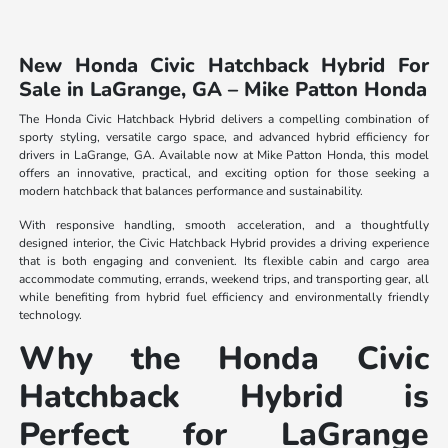
New Honda Civic Hatchback Hybrid For
Sale in LaGrange, GA – Mike Patton Honda
The Honda Civic Hatchback Hybrid delivers a compelling combination of
sporty styling, versatile cargo space, and advanced hybrid efficiency for
drivers in LaGrange, GA. Available now at Mike Patton Honda, this model
offers an innovative, practical, and exciting option for those seeking a
modern hatchback that balances performance and sustainability.
With responsive handling, smooth acceleration, and a thoughtfully
designed interior, the Civic Hatchback Hybrid provides a driving experience
that is both engaging and convenient. Its flexible cabin and cargo area
accommodate commuting, errands, weekend trips, and transporting gear, all
while benefiting from hybrid fuel efficiency and environmentally friendly
technology.
Why the Honda Civic
Hatchback Hybrid is
Perfect for LaGrange