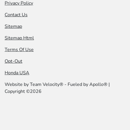
Privacy Policy
Contact Us
Sitemap
Sitemap Html
Terms Of Use
Opt-Out
Honda USA
Website by
Team Velocity®
- Fueled by Apollo® |
Copyright ©2026