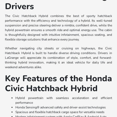
Drivers
The Civic Hatchback Hybrid combines the best of sporty hatchback
performance with the efficiency and technology of a hybrid. Its well-tuned
suspension and precise steering deliver a nimble, confident drive, while the
hybrid powertrain ensures a smooth ride and optimal energy use. The cabin
is thoughtfully designed with intuitive infotainment, spacious seating, and
flexible storage solutions that enhance every journey.
Whether navigating city streets or cruising on highways, the Civic
Hatchback Hybrid is built to handle diverse driving conditions. Drivers in
LaGrange will appreciate its combination of style, comfort, and forward-
thinking hybrid innovation, making it an ideal vehicle for daily life and
weekend adventures alike.
Key Features of the Honda
Civic Hatchback Hybrid
Hybrid powertrain with seamless acceleration and efficient
performance
Honda Sensing® advanced safety and driver-assist technologies
Spacious and flexible hatchback cargo space for versatile needs
Modern infotainment system with Apple CarPlay & Android Auto