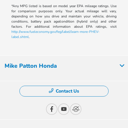
*Any MPG listed is based on model year EPA mileage ratings. Use
for comparison purposes only. Your actual mileage will vary,
depending on how you drive and maintain your vehicle, driving
conditions, battery pack age/condition (hybrid only) and other
factors. For additional information about EPA ratings, visit
http://www.fueleconomy.gov/feg/label/learn-more-PHEV-
label.shtml
.
Mike Patton Honda
Contact Us