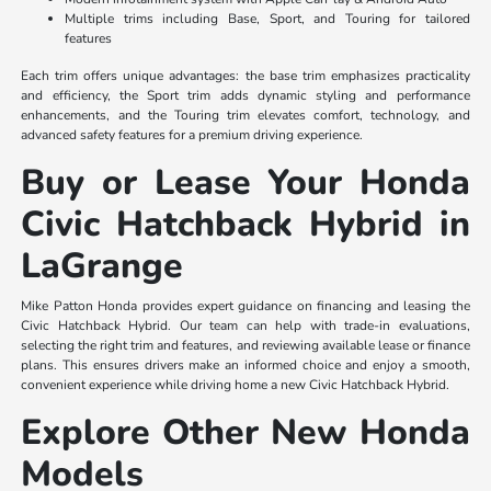
Multiple trims including Base, Sport, and Touring for tailored
features
Each trim offers unique advantages: the base trim emphasizes practicality
and efficiency, the Sport trim adds dynamic styling and performance
enhancements, and the Touring trim elevates comfort, technology, and
advanced safety features for a premium driving experience.
Buy or Lease Your Honda
Civic Hatchback Hybrid in
LaGrange
Mike Patton Honda provides expert guidance on financing and leasing the
Civic Hatchback Hybrid. Our team can help with trade-in evaluations,
selecting the right trim and features, and reviewing available lease or finance
plans. This ensures drivers make an informed choice and enjoy a smooth,
convenient experience while driving home a new Civic Hatchback Hybrid.
Explore Other New Honda
Models