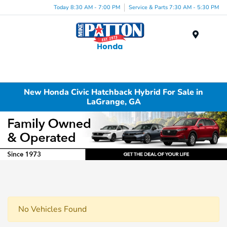
Today 8:30 AM - 7:00 PM
Service & Parts 7:30 AM - 5:30 PM
Menu
New Honda Civic Hatchback Hybrid For Sale in
LaGrange, GA
No Vehicles Found