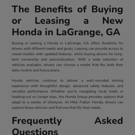
The Benefits of Buying
or Leasing a New
Honda in LaGrange, GA
Buying or leasing a Honda in LaGrange, GA offers flexibility for
drivers with different needs and goals. Leasing can provide access to
newer models with updated features, while buying allows for long-
term ownership and personalization. With a wide selection of
vehicles available, drivers can choose a model that fits both their
daily routine and future plans.
Honda vehicles continue to deliver a well-rounded driving
experience with thoughtful design, advanced safety features, and
versatile performance. Whether you're navigating local roads or
heading out on longer trips, the Honda lineup provides options that
adapt to a variety of lifestyles. At Mike Patton Honda, drivers can
explore these vehicles and find one that fits their needs.
Frequently Asked
Questions