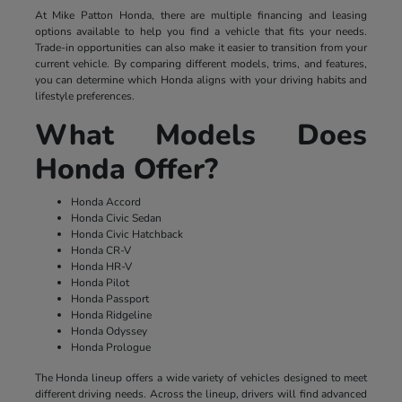
At Mike Patton Honda, there are multiple financing and leasing
options available to help you find a vehicle that fits your needs.
Trade-in opportunities can also make it easier to transition from your
current vehicle. By comparing different models, trims, and features,
you can determine which Honda aligns with your driving habits and
lifestyle preferences.
What Models Does
Honda Offer?
Honda Accord
Honda Civic Sedan
Honda Civic Hatchback
Honda CR-V
Honda HR-V
Honda Pilot
Honda Passport
Honda Ridgeline
Honda Odyssey
Honda Prologue
The Honda lineup offers a wide variety of vehicles designed to meet
different driving needs. Across the lineup, drivers will find advanced