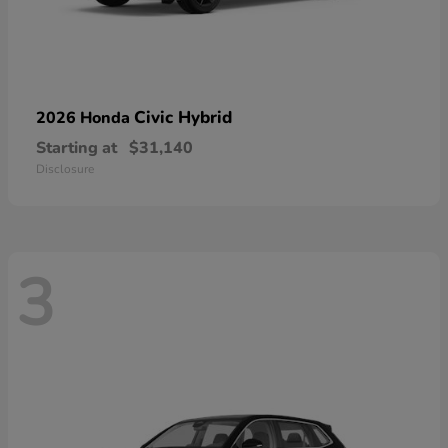
Civic Hybrid
2026 Honda
Starting at
$31,140
Disclosure
3