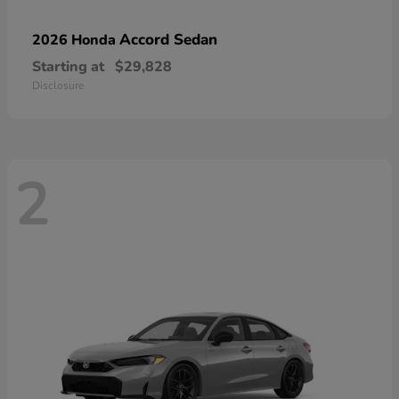
Accord Sedan
2026 Honda
Starting at
$29,828
Disclosure
2