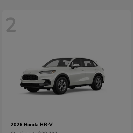
2
HR-V
2026 Honda