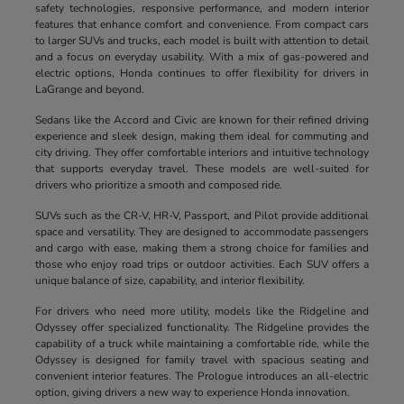
safety technologies, responsive performance, and modern interior
features that enhance comfort and convenience. From compact cars
to larger SUVs and trucks, each model is built with attention to detail
and a focus on everyday usability. With a mix of gas-powered and
electric options, Honda continues to offer flexibility for drivers in
LaGrange and beyond.
Sedans like the Accord and Civic are known for their refined driving
experience and sleek design, making them ideal for commuting and
city driving. They offer comfortable interiors and intuitive technology
that supports everyday travel. These models are well-suited for
drivers who prioritize a smooth and composed ride.
SUVs such as the CR-V, HR-V, Passport, and Pilot provide additional
space and versatility. They are designed to accommodate passengers
and cargo with ease, making them a strong choice for families and
those who enjoy road trips or outdoor activities. Each SUV offers a
unique balance of size, capability, and interior flexibility.
For drivers who need more utility, models like the Ridgeline and
Odyssey offer specialized functionality. The Ridgeline provides the
capability of a truck while maintaining a comfortable ride, while the
Odyssey is designed for family travel with spacious seating and
convenient interior features. The Prologue introduces an all-electric
option, giving drivers a new way to experience Honda innovation.