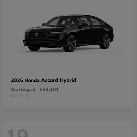
Accord Hybrid
2026 Honda
Starting at
$34,401
Disclosure