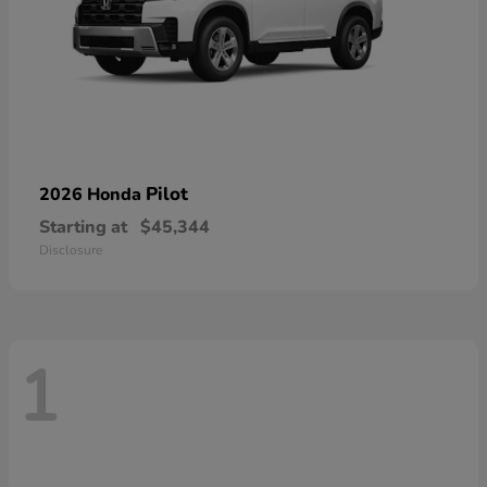
Pilot
2026 Honda
Starting at
$45,344
Disclosure
1