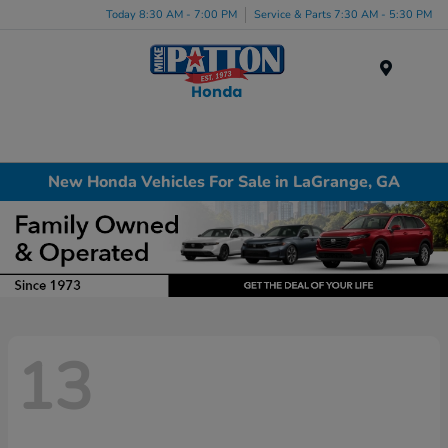
Today 8:30 AM - 7:00 PM
Service & Parts 7:30 AM - 5:30 PM
Menu
New Honda Vehicles For Sale in LaGrange, GA
13