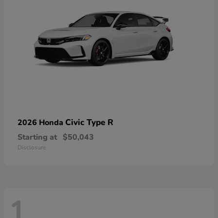
Civic Type R
2026 Honda
Starting at
$50,043
Disclosure
1