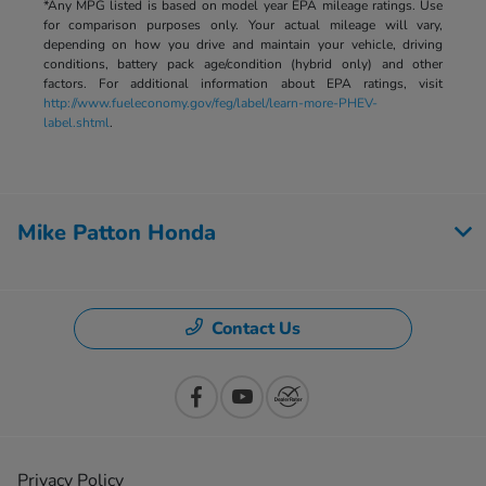
*Any MPG listed is based on model year EPA mileage ratings. Use
for comparison purposes only. Your actual mileage will vary,
depending on how you drive and maintain your vehicle, driving
conditions, battery pack age/condition (hybrid only) and other
factors. For additional information about EPA ratings, visit
http://www.fueleconomy.gov/feg/label/learn-more-PHEV-
label.shtml
.
Mike Patton Honda
Contact Us
Privacy Policy