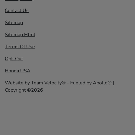
Contact Us
Sitemap
Sitemap Html
Terms Of Use
Opt-Out
Honda USA
Website by
Team Velocity®
- Fueled by Apollo® |
Copyright ©2026