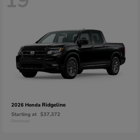
19
Ridgeline
2026 Honda
Starting at
$37,372
Disclosure