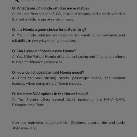
Q: What types of Honda vehicles are available?
A: Honda offers sedans, SUVs, trucks, minivans, and electric vehicles
to meet a wide range of driving needs.
Q: Is a Honda a good choice for daily driving?
A: Yes, Honda vehicles are designed for comfort, convenience, and
reliability in everyday driving situations.
Q: Can I lease or finance a new Honda?
A: Yes, Mike Patton Honda offers both leasing and financing options
to help fit different preferences.
Q: How do I choose the right Honda model?
A: Consider your driving habits, passenger needs, and desired
features when comparing different models.
Q: Are there SUV options in the Honda lineup?
A: Yes, Honda offers several SUVs including the HR-V, CR-V,
Passport, and Pilot.
May not represent actual vehicle. (Options, colors, trim and body
style may vary)