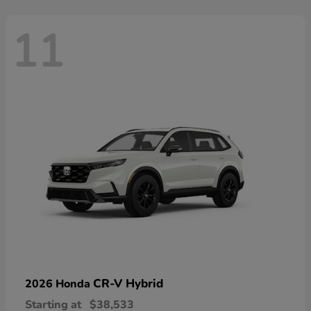
11
CR-V Hybrid
2026 Honda
Starting at
$38,533