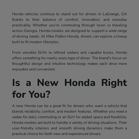
Honda vehicles continue to stand out for drivers in LaGrange, GA
thanks to their balance of comfort, innovation, and everyday
practicality. Whether you're commuting through town or traveling
across Georgia, Honda models are designed to support a wide range
of driving needs. At Mike Patton Honda, drivers can explore a lineup
built to fit modern lifestyles.
From versatile SUVs to refined sedans and capable trucks, Honda
offers something for nearly every type of driver. The brand's focus on
thoughtful design and intuitive technology makes each drive more
enjoyable and convenient.
Is a New Honda Right
for You?
A new Honda can be a great fit for drivers who want a vehicle that
blends reliability, comfort, and modern features. Whether you need a
sedan for daily commuting or an SUV for added space and flexibility,
Honda models are built to handle a variety of driving situations. Their
user-friendly interiors and smooth driving dynamics make them a
practical choice for both new and experienced drivers.