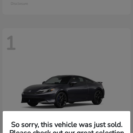
Disclosure
1
So sorry, this vehicle was just sold.