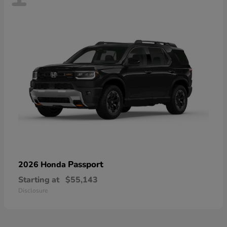
Passport
2026 Honda
Starting at
$55,143
Disclosure