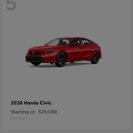
5
Civic
2026 Honda
Starting at
$29,088
Disclosure