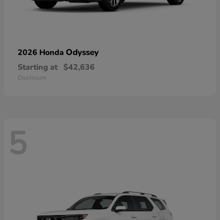
Odyssey
2026 Honda
Starting at
$42,636
Disclosure
5