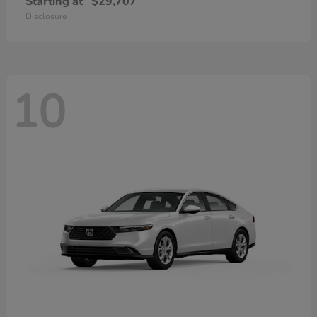
Starting at
$29,707
Disclosure
10