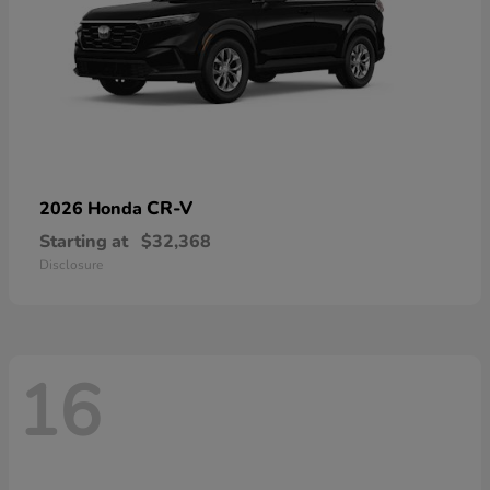
CR-V
2026 Honda
Starting at
$32,368
Disclosure
16