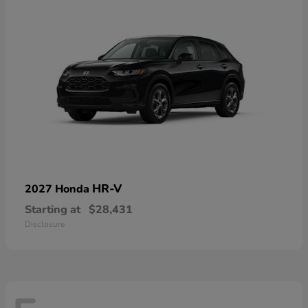
HR-V
2027 Honda
Starting at
$28,431
Disclosure