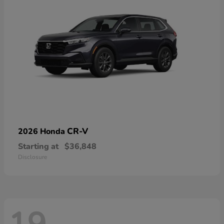
CR-V
2026 Honda
Starting at
$36,848
Disclosure