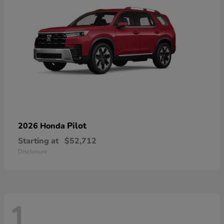
Pilot
2026 Honda
Starting at
$52,712
Disclosure
1