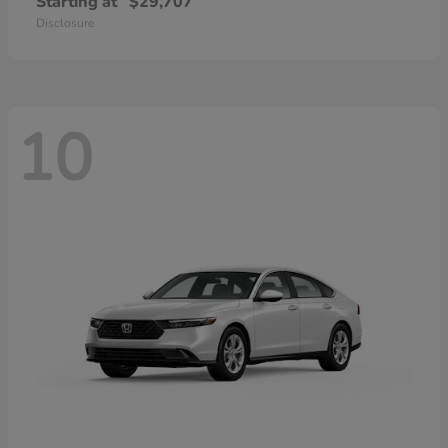
Starting at
$29,707
Disclosure
10