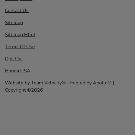
Contact Us
Sitemap
Sitemap Html
Terms Of Use
Opt-Out
Honda USA
Website by
Team Velocity®
- Fueled by Apollo® |
Copyright ©2026