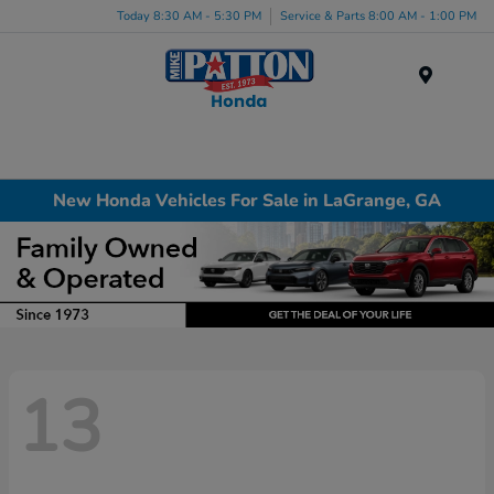
Today 8:30 AM - 5:30 PM
Service & Parts 8:00 AM - 1:00 PM
Menu
New Honda Vehicles For Sale in LaGrange, GA
13