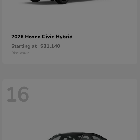
Civic Hybrid
2026 Honda
Starting at
$31,140
Disclosure
16