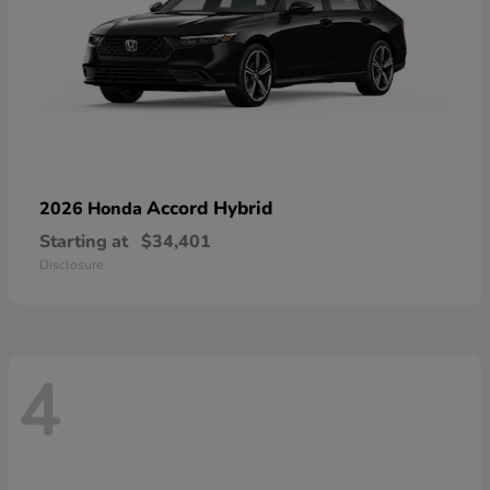
Accord Hybrid
2026 Honda
Starting at
$34,401
Disclosure
4