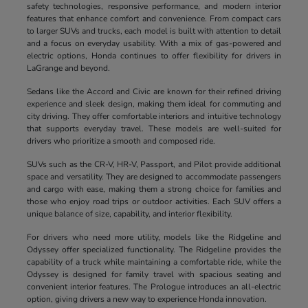
safety technologies, responsive performance, and modern interior
features that enhance comfort and convenience. From compact cars
to larger SUVs and trucks, each model is built with attention to detail
and a focus on everyday usability. With a mix of gas-powered and
electric options, Honda continues to offer flexibility for drivers in
LaGrange and beyond.
Sedans like the Accord and Civic are known for their refined driving
experience and sleek design, making them ideal for commuting and
city driving. They offer comfortable interiors and intuitive technology
that supports everyday travel. These models are well-suited for
drivers who prioritize a smooth and composed ride.
SUVs such as the CR-V, HR-V, Passport, and Pilot provide additional
space and versatility. They are designed to accommodate passengers
and cargo with ease, making them a strong choice for families and
those who enjoy road trips or outdoor activities. Each SUV offers a
unique balance of size, capability, and interior flexibility.
For drivers who need more utility, models like the Ridgeline and
Odyssey offer specialized functionality. The Ridgeline provides the
capability of a truck while maintaining a comfortable ride, while the
Odyssey is designed for family travel with spacious seating and
convenient interior features. The Prologue introduces an all-electric
option, giving drivers a new way to experience Honda innovation.