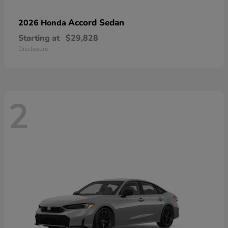
Accord Sedan
2026 Honda
Starting at
$29,828
Disclosure
2