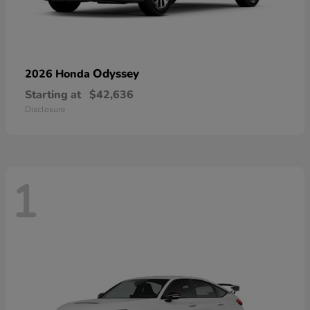
Odyssey
2026 Honda
Starting at
$42,636
Disclosure
1