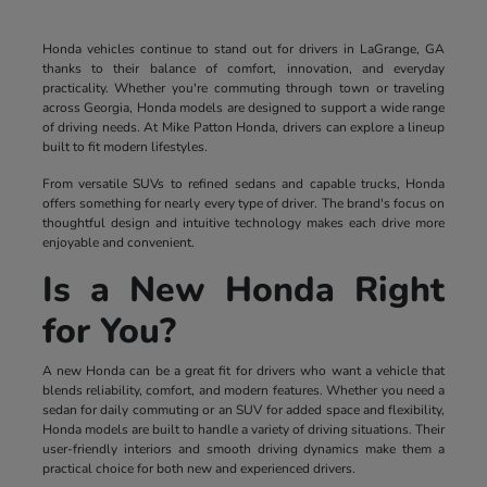
Honda vehicles continue to stand out for drivers in LaGrange, GA
thanks to their balance of comfort, innovation, and everyday
practicality. Whether you're commuting through town or traveling
across Georgia, Honda models are designed to support a wide range
of driving needs. At Mike Patton Honda, drivers can explore a lineup
built to fit modern lifestyles.
From versatile SUVs to refined sedans and capable trucks, Honda
offers something for nearly every type of driver. The brand's focus on
thoughtful design and intuitive technology makes each drive more
enjoyable and convenient.
Is a New Honda Right
for You?
A new Honda can be a great fit for drivers who want a vehicle that
blends reliability, comfort, and modern features. Whether you need a
sedan for daily commuting or an SUV for added space and flexibility,
Honda models are built to handle a variety of driving situations. Their
user-friendly interiors and smooth driving dynamics make them a
practical choice for both new and experienced drivers.