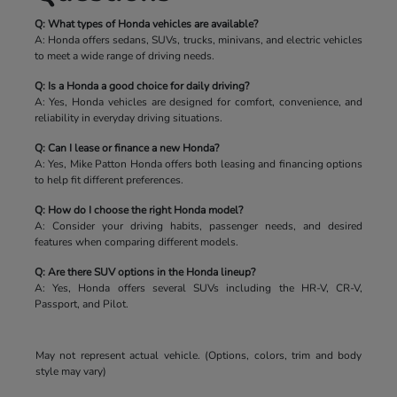
Q: What types of Honda vehicles are available?
A: Honda offers sedans, SUVs, trucks, minivans, and electric vehicles
to meet a wide range of driving needs.
Q: Is a Honda a good choice for daily driving?
A: Yes, Honda vehicles are designed for comfort, convenience, and
reliability in everyday driving situations.
Q: Can I lease or finance a new Honda?
A: Yes, Mike Patton Honda offers both leasing and financing options
to help fit different preferences.
Q: How do I choose the right Honda model?
A: Consider your driving habits, passenger needs, and desired
features when comparing different models.
Q: Are there SUV options in the Honda lineup?
A: Yes, Honda offers several SUVs including the HR-V, CR-V,
Passport, and Pilot.
May not represent actual vehicle. (Options, colors, trim and body
style may vary)