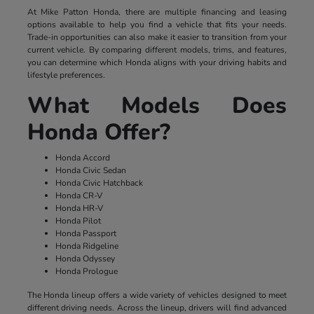
At Mike Patton Honda, there are multiple financing and leasing
options available to help you find a vehicle that fits your needs.
Trade-in opportunities can also make it easier to transition from your
current vehicle. By comparing different models, trims, and features,
you can determine which Honda aligns with your driving habits and
lifestyle preferences.
What Models Does
Honda Offer?
Honda Accord
Honda Civic Sedan
Honda Civic Hatchback
Honda CR-V
Honda HR-V
Honda Pilot
Honda Passport
Honda Ridgeline
Honda Odyssey
Honda Prologue
The Honda lineup offers a wide variety of vehicles designed to meet
different driving needs. Across the lineup, drivers will find advanced