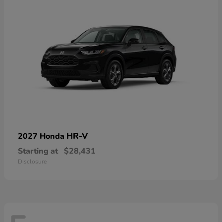
HR-V
2027 Honda
Starting at
$28,431
Disclosure