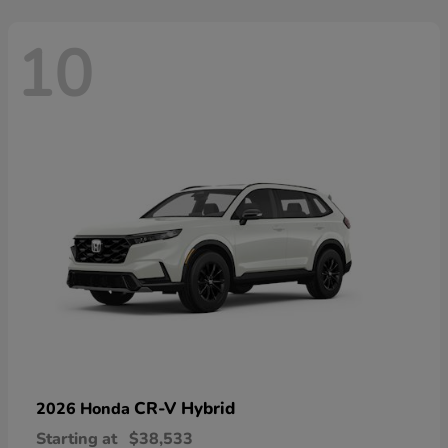
10
CR-V Hybrid
2026 Honda
Starting at
$38,533