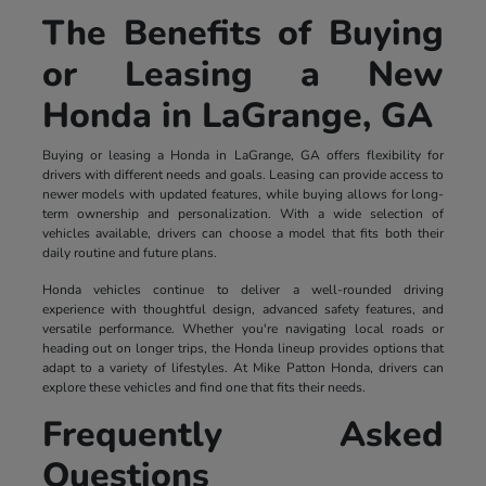
The Benefits of Buying
or Leasing a New
Honda in LaGrange, GA
Buying or leasing a Honda in LaGrange, GA offers flexibility for
drivers with different needs and goals. Leasing can provide access to
newer models with updated features, while buying allows for long-
term ownership and personalization. With a wide selection of
vehicles available, drivers can choose a model that fits both their
daily routine and future plans.
Honda vehicles continue to deliver a well-rounded driving
experience with thoughtful design, advanced safety features, and
versatile performance. Whether you're navigating local roads or
heading out on longer trips, the Honda lineup provides options that
adapt to a variety of lifestyles. At Mike Patton Honda, drivers can
explore these vehicles and find one that fits their needs.
Frequently Asked
Questions