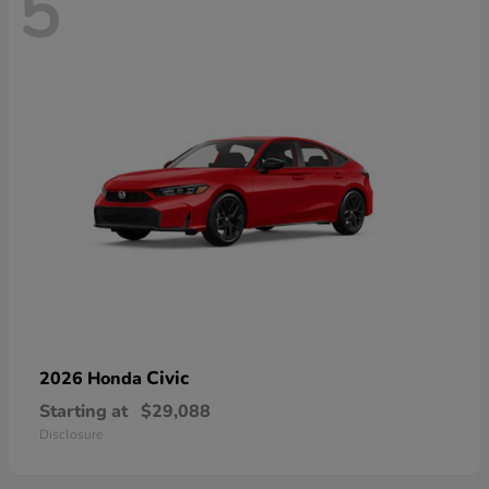
5
Civic
2026 Honda
Starting at
$29,088
Disclosure