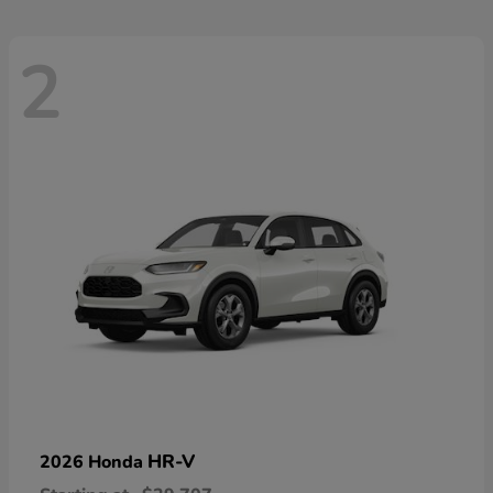
2
HR-V
2026 Honda