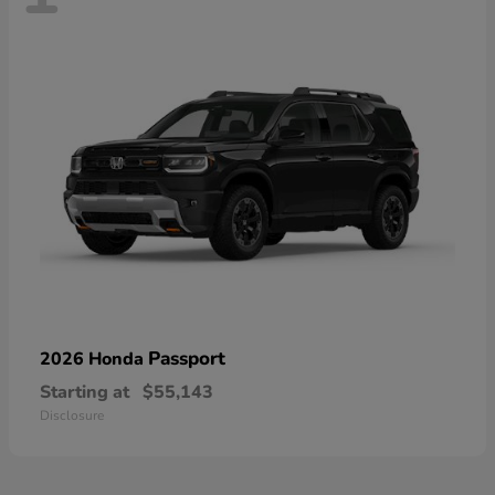
Passport
2026 Honda
Starting at
$55,143
Disclosure