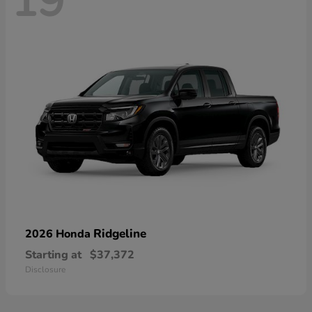
19
Ridgeline
2026 Honda
Starting at
$37,372
Disclosure