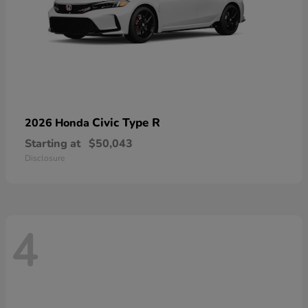
Civic Type R
2026 Honda
Starting at
$50,043
Disclosure
4