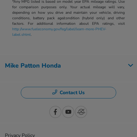
*Any MPG listed is based on model year EPA mileage ratings. Use
for comparison purposes only. Your actual mileage will vary,
depending on how you drive and maintain your vehicle, driving
conditions, battery pack age/condition (hybrid only) and other
factors. For additional information about EPA ratings, visit
http://www.fueleconomy.gov/feg/label/learn-more-PHEV-
label.shtml
.
Mike Patton Honda
Contact Us
Privacy Policy