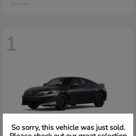
Disclosure
1
So sorry, this vehicle was just sold.