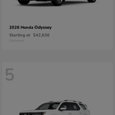
Odyssey
2026 Honda
Starting at
$42,636
Disclosure
5