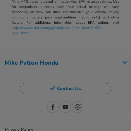
*Any MPG listed is based on model year EPA mileage ratings. Use
for comparison purposes only. Your actual mileage will vary,
depending on how you drive and maintain your vehicle, driving
conditions, battery pack age/condition (hybrid only) and other
factors. For additional information about EPA ratings, visit
http://www.fueleconomy.gov/feg/label/learn-more-PHEV-
label.shtml
.
Mike Patton Honda
Contact Us
Privacy Policy