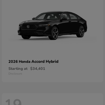
Accord Hybrid
2026 Honda
Starting at
$34,401
Disclosure