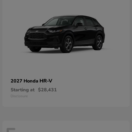
HR-V
2027 Honda
Starting at
$28,431
Disclosure