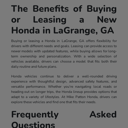
The Benefits of Buying
or Leasing a New
Honda in LaGrange, GA
Buying or leasing a Honda in LaGrange, GA offers flexibility for
drivers with different needs and goals. Leasing can provide access to
newer models with updated features, while buying allows for long-
term ownership and personalization. With a wide selection of
vehicles available, drivers can choose a model that fits both their
daily routine and future plans.
Honda vehicles continue to deliver a well-rounded driving
experience with thoughtful design, advanced safety features, and
versatile performance. Whether you're navigating local roads or
heading out on longer trips, the Honda lineup provides options that
adapt to a variety of lifestyles. At Mike Patton Honda, drivers can
explore these vehicles and find one that fits their needs.
Frequently Asked
Questions