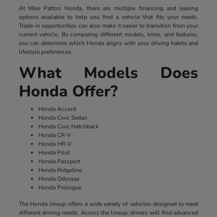
At Mike Patton Honda, there are multiple financing and leasing
options available to help you find a vehicle that fits your needs.
Trade-in opportunities can also make it easier to transition from your
current vehicle. By comparing different models, trims, and features,
you can determine which Honda aligns with your driving habits and
lifestyle preferences.
What Models Does
Honda Offer?
Honda Accord
Honda Civic Sedan
Honda Civic Hatchback
Honda CR-V
Honda HR-V
Honda Pilot
Honda Passport
Honda Ridgeline
Honda Odyssey
Honda Prologue
The Honda lineup offers a wide variety of vehicles designed to meet
different driving needs. Across the lineup, drivers will find advanced