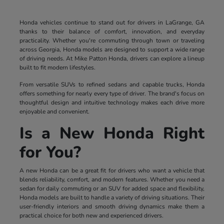
Honda vehicles continue to stand out for drivers in LaGrange, GA
thanks to their balance of comfort, innovation, and everyday
practicality. Whether you're commuting through town or traveling
across Georgia, Honda models are designed to support a wide range
of driving needs. At Mike Patton Honda, drivers can explore a lineup
built to fit modern lifestyles.
From versatile SUVs to refined sedans and capable trucks, Honda
offers something for nearly every type of driver. The brand's focus on
thoughtful design and intuitive technology makes each drive more
enjoyable and convenient.
Is a New Honda Right
for You?
A new Honda can be a great fit for drivers who want a vehicle that
blends reliability, comfort, and modern features. Whether you need a
sedan for daily commuting or an SUV for added space and flexibility,
Honda models are built to handle a variety of driving situations. Their
user-friendly interiors and smooth driving dynamics make them a
practical choice for both new and experienced drivers.