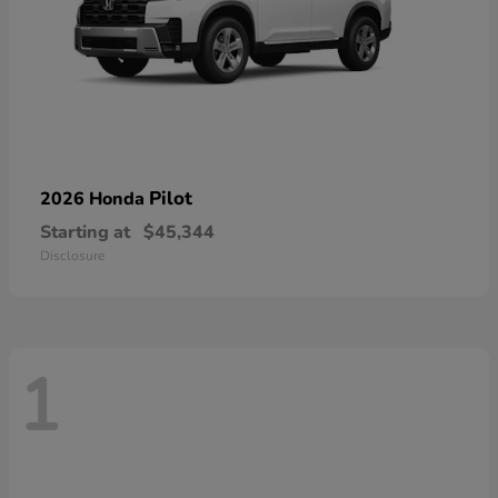
Pilot
2026 Honda
Starting at
$45,344
Disclosure
1