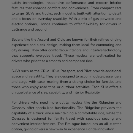
safety technologies, responsive performance, and modern interior
features that enhance comfort and convenience. From compact cars
to larger SUVs and trucks, each model is built with attention to detail
and a focus on everyday usability. With a mix of gas-powered and
electric options, Honda continues to offer flexibility for drivers in
LaGrange and beyond.
Sedans like the Accord and Civic are known for their refined driving
experience and sleek design, making them ideal for commuting and
city driving. They offer comfortable interiors and intuitive technology
that supports everyday travel. These models are well-suited for
drivers who prioritize a smooth and composed ride.
SUVs such as the CR-V, HR-V, Passport, and Pilot provide additional
space and versatility. They are designed to accommodate passengers
and cargo with ease, making them a strong choice for families and
those who enjoy road trips or outdoor activities. Each SUV offers a
unique balance of size, capability, and interior flexibility.
For drivers who need more utility, models like the Ridgeline and
Odyssey offer specialized functionality. The Ridgeline provides the
capability of a truck while maintaining a comfortable ride, while the
Odyssey is designed for family travel with spacious seating and
convenient interior features. The Prologue introduces an all-electric
option, giving drivers a new way to experience Honda innovation.