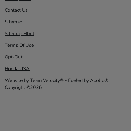
Contact Us
Sitemap
Sitemap Html
Terms Of Use
Opt-Out
Honda USA
Website by
Team Velocity®
- Fueled by Apollo® |
Copyright ©2026