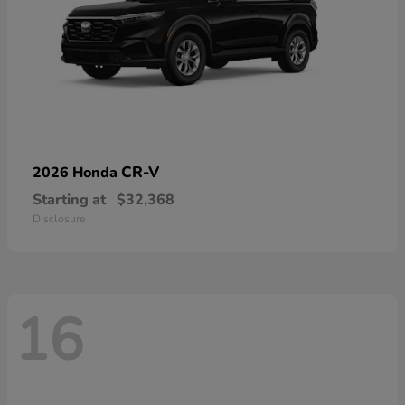
CR-V
2026 Honda
Starting at
$32,368
Disclosure
16