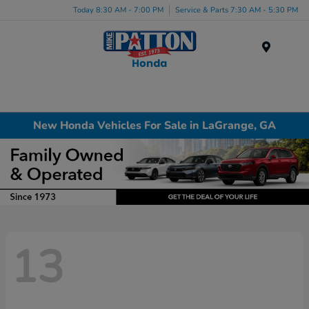
Today 8:30 AM - 7:00 PM
Service & Parts 7:30 AM - 5:30 PM
Menu
New Honda Vehicles For Sale in LaGrange, GA
13