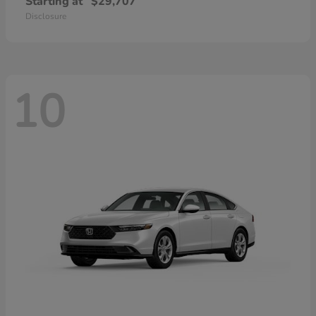
Starting at
$29,707
Disclosure
10