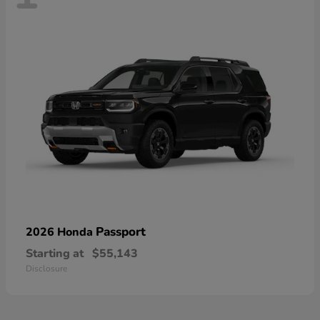
Passport
2026 Honda
Starting at
$55,143
Disclosure