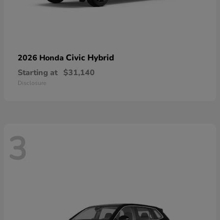
Civic Hybrid
2026 Honda
Starting at
$31,140
Disclosure
3