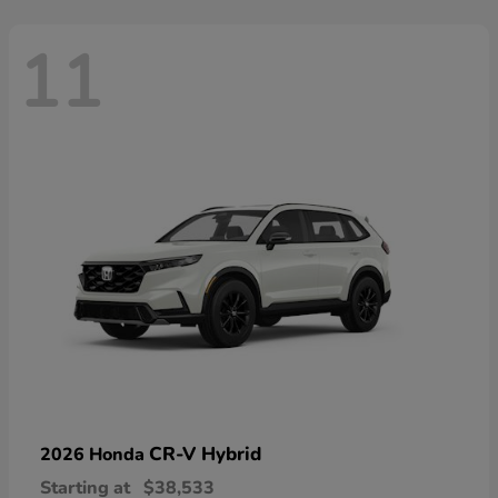
11
CR-V Hybrid
2026 Honda
Starting at
$38,533