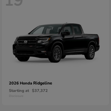
19
Ridgeline
2026 Honda
Starting at
$37,372
Disclosure