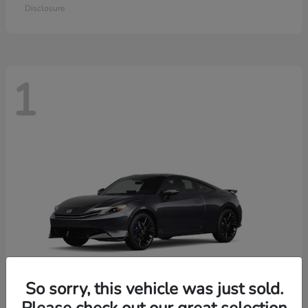
Disclosure
1
So sorry, this vehicle was just sold.