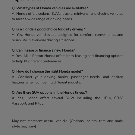
Q: What types of Honda vehicles are available?
A: Honda offers sedans, SUVs, trucks, minivans, and electric vehicles
to meet a wide range of driving needs.
Q: Is a Honda a good choice for daily driving?
A: Yes, Honda vehicles are designed for comfort, convenience, and
reliability in everyday driving situations.
Q: Can I lease or finance a new Honda?
A: Yes, Mike Patton Honda offers both leasing and financing options
to help fit different preferences.
Q: How do I choose the right Honda model?
A: Consider your driving habits, passenger needs, and desired
features when comparing different models.
Q: Are there SUV options in the Honda lineup?
A: Yes, Honda offers several SUVs including the HR-V, CR-V,
Passport, and Pilot.
May not represent actual vehicle. (Options, colors, trim and body
style may vary)