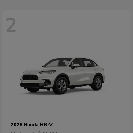
2
HR-V
2026 Honda