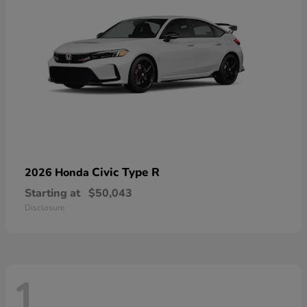
Civic Type R
2026 Honda
Starting at
$50,043
Disclosure
1