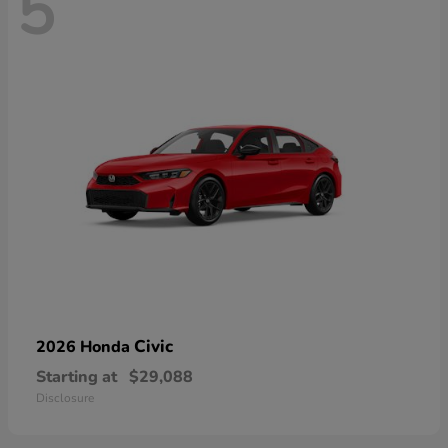
5
Civic
2026 Honda
Starting at
$29,088
Disclosure