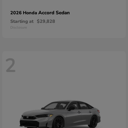
Accord Sedan
2026 Honda
Starting at
$29,828
Disclosure
2